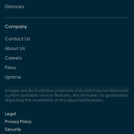
Glossary
Company
Contact Us
About Us
Careers
Press
Uptime
Images are for illustrative purposes only and may not represent
current available service features. Aircall makes no guarantees
regarding the availability of any depicted features.
Legal
Privacy Policy
Security