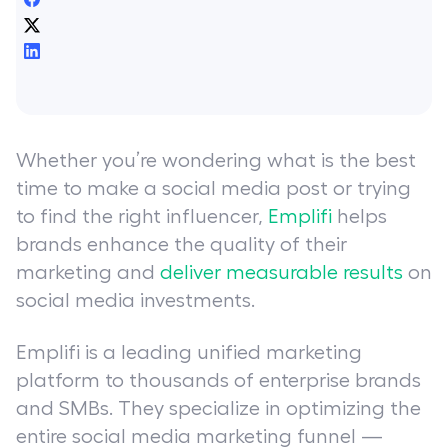
Whether you’re wondering what is the best
time to make a social media post or trying
to find the right influencer,
Emplifi
helps
brands enhance the quality of their
marketing and
deliver measurable results
on
social media investments.
Emplifi is a leading unified marketing
platform to thousands of enterprise brands
and SMBs. They specialize in optimizing the
entire social media marketing funnel —