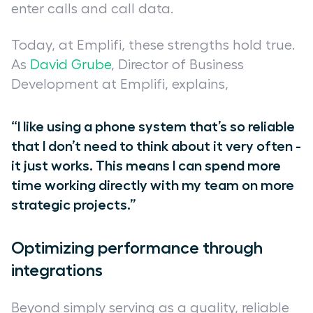
enter calls and call data.
Today, at Emplifi, these strengths hold true.
As
David Grube
, Director of Business
Development at Emplifi, explains,
“I like using a phone system that’s so reliable
that I don’t need to think about it very often -
it just works. This means I can spend more
time working directly with my team on more
strategic projects.”
Optimizing performance through
integrations
Beyond simply serving as a quality, reliable