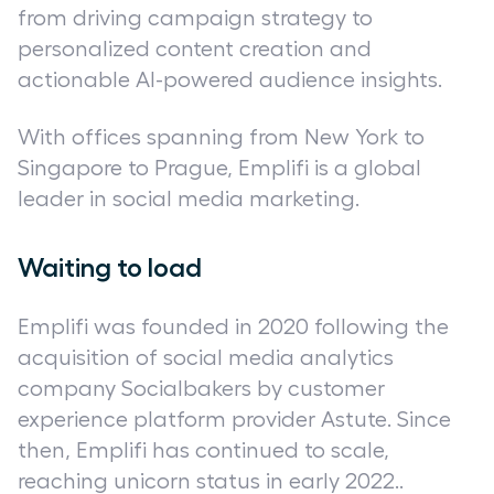
from driving campaign strategy to
personalized content creation and
actionable AI-powered audience insights.
With offices spanning from New York to
Singapore to Prague, Emplifi is a global
leader in social media marketing.
Waiting to load
Emplifi was founded in 2020 following the
acquisition of social media analytics
company Socialbakers by customer
experience platform provider Astute. Since
then, Emplifi has continued to scale,
reaching unicorn status in early 2022..