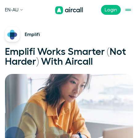
EN-AU
Login
Emplifi
Emplifi Works Smarter (Not
Harder) With Aircall