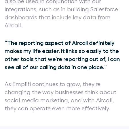
also be used in conjunction with our
integrations, such as in building Salesforce
dashboards that include key data from
Aircall.
“The reporting aspect of Aircall definitely
makes my life easier. It links so easily to the
other tools that we’re reporting out of, I can
see all of our calling data in one place.”
As Emplifi continues to grow, they’re
changing the way businesses think about
social media marketing, and with Aircall,
they can operate even more effectively.