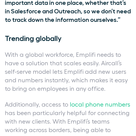
important data in one place, whether that’s
in Salesforce and Outreach, so we don’t need
to track down the information ourselves.”
Trending globally
With a global workforce, Emplifi needs to
have a solution that scales easily. Aircall’s
self-serve model lets Emplifi add new users
and numbers instantly, which makes it easy
to bring on employees in any office.
Additionally, access to
local phone numbers
has been particularly helpful for connecting
with new clients. With Emplifi’s teams
working across borders, being able to