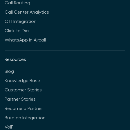
Call Routing
Call Center Analytics
CTI Integration
Click to Dial
WhatsApp in Aircall
Resources
Blog
Knowledge Base
Customer Stories
Partner Stories
Become a Partner
Build an Integration
VoIP