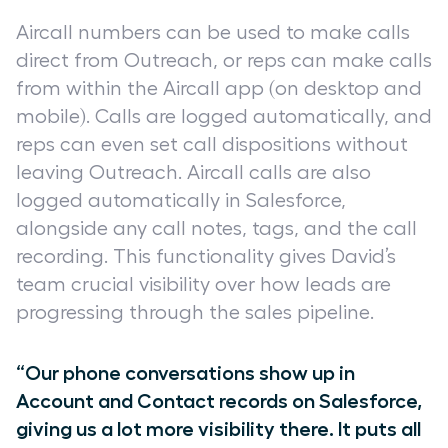
Aircall numbers can be used to make calls
direct from Outreach, or reps can make calls
from within the Aircall app (on desktop and
mobile). Calls are logged automatically, and
reps can even set call dispositions without
leaving Outreach. Aircall calls are also
logged automatically in Salesforce,
alongside any call notes, tags, and the call
recording. This functionality gives David’s
team crucial visibility over how leads are
progressing through the sales pipeline.
“Our phone conversations show up in
Account and Contact records on Salesforce,
giving us a lot more visibility there. It puts all