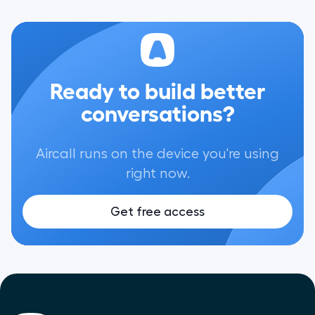
Ready to build better
conversations?
Aircall runs on the device you're using
right now.
Get free access