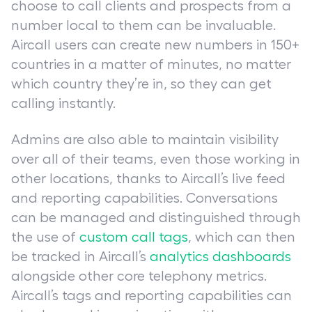
choose to call clients and prospects from a
number local to them can be invaluable.
Aircall users can create new numbers in 150+
countries in a matter of minutes, no matter
which country they’re in, so they can get
calling instantly.
Admins are also able to maintain visibility
over all of their teams, even those working in
other locations, thanks to Aircall’s live feed
and reporting capabilities. Conversations
can be managed and distinguished through
the use of
custom call tags
, which can then
be tracked in Aircall’s
analytics dashboards
alongside other core telephony metrics.
Aircall’s tags and reporting capabilities can