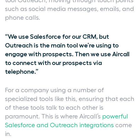
tool Outreach, moving through touch points
such as social media messages, emails, and
phone calls.
“We use Salesforce for our CRM, but
Outreach is the main tool we’re using to
engage with prospects. Then we use Aircall
to connect with our prospects via
telephone.”
For a company using a number of
specialized tools like this, ensuring that each
of these tools talk to each other is
paramount. This is where Aircall’s
powerful
Salesforce and Outreach integrations
come
in.