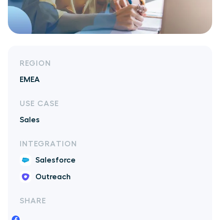
REGION
EMEA
USE CASE
Sales
INTEGRATION
Salesforce
Outreach
SHARE