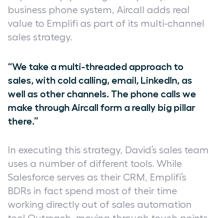
business phone system, Aircall adds real
value to Emplifi as part of its multi-channel
sales strategy.
“We take a multi-threaded approach to
sales, with cold calling, email, LinkedIn, as
well as other channels. The phone calls we
make through Aircall form a really big pillar
there.”
In executing this strategy, David’s sales team
uses a number of different tools. While
Salesforce serves as their CRM, Emplifi’s
BDRs in fact spend most of their time
working directly out of sales automation