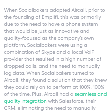
When Socialbakers adopted Aircall, prior to
the founding of Emplifi, this was primarily
due to the need to have a phone system
that would be just as innovative and
quality-focused as the company’s own
platform. Socialbakers were using a
combination of Skype and a local VoIP
provider that resulted in a high number of
dropped calls, and the need to manually
log data. When Socialbakers turned to
Aircall, they found a solution that they knew
they could rely on to perform at 100%, 100%
of the time. Plus, Aircall had a
seamless and
quality integration
with Salesforce, their
CRM, eliminating the need to manually