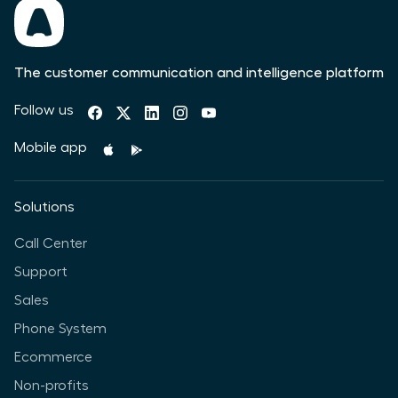
The customer communication and intelligence platform
Follow us
Mobile app
Solutions
Call Center
Support
Sales
Phone System
Ecommerce
Non-profits