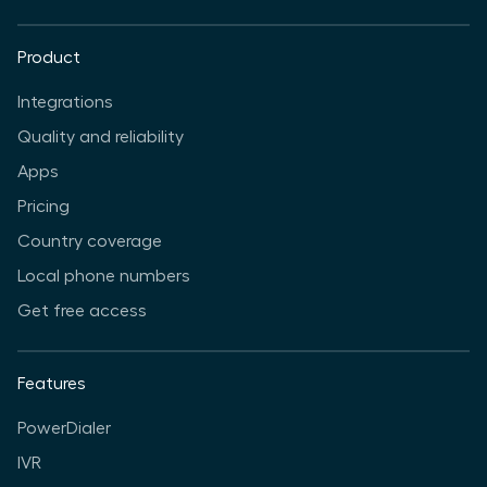
Product
Integrations
Quality and reliability
Apps
Pricing
Country coverage
Local phone numbers
Get free access
Features
PowerDialer
IVR