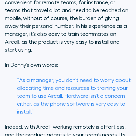
convenient for remote teams, for instance, or
teams that travel a lot and need to be reached on
mobile, without of course, the burden of giving
away their personal number. In his experience as a
manager, it’s also easy to train teammates on
Aircall, as the product is very easy to install and
start using.
In Danny’s own words:
“As a manager, you don’t need to worry about
allocating time and resources to training your
team to use Aircall. Hardware isn’t a concern
either, as the phone software is very easy to
install.”
Indeed, with Aircall, working remotely is effortless,
and the product adapts to your team’s needs. Its