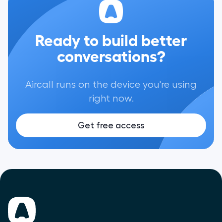
Ready to build better
conversations?
Aircall runs on the device you're using
right now.
Get free access