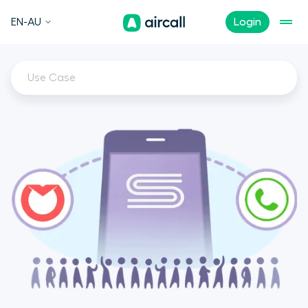
EN-AU
Login
Use Case