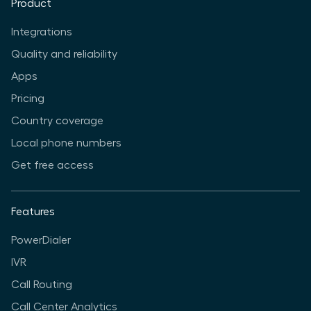
Product
Integrations
Quality and reliability
Apps
Pricing
Country coverage
Local phone numbers
Get free access
Features
PowerDialer
IVR
Call Routing
Call Center Analytics