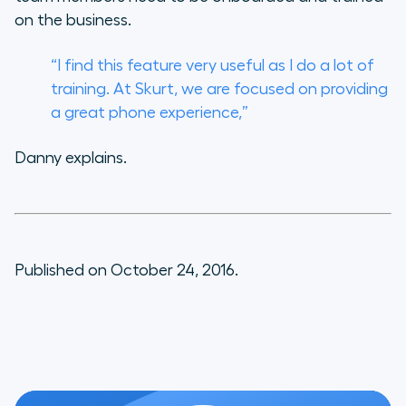
on the business.
“I find this feature very useful as I do a lot of
training. At Skurt, we are focused on providing
a great phone experience,”
Danny explains.
Published on October 24, 2016.