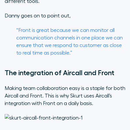
different tools.
Danny goes on to point out,
“Front is great because we can monitor all
communication channels in one place we can
ensure that we respond to customer as close
to real time as possible.”
The integration of Aircall and Front
Making team collaboration easy is a staple for both
Aircall and Front. This is why Skurt uses Aircall’s
integration with Front on a daily basis.