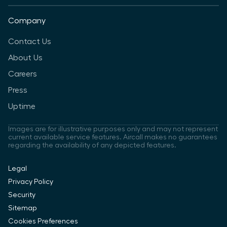
Company
Contact Us
About Us
Careers
Press
Uptime
Images are for illustrative purposes only and may not represent
current available service features. Aircall makes no guarantees
regarding the availability of any depicted features.
Legal
Privacy Policy
Security
Sitemap
Cookies Preferences