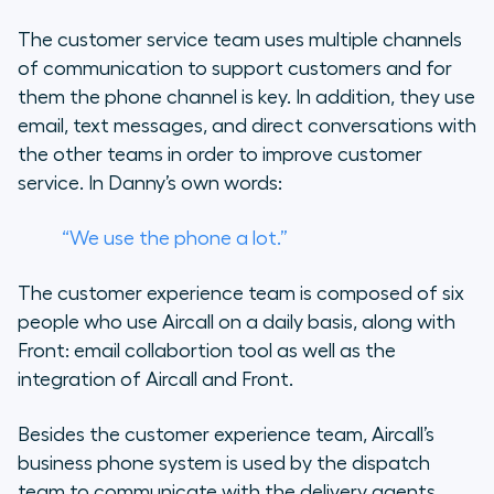
The customer service team uses multiple channels
of communication to support customers and for
them the phone channel is key. In addition, they use
email, text messages, and direct conversations with
the other teams in order to improve customer
service. In Danny’s own words:
“We use the phone a lot.”
The customer experience team is composed of six
people who use Aircall on a daily basis, along with
Front: email collabortion tool as well as the
integration of Aircall and Front.
Besides the customer experience team, Aircall’s
business phone system is used by the dispatch
team to communicate with the delivery agents.