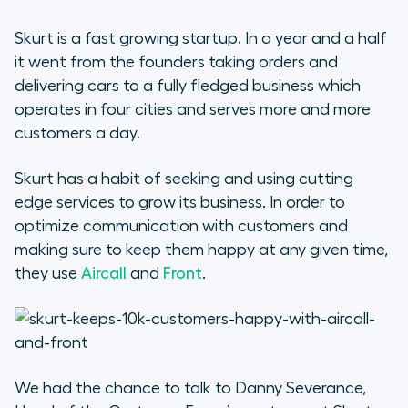
Skurt is a fast growing startup. In a year and a half
it went from the founders taking orders and
delivering cars to a fully fledged business which
operates in four cities and serves more and more
customers a day.
Skurt has a habit of seeking and using cutting
edge services to grow its business. In order to
optimize communication with customers and
making sure to keep them happy at any given time,
they use
Aircall
and
Front
.
We had the chance to talk to Danny Severance,