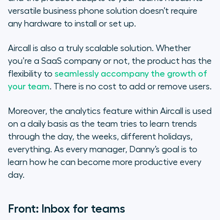
versatile business phone solution doesn’t require
any hardware to install or set up.
Aircall is also a truly scalable solution. Whether
you’re a SaaS company or not, the product has the
flexibility to
seamlessly accompany the growth of
your team
. There is no cost to add or remove users.
Moreover, the analytics feature within Aircall is used
on a daily basis as the team tries to learn trends
through the day, the weeks, different holidays,
everything. As every manager, Danny’s goal is to
learn how he can become more productive every
day.
Front: Inbox for teams