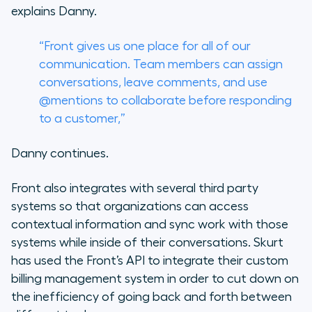
explains Danny.
“Front gives us one place for all of our
communication. Team members can assign
conversations, leave comments, and use
@mentions to collaborate before responding
to a customer,”
Danny continues.
Front also integrates with several third party
systems so that organizations can access
contextual information and sync work with those
systems while inside of their conversations. Skurt
has used the Front’s API to integrate their custom
billing management system in order to cut down on
the inefficiency of going back and forth between