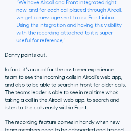
“We have Aircall and Front integrated right
now, and for each call placed through Aircall,
we get a message sent to our Front inbox.
Using the integration and having this visibility
with the recording attached to it is super
useful for reference,”
Danny points out.
In fact, it’s crucial for the customer experience
team to see the incoming calls in Aircall’s web app,
and also to be able to search in Front for older calls.
The team’s leader is able to see in real time who’s
taking a call in the Aircall web app, to search and
listen to the calls easily within Front.
The recording feature comes in handy when new
team members need to be onboarded and trained