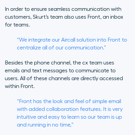
In order to ensure seamless communication with
customers, Skurt’s team also uses Front, an inbox
for teams.
“We integrate our Aircall solution into Front to
centralize all of our communication.”
Besides the phone channel, the cx team uses
emails and text messages to communicate to
users. All of these channels are directly accessed
within Front.
“Front has the look and feel of simple email
with added collaboration features. It is very
intuitive and easy to learn so our team is up
and running in no time,”