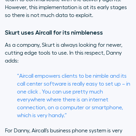
However, this implementation is at its early stages
so there is not much data to exploit.
Skurt uses Aircall for its nimbleness
As a company, Skurt is always looking for newer,
cutting edge tools to use. In this respect, Danny
adds:
“Aircall empowers clients to be nimble and its
call center software is really easy to set up – in
one click . You can use pretty much
everywhere where there is an internet
connection, on a computer or smartphone,
which is very handy.”
For Danny, Aircall’s business phone system is very