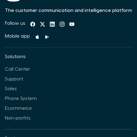
The customer communication and intelligence platform
Follow us
Mobile app
Solutions
Call Center
Support
Sales
Phone System
Ecommerce
Non-profits