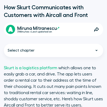
How Skurt Communicates with
Customers with Aircall and Front
Miruna Mitranescu
3 Minutes • Last updated on
Select chapter
Skurt is a logistics platform
which allows one to
easily grab a car, and drive. The app lets users
Skurt’s use of Aircall
order a rental car to their address at the time of
their choosing. It cuts out many pain points known
Front: Inbox for teams
to traditional rental car services: waiting in line,
shoddy customer service, etc. Here’s how Skurt uses
The integration of Aircall and Front
Aircall and Front to better serve its users.