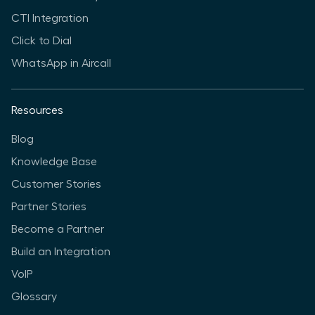
CTI Integration
Click to Dial
WhatsApp in Aircall
Resources
Blog
Knowledge Base
Customer Stories
Partner Stories
Become a Partner
Build an Integration
VoIP
Glossary