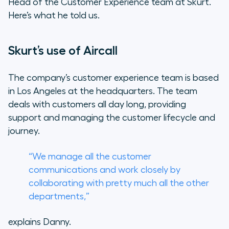
Head of the Customer Experience team at Skurt.
Here’s what he told us.
Skurt’s use of Aircall
The company’s customer experience team is based
in Los Angeles at the headquarters. The team
deals with customers all day long, providing
support and managing the customer lifecycle and
journey.
“We manage all the customer
communications and work closely by
collaborating with pretty much all the other
departments,”
explains Danny.