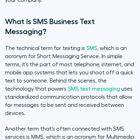
your company.
What Is SMS Business Text
Messaging?
The technical term for texting is
SMS
, which is an
acronym for Short Messaging Service. In simple
terms, it’s the part of most telephone, internet, and
mobile app systems that lets you shoot off a quick
text to someone. Behind the scenes, the
technology that powers
SMS text messaging
uses
standardized communication protocols that allow
for messages to be sent and received between
devices.
Another term that’s often connected with SMS
services is MMS, which is an acronym for Multimedia