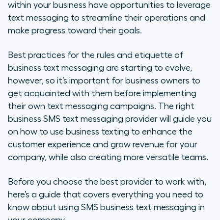
Why Is SMS Business Text
within your business have opportunities to leverage
Messaging Important?
text messaging to streamline their operations and
make progress toward their goals.
The Benefits of SMS Business
Texting
Best practices for the rules and etiquette of
business text messaging are starting to evolve,
Top 10 Things Not to Do With SMS
however, so it’s important for business owners to
Business Text Messaging
get acquainted with them before implementing
their own text messaging campaigns. The right
How to Evaluate SMS Business Text
business SMS text messaging provider will guide you
Messaging Providers
on how to use business texting to enhance the
The Benefits of Adopting a Cloud-
customer experience and grow revenue for your
Based Phone System
company, while also creating more versatile teams.
Choose Aircall for Your SMS
Before you choose the best provider to work with,
Business Texting Needs
here’s a guide that covers everything you need to
know about using SMS business text messaging in