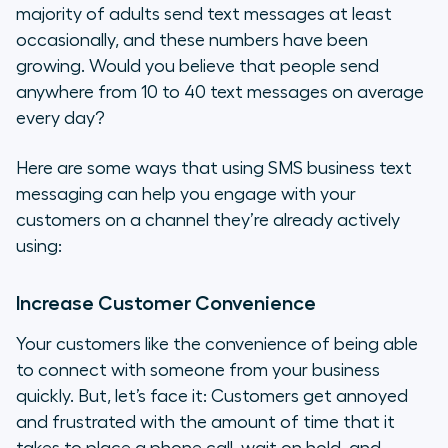
majority of adults send text messages at least
occasionally, and these numbers have been
growing. Would you believe that people send
anywhere from 10 to 40 text messages on average
every day?
Here are some ways that using SMS business text
messaging can help you engage with your
customers on a channel they’re already actively
using:
Increase Customer Convenience
Your customers like the convenience of being able
to connect with someone from your business
quickly. But, let’s face it: Customers get annoyed
and frustrated with the amount of time that it