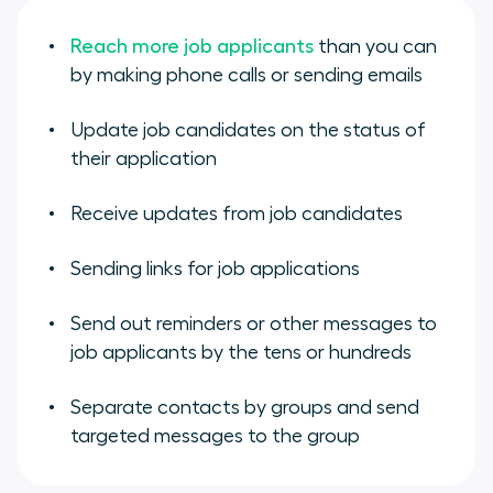
Reach more job applicants
than you can
by making phone calls or sending emails
Update job candidates on the status of
their application
Receive updates from job candidates
Sending links for job applications
Send out reminders or other messages to
job applicants by the tens or hundreds
Separate contacts by groups and send
targeted messages to the group