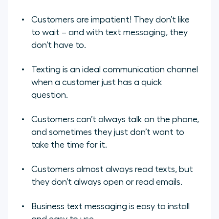
Customers are impatient! They don’t like
to wait – and with text messaging, they
don’t have to.
Texting is an ideal communication channel
when a customer just has a quick
question.
Customers can’t always talk on the phone,
and sometimes they just don’t want to
take the time for it.
Customers almost always read texts, but
they don’t always open or read emails.
Business text messaging is easy to install