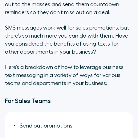
out to the masses and send them countdown
reminders so they don’t miss out on a deal.
SMS messages work well for sales promotions, but
there’s so much more you can do with them. Have
you considered the benefits of using texts for
other departments in your business?
Here’s a breakdown of how to leverage business
text messaging in a variety of ways for various
teams and departments in your business:
For Sales Teams
Send out promotions