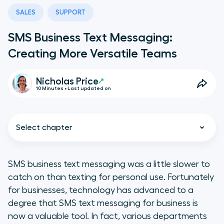
SALES
SUPPORT
SMS Business Text Messaging:
Creating More Versatile Teams
Nicholas Price
10 Minutes • Last updated on
Select chapter
SMS business text messaging was a little slower to
catch on than texting for personal use. Fortunately
What Is SMS Business Text
for businesses, technology has advanced to a
Messaging?
degree that SMS text messaging for business is
now a valuable tool. In fact, various departments