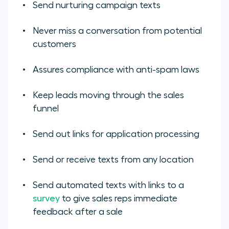
Send nurturing campaign texts
Never miss a conversation from potential
customers
Assures compliance with anti-spam laws
Keep leads moving through the sales
funnel
Send out links for application processing
Send or receive texts from any location
Send automated texts with links to a
survey
to give sales reps immediate
feedback after a sale