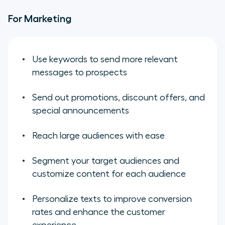
For Marketing
Use keywords to send more relevant
messages to prospects
Send out promotions, discount offers, and
special announcements
Reach large audiences with ease
Segment your target audiences and
customize content for each audience
Personalize texts to improve conversion
rates and enhance the customer