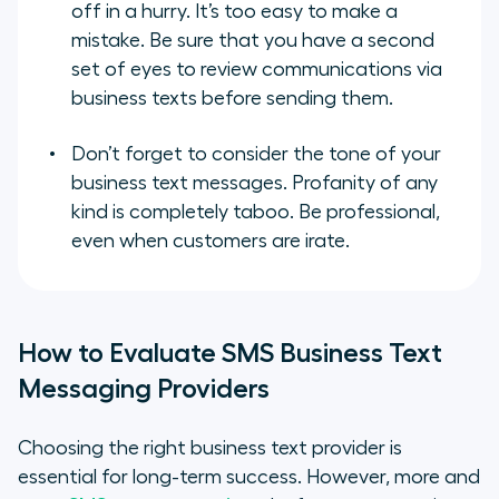
off in a hurry. It’s too easy to make a
mistake. Be sure that you have a second
set of eyes to review communications via
business texts before sending them.
Don’t forget to consider the tone of your
business text messages. Profanity of any
kind is completely taboo. Be professional,
even when customers are irate.
How to Evaluate SMS Business Text
Messaging Providers
Choosing the right business text provider is
essential for long-term success. However, more and