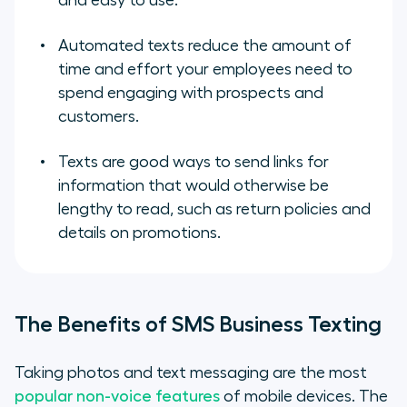
and easy to use.
Automated texts reduce the amount of
time and effort your employees need to
spend engaging with prospects and
customers.
Texts are good ways to send links for
information that would otherwise be
lengthy to read, such as return policies and
details on promotions.
The Benefits of SMS Business Texting
Taking photos and text messaging are the most
popular non-voice features
of mobile devices. The