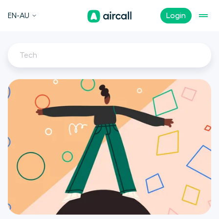
EN-AU
Login
Tech