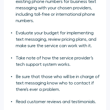
existing phone numbers for business text
messaging with your chosen providers,
including toll-free or international phone
numbers.
Evaluate your budget for implementing
text messaging, review pricing plans, and
make sure the service can work with it.
Take note of how the service provider’s
tech support system works.
Be sure that those who will be in charge of
text messaging know who to contact if
there’s ever a problem.
Read customer reviews and testimonials.