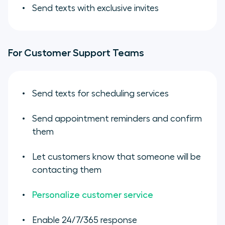
Send texts with exclusive invites
For Customer Support Teams
Send texts for scheduling services
Send appointment reminders and confirm
them
Let customers know that someone will be
contacting them
Personalize customer service
Enable 24/7/365 response