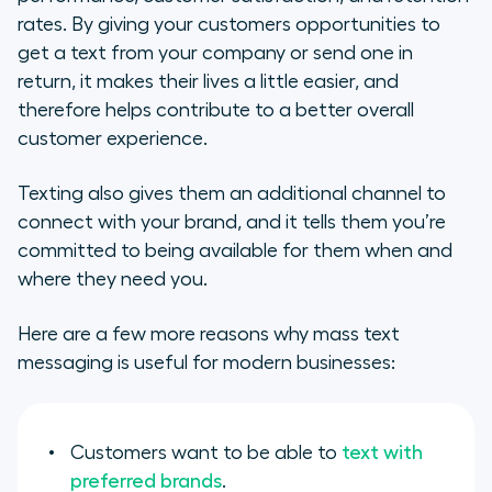
rates. By giving your customers opportunities to
get a text from your company or send one in
return, it makes their lives a little easier, and
therefore helps contribute to a better overall
customer experience.
Texting also gives them an additional channel to
connect with your brand, and it tells them you’re
committed to being available for them when and
where they need you.
Here are a few more reasons why mass text
messaging is useful for modern businesses:
Customers want to be able to
text with
preferred brands
.