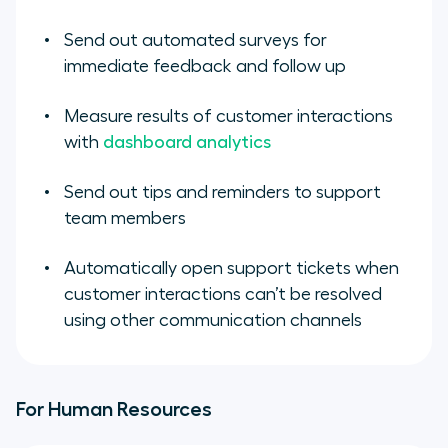
Send out automated surveys for
immediate feedback and follow up
Measure results of customer interactions
with
dashboard analytics
Send out tips and reminders to support
team members
Automatically open support tickets when
customer interactions can’t be resolved
using other communication channels
For Human Resources