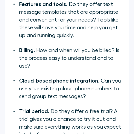
Features and tools.
Do they offer text
message templates that are appropriate
and convenient for your needs? Tools like
these will save you time and help you get
up and running quickly.
Billing.
How and when will you be billed? Is
the process easy to understand and to
use?
Cloud-based phone integration.
Can you
use your existing cloud phone numbers to
send group text messages?
Trial period.
Do they offer a free trial? A
trial gives you a chance to try it out and
make sure everything works as you expect