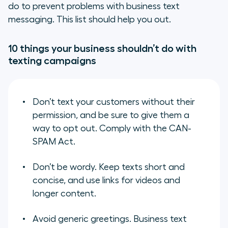
do to prevent problems with business text
messaging. This list should help you out.
10 things your business shouldn’t do with
texting campaigns
Don’t text your customers without their
permission, and be sure to give them a
way to opt out. Comply with the CAN-
SPAM Act.
Don’t be wordy. Keep texts short and
concise, and use links for videos and
longer content.
Avoid generic greetings. Business text