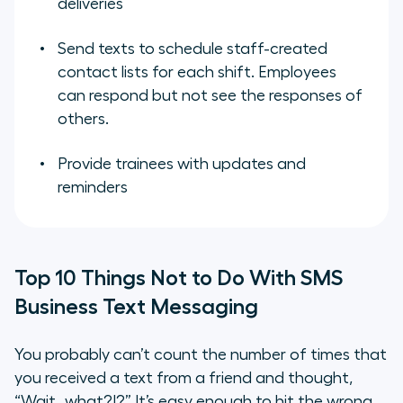
deliveries
Send texts to schedule staff-created
contact lists for each shift. Employees
can respond but not see the responses of
others.
Provide trainees with updates and
reminders
Top 10 Things Not to Do With SMS
Business Text Messaging
You probably can’t count the number of times that
you received a text from a friend and thought,
“Wait…what?!?” It’s easy enough to hit the wrong