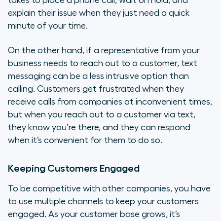
takes to place a phone call, wait on hold, and
explain their issue when they just need a quick
minute of your time.
On the other hand, if a representative from your
business needs to reach out to a customer, text
messaging can be a less intrusive option than
calling. Customers get frustrated when they
receive calls from companies at inconvenient times,
but when you reach out to a customer via text,
they know you’re there, and they can respond
when it’s convenient for them to do so.
Keeping Customers Engaged
To be competitive with other companies, you have
to use multiple channels to keep your customers
engaged. As your customer base grows, it’s