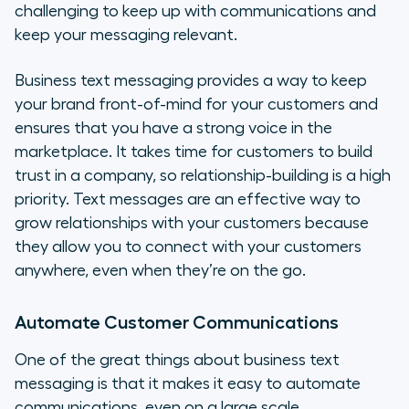
challenging to keep up with communications and
keep your messaging relevant.
Business text messaging provides a way to keep
your brand front-of-mind for your customers and
ensures that you have a strong voice in the
marketplace. It takes time for customers to build
trust in a company, so relationship-building is a high
priority. Text messages are an effective way to
grow relationships with your customers because
they allow you to connect with your customers
anywhere, even when they’re on the go.
Automate Customer Communications
One of the great things about business text
messaging is that it makes it easy to automate
communications, even on a large scale.