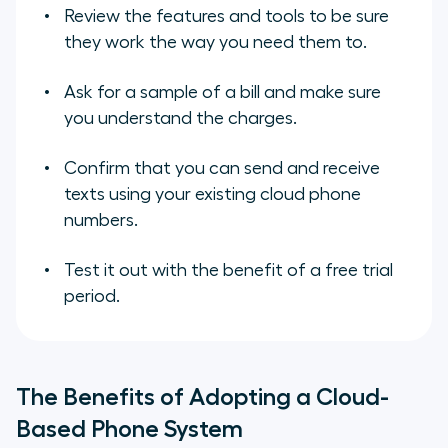
Review the features and tools to be sure
they work the way you need them to.
Ask for a sample of a bill and make sure
you understand the charges.
Confirm that you can send and receive
texts using your existing cloud phone
numbers.
Test it out with the benefit of a free trial
period.
The Benefits of Adopting a Cloud-
Based Phone System