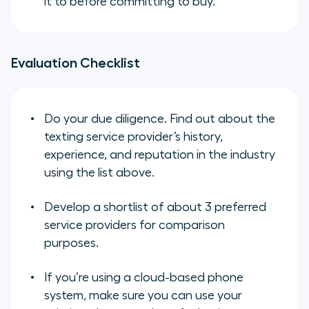
it to before committing to buy.
Evaluation Checklist
Do your due diligence. Find out about the
texting service provider’s history,
experience, and reputation in the industry
using the list above.
Develop a shortlist of about 3 preferred
service providers for comparison
purposes.
If you’re using a cloud-based phone
system, make sure you can use your