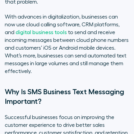
that problem.
With advances in digitalization, businesses can
now use cloud calling software, CRM platforms,
and
digital business tools
to send and receive
incoming messages between cloud phone numbers
and customers’ iOS or Android mobile devices.
What’s more, businesses can send automated text
messages in large volumes and still manage them
effectively.
Why Is SMS Business Text Messaging
Important?
Successful businesses focus on improving the
customer experience to drive better sales
performance, customer satisfaction, and retention