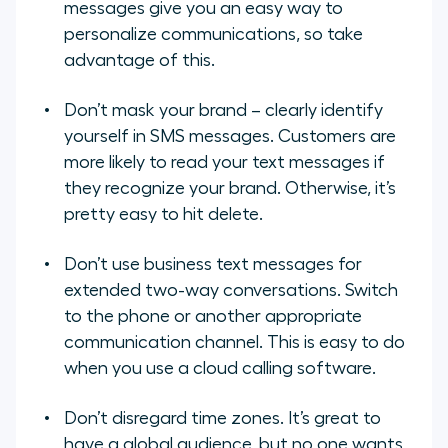
messages give you an easy way to
personalize communications, so take
advantage of this.
Don’t mask your brand – clearly identify
yourself in SMS messages. Customers are
more likely to read your text messages if
they recognize your brand. Otherwise, it’s
pretty easy to hit delete.
Don’t use business text messages for
extended two-way conversations. Switch
to the phone or another appropriate
communication channel. This is easy to do
when you use a cloud calling software.
Don’t disregard time zones. It’s great to
have a global audience, but no one wants