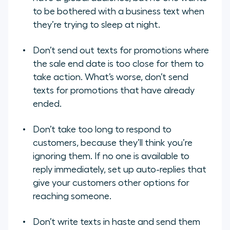
to be bothered with a business text when
they’re trying to sleep at night.
Don’t send out texts for promotions where
the sale end date is too close for them to
take action. What’s worse, don’t send
texts for promotions that have already
ended.
Don’t take too long to respond to
customers, because they’ll think you’re
ignoring them. If no one is available to
reply immediately, set up auto-replies that
give your customers other options for
reaching someone.
Don’t write texts in haste and send them