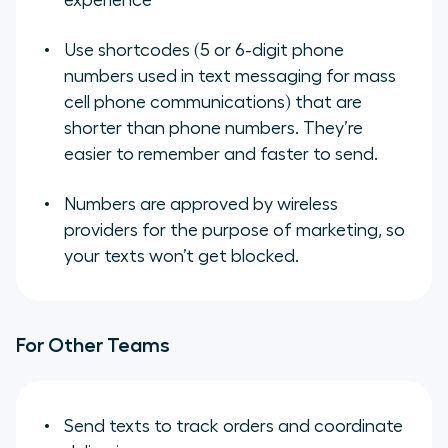
experience
Use shortcodes (5 or 6-digit phone
numbers used in text messaging for mass
cell phone communications) that are
shorter than phone numbers. They’re
easier to remember and faster to send.
Numbers are approved by wireless
providers for the purpose of marketing, so
your texts won’t get blocked.
For Other Teams
Send texts to track orders and coordinate