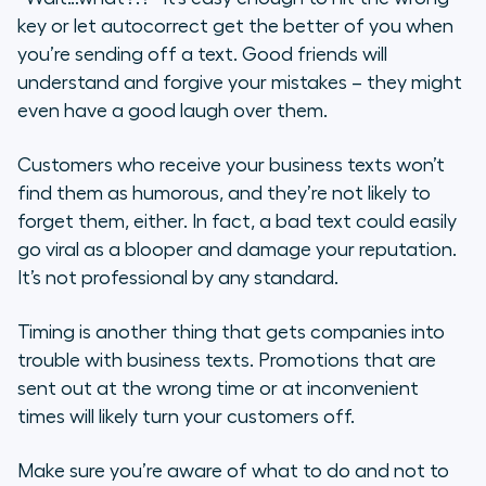
key or let autocorrect get the better of you when
you’re sending off a text. Good friends will
understand and forgive your mistakes – they might
even have a good laugh over them.
Customers who receive your business texts won’t
find them as humorous, and they’re not likely to
forget them, either. In fact, a bad text could easily
go viral as a blooper and damage your reputation.
It’s not professional by any standard.
Timing is another thing that gets companies into
trouble with business texts. Promotions that are
sent out at the wrong time or at inconvenient
times will likely turn your customers off.
Make sure you’re aware of what to do and not to