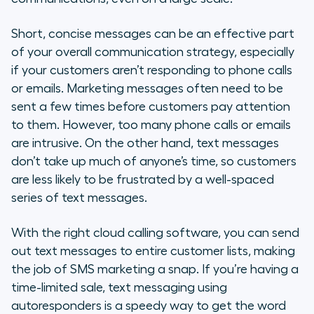
Short, concise messages can be an effective part
of your overall communication strategy, especially
if your customers aren’t responding to phone calls
or emails. Marketing messages often need to be
sent a few times before customers pay attention
to them. However, too many phone calls or emails
are intrusive. On the other hand, text messages
don’t take up much of anyone’s time, so customers
are less likely to be frustrated by a well-spaced
series of text messages.
With the right cloud calling software, you can send
out text messages to entire customer lists, making
the job of SMS marketing a snap. If you’re having a
time-limited sale, text messaging using
autoresponders is a speedy way to get the word