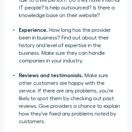
talk to a live person? Do they have internal
IT people? Is help outsourced? Is there a
knowledge base on their website?
Experience.
How long has the provider
been in business? Find out about their
history and level of expertise in the
business. Make sure they can handle
companies in your industry.
Reviews and testimonials.
Make sure
other customers are happy with the
service. If there are any problems, you’re
likely to spot them by checking out past
reviews. Give providers a chance to explain
how they’ve fixed any problems noted by
customers.