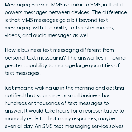
Messaging Service. MMS is similar to SMS, in that it
powers messages between devices. The difference
is that MMS messages go a bit beyond text
messaging, with the ability to transfer images,
videos, and audio messages as well.
How is business text messaging different from
personal text messaging? The answer lies in having
greater capability to manage large quantities of
text messages.
Just imagine waking up in the morning and getting
notified that your large or small business has
hundreds or thousands of text messages to
answer. It would take hours for a representative to
manually reply to that many responses, maybe
even all day. An SMS text messaging service solves