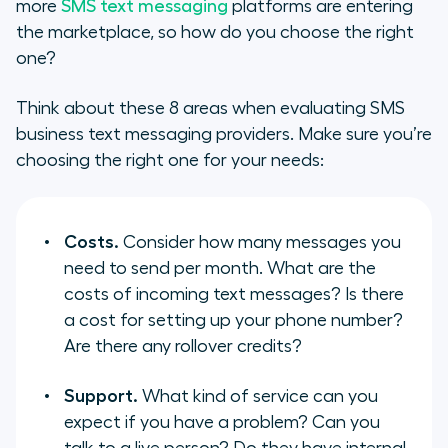
more
SMS text messaging
platforms are entering
the marketplace, so how do you choose the right
one?
Think about these 8 areas when evaluating SMS
business text messaging providers. Make sure you’re
choosing the right one for your needs:
Costs.
Consider how many messages you
need to send per month. What are the
costs of incoming text messages? Is there
a cost for setting up your phone number?
Are there any rollover credits?
Support.
What kind of service can you
expect if you have a problem? Can you