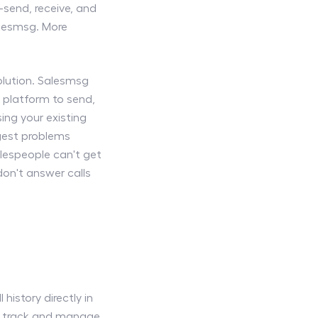
send, receive, and
alesmsg. More
olution. Salesmsg
 platform to send,
ng your existing
ggest problems
lespeople can't get
on't answer calls
history directly in
to track and manage