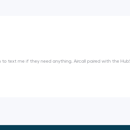
em to text me if they need anything. Aircall paired with the 