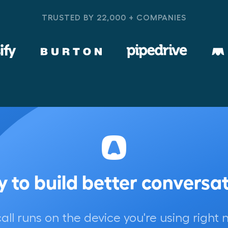
TRUSTED BY 22,000 + COMPANIES
 to build better conversa
call runs on the device you're using right 