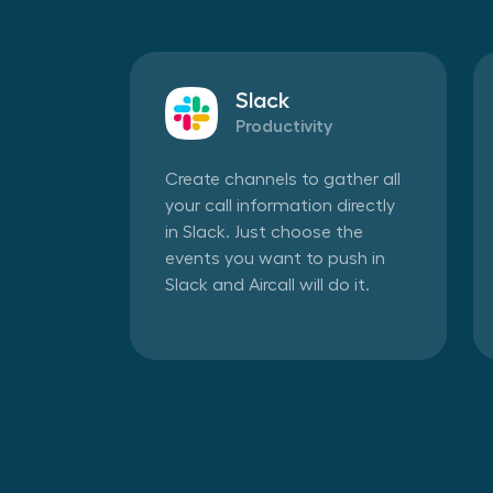
Slack
Productivity
Create channels to gather all
your call information directly
in Slack. Just choose the
events you want to push in
Slack and Aircall will do it.