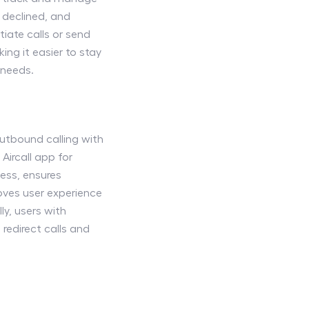
, declined, and
tiate calls or send
ing it easier to stay
 needs.
outbound calling with
Aircall app for
ess, ensures
roves user experience
ly, users with
 redirect calls and