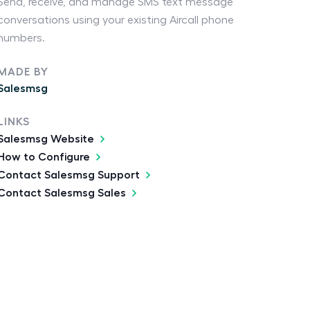
Send, receive, and manage SMS text message
conversations using your existing Aircall phone
numbers.
MADE BY
Salesmsg
LINKS
Salesmsg Website
How to Configure
Contact Salesmsg Support
Contact Salesmsg Sales