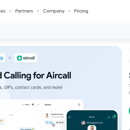
ces
Partners
Company
Pricing