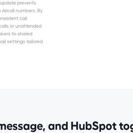
s update prevents
 Aircall numbers. By
nsistent call
calls or unattended
bers to shared
ail settings tailored
smessage, and HubSpot t