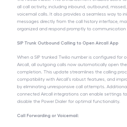
all call activity, including inbound, outbound, missed
voicemail calls. It also provides a seamless way to ini
messages directly from the call history interface, mak
organized and respond promptly to communication
SIP Trunk Outbound Calling to Open Aircall App
When a SIP trunked Twilio number is configured for 
Aircall, all outgoing calls now automatically open the 
completion. This update streamlines the calling proc
compatibility with Aircall’s robust features, and imp
by eliminating unresponsive call attempts. Additional
connected Aircall integrations can enable settings to
disable the Power Dialer for optimal functionality.
Call Forwarding or Voicemail: