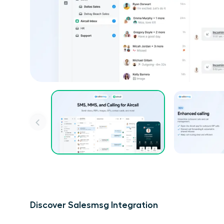
Discover Salesmsg Integration