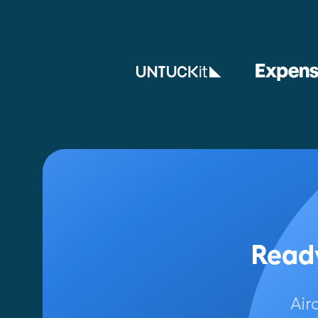
Ready
Air