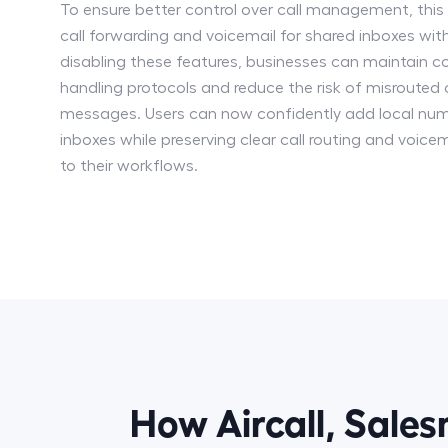
To ensure better control over call management, thi
call forwarding and voicemail for shared inboxes with
disabling these features, businesses can maintain co
handling protocols and reduce the risk of misrouted 
messages. Users can now confidently add local num
inboxes while preserving clear call routing and voicem
to their workflows.
How Aircall, Sale