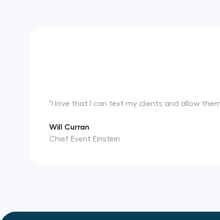
"I love that I can text my clients and allow th
Will Curran
Chief Event Einstein