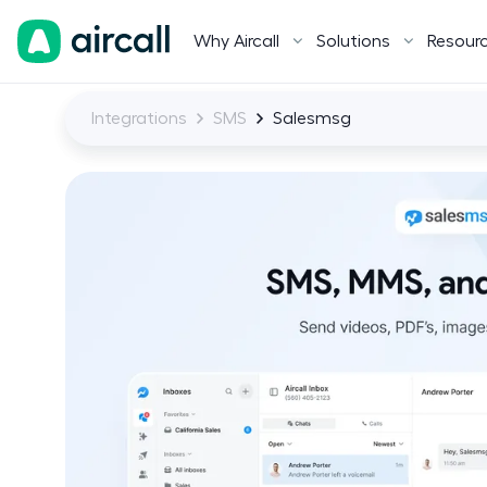
Why Aircall
Solutions
Resour
Integrations
SMS
Salesmsg