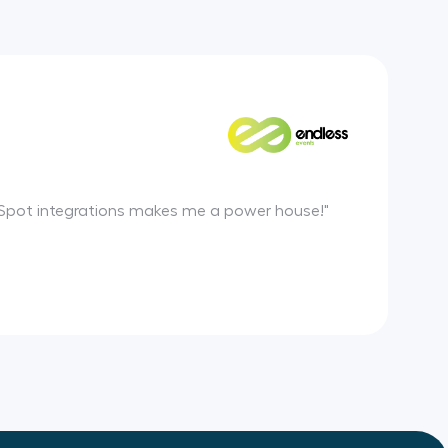
HubSpot integrations makes me a power house!"