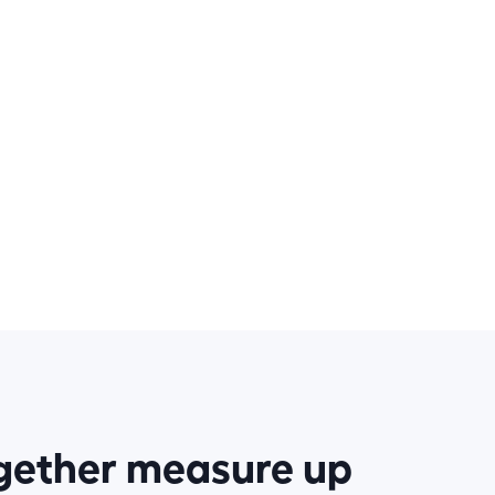
ogether measure up