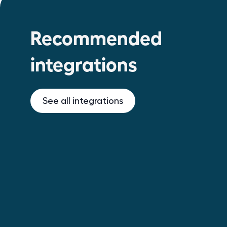
Recommended
integrations
See all integrations