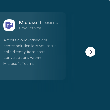
Microsoft Teams
Sales
Productivity
CRM
Aircall’s cloud-based call
Connect Aircall 
center solution lets you make
in one click. Mak
calls directly from chat
phone calls dire
conversations within
Aircall app withi
Microsoft Teams.