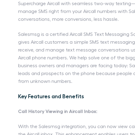
Supercharge Aircall with seamless two-way texting—
manage SMS right from your Aircall numbers with S
conversations, more conversions, less hassle.
Salesmsg is a certified Aircall SMS Text Messaging S
gives Aircall customers a simple SMS text messaging
receive, and manage text message conversations usi
Aircall phone numbers. We help solve one of the bi
business owners and managers are facing today: Sa
leads and prospects on the phone because people d
from unknown numbers.
Key Features and Benefits
Call History Viewing in Aircall Inbox:
With the Salesmsg integration, you can now view call 
the Aircall inbox. This enhancement enables users 