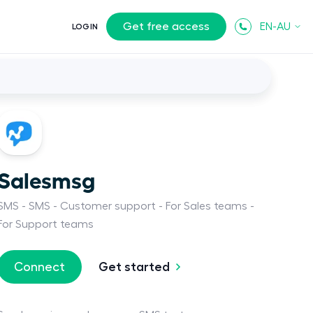
Get free access
EN-AU
LOGIN
Salesmsg
SMS
SMS
Customer support
For Sales teams
For Support teams
Get started
Connect