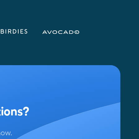
tions?
now.