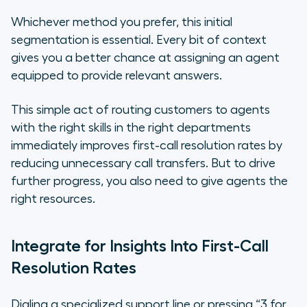
Whichever method you prefer, this initial
segmentation is essential. Every bit of context
gives you a better chance at assigning an agent
equipped to provide relevant answers.
This simple act of routing customers to agents
with the right skills in the right departments
immediately improves first-call resolution rates by
reducing unnecessary call transfers. But to drive
further progress, you also need to give agents the
right resources.
Integrate for Insights Into First-Call
Resolution Rates
Dialing a specialized support line or pressing “3 for