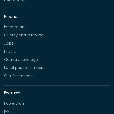
Product
Integrations
Quality and reliability
Apps
Pricing
Country coverage
Local phone numbers
Get free access
Features
PowerDialer
IVR