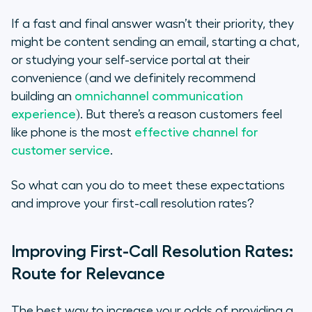
The Benefits of Call Routing
If a fast and final answer wasn’t their priority, they
Integrate for Insights Into First-Call
might be content sending an email, starting a chat,
Resolution Rates
or studying your self-service portal at their
convenience (and we definitely recommend
Study for Success
building an
omnichannel communication
experience
). But there’s a reason customers feel
like phone is the most
effective channel for
customer service
.
So what can you do to meet these expectations
and improve your first-call resolution rates?
Improving First-Call Resolution Rates:
Route for Relevance
The best way to increase your odds of providing a