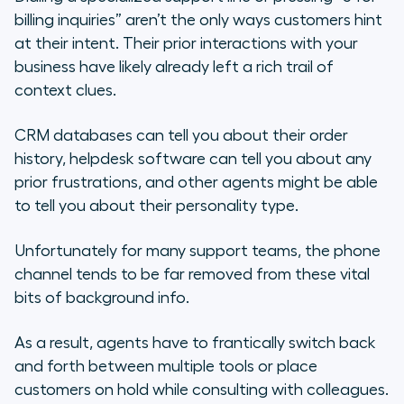
billing inquiries” aren’t the only ways customers hint
at their intent. Their prior interactions with your
business have likely already left a rich trail of
context clues.
CRM databases can tell you about their order
history, helpdesk software can tell you about any
prior frustrations, and other agents might be able
to tell you about their personality type.
Unfortunately for many support teams, the phone
channel tends to be far removed from these vital
bits of background info.
As a result, agents have to frantically switch back
and forth between multiple tools or place
customers on hold while consulting with colleagues.