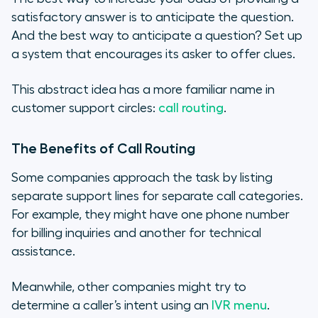
satisfactory answer is to anticipate the question.
And the best way to anticipate a question? Set up
a system that encourages its asker to offer clues.
This abstract idea has a more familiar name in
customer support circles:
call routing
.
The Benefits of Call Routing
Some companies approach the task by listing
separate support lines for separate call categories.
For example, they might have one phone number
for billing inquiries and another for technical
assistance.
Meanwhile, other companies might try to
determine a caller’s intent using an
IVR menu
.