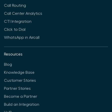
Call Routing
Call Center Analytics
CTI Integration
Click to Dial
WhatsApp in Aircall
Resources
Blog
Knowledge Base
Customer Stories
Partner Stories
Become a Partner
Build an Integration