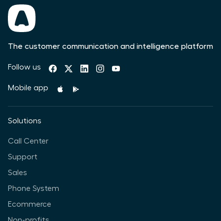
The customer communication and intelligence platform
Follow us
Mobile app
Solutions
Call Center
Support
Sales
Phone System
Ecommerce
Non-profits