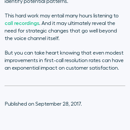
identify potential patterns.
This hard work may entail many hours listening to
call recordings
. And it may ultimately reveal the
need for strategic changes that go well beyond
the voice channel itself.
But you can take heart knowing that even modest
improvements in first-call resolution rates can have
an exponential impact on customer satisfaction.
Published on September 28, 2017.