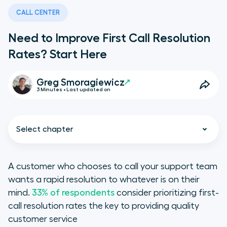
CALL CENTER
Need to Improve First Call Resolution
Rates? Start Here
Greg Smoragiewicz
3 Minutes • Last updated on
Select chapter
A customer who chooses to call your support team
wants a rapid resolution to whatever is on their
Improving First-Call Resolution
mind.
33% of respondents
consider prioritizing first-
Rates: Route for Relevance
call resolution rates the key to providing quality
customer service