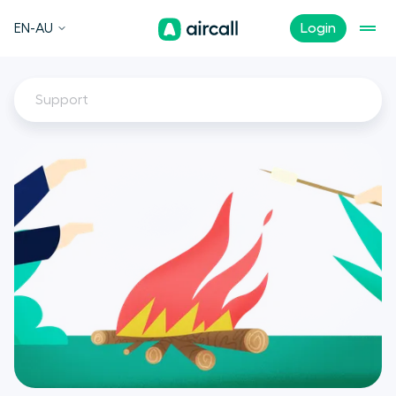
EN-AU
Login
Support