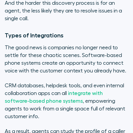
And the harder this discovery process is for an
agent, the less likely they are to resolve issues in a
single call.
Types of Integrations
The good news is companies no longer need to
settle for these chaotic scenes. Software-based
phone systems create an opportunity to connect
voice with the customer context you already have.
CRM databases, helpdesk tools, and even internal
collaboration apps can all
integrate with
software-based phone systems
, empowering
agents to work from a single space full of relevant
customer info.
As a result, agents can study the profile of a caller