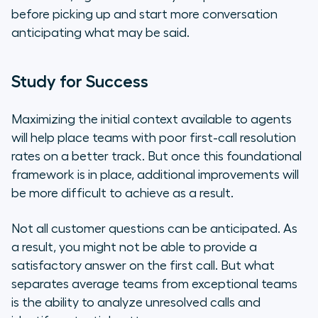
before picking up and start more conversation
anticipating what may be said.
Study for Success
Maximizing the initial context available to agents
will help place teams with poor first-call resolution
rates on a better track. But once this foundational
framework is in place, additional improvements will
be more difficult to achieve as a result.
Not all customer questions can be anticipated. As
a result, you might not be able to provide a
satisfactory answer on the first call. But what
separates average teams from exceptional teams
is the ability to analyze unresolved calls and