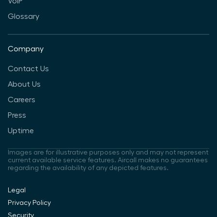
VoIP
Glossary
Company
Contact Us
About Us
Careers
Press
Uptime
Images are for illustrative purposes only and may not represent
current available service features. Aircall makes no guarantees
regarding the availability of any depicted features.
Legal
Privacy Policy
Security