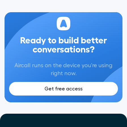
Ready to build better
conversations?
Aircall runs on the device you're using
right now.
Get free access