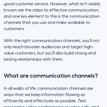
good customer service. However, what isn’t widely
How to use communication channels
known are the steps to effective communication,
and one key element to this is the communication
Types of communication channels
channels that you use and make available to
customers.
How to choose the right
communication channel
With the right communication channels, you’ll not
only reach broader audiences and target high-
How you can employ customer
value customers, but you’ll also build strong and
service in your communication
lasting relationships with them.
channels
Having the right tool for
What are communication channels?
communication for a holistic and
personalized experience
In all walks of life, communication channels are
ways that we keep information flowing as
efficiently and effectively as possible. Text