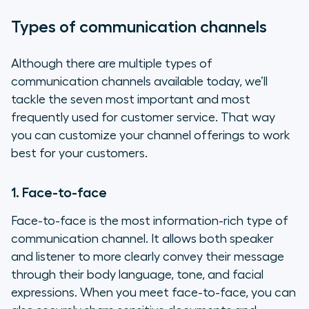
Types of communication channels
Although there are multiple types of
communication channels available today, we’ll
tackle the seven most important and most
frequently used for customer service. That way
you can customize your channel offerings to work
best for your customers.
1. Face-to-face
Face-to-face is the most information-rich type of
communication channel. It allows both speaker
and listener to more clearly convey their message
through their body language, tone, and facial
expressions. When you meet face-to-face, you can