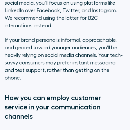
social media, you’ll focus on using platforms like
LinkedIn over Facebook, Twitter, and Instagram.
We recommend using the latter for B2C
interactions instead.
If your brand persona is informal, approachable,
and geared toward younger audiences, you’ll be
heavily relying on social media channels. Your tech-
savvy consumers may prefer instant messaging
and text support, rather than getting on the
phone.
How you can employ customer
service in your communication
channels