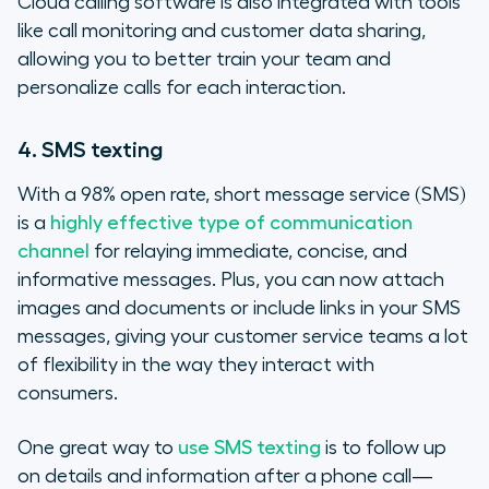
Cloud calling software is also integrated with tools
like call monitoring and customer data sharing,
allowing you to better train your team and
personalize calls for each interaction.
4. SMS texting
With a 98% open rate, short message service (SMS)
is a
highly effective type of communication
channel
for relaying immediate, concise, and
informative messages. Plus, you can now attach
images and documents or include links in your SMS
messages, giving your customer service teams a lot
of flexibility in the way they interact with
consumers.
One great way to
use SMS texting
is to follow up
on details and information after a phone call—