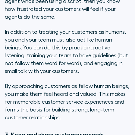
agent who’s been using a script, then you know
how frustrated your customers will feel if your
agents do the same.
In addition to treating your customers as humans,
you and your team must also act like human
beings. You can do this by practicing active
listening, training your team to have guidelines (but
not follow them word for word), and engaging in
small talk with your customers.
By approaching customers as fellow human beings,
you make them feel heard and valued. This makes
for memorable customer service experiences and
forms the basis for building strong, long-term
customer relationships.
3. Keep and share customer records