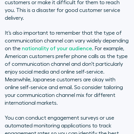
customers or make it difficult for them to reach
you. This is a disaster for good customer service
delivery.
It’s also important to remember that the type of
communication channel can vary widely depending
on the
nationality of your audience
. For example,
American customers prefer phone calls as the type
of communication channel and don’t particularly
enjoy social media and online self-service.
Meanwhile, Japanese customers are okay with
online self-service and email. So consider tailoring
your communication channel mix for different
international markets.
You can conduct engagement surveys or use
automated monitoring applications to track
engagement rates so you can identify the best