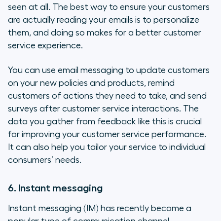
seen at all. The best way to ensure your customers
are actually reading your emails is to personalize
them, and doing so makes for a better customer
service experience.
You can use email messaging to update customers
on your new policies and products, remind
customers of actions they need to take, and send
surveys after customer service interactions. The
data you gather from feedback like this is crucial
for improving your customer service performance.
It can also help you tailor your service to individual
consumers’ needs.
6. Instant messaging
Instant messaging (IM) has recently become a