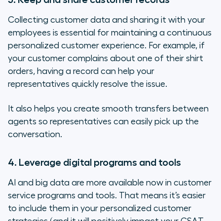
Collecting customer data and sharing it with your
employees is essential for maintaining a continuous
personalized customer experience. For example, if
your customer complains about one of their shirt
orders, having a record can help your
representatives quickly resolve the issue.
It also helps you create smooth transfers between
agents so representatives can easily pick up the
conversation.
4. Leverage digital programs and tools
AI and big data are more available now in customer
service programs and tools. That means it’s easier
to include them in your personalized customer