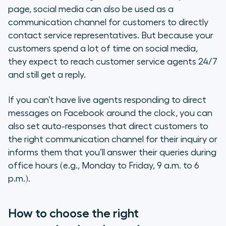
page, social media can also be used as a
communication channel for customers to directly
contact service representatives. But because your
customers spend a lot of time on social media,
they expect to reach customer service agents 24/7
and still get a reply.
If you can’t have live agents responding to direct
messages on Facebook around the clock, you can
also set auto-responses that direct customers to
the right communication channel for their inquiry or
informs them that you’ll answer their queries during
office hours (e.g., Monday to Friday, 9 a.m. to 6
p.m.).
How to choose the right