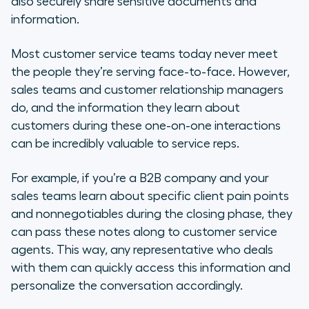
also securely share sensitive documents and
information.
Most customer service teams today never meet
the people they’re serving face-to-face. However,
sales teams and customer relationship managers
do, and the information they learn about
customers during these one-on-one interactions
can be incredibly valuable to service reps.
For example, if you’re a B2B company and your
sales teams learn about specific client pain points
and nonnegotiables during the closing phase, they
can pass these notes along to customer service
agents. This way, any representative who deals
with them can quickly access this information and
personalize the conversation accordingly.