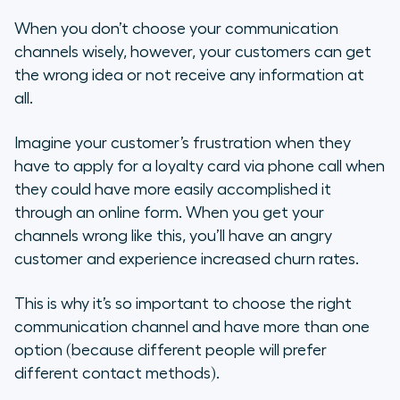
When you don’t choose your communication
channels wisely, however, your customers can get
the wrong idea or not receive any information at
all.
Imagine your customer’s frustration when they
have to apply for a loyalty card via phone call when
they could have more easily accomplished it
through an online form. When you get your
channels wrong like this, you’ll have an angry
customer and experience increased churn rates.
This is why it’s so important to choose the right
communication channel and have more than one
option (because different people will prefer
different contact methods).