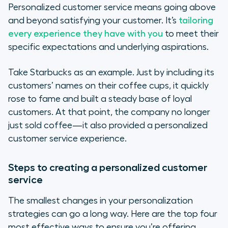
Personalized customer service means going above
and beyond satisfying your customer. It’s
tailoring
every experience they have with you
to meet their
specific expectations and underlying aspirations.
Take Starbucks as an example. Just by including its
customers’ names on their coffee cups, it quickly
rose to fame and built a steady base of loyal
customers. At that point, the company no longer
just sold coffee—it also provided a personalized
customer service experience.
Steps to creating a personalized customer
service
The smallest changes in your personalization
strategies can go a long way. Here are the top four
most effective ways to ensure you’re offering