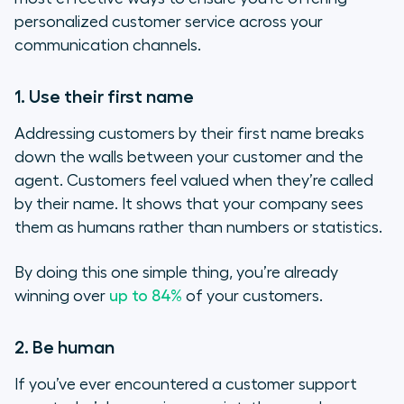
personalized customer service across your
communication channels.
1. Use their first name
Addressing customers by their first name breaks
down the walls between your customer and the
agent. Customers feel valued when they’re called
by their name. It shows that your company sees
them as humans rather than numbers or statistics.
By doing this one simple thing, you’re already
winning over
up to 84%
of your customers.
2. Be human
If you’ve ever encountered a customer support