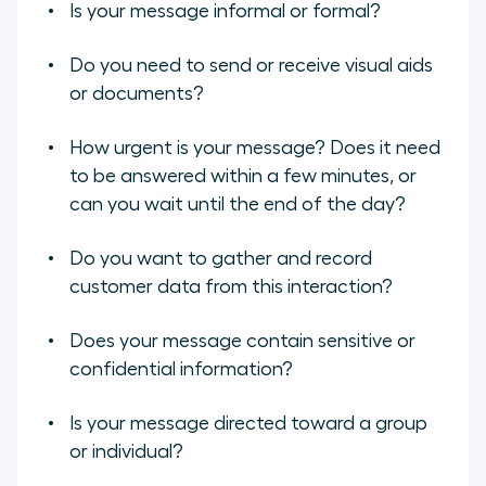
Is your message informal or formal?
Do you need to send or receive visual aids
or documents?
How urgent is your message? Does it need
to be answered within a few minutes, or
can you wait until the end of the day?
Do you want to gather and record
customer data from this interaction?
Does your message contain sensitive or
confidential information?
Is your message directed toward a group
or individual?