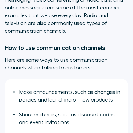
messaging, video conferencing or video calls, and
online messaging are some of the most common
examples that we use every day. Radio and
television are also commonly used types of
communication channels.
How to use communication channels
Here are some ways to use communication
channels when talking to customers:
Make announcements, such as changes in
policies and launching of new products
Share materials, such as discount codes
and event invitations