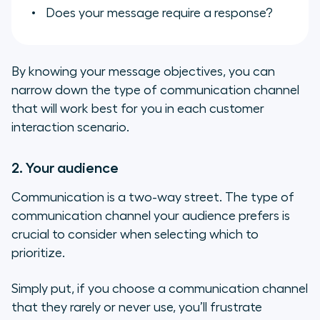
Does your message require a response?
By knowing your message objectives, you can
narrow down the type of communication channel
that will work best for you in each customer
interaction scenario.
2. Your audience
Communication is a two-way street. The type of
communication channel your audience prefers is
crucial to consider when selecting which to
prioritize.
Simply put, if you choose a communication channel
that they rarely or never use, you’ll frustrate