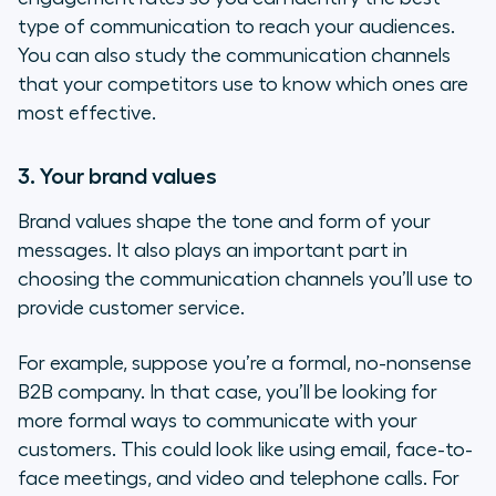
type of communication to reach your audiences.
You can also study the communication channels
that your competitors use to know which ones are
most effective.
3. Your brand values
Brand values shape the tone and form of your
messages. It also plays an important part in
choosing the communication channels you’ll use to
provide customer service.
For example, suppose you’re a formal, no-nonsense
B2B company. In that case, you’ll be looking for
more formal ways to communicate with your
customers. This could look like using email, face-to-
face meetings, and video and telephone calls. For