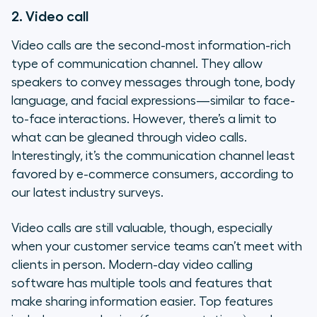
2. Video call
Video calls are the second-most information-rich
type of communication channel. They allow
speakers to convey messages through tone, body
language, and facial expressions—similar to face-
to-face interactions. However, there’s a limit to
what can be gleaned through video calls.
Interestingly, it’s the communication channel least
favored by e-commerce consumers, according to
our latest industry surveys.
Video calls are still valuable, though, especially
when your customer service teams can’t meet with
clients in person. Modern-day video calling
software has multiple tools and features that
make sharing information easier. Top features