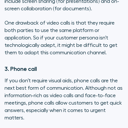
include screen sharing (for presentations) and on-
screen collaboration (for documents).
One drawback of video calls is that they require
both parties to use the same platform or
application. So if your customer persona isn’t
technologically adept, it might be difficult to get
them to adopt this communication channel.
3. Phone call
If you don’t require visual aids, phone calls are the
next best form of communication. Although not as
information-rich as video calls and face-to-face
meetings, phone calls allow customers to get quick
answers, especially when it comes to urgent
matters.