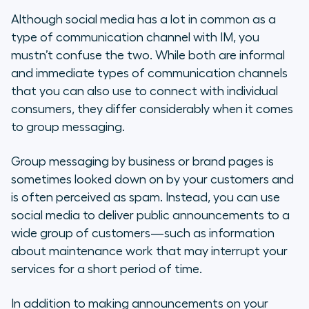
Although social media has a lot in common as a
type of communication channel with IM, you
mustn’t confuse the two. While both are informal
and immediate types of communication channels
that you can also use to connect with individual
consumers, they differ considerably when it comes
to group messaging.
Group messaging by business or brand pages is
sometimes looked down on by your customers and
is often perceived as spam. Instead, you can use
social media to deliver public announcements to a
wide group of customers—such as information
about maintenance work that may interrupt your
services for a short period of time.
In addition to making announcements on your