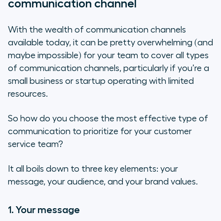
communication channel
With the wealth of communication channels
available today, it can be pretty overwhelming (and
maybe impossible) for your team to cover all types
of communication channels, particularly if you’re a
small business or startup operating with limited
resources.
So how do you choose the most effective type of
communication to prioritize for your customer
service team?
It all boils down to three key elements: your
message, your audience, and your brand values.
1. Your message