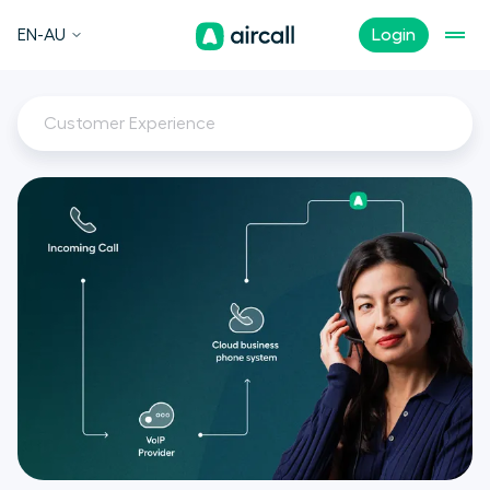
EN-AU
Login
Customer Experience