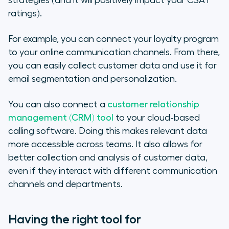
strategies (and it will positively impact your CSAT
ratings).
For example, you can connect your loyalty program
to your online communication channels. From there,
you can easily collect customer data and use it for
email segmentation and personalization.
You can also connect a
customer relationship
management (CRM) tool
to your cloud-based
calling software. Doing this makes relevant data
more accessible across teams. It also allows for
better collection and analysis of customer data,
even if they interact with different communication
channels and departments.
Having the right tool for