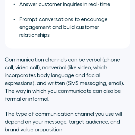
Answer customer inquiries in real-time
Prompt conversations to encourage
engagement and build customer
relationships
Communication channels can be verbal (phone
call, video call), nonverbal (like video, which
incorporates body language and facial
expressions), and written (SMS messaging, email).
The way in which you communicate can also be
formal or informal.
The type of communication channel you use will
depend on your message, target audience, and
brand value proposition.