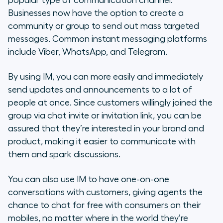
popular type of communication channel.
Businesses now have the option to create a
community or group to send out mass targeted
messages. Common instant messaging platforms
include Viber, WhatsApp, and Telegram.
By using IM, you can more easily and immediately
send updates and announcements to a lot of
people at once. Since customers willingly joined the
group via chat invite or invitation link, you can be
assured that they’re interested in your brand and
product, making it easier to communicate with
them and spark discussions.
You can also use IM to have one-on-one
conversations with customers, giving agents the
chance to chat for free with consumers on their
mobiles, no matter where in the world they’re