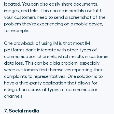
located. You can also easily share documents,
images, and links. This can be incredibly useful if
your customers need to send a screenshot of the
problem they’re experiencing on a mobile device,
for example.
One drawback of using IM is that most IM
platforms don’t integrate with other types of
communication channels, which results in customer
data loss. This can be a big problem, especially
when customers find themselves repeating their
complaints to representatives. One solution is to
have a third-party application that allows for
integration across all types of communication
channels.
7. Social media