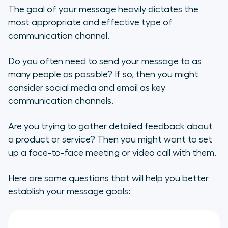
The goal of your message heavily dictates the
most appropriate and effective type of
communication channel.
Do you often need to send your message to as
many people as possible? If so, then you might
consider social media and email as key
communication channels.
Are you trying to gather detailed feedback about
a product or service? Then you might want to set
up a face-to-face meeting or video call with them.
Here are some questions that will help you better
establish your message goals: