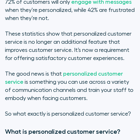
72% of customers will only
engage with messages
when they’re personalized, while 42% are frustrated
when they’re not.
These statistics show that personalized customer
service is no longer an additional feature that
improves customer service. It’s now a requirement
for offering satisfactory customer experiences.
The good news is that
personalized customer
service
is something you can use across a variety
of communication channels and train your staff to
embody when facing customers.
So what exactly is personalized customer service?
What is personalized customer service?