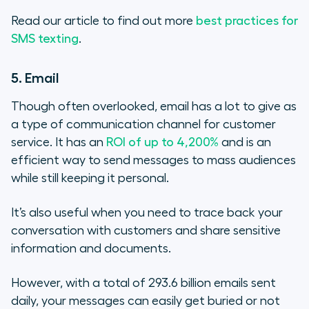
Read our article to find out more
best practices for
SMS texting
.
5. Email
Though often overlooked, email has a lot to give as
a type of communication channel for customer
service. It has an
ROI of up to 4,200%
and is an
efficient way to send messages to mass audiences
while still keeping it personal.
It’s also useful when you need to trace back your
conversation with customers and share sensitive
information and documents.
However, with a total of 293.6 billion emails sent
daily, your messages can easily get buried or not