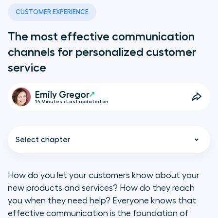
CUSTOMER EXPERIENCE
The most effective communication
channels for personalized customer
service
Emily Gregor
14 Minutes • Last updated on
Select chapter
How do you let your customers know about your
new products and services? How do they reach
What are communication
you when they need help? Everyone knows that
channels?
effective communication is the foundation of