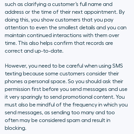
such as clarifying a customer’s full name and
address or the time of their next appointment. By
doing this, you show customers that you pay
attention to even the smallest details and you can
maintain continued interactions with them over
time. This also helps confirm that records are
correct and up-to-date.
However, you need to be careful when using SMS
texting because some customers consider their
phones a personal space. So you should ask their
permission first before you send messages and use
it very sparingly to send promotional content. You
must also be mindful of the frequency in which you
send messages, as sending too many and too
often may be considered spam and result in
blocking.