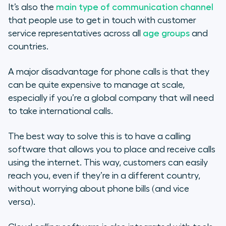
It’s also the
main type of communication channel
that people use to get in touch with customer
service representatives across all
age groups
and
countries.
A major disadvantage for phone calls is that they
can be quite expensive to manage at scale,
especially if you’re a global company that will need
to take international calls.
The best way to solve this is to have a calling
software that allows you to place and receive calls
using the internet. This way, customers can easily
reach you, even if they’re in a different country,
without worrying about phone bills (and vice
versa).