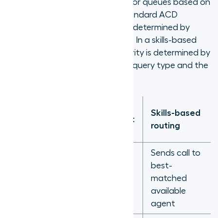
and distributes them to agents or queues based on
configured routing rules. In a standard ACD
configuration, routing priority is determined by
agent availability and wait time. In a skills-based
ACD configuration, routing priority is determined by
the match between the caller's query type and the
available agent's skill profile.
Queue-
Skills-based
Criteria
based (next
routing
available)
Sends call to
Sends call
best-
Routing logic
to longest-
matched
idle agent
available
agent