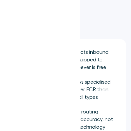
management
Key takeaways
Skills-based routing connects inbound
calls to the agent best equipped to
resolve them, not just whoever is free
SQM Group research shows specialised
agents achieve 5-15% higher FCR than
generalists on matched call types
The quality of skills-based routing
depends on skill definition accuracy, not
on the complexity of the technology