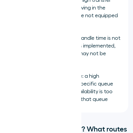
Transfer rate by queue: a high transfer
rate indicates calls are arriving in the
wrong queue or agents are not equipped
for the call type
Handle time by queue: if handle time is not
decreasing after routing is implemented,
proficiency assignments may not be
accurate
Queue abandonment rate: a high
abandonment rate on a specific queue
indicates skilled agent availability is too
low relative to volume for that queue
How do you get started? What routes