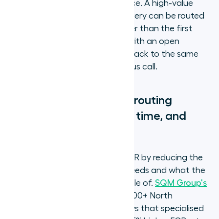
than IVR input alone can produce. A high-value
customer calling with a billing query can be routed
to a senior billing specialist rather than the first
available billing agent. A caller with an open
technical ticket can be routed back to the same
agent who handled their previous call.
What does skills-based routing
change for FCR, handle time, and
agent performance?
Skills-based routing improves FCR by reducing the
gap between what the caller needs and what the
agent handling the call is capable of.
SQM Group's
independent research
across 500+ North
American contact centres shows that specialised