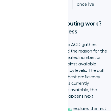
once live
How does skills-based routing work?
The ACD matching process
When an inbound call arrives, the ACD gathers
information about the caller and the reason for the
call, from IVR input, CRM data, dialled number, or
caller history, and matches it against available
agents' skill profiles and proficiency levels. The call
routes to the agent with the highest proficiency
match for that query type who is currently
available. If no matched agent is available, the
overflow rules determine what happens next.
How IVR works in contact centres
explains the first