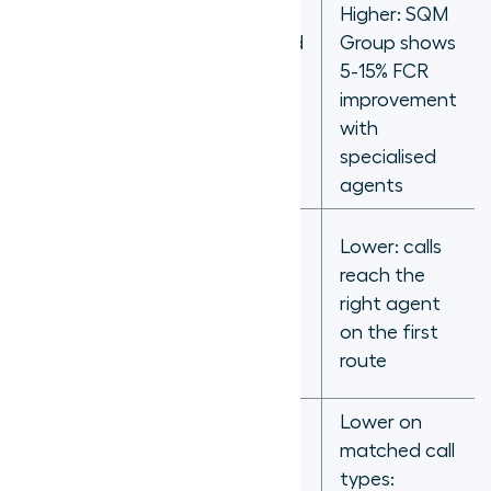
Lower:
Higher: SQM
mismatched
Group shows
calls
5-15% FCR
FCR impact
produce
improvement
transfers
with
and
specialised
callbacks
agents
Higher:
Lower: calls
misrouted
reach the
calls require
Transfer rate
right agent
transfer to
on the first
correct
route
agent
Lower on
Variable:
matched call
agent
types: