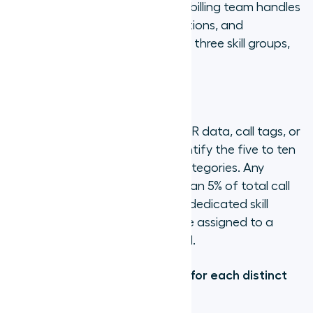
created to handle them. If your billing team handles
payment disputes, invoice questions, and
subscription changes, those are three skill groups,
not one.
Step 1: Audit your call types
Pull call type distribution from IVR data, call tags, or
post-call disposition codes. Identify the five to ten
most frequent distinct query categories. Any
category accounting for less than 5% of total call
volume is probably not worth a dedicated skill
group: agents handling it can be assigned to a
broader overflow queue instead.
Step 2: Define a skill category for each distinct
query type