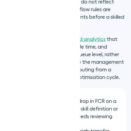
being routed, proficiency scores do not reflect
actual agent capability, or overflow rules are
routing calls to mismatched agents before a skilled
agent becomes available.
Contact centre dashboards and analytics
that
surface FCR, transfer rate, handle time, and
abandonment rate at the skill queue level, rather
than across the whole team, are the management
tool that converts skills-based routing from a
configuration exercise into an optimisation cycle.
FCR rate by skill queue: a drop in FCR on a
specific queue signals the skill definition or
proficiency assignment needs reviewing