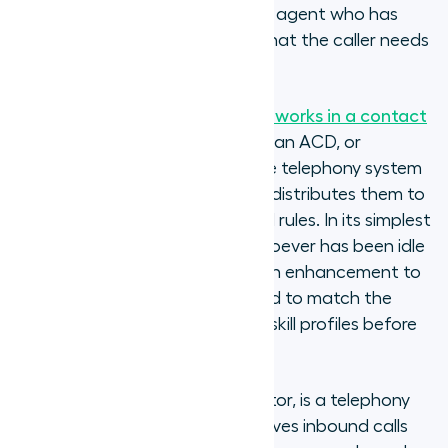
routing connects the call to the agent who has
waited longest, regardless of what the caller needs
or what the agent is best at.
Understanding
how call routing works in a contact
centre
establishes the baseline: an ACD, or
Automatic Call Distributor, is the telephony system
that receives inbound calls and distributes them to
agents according to configured rules. In its simplest
form, an ACD routes calls to whoever has been idle
longest. Skills-based routing is an enhancement to
that logic: the ACD is configured to match the
call's query type against agent skill profiles before
making the routing decision.
ACD, or Automatic Call Distributor, is a telephony
system that automatically receives inbound calls