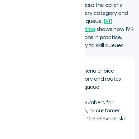
data input in the matching process: the caller's
menu selection identifies the query category and
routes to the corresponding skill queue.
IVR
integrations for skills-based routing
shows how IVR
input connects to routing decisions in practice,
mapping caller selections directly to skill queues.
IVR selection: the caller's menu choice
identifies the query category and routes
to the corresponding skill queue
Dialled number: different numbers for
different products, regions, or customer
segments route directly to the relevant skill
group without IVR input