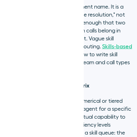
A skill category is not a department name. It is a
specific capability: "Billing dispute resolution," not
"Billing team." Define it precisely enough that two
managers would agree on which calls belong in
each category and which do not. Vague skill
definitions produce inaccurate routing.
Skills-based
routing best practices
cover how to write skill
definitions that hold up as the team and call types
evolve.
Step 3: Build a proficiency matrix
Agent proficiency level is the numerical or tiered
rating assigned to an individual agent for a specific
skill category, reflecting their actual capability to
resolve calls of that type. Proficiency levels
determine routing priority within a skill queue: the