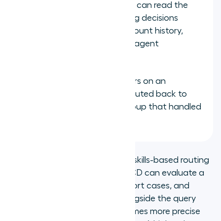
CRM data: when the ACD can read the
caller's CRM record, routing decisions
include customer tier, account history,
open cases, and previous agent
interactions
Caller history: repeat callers on an
unresolved issue can be routed back to
the same agent or skill group that handled
the original interaction
CRM integration is what makes skills-based routing
smarter over time. When the ACD can evaluate a
caller's account tier, open support cases, and
previous interaction history alongside the query
type, the routing decision becomes more precise