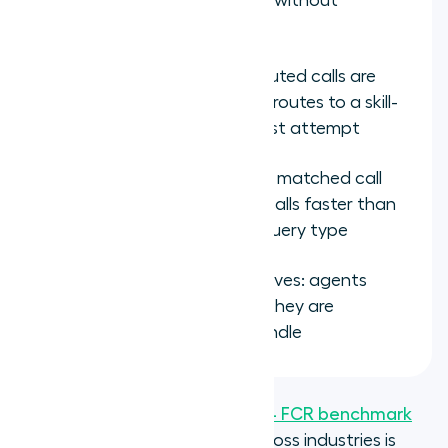
equipped to resolve them without
transferring
Transfer rate drops: misrouted calls are
eliminated when the ACD routes to a skill-
matched agent on the first attempt
Handle time decreases on matched call
types: specialists resolve calls faster than
generalists on the same query type
Agent engagement improves: agents
spend more time on calls they are
genuinely equipped to handle
According to
SQM Group's 2024 FCR benchmark
study
, the average FCR rate across industries is