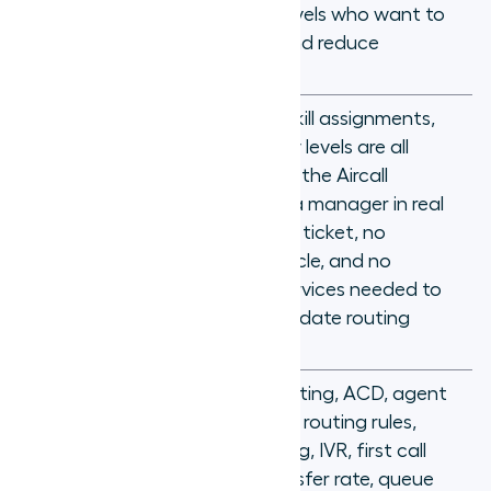
for
different skill levels who want to
improve FCR and reduce
transfers
Routing rules, skill assignments,
and proficiency levels are all
managed from the Aircall
dashboard by a manager in real
Why it's
time, with no IT ticket, no
different
deployment cycle, and no
professional services needed to
configure or update routing
logic
Skills-based routing, ACD, agent
proficiency, call routing rules,
Key
overflow routing, IVR, first call
concepts
resolution, transfer rate, queue