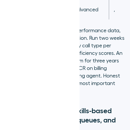
Agent
,
Advanced
,
E
Score proficiency from actual performance data,
not tenure or manager assumption. Run two weeks
tracking FCR and handle time by call type per
agent before assigning final proficiency scores. An
agent who has been on the team for three years
but consistently produces low FCR on billing
disputes is not an Advanced billing agent. Honest
proficiency scoring is the single most important
factor in routing accuracy.
How do you configure skills-based
routing? Routing rules, queues, and
overflow logic