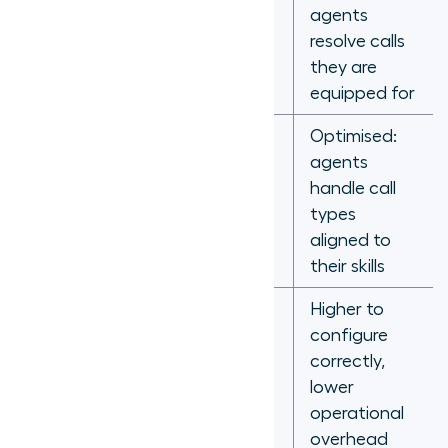
expertise
Handle time
agents
not
resolve calls
accounted
they are
for
equipped for
Optimised:
Even
agents
distribution
Agent
handle call
regardless
utilisation
types
of skill
aligned to
match
their skills
Higher to
Low to
configure
configure,
correctly,
Management
high to fix
lower
overhead
misrouting
operational
outcomes
overhead