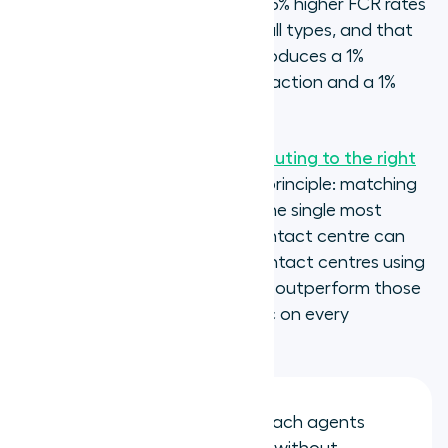
agents consistently achieve 5-15% higher FCR rates
than generalists on the same call types, and that
every 1% improvement in FCR produces a 1%
improvement in customer satisfaction and a 1%
reduction in operating cost.
SQM Group's research on call routing to the right
agent
confirms the underlying principle: matching
caller need to agent skill set is the single most
impactful routing decision a contact centre can
make for FCR performance. Contact centres using
skills-based routing consistently outperform those
using next-available-agent logic on every
measurable outcome.
FCR rate improves: calls reach agents