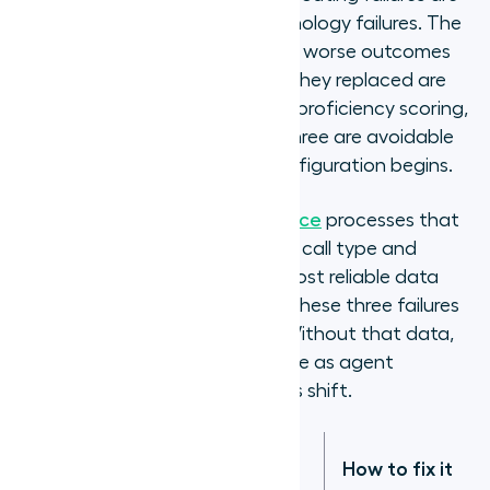
configuration failures, not technology failures. The
three that consistently produce worse outcomes
than the queue-based routing they replaced are
over-segmentation, inaccurate proficiency scoring,
and missing overflow logic. All three are avoidable
with better planning before configuration begins.
Contact centre quality assurance
processes that
include regular review of FCR by call type and
handle time by agent are the most reliable data
source for identifying which of these three failures
is affecting routing accuracy. Without that data,
proficiency assessments go stale as agent
capability evolves and call types shift.
What it
Failure mode
How to fix it
causes