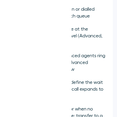
Assign the IVR menu option or dialled
number that routes to each queue
Add agents to each queue at the
appropriate proficiency level (Advanced,
Intermediate, Basic)
Set routing priority: Advanced agents ring
first, Intermediate if no Advanced
available, Basic as overflow
Configure overflow rules: define the wait
time threshold before the call expands to
the next proficiency tier
Set a final overflow rule for when no
matched agent is available: transfer to a