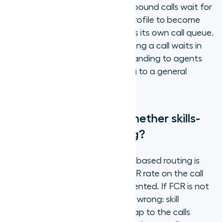
a virtual holding space where inbound calls wait for
an agent with a matching skill profile to become
available. Each skill category has its own call queue.
Overflow rules determine how long a call waits in
the matched queue before expanding to agents
with lower proficiency or routing to a general
queue.
How do you measure whether skills-
based routing is working?
The primary indicator that skills-based routing is
working is an improvement in FCR rate on the call
types where it has been implemented. If FCR is not
improving, one of three things is wrong: skill
definitions do not accurately map to the calls