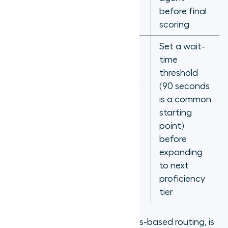
handle time
before final
data
scoring
Set a wait-
time
threshold
Calls strand
(90 seconds
indefinitely
is a common
No overflow
when no
starting
rules
matched
point)
agent is
before
available
expanding
to next
proficiency
tier
Call queue, in the context of skills-based routing, is