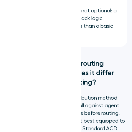
Overflow routing rules are not optional: a
routing setup with no fallback logic
produces worse outcomes than a basic
queue
What does skills-based routing
actually do, and how does it differ
from standard ACD routing?
Skills-based routing is a call distribution method
that evaluates every inbound call against agent
skill profiles and proficiency levels before routing,
connecting the call to the agent best equipped to
resolve that specific query type. Standard ACD