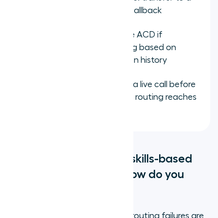
general queue or offer a callback
Connect CRM data to the ACD if
available, to enable routing based on
customer tier or interaction history
Test each skill queue with a live call before
going live and confirm the routing reaches
the intended agent
What are the common skills-based
routing mistakes, and how do you
avoid them?
The most common skills-based routing failures are