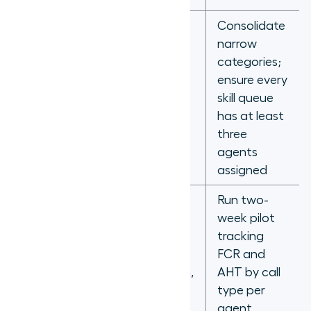
Consolidate
Too many
narrow
skill
categories;
categories,
ensure every
Over-
agents idle
skill queue
segmentation
while calls
has at least
queue for
three
unavailable
agents
specialists
assigned
Routing
Run two-
decisions
week pilot
based on
tracking
Inaccurate
tenure or
FCR and
proficiency
assumption,
AHT by call
scoring
not actual
type per
FCR and
agent