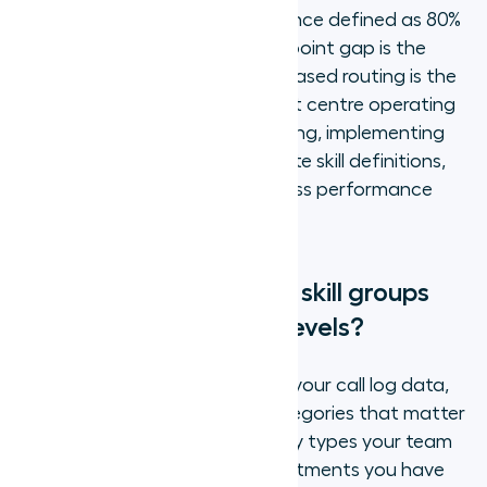
70%, with world-class performance defined as 80%
or higher. That 10-percentage-point gap is the
performance range that skills-based routing is the
primary lever to close. A contact centre operating
at 70% FCR with generalist routing, implementing
skills-based routing with accurate skill definitions,
has a realistic path to world-class performance
without adding headcount.
How do you define your skill groups
and agent proficiency levels?
Defining skill groups starts with your call log data,
not your org chart. The skill categories that matter
for routing are the distinct query types your team
actually receives, not the departments you have