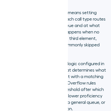
Configuring skills-based routing means setting
three things: which skill queue each call type routes
to, which agents are in each queue and at what
proficiency priority, and what happens when no
matched agent is available. The third element,
overflow routing, is the most commonly skipped
and the most consequential.
Overflow routing is the fallback logic configured in
a skills-based routing system that determines what
happens to a call when no agent with a matching
skill profile is currently available. Overflow rules
typically include a wait-time threshold after which
the call expands to agents with lower proficiency
levels in the same skill, routes to a general queue, or
offers the caller a callback option.