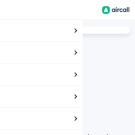
EN-AU