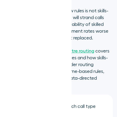
A routing setup with no overflow rules is not skills-
based routing. It is a queue that will strand calls
when demand exceeds the availability of skilled
agents, producing call abandonment rates worse
than the queue-based routing it replaced.
The
complete guide to call centre routing
covers
the full range of routing strategies and how skills-
based routing fits within a broader routing
architecture that may include time-based rules,
language-based routing, and data-directed
routing from CRM records.
Create a skill queue for each call type
identified in your audit