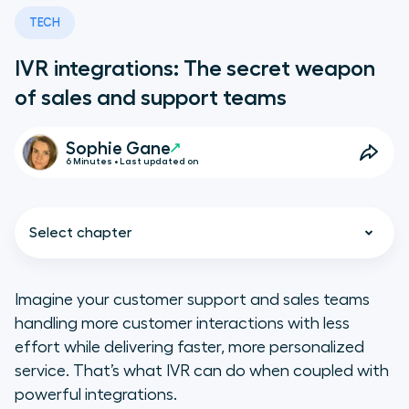
TECH
IVR integrations: The secret weapon
of sales and support teams
Sophie Gane
6 Minutes • Last updated on
Select chapter
Imagine your customer support and sales teams
handling more customer interactions with less
What is IVR?
effort while delivering faster, more personalized
service. That’s what IVR can do when coupled with
How Does IVR Integration Work?
powerful integrations.