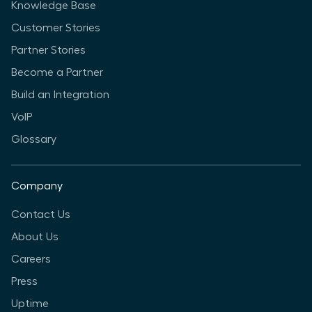
Knowledge Base
Customer Stories
Partner Stories
Become a Partner
Build an Integration
VoIP
Glossary
Company
Contact Us
About Us
Careers
Press
Uptime