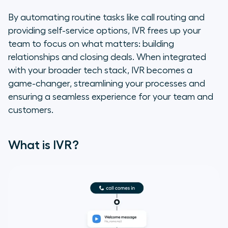
6 Benefits of IVR for Sales and
By automating routine tasks like call routing and
Support Teams
providing self-service options, IVR frees up your
team to focus on what matters: building
Aircall’s IVR Integration Solution
relationships and closing deals. When integrated
with your broader tech stack, IVR becomes a
FAQs
game-changer, streamlining your processes and
ensuring a seamless experience for your team and
customers.
What is IVR?