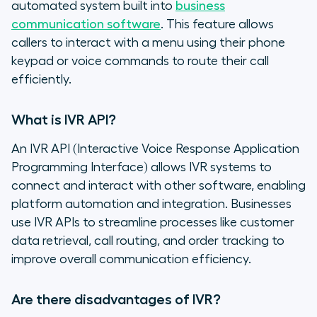
automated system built into
business
communication software
. This feature allows
callers to interact with a menu using their phone
keypad or voice commands to route their call
efficiently.
What is IVR API?
An IVR API (Interactive Voice Response Application
Programming Interface) allows IVR systems to
connect and interact with other software, enabling
platform automation and integration. Businesses
use IVR APIs to streamline processes like customer
data retrieval, call routing, and order tracking to
improve overall communication efficiency.
Are there disadvantages of IVR?