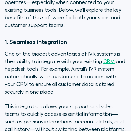
operates—especially when connected to your
existing business tools. Below, we’ll explore the key
benefits of this software for both your sales and
customer support teams.
1. Seamless integration
One of the biggest advantages of IVR systems is
their ability to integrate with your existing
CRM
and
helpdesk tools. For example, Aircall’s IVR system
automatically syncs customer interactions with
your CRM to ensure all customer data is stored
securely in one place.
This integration allows your support and sales
teams to quickly access essential information—
such as previous interactions, account details, and
call history—without switching between platforms.