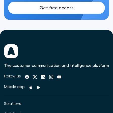
Get free access
The customer communication and intelligence platform
Follow us
Mobile app
Solutions