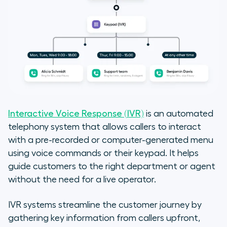
Interactive Voice Response (IVR)
is an automated
telephony system that allows callers to interact
with a pre-recorded or computer-generated menu
using voice commands or their keypad. It helps
guide customers to the right department or agent
without the need for a live operator.
IVR systems streamline the customer journey by
gathering key information from callers upfront,