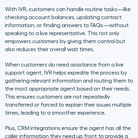
With IVR, customers can handle routine tasks—like
checking account balances, updating contact
information, or finding answers to FAQs—without
speaking to a live representative. This not only
empowers customers by giving them control but
also reduces their overall wait times.
When customers do need assistance from a live
support agent, IVR helps expedite the process by
gathering relevant information and routing them to
the most appropriate agent based on their needs.
This ensures customers are not repeatedly
transferred or forced to explain their issues multiple
times, leading to a smoother experience.
Plus, CRM integrations ensure the agent has all the
caller information they need up front to provide a