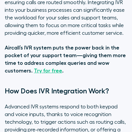
ensuring calls are routed smoothly. Integrating IVR
into your business processes can significantly ease
the workload for your sales and support teams,
allowing them to focus on more critical tasks while
providing quicker, more efficient customer service.
Aircall’s IVR system puts the power back in the
pocket of your support team—giving them more
time to address complex queries and wow
customers.
Try for free
.
How Does IVR Integration Work?
Advanced IVR systems respond to both keypad
and voice inputs, thanks to voice recognition
technology, to trigger actions such as routing calls,
providing pre-recorded information, or offering a