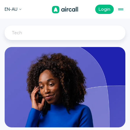
EN-AU
Login
Tech