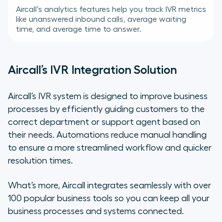
Aircall’s analytics features help you track IVR metrics
like unanswered inbound calls, average waiting
time, and average time to answer.
Aircall’s IVR Integration Solution
Aircall’s IVR system is designed to improve business
processes by efficiently guiding customers to the
correct department or support agent based on
their needs. Automations reduce manual handling
to ensure a more streamlined workflow and quicker
resolution times.
What’s more, Aircall integrates seamlessly with over
100 popular business tools so you can keep all your
business processes and systems connected.