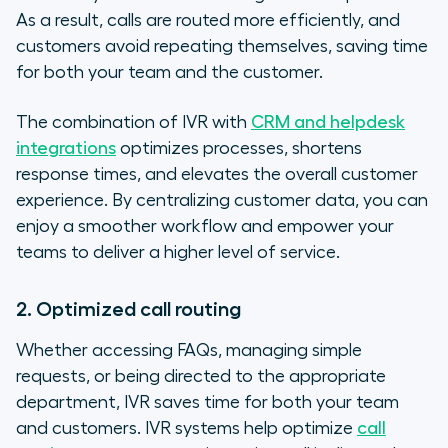
As a result, calls are routed more efficiently, and
customers avoid repeating themselves, saving time
for both your team and the customer.
The combination of IVR with
CRM and helpdesk
integrations
optimizes processes, shortens
response times, and elevates the overall customer
experience. By centralizing customer data, you can
enjoy a smoother workflow and empower your
teams to deliver a higher level of service.
2. Optimized call routing
Whether accessing FAQs, managing simple
requests, or being directed to the appropriate
department, IVR saves time for both your team
and customers. IVR systems help optimize
call