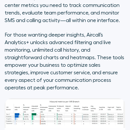
center metrics you need to track communication
trends, evaluate team performance, and monitor
SMS and calling activity—all within one interface.
For those wanting deeper insights, Aircall’s
Analytics+ unlocks advanced filtering and live
monitoring, unlimited call history, and
straightforward charts and heatmaps. These tools
empower your business to optimize sales
strategies, improve customer service, and ensure
every aspect of your communication process
operates at peak performance.