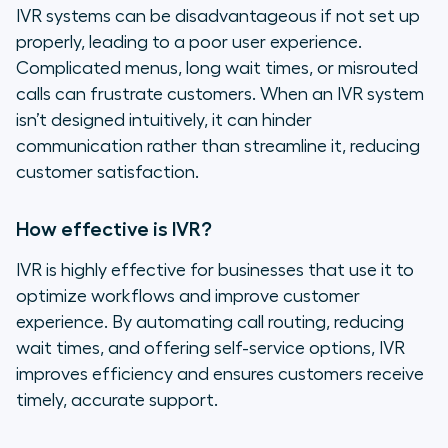
IVR systems can be disadvantageous if not set up
properly, leading to a poor user experience.
Complicated menus, long wait times, or misrouted
calls can frustrate customers. When an IVR system
isn’t designed intuitively, it can hinder
communication rather than streamline it, reducing
customer satisfaction.
How effective is IVR?
IVR is highly effective for businesses that use it to
optimize workflows and improve customer
experience. By automating call routing, reducing
wait times, and offering self-service options, IVR
improves efficiency and ensures customers receive
timely, accurate support.