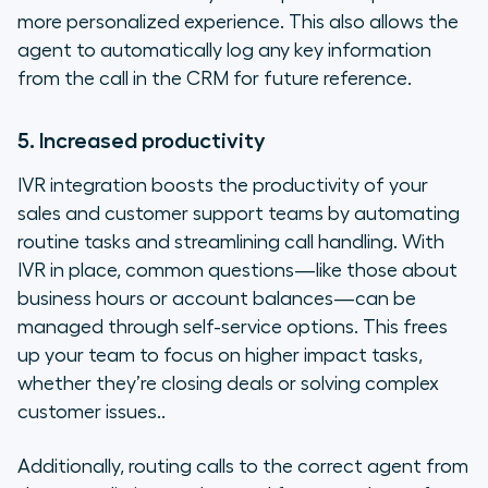
more personalized experience. This also allows the
agent to automatically log any key information
from the call in the CRM for future reference.
5. Increased productivity
IVR integration boosts the productivity of your
sales and customer support teams by automating
routine tasks and streamlining call handling. With
IVR in place, common questions—like those about
business hours or account balances—can be
managed through self-service options. This frees
up your team to focus on higher impact tasks,
whether they’re closing deals or solving complex
customer issues..
Additionally, routing calls to the correct agent from