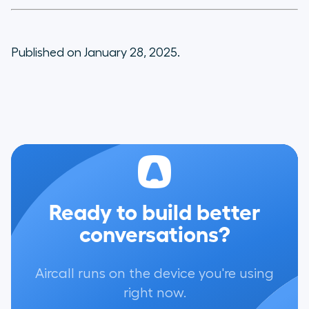
Published on January 28, 2025.
Ready to build better
conversations?
Aircall runs on the device you're using
right now.