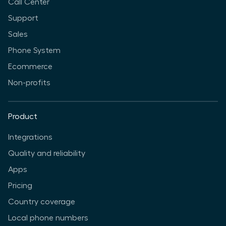
Call Center
Support
Sales
Phone System
Ecommerce
Non-profits
Product
Integrations
Quality and reliability
Apps
Pricing
Country coverage
Local phone numbers