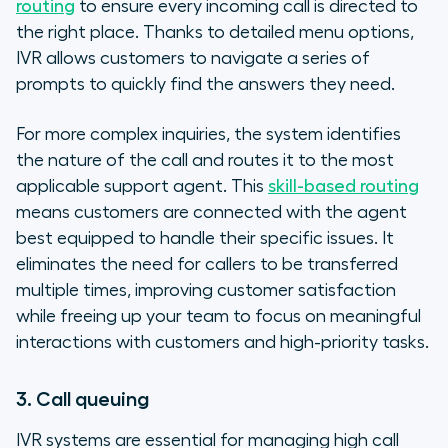
routing
to ensure every incoming call is directed to
the right place. Thanks to detailed menu options,
IVR allows customers to navigate a series of
prompts to quickly find the answers they need.
For more complex inquiries, the system identifies
the nature of the call and routes it to the most
applicable support agent. This
skill-based routing
means customers are connected with the agent
best equipped to handle their specific issues. It
eliminates the need for callers to be transferred
multiple times, improving customer satisfaction
while freeing up your team to focus on meaningful
interactions with customers and high-priority tasks.
3. Call queuing
IVR systems are essential for managing high call