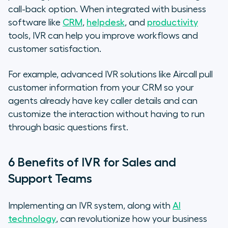
call-back option. When integrated with business
software like
CRM
,
helpdesk
, and
productivity
tools, IVR can help you improve workflows and
customer satisfaction.
For example, advanced IVR solutions like Aircall pull
customer information from your CRM so your
agents already have key caller details and can
customize the interaction without having to run
through basic questions first.
6 Benefits of IVR for Sales and
Support Teams
Implementing an IVR system, along with
AI
technology
, can revolutionize how your business