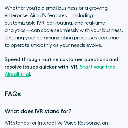
Whether you’re a small business or a growing
enterprise, Aircall’s features—including
customizable IVR, call routing, and real-time
analytics—can scale seamlessly with your business,
ensuring your communication processes continue
to operate smoothly as your needs evolve.
Speed through routine customer questions and
resolve issues quicker with IVR.
Start your free
Aircall trial
.
FAQs
What does IVR stand for?
IVR stands for Interactive Voice Response, an