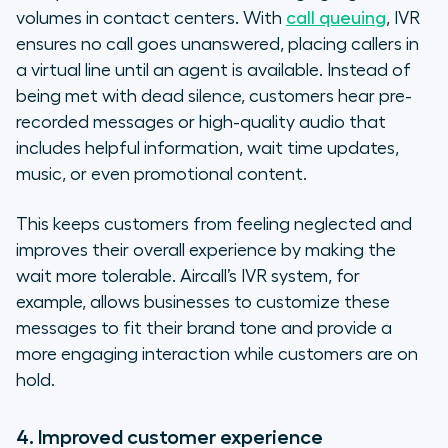
volumes in contact centers. With
call queuing
, IVR
ensures no call goes unanswered, placing callers in
a virtual line until an agent is available. Instead of
being met with dead silence, customers hear pre-
recorded messages or high-quality audio that
includes helpful information, wait time updates,
music, or even promotional content.
This keeps customers from feeling neglected and
improves their overall experience by making the
wait more tolerable. Aircall’s IVR system, for
example, allows businesses to customize these
messages to fit their brand tone and provide a
more engaging interaction while customers are on
hold.
4. Improved customer experience