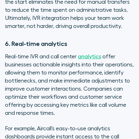
the start eliminates the need for manual transfers
to reduce the time spent on administrative tasks.
Ultimately, IVR integration helps your team work
smarter, not harder, driving overall productivity.
6. Real-time analytics
Real-time IVR and call center
analytics
offer
businesses actionable insights into their operations,
allowing them to monitor performance, identify
bottlenecks, and make immediate adjustments to
improve customer interactions. Companies can
optimize their workflows and customer service
offering by accessing key metrics like call volume
and response times.
For example, Aircall’s easy-to-use analytics
dashboards provide instant access to the call