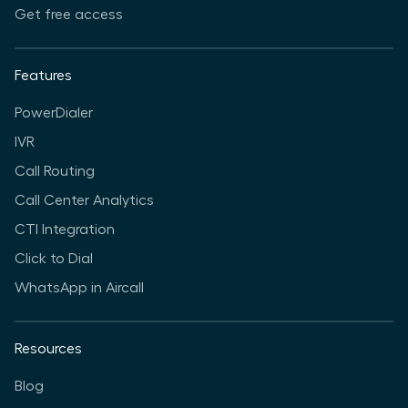
Get free access
Features
PowerDialer
IVR
Call Routing
Call Center Analytics
CTI Integration
Click to Dial
WhatsApp in Aircall
Resources
Blog