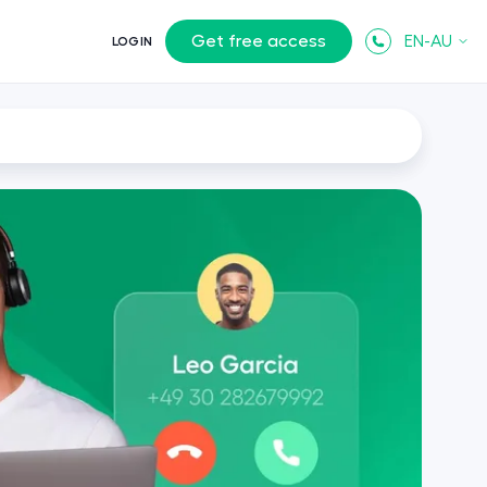
Get free access
EN-AU
LOGIN