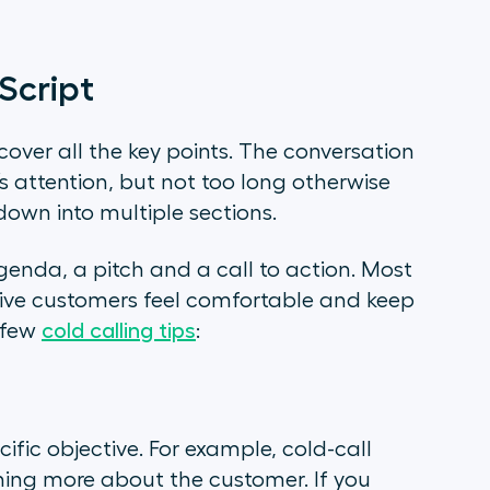
Script
cover all the key points. The conversation
 attention, but not too long otherwise
down into multiple sections.
genda, a pitch and a call to action. Most
tive customers feel comfortable and keep
 few
cold calling tips
:
cific objective. For example, cold-call
rning more about the customer. If you