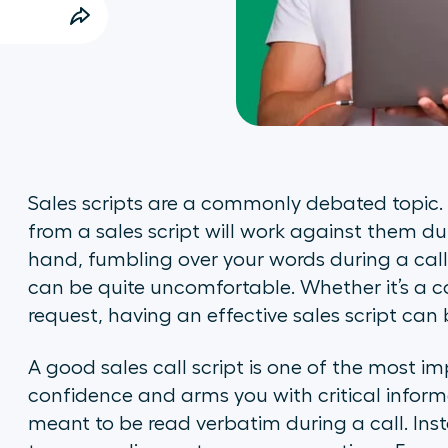
Sales scripts are a commonly debated topic. 
from a sales script will work against them du
hand, fumbling over your words during a cal
can be quite uncomfortable. Whether it’s a c
request, having an effective sales script ca
A good sales call script is one of the most i
confidence and arms you with critical informa
meant to be read verbatim during a call. Ins