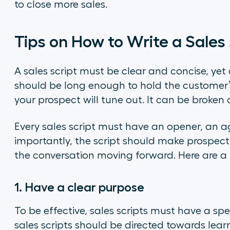
to close more sales.
Tips on How to Write a Sales 
A sales script must be clear and concise, yet 
should be long enough to hold the customer’s
your prospect will tune out. It can be broken 
Every sales script must have an opener, an a
importantly, the script should make prospec
the conversation moving forward. Here are a
1. Have a clear purpose
To be effective, sales scripts must have a spe
sales scripts should be directed towards lea