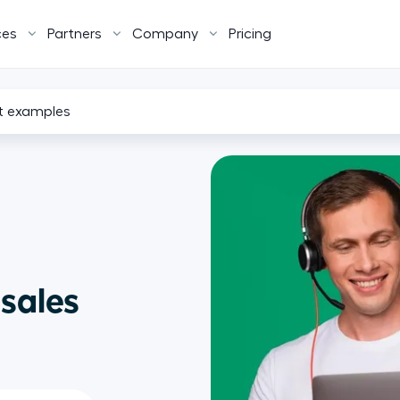
ces
Partners
Company
Pricing
pt examples
 sales