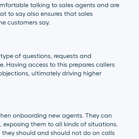
fortable talking to sales agents and are
at to say also ensures that sales
he customers say.
e type of questions, requests and
. Having access to this prepares callers
bjections, ultimately driving higher
 when onboarding new agents. They can
exposing them to all kinds of situations.
 they should and should not do on calls