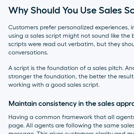
Why Should You Use Sales Sc
Customers prefer personalized experiences, in
using a sales script might not sound like the b
scripts were read out verbatim, but they sho
conversations.
A script is the foundation of a sales pitch. And
stronger the foundation, the better the result
working with a good sales script.
Maintain consistency in the sales app
Having a common framework that all agents 
page. All agents are following the same sa