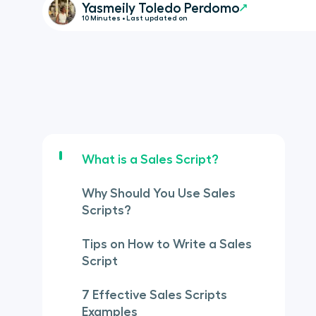
Yasmeily Toledo Perdomo
10 Minutes • Last updated on
What is a Sales Script?
Why Should You Use Sales
Scripts?
Tips on How to Write a Sales
Script
7 Effective Sales Scripts
Examples