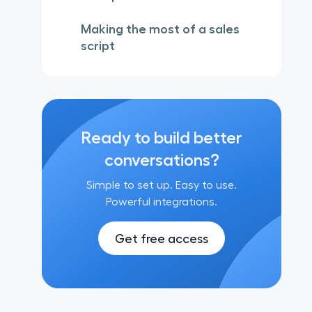
Making the most of a sales
script
Ready to build better
conversations?
Simple to set up. Easy to use.
Powerful integrations.
Get free access