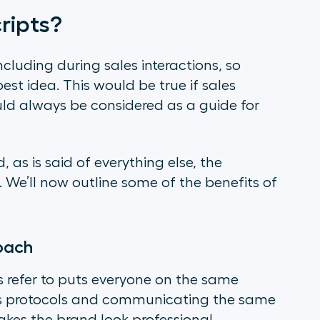
ripts?
cluding during sales interactions, so
est idea. This would be true if sales
uld always be considered as a guide for
, as is said of everything else, the
. We’ll now outline some of the benefits of
roach
refer to puts everyone on the same
les protocols and communicating the same