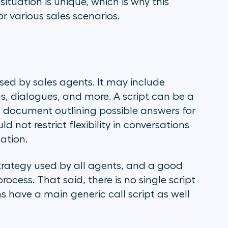
ituation is unique, which is why this
for various sales scenarios.
used by sales agents. It may include
ns, dialogues, and more. A script can be a
ed document outlining possible answers for
 not restrict flexibility in conversations
ation.
strategy used by all agents, and a good
process. That said, there is no single script
s have a main generic call script as well