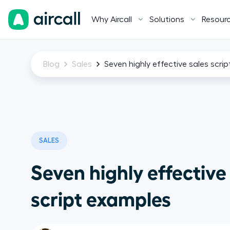
Why Aircall
Solutions
Resour
Blog
Sales
Seven highly effective sales scri
SALES
Seven highly effective
script examples