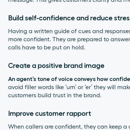
message. This gives customers clarity and ma
Build self-confidence and reduce stres
Having a written guide of cues and response
more confident. They are prepared to answer
calls have to be put on hold.
Create a positive brand image
An agent’s tone of voice conveys how confide
avoid filler words like ‘um’ or ‘er’ they will m
customers build trust in the brand.
Improve customer rapport
When callers are confident, they can keep a 