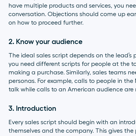
have multiple products and services, you nee
conversation. Objections should come up early
on how to proceed further.
2. Know your audience
The ideal sales script depends on the lead’s p
you need different scripts for people at the t
making a purchase. Similarly, sales teams need
personas. For example, calls to people in th
talk while calls to an American audience are 
3. Introduction
Every sales script should begin with an intro
themselves and the company. This gives the p