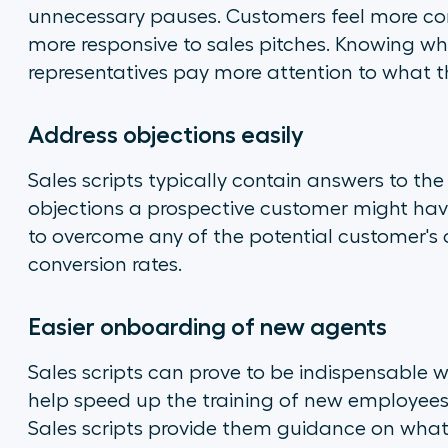
unnecessary pauses. Customers feel more com
more responsive to sales pitches. Knowing wh
representatives pay more attention to what t
Address objections easily
Sales scripts typically contain answers to th
objections a prospective customer might have
to overcome any of the potential customer's o
conversion rates.
Easier onboarding of new agents
Sales scripts can prove to be indispensable
help speed up the training of new employees, 
Sales scripts provide them guidance on what