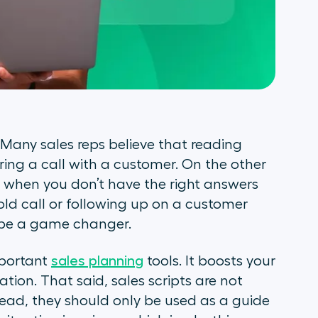
Many sales reps believe that reading
ring a call with a customer. On the other
l when you don’t have the right answers
old call or following up on a customer
n be a game changer.
mportant
sales planning
tools. It boosts your
tion. That said, sales scripts are not
tead, they should only be used as a guide