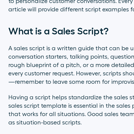
to personalize customer conversations. Every s
article will provide different script examples 
What is a Sales Script?
A sales script is a written guide that can be 
conversation starters, talking points, questio
rough blueprint of a pitch, or a more detail
every customer request. However, scripts should
—remember to leave some room for improvis
Having a script helps standardize the sales 
sales script template is essential in the sales 
that works for all situations. Good sales team
as situation-based scripts.