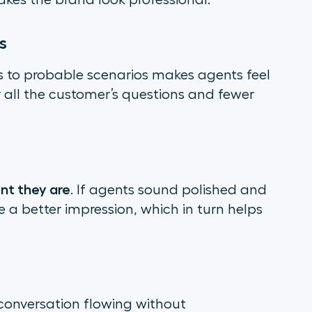
kes the brand look professional.
s
s to probable scenarios makes agents feel
 all the customer’s questions and fewer
nt they are
. If agents sound polished and
ake a better impression, which in turn helps
conversation flowing without