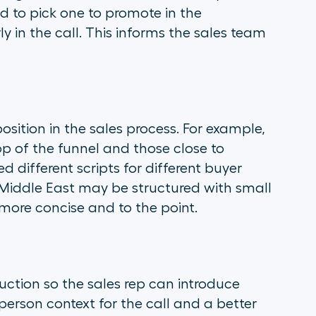
d to pick one to promote in the
 in the call. This informs the sales team
osition in the sales process. For example,
op of the funnel and those close to
 different scripts for different buyer
e Middle East may be structured with small
more concise and to the point.
duction so the sales rep can introduce
erson context for the call and a better