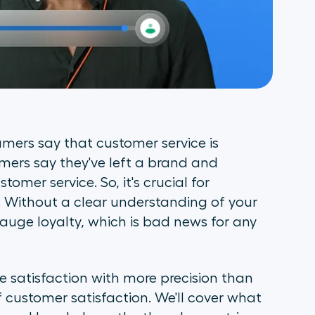
umers say that customer service is
umers say they've left a brand and
mer service. So, it's crucial for
. Without a clear understanding of your
auge loyalty, which is bad news for any
 satisfaction with more precision than
of customer satisfaction. We'll cover what