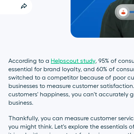
According to a
Helpscout study
, 95% of cons
essential for brand loyalty, and 60% of cons
switched to a competitor because of poor custo
businesses to measure customer satisfaction
customers' happiness, you can't accurately g
business.
Thankfully, you can measure customer service
you might think. Let's explore the essentials 