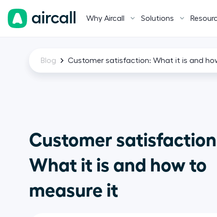
Why Aircall
Solutions
Resour
Blog
Customer satisfaction: What it is and ho
Customer satisfaction
What it is and how to
measure it