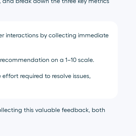
th, and break down the three key metrics
 interactions by collecting immediate
 recommendation on a 1–10 scale.
ffort required to resolve issues,
collecting this valuable feedback, both