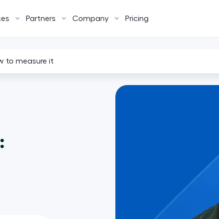
ces
Partners
Company
Pricing
w to measure it
: