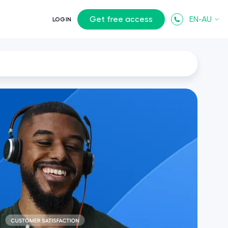
Get free access
EN-AU
LOGIN