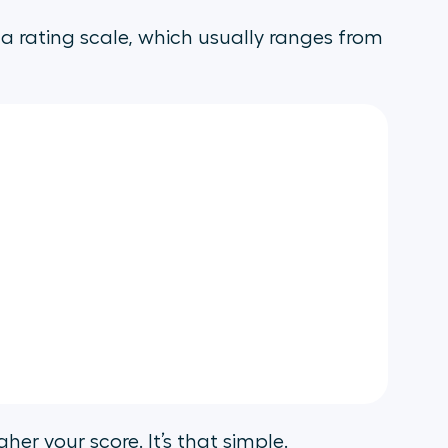
a rating scale, which usually ranges from
her your score. It’s that simple.