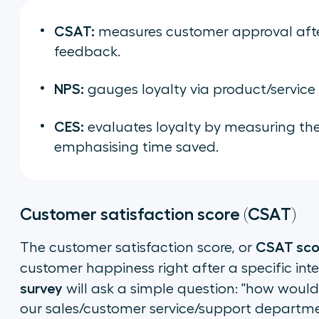
CSAT:
measures customer approval after
feedback.
NPS:
gauges loyalty via product/service
CES:
evaluates loyalty by measuring the e
emphasising time saved.
Customer satisfaction score (CSAT)
CSAT sco
The customer satisfaction score, or
customer happiness right after a specific inte
survey
will ask a simple question: "how would
our sales/customer service/support departm