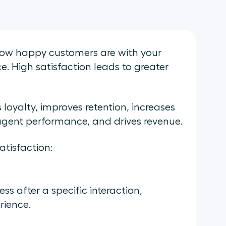
how happy customers are with your
e. High satisfaction leads to greater
loyalty, improves retention, increases
agent performance, and drives revenue.
tisfaction:
s after a specific interaction,
rience.