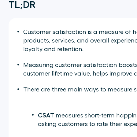
TL;DR
Customer satisfaction is a measure of 
products, services, and overall experienc
loyalty and retention.
Measuring customer satisfaction boosts 
customer lifetime value, helps improve 
There are three main ways to measure sa
CSAT
measures short-term happines
asking customers to rate their expe