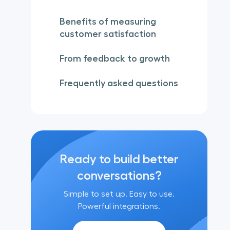
Benefits of measuring
customer satisfaction
From feedback to growth
Frequently asked questions
Ready to build better
conversations?
Simple to set up. Easy to use.
Powerful integrations.