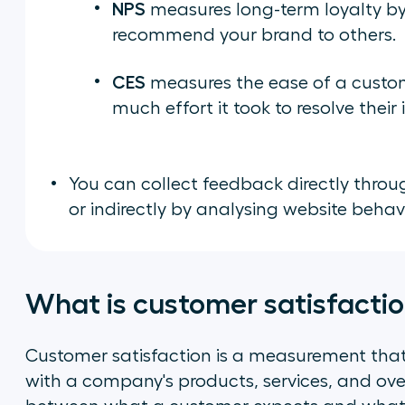
NPS
measures long-term loyalty by 
recommend your brand to others.
CES
measures the ease of a custom
much effort it took to resolve their 
You can collect feedback directly throug
or indirectly by analysing website beha
What is customer satisfacti
Customer satisfaction is a measurement tha
with a company's products, services, and overa