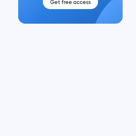
Get free access