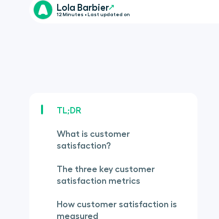
Lola Barbier
12 Minutes • Last updated on
TL;DR
What is customer
satisfaction?
The three key customer
satisfaction metrics
How customer satisfaction is
measured