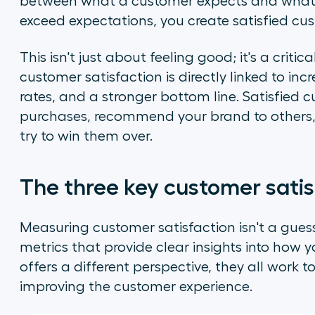
between what a customer expects and what t
exceed expectations, you create satisfied cu
This isn't just about feeling good; it's a criti
customer satisfaction is directly linked to inc
rates, and a stronger bottom line. Satisfied 
purchases, recommend your brand to others,
try to win them over.
The three key customer satis
Measuring customer satisfaction isn't a guess
metrics that provide clear insights into how 
offers a different perspective, they all wor
improving the customer experience.