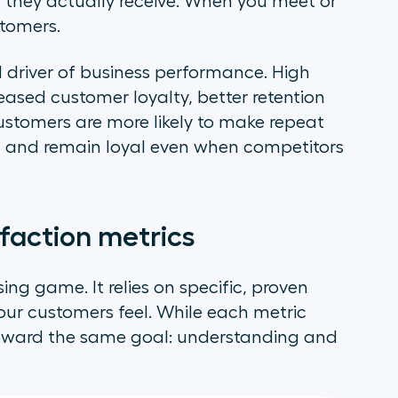
hey actually receive. When you meet or
stomers.
cal driver of business performance. High
reased customer loyalty, better retention
customers are more likely to make repeat
 and remain loyal even when competitors
faction metrics
ing game. It relies on specific, proven
your customers feel. While each metric
k toward the same goal: understanding and