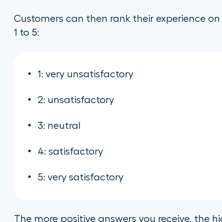
Customers can then rank their experience on 
1 to 5:
1: very unsatisfactory
2: unsatisfactory
3: neutral
4: satisfactory
5: very satisfactory
The more positive answers you receive, the hig