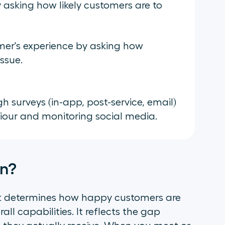
asking how likely customers are to
er's experience by asking how
issue.
h surveys (in-app, post-service, email)
viour and monitoring social media.
on?
t determines how happy customers are
ll capabilities. It reflects the gap