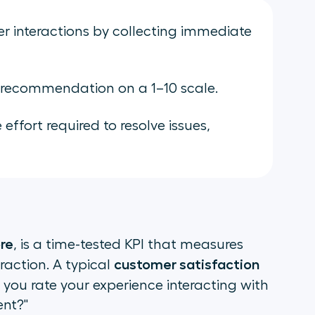
 interactions by collecting immediate
 recommendation on a 1–10 scale.
ffort required to resolve issues,
re
, is a time-tested KPI that measures
customer satisfaction
raction. A typical
 you rate your experience interacting with
ent?"