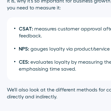
it is, why it's so important for business grow
you need to measure it:
CSAT:
measures customer approval after
feedback.
NPS:
gauges loyalty via product/service
CES:
evaluates loyalty by measuring the e
emphasising time saved.
We'll also look at the different methods for 
directly and indirectly.