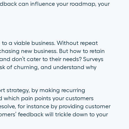
feedback can influence your roadmap, your
to a viable business. Without repeat
chasing new business. But how to retain
d don’t cater to their needs? Surveys
risk of churning, and understand why
rt strategy, by making recurring
ed which pain points your customers
resolve, for instance by providing customer
tomers’ feedback will trickle down to your