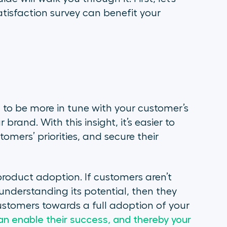
tisfaction survey can benefit your
 to be more in tune with your customer’s
brand. With this insight, it’s easier to
omers’ priorities, and secure their
roduct adoption. If customers aren’t
understanding its potential, then they
ustomers towards a full adoption of your
n enable their success, and thereby your