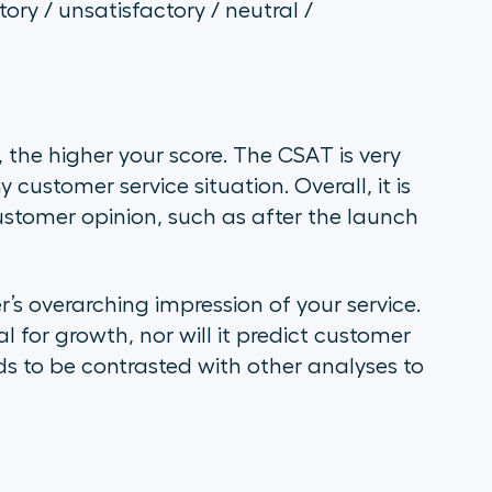
ory / unsatisfactory / neutral /
 the higher your score. The CSAT is very
customer service situation. Overall, it is
ustomer opinion, such as after the launch
s overarching impression of your service.
l for growth, nor will it predict customer
ds to be contrasted with other analyses to