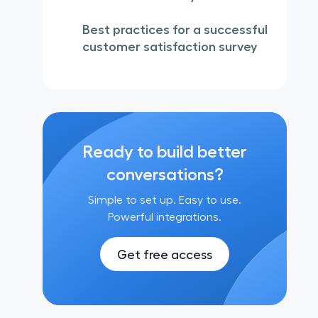
Best practices for a successful
customer satisfaction survey
Ready to build better
conversations?
Simple to set up. Easy to use.
Powerful integrations.
Get free access