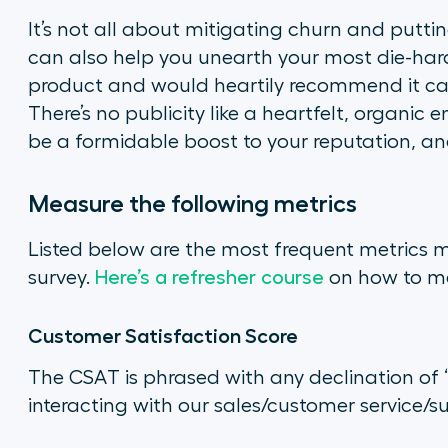
It’s not all about mitigating churn and putti
can also help you unearth your most die-har
product and would heartily recommend it ca
There’s no publicity like a heartfelt, organic
be a formidable boost to your reputation, an
Measure the following metrics
Listed below are the most frequent metrics 
survey.
Here’s a refresher course
on how to m
Customer Satisfaction Score
The CSAT is phrased with any declination of
interacting with our sales/customer service