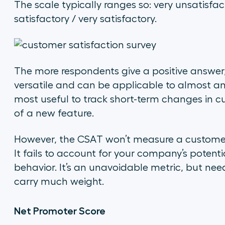
The scale typically ranges so: very unsatisfact
satisfactory / very satisfactory.
The more respondents give a positive answer,
versatile and can be applicable to almost any 
most useful to track short-term changes in c
of a new feature.
However, the CSAT won’t measure a customer’
It fails to account for your company’s potentia
behavior. It’s an unavoidable metric, but nee
carry much weight.
Net Promoter Score