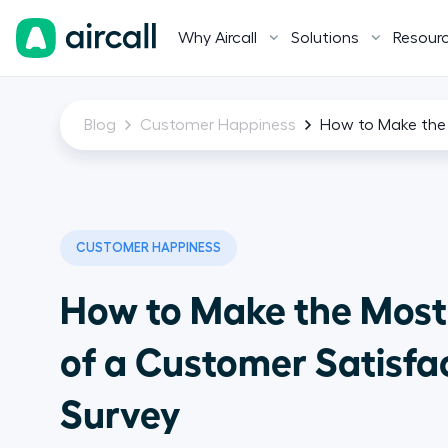
Why Aircall
Solutions
Resour
Blog
Customer Happiness
How to Make the 
CUSTOMER HAPPINESS
How to Make the Most
of a Customer Satisfa
Survey