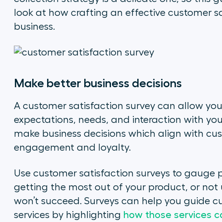
look at how crafting an effective customer sa
business.
Make better business decisions
A customer satisfaction survey can allow you
expectations, needs, and interaction with your 
make business decisions which align with cust
engagement and loyalty.
Use customer satisfaction surveys to gauge p
getting the most out of your product, or not 
won’t succeed. Surveys can help you guide c
services by highlighting
how those services ca