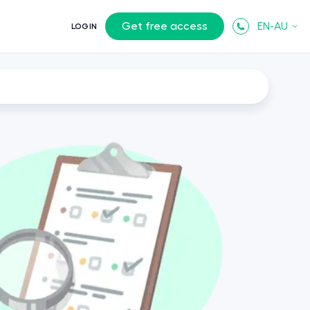
Get free access
EN-AU
LOGIN