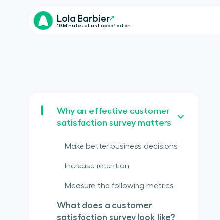
Lola Barbier
10 Minutes • Last updated on
Why an effective customer
satisfaction survey matters
Make better business decisions
Increase retention
Measure the following metrics
What does a customer
satisfaction survey look like?