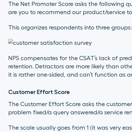
The Net Promoter Score asks the following q
are you to recommend our product/service to
This organizes respondents into three groups:
NPS compensates for the CSAT’s lack of pred
retention. Detractors are more likely than o
it is rather one-sided, and can’t function as an
Customer Effort Score
The Customer Effort Score asks the custome
problem fixed/a query answered/a service re
The scale usually goes from 1 (it was very eas