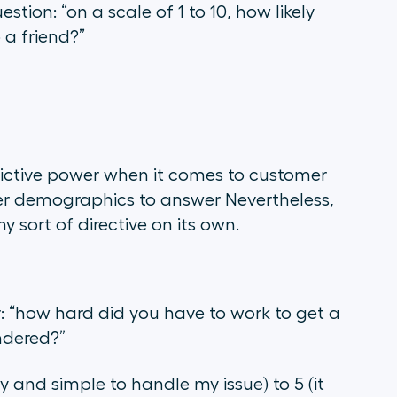
uestion:
“on a scale of 1 to 10, how likely
 a friend?”
ictive power when it comes to customer
ther demographics to answer Nevertheless,
y sort of directive on its own.
r:
“how hard did you have to work to get a
ndered?
”
y and simple to handle my issue) to 5 (it