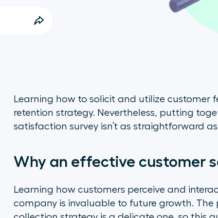
Learning how to solicit and utilize customer 
retention strategy. Nevertheless, putting tog
satisfaction survey isn’t as straightforward a
Why an effective customer s
Learning how customers perceive and interac
company is invaluable to future growth. The 
collection strategy is a delicate one, so this gu