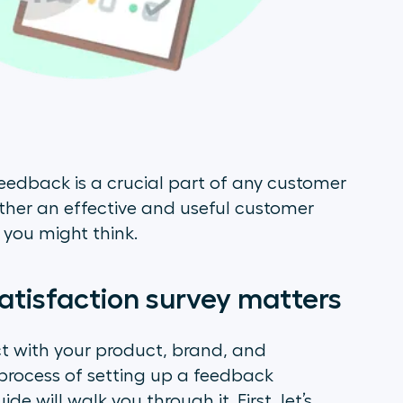
feedback is a crucial part of any customer
ether an effective and useful customer
s you might think.
atisfaction survey matters
t with your product, brand, and
process of setting up a feedback
ide will walk you through it. First, let’s