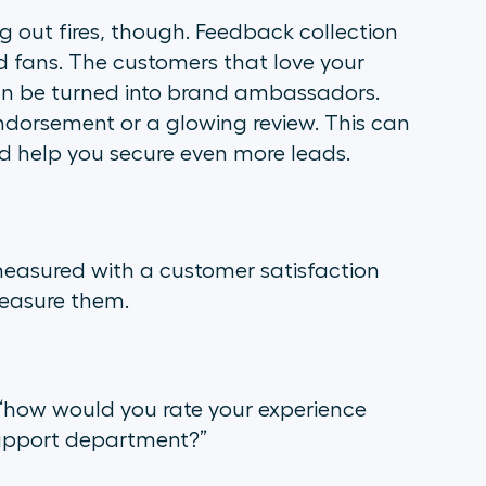
ng out fires, though. Feedback collection
d fans. The customers that love your
n be turned into brand ambassadors.
 endorsement or a glowing review. This can
d help you secure even more leads.
measured with a customer satisfaction
easure them.
“how would you rate your experience
/support department?
”