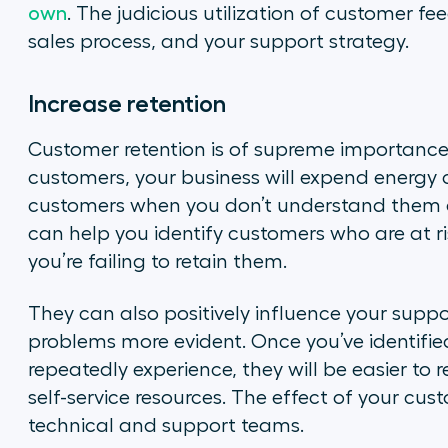
own
. The judicious utilization of customer 
sales process, and your support strategy.
Increase retention
Customer retention is of supreme importance 
customers, your business will expend energy 
customers when you don’t understand them an
can help you identify customers who are at 
you’re failing to retain them.
They can also positively influence your suppo
problems more evident. Once you’ve identifi
repeatedly experience, they will be easier to 
self-service resources. The effect of your cus
technical and support teams.