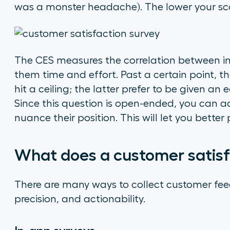
was a monster headache). The lower your scor
The CES measures the correlation between in
them time and effort. Past a certain point, th
hit a ceiling; the latter prefer to be given an
Since this question is open-ended, you can 
nuance their position. This will let you bett
What does a customer satisfa
There are many ways to collect customer fee
precision, and actionability.