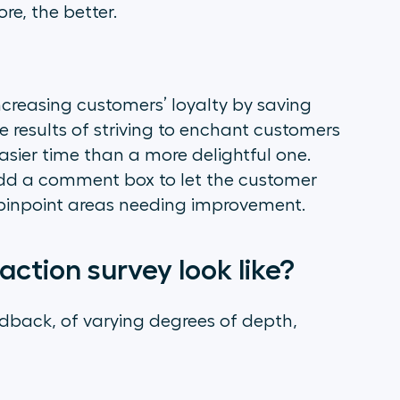
e, the better.
creasing customers’ loyalty by saving
e results of striving to enchant customers
 easier time than a more delightful one.
add a comment box to let the customer
er pinpoint areas needing improvement.
ction survey look like?
dback, of varying degrees of depth,