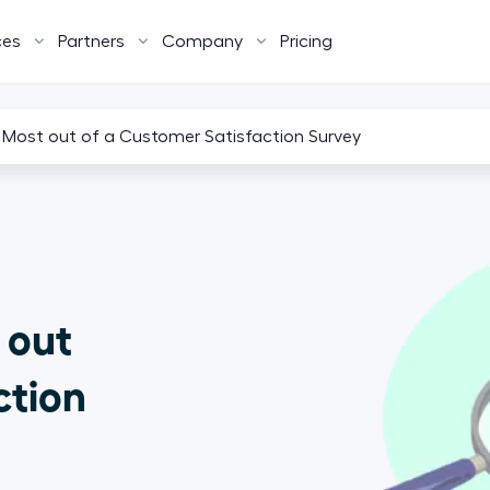
ces
Partners
Company
Pricing
Most out of a Customer Satisfaction Survey
 out
ction