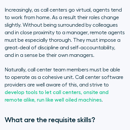
Increasingly, as call centers go virtual, agents tend
to work from home. As a result their roles change
slightly. Without being surrounded by colleagues
and in close proximity to a manager, remote agents
must be especially thorough. They must impose a
great-deal of discipline and self-accountability,
and in a sense be their own managers.
Naturally, call center team members must be able
to operate as a cohesive unit. Call center software
providers are well aware of this, and strive to
develop tools to let call centers, onsite and
remote alike, run like well oiled machines
.
What are the requisite skills?