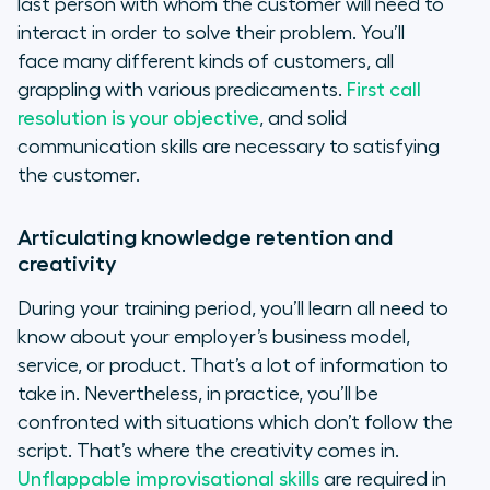
last person with whom the customer will need to
interact in order to solve their problem. You’ll
face many different kinds of customers, all
grappling with various predicaments.
First call
resolution is your objective
, and solid
communication skills are necessary to satisfying
the customer.
Articulating knowledge retention and
creativity
During your training period, you’ll learn all need to
know about your employer’s business model,
service, or product. That’s a lot of information to
take in. Nevertheless, in practice, you’ll be
confronted with situations which don’t follow the
script. That’s where the creativity comes in.
Unflappable improvisational skills
are required in