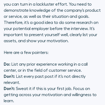
you can turn in a lackluster effort. You need to
demonstrate knowledge of the company’s product
or service, as well as their situation and goals.
Therefore, it’s a good idea to do some research on
your potential employer before the interview. It’s
important to present yourself well, clearly list your
assets, and show your motivation.
Here are a few pointers:
Do:
List any prior experience working in a call
center, or in the field of customer service.
Don’t:
List every past post if it’s not directly
relevant.
Don’t:
Sweat it if this is your first job. Focus on
getting across your motivation and willingness to
learn.