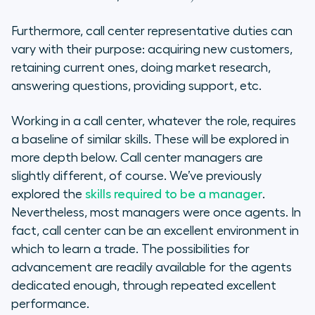
Furthermore, call center representative duties can
vary with their purpose: acquiring new customers,
retaining current ones, doing market research,
answering questions, providing support, etc.
Working in a call center, whatever the role, requires
a baseline of similar skills. These will be explored in
more depth below. Call center managers are
slightly different, of course. We’ve previously
explored the
skills required to be a manager
.
Nevertheless, most managers were once agents. In
fact, call center can be an excellent environment in
which to learn a trade. The possibilities for
advancement are readily available for the agents
dedicated enough, through repeated excellent
performance.