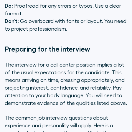
Do:
Proofread for any errors or typos. Use a clear
format.
Don’t:
Go overboard with fonts or layout. You need
to project professionalism.
Preparing for the interview
The interview for a call center position implies a lot
of the usual expectations for the candidate. This
means arriving on time, dressing appropriately, and
projecting interest, confidence, and reliability. Pay
attention to your body language. You will need to
demonstrate evidence of the qualities listed above.
The common job interview questions about
experience and personality will apply. Here is a