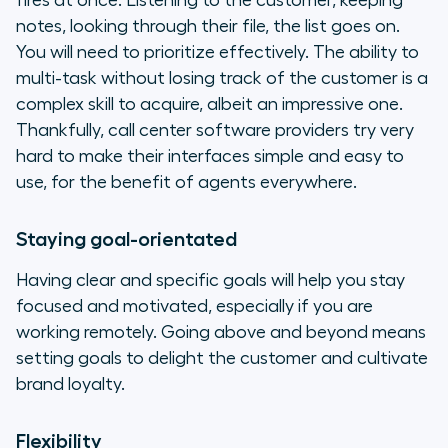
fires at once. Listening to the customer, keeping
notes, looking through their file, the list goes on.
You will need to prioritize effectively. The ability to
multi-task without losing track of the customer is a
complex skill to acquire, albeit an impressive one.
Thankfully, call center software providers try very
hard to make their interfaces simple and easy to
use, for the benefit of agents everywhere.
Staying goal-orientated
Having clear and specific goals will help you stay
focused and motivated, especially if you are
working remotely. Going above and beyond means
setting goals to delight the customer and cultivate
brand loyalty.
Flexibility