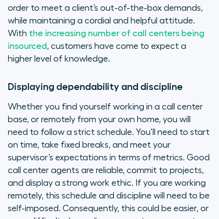
order to meet a client’s out-of-the-box demands,
while maintaining a cordial and helpful attitude.
With
the increasing number of call centers being
insourced
, customers have come to expect a
higher level of knowledge.
Displaying dependability and discipline
Whether you find yourself working in a call center
base, or remotely from your own home, you will
need to follow a strict schedule. You’ll need to start
on time, take fixed breaks, and meet your
supervisor’s expectations in terms of metrics. Good
call center agents are reliable, commit to projects,
and display a strong work ethic. If you are working
remotely, this schedule and discipline will need to be
self-imposed. Consequently, this could be easier, or