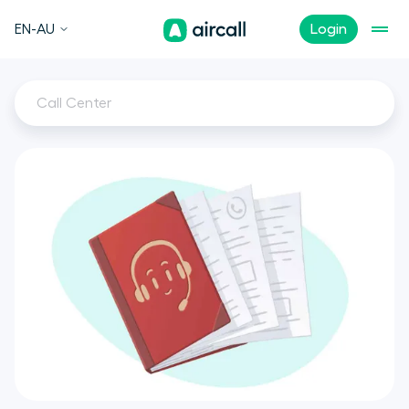
EN-AU
Login
Call Center