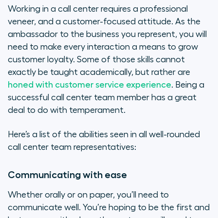
Working in a call center requires a professional
veneer, and a customer-focused attitude. As the
ambassador to the business you represent, you will
need to make every interaction a means to grow
customer loyalty. Some of those skills cannot
exactly be taught academically, but rather are
honed with customer service experience
. Being a
successful call center team member has a great
deal to do with temperament.
Here’s a list of the abilities seen in all well-rounded
call center team representatives:
Communicating with ease
Whether orally or on paper, you’ll need to
communicate well. You’re hoping to be the first and