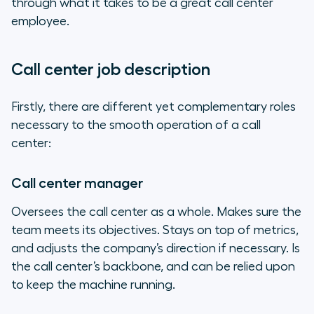
through what it takes to be a great call center
employee.
Call center job description
Firstly, there are different yet complementary roles
necessary to the smooth operation of a call
center:
Call center manager
Oversees the call center as a whole. Makes sure the
team meets its objectives. Stays on top of metrics,
and adjusts the company’s direction if necessary. Is
the call center’s backbone, and can be relied upon
to keep the machine running.