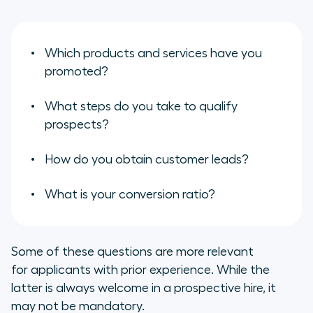
Which products and services have you
promoted?
What steps do you take to qualify
prospects?
How do you obtain customer leads?
What is your conversion ratio?
Some of these questions are more relevant
for applicants with prior experience. While the
latter is always welcome in a prospective hire, it
may not be mandatory.