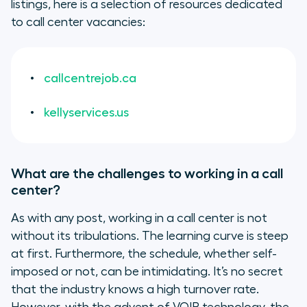
listings, here is a selection of resources dedicated
to call center vacancies:
callcentrejob.ca
kellyservices.us
What are the challenges to working in a call
center?
As with any post, working in a call center is not
without its tribulations. The learning curve is steep
at first. Furthermore, the schedule, whether self-
imposed or not, can be intimidating. It’s no secret
that the industry knows a high turnover rate.