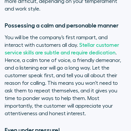
more difficult, depending on your temperament
and work style.
Possessing a calm and personable manner
You will be the company’s first rampart, and
interact with customers all day.
Stellar customer
service skills are subtle and require dedication
.
Hence, a calm tone of voice, a friendly demeanor,
and a listening ear will go a long way. Let the
customer speak first, and tell you all about their
reason for calling. This means you won’t need to
ask them to repeat themselves, and it gives you
time to ponder ways to help them. Most
importantly, the customer will appreciate your
attentiveness and honest interest.
Even under pressure!