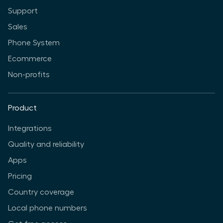
Support
Sales
Phone System
Ecommerce
Non-profits
Product
Integrations
Quality and reliability
Apps
Pricing
Country coverage
Local phone numbers