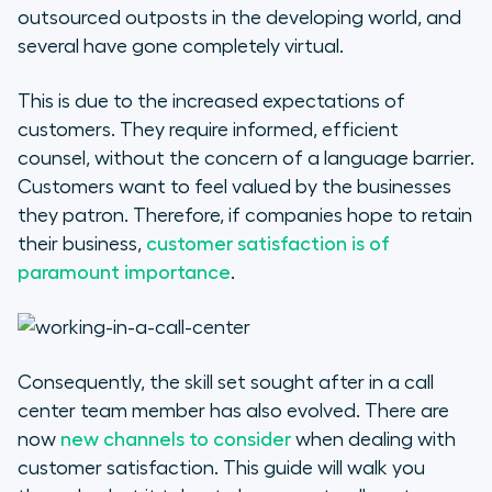
outsourced outposts in the developing world, and
Preparing for the interview
several have gone completely virtual.
Where can I look for call center
This is due to the increased expectations of
jobs near me?
customers. They require informed, efficient
counsel, without the concern of a language barrier.
Customers want to feel valued by the businesses
they patron. Therefore, if companies hope to retain
their business,
customer satisfaction is of
paramount importance
.
Consequently, the skill set sought after in a call
center team member has also evolved. There are
now
new channels to consider
when dealing with
customer satisfaction. This guide will walk you