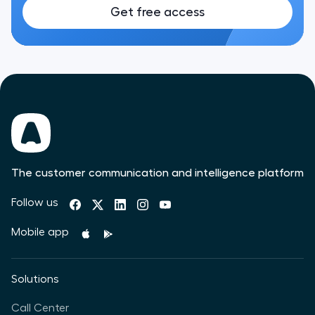
Get free access
The customer communication and intelligence platform
Follow us
Mobile app
Solutions
Call Center