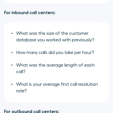
For inbound call centers:
What was the size of the customer
database you worked with previously?
How many calls did you take per hour?
What was the average length of each
call?
What is your average first call resolution
rate?
For outbound call centers: