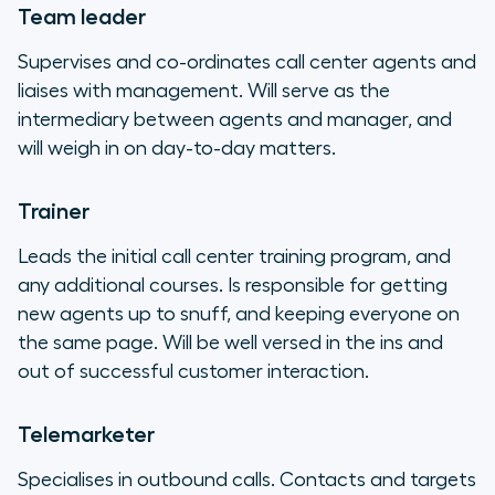
Team leader
Supervises and co-ordinates call center agents and
liaises with management. Will serve as the
intermediary between agents and manager, and
will weigh in on day-to-day matters.
Trainer
Leads the initial call center training program, and
any additional courses. Is responsible for getting
new agents up to snuff, and keeping everyone on
the same page. Will be well versed in the ins and
out of successful customer interaction.
Telemarketer
Specialises in outbound calls. Contacts and targets