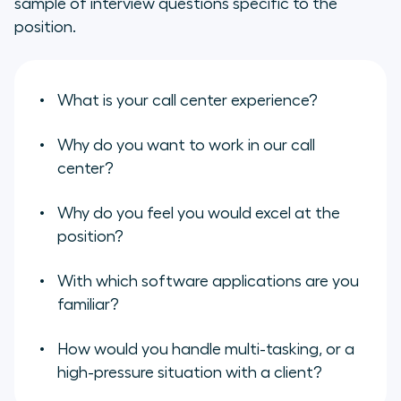
sample of interview questions specific to the
position.
What is your call center experience?
Why do you want to work in our call
center?
Why do you feel you would excel at the
position?
With which software applications are you
familiar?
How would you handle multi-tasking, or a
high-pressure situation with a client?