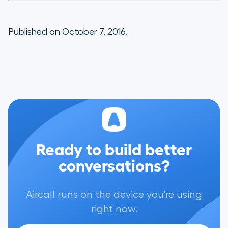
Published on October 7, 2016.
Ready to build better
conversations?
Aircall runs on the device you're using
right now.