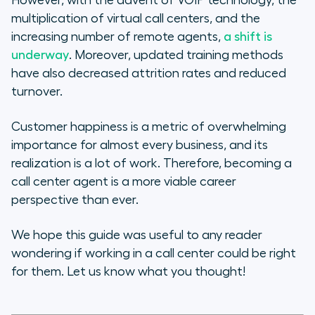
However, with the advent of VOIP technology, the
multiplication of virtual call centers, and the
increasing number of remote agents,
a shift is
underway
. Moreover, updated training methods
have also decreased attrition rates and reduced
turnover.
Customer happiness is a metric of overwhelming
importance for almost every business, and its
realization is a lot of work. Therefore, becoming a
call center agent is a more viable career
perspective than ever.
We hope this guide was useful to any reader
wondering if working in a call center could be right
for them. Let us know what you thought!