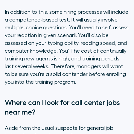
In addition to this, some hiring processes will include
a competence-based test. It will usually involve
multiple-choice questions. You’ll need to self-assess
your reaction in given scenarii. You’ll also be
assessed on your typing ability, reading speed, and
computer knowledge. You’ The cost of continually
training new agents is high, and training periods
last several weeks. Therefore, managers will want
to be sure you’re a solid contender before enrolling
you into the training program.
Where can I look for call center jobs
near me?
Aside from the usual suspects for general job