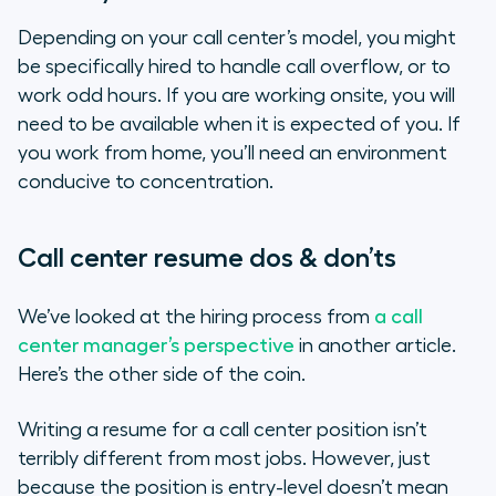
Depending on your call center’s model, you might
be specifically hired to handle call overflow, or to
work odd hours. If you are working onsite, you will
need to be available when it is expected of you. If
you work from home, you’ll need an environment
conducive to concentration.
Call center resume dos & don’ts
We’ve looked at the hiring process from
a call
center manager’s perspective
in another article.
Here’s the other side of the coin.
Writing a resume for a call center position isn’t
terribly different from most jobs. However, just
because the position is entry-level doesn’t mean