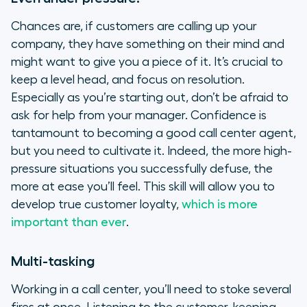
Chances are, if customers are calling up your
company, they have something on their mind and
might want to give you a piece of it. It’s crucial to
keep a level head, and focus on resolution.
Especially as you’re starting out, don’t be afraid to
ask for help from your manager. Confidence is
tantamount to becoming a good call center agent,
but you need to cultivate it. Indeed, the more high-
pressure situations you successfully defuse, the
more at ease you’ll feel. This skill will allow you to
develop true customer loyalty,
which is more
important than ever
.
Multi-tasking
Working in a call center, you’ll need to stoke several