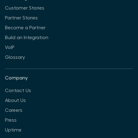
Customer Stories
Partner Stories
Become a Partner
Build an Integration
VoIP
Glossary
Company
Contact Us
About Us
Careers
Press
Uptime