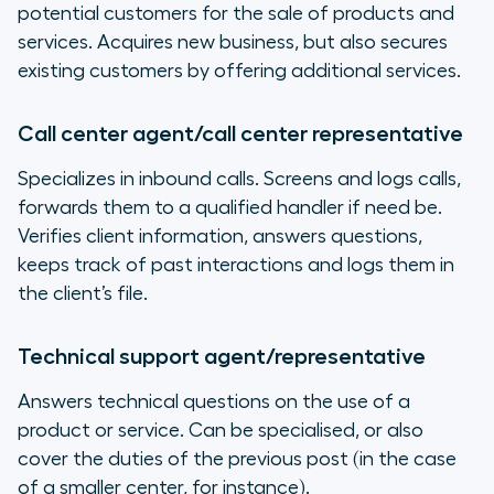
potential customers for the sale of products and
services. Acquires new business, but also secures
existing customers by offering additional services.
Call center agent/call center representative
Specializes in inbound calls. Screens and logs calls,
forwards them to a qualified handler if need be.
Verifies client information, answers questions,
keeps track of past interactions and logs them in
the client’s file.
Technical support agent/representative
Answers technical questions on the use of a
product or service. Can be specialised, or also
cover the duties of the previous post (in the case
of a smaller center, for instance).