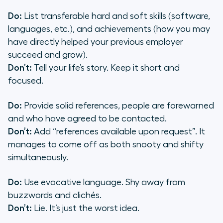
Do:
List transferable hard and soft skills (software,
languages, etc.), and achievements (how you may
have directly helped your previous employer
succeed and grow).
Don’t:
Tell your life’s story. Keep it short and
focused.
Do:
Provide solid references, people are forewarned
and who have agreed to be contacted.
Don’t:
Add “references available upon request”. It
manages to come off as both snooty and shifty
simultaneously.
Do:
Use evocative language. Shy away from
buzzwords and clichés.
Don’t:
Lie. It’s just the worst idea.