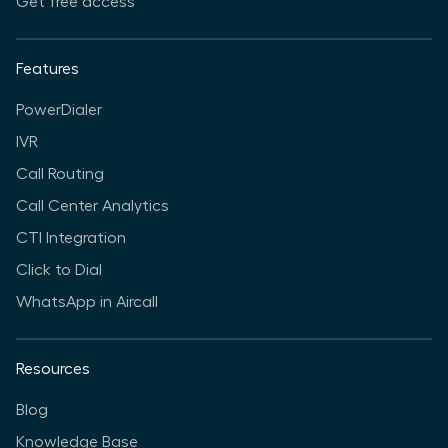
Get free access
Features
PowerDialer
IVR
Call Routing
Call Center Analytics
CTI Integration
Click to Dial
WhatsApp in Aircall
Resources
Blog
Knowledge Base