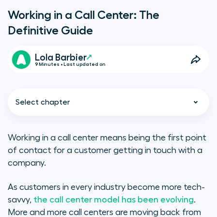
Working in a Call Center: The
Definitive Guide
Lola Barbier
9 Minutes • Last updated on
Select chapter
Working in a call center means being the first point
of contact for a customer getting in touch with a
Call center job description
company.
What are the requisite skills?
As customers in every industry become more tech-
savvy,
the call center model has been evolving
.
Call center resume dos & don’ts
More and more call centers are moving back from