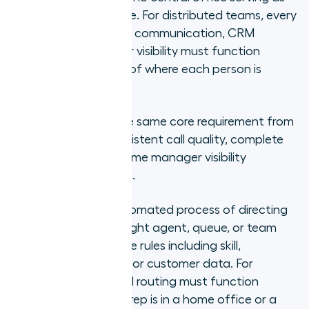
the primary workplace. For distributed teams, every
system that supports communication, CRM
logging, and manager visibility must function
identically regardless of where each person is
working from.
Both models have the same core requirement from
a phone system: consistent call quality, complete
CRM data, and real-time manager visibility
regardless of location.
Call routing is the automated process of directing
inbound calls to the right agent, queue, or team
based on configurable rules including skill,
availability, language, or customer data. For
distributed teams, call routing must function
identically whether a rep is in a home office or a