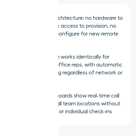
Cloud-native architecture: no hardware to
ship, no network access to provision, no
desk phone to configure for new remote
hires
CRM integration works identically for
remote and in-office reps, with automatic
outcome logging regardless of network or
location
Manager dashboards show real-time call
activity across all team locations without
manual exports or individual check-ins