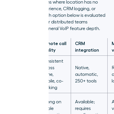
cloud-native platforms where location has no
effect on calling experience, CRM logging, or
manager visibility. Each option below is evaluated
on how it performs for distributed teams
specifically, not on general VoIP feature depth.
Remote call
CRM
Platform
quality
integration
v
Consistent
across
Native,
R
Aircall
home,
automatic,
a
mobile, co-
250+ tools
l
working
Strong on
Available;
A
Zoom
stable
requires
v
Phone