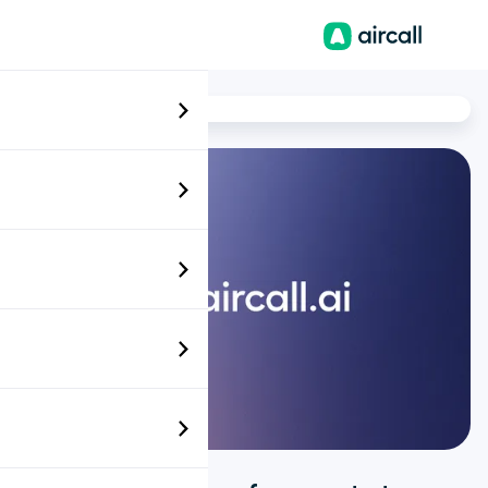
EN-AU