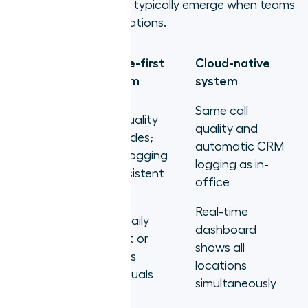
closing the gaps that typically emerge when teams
are spread across locations.
Office-first
Cloud-native
Scenario
system
system
Same call
Call quality
Rep on
quality and
degrades;
home
automatic CRM
CRM logging
network
logging as in-
inconsistent
office
Real-time
Manager
Pulls daily
dashboard
checking
export or
shows all
team
chases
locations
activity
individuals
simultaneously