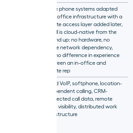
Unlike phone systems adapted
from office infrastructure with a
remote access layer added later,
Aircall is cloud-native from the
Why it's
ground up: no hardware, no
different
office network dependency,
and no difference in experience
between an in-office and
remote rep
Cloud VoIP, softphone, location-
independent calling, CRM-
Key
connected call data, remote
concepts
team visibility, distributed work
infrastructure