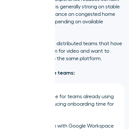
switching. Call quality is generally strong on stable
connections; performance on congested home
networks can vary depending on available
bandwidth.
Best for:
Remote and distributed teams that have
standardised on Zoom for video and want to
consolidate voice into the same platform.
Strengths for remote teams:
Familiar interface for teams already using
Zoom daily, reducing onboarding time for
remote hires
Solid integration with Google Workspace