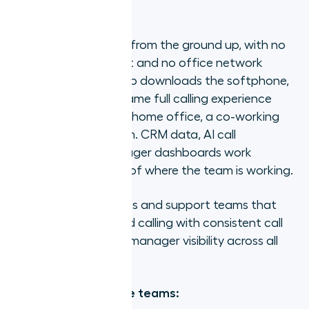
1. Aircall
Aircall is cloud-native from the ground up, with no
hardware requirement and no office network
dependency. Every rep downloads the softphone,
logs in, and has the same full calling experience
whether they are in a home office, a co-working
space, or a hotel room. CRM data, AI call
summaries, and manager dashboards work
identically regardless of where the team is working.
Best for:
Remote sales and support teams that
need CRM-connected calling with consistent call
quality and real-time manager visibility across all
locations.
Strengths for remote teams: