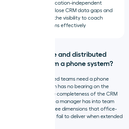
Teams with a location-independent
phone system close CRM data gaps and
give managers the visibility to coach
distributed teams effectively
What do remote and distributed
teams need from a phone system?
Remote and distributed teams need a phone
system where location has no bearing on the
quality of the call, the completeness of the CRM
record, or the visibility a manager has into team
activity. These are three dimensions that office-
first systems routinely fail to deliver when extended
to home workers.