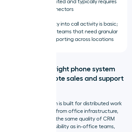
ecosystem is limited and typically requires
third-party connectors
Manager visibility into call activity is basic;
not suitable for teams that need granular
performance reporting across locations
What does the right phone system
change for remote sales and support
teams?
When a phone system is built for distributed work
rather than adapted from office infrastructure,
remote reps produce the same quality of CRM
data and manager visibility as in-office teams,