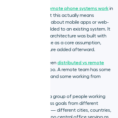
Understanding
how remote phone systems work
in
practice clarifies what this actually means
operationally. It is not about mobile apps or web-
based dashboards added to an existing system. It
is about whether the architecture was built with
location independence as a core assumption,
rather than as a feature added afterward.
The distinction between
distributed vs remote
teams
matters here too. A remote team has some
members in an office and some working from
home.
A distributed team is a group of people working
toward shared business goals from different
geographic locations — different cities, countries,
or time zones — with no central office serving as