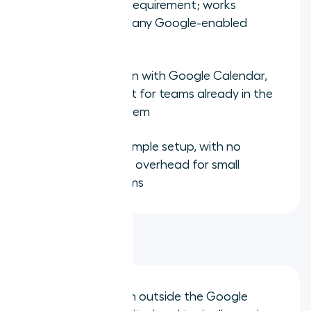
Zero hardware requirement; works
immediately on any Google-enabled
device
Tight integration with Google Calendar,
Gmail, and Meet for teams already in the
Google ecosystem
Low cost and simple setup, with no
implementation overhead for small
distributed teams
Limitations:
CRM integration outside the Google