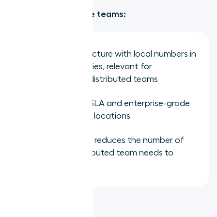
Strengths for remote teams:
Global infrastructure with local numbers in
over 100 countries, relevant for
internationally distributed teams
Strong uptime SLA and enterprise-grade
reliability across locations
Full UCaaS suite reduces the number of
vendors a distributed team needs to
manage
Limitations: