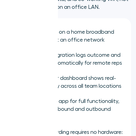
a demo environment on an office LAN.
Test call quality on a home broadband
connection, not an office network
Verify CRM integration logs outcome and
AI summary automatically for remote reps
Check manager dashboard shows real-
time call activity across all team locations
Test the mobile app for full functionality,
not just basic inbound and outbound
calling
Confirm onboarding requires no hardware: