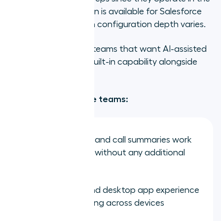
cloud. CRM integration is available for Salesforce
and HubSpot, though configuration depth varies.
Best for:
Distributed teams that want AI-assisted
call intelligence as a built-in capability alongside
cloud calling.
Strengths for remote teams:
AI transcription and call summaries work
for remote reps without any additional
setup
Clean mobile and desktop app experience
for teams working across devices