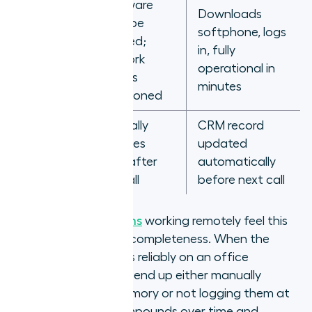
Hardware
Downloads
New
must be
softphone, logs
remote
shipped;
in, fully
hire first
network
operational in
day
access
minutes
provisioned
Manually
CRM record
Rep
updates
updated
finishes a
CRM after
automatically
call
the call
before next call
Outbound sales teams
working remotely feel this
most acutely in CRM completeness. When the
integration only works reliably on an office
network, remote reps end up either manually
logging calls from memory or not logging them at
all. The data gap compounds over time and