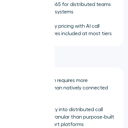
and Microsoft 365 for distributed teams
using those ecosystems
Affordable entry pricing with AI call
summary features included at most tiers
Limitations:
CRM integration requires more
configuration than natively connected
alternatives
Manager visibility into distributed call
activity is less granular than purpose-built
sales and support platforms