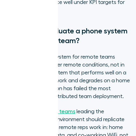
sustained performance well under KPI targets for
months.
How do you evaluate a phone system
for your remote team?
Evaluating a phone system for remote teams
requires testing it under remote conditions, not in
an office demo. A system that performs well on a
managed office network and degrades on a home
broadband connection has failed the most
important test for distributed team deployment.
For
IT and operations teams
leading the
evaluation, the test environment should replicate
the actual conditions remote reps work in: home
broadband, mobile data, and co-working WiFi, not