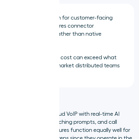
CRM integration for customer-facing
workflows requires connector
configuration rather than native
embedding
Complexity and cost can exceed what
smaller or mid-market distributed teams
require
4. Dialpad
Dialpad combines cloud VoIP with real-time AI
transcription, live coaching prompts, and call
summaries. Its AI features function equally well for
remote and in-office reps since they operate in the