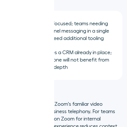
Limitations:
Primarily voice-focused; teams needing
deep omnichannel messaging in a single
platform may need additional tooling
Full value requires a CRM already in place;
teams without one will not benefit from
the integration depth
2. Zoom Phone
Zoom Phone extends Zoom's familiar video
infrastructure into business telephony. For teams
already standardised on Zoom for internal
meetings, the unified experience reduces context