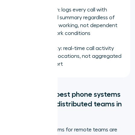
CRM integration: logs every call with
outcome and AI summary regardless of
where the rep is working, not dependent
on office network conditions
Manager visibility: real-time call activity
across all team locations, not aggregated
into a daily export
What are the 5 best phone systems
for remote and distributed teams in
2026?
The best phone systems for remote teams are