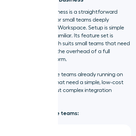
Google Voice for Business is a straightforward
cloud calling option for small teams deeply
embedded in Google Workspace. Setup is simple
and the interface is familiar. Its feature set is
deliberately lean, which suits small teams that need
basic calling without the overhead of a full
business phone platform.
Best for:
Small remote teams already running on
Google Workspace that need a simple, low-cost
calling solution without complex integration
requirements.
Strengths for remote teams: