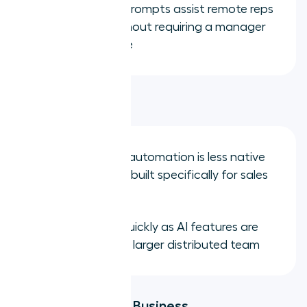
Live coaching prompts assist remote reps
during calls without requiring a manager
to be on the line
Limitations:
CRM workflow automation is less native
than platforms built specifically for sales
and support
Pricing scales quickly as AI features are
added across a larger distributed team
5. Google Voice for Business