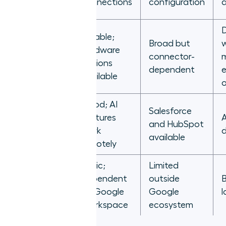
connections
configuration
a
Reliable;
Broad but
w
hardware
RingCentral
connector-
options
dependent
e
available
o
Good; AI
Salesforce
features
A
Dialpad
and HubSpot
work
available
remotely
Basic;
Limited
Google
dependent
outside
B
Voice for
on Google
Google
l
Business
Workspace
ecosystem