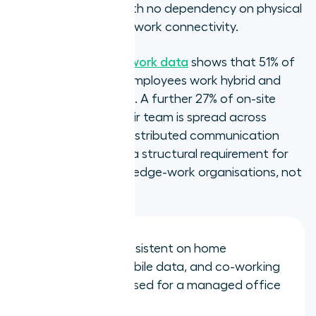
co-working space, with no dependency on physical
location or office network connectivity.
Gallup's 2025 hybrid work data
shows that 51% of
remote-capable US employees work hybrid and
26% work fully remote. A further 27% of on-site
employees report their team is spread across
different locations. Distributed communication
infrastructure is now a structural requirement for
the majority of knowledge-work organisations, not
an edge case.
Call quality: consistent on home
broadband, mobile data, and co-working
WiFi, not optimised for a managed office
LAN