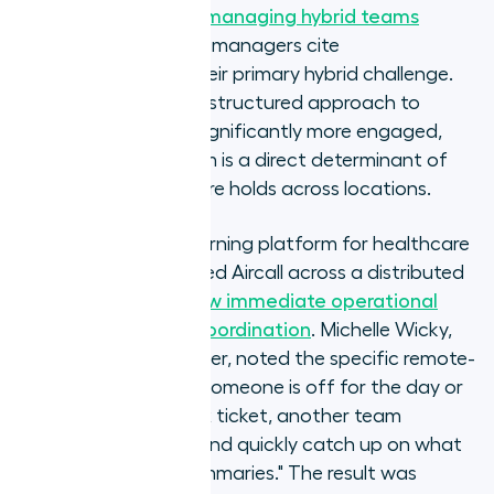
Gallup's research on managing hybrid teams
confirms that 48% of managers cite
communication as their primary hybrid challenge.
Teams with a formal, structured approach to
communication are significantly more engaged,
and the phone system is a direct determinant of
whether that structure holds across locations.
Ausmed, an online learning platform for healthcare
professionals, deployed Aircall across a distributed
support team and
saw immediate operational
benefit for remote coordination
. Michelle Wicky,
Chief Customer Officer, noted the specific remote-
team advantage: "If someone is off for the day or
working on a complex ticket, another team
member can step in and quickly catch up on what
happened with AI summaries." The result was