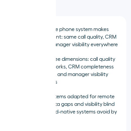
Key takeaways
The best remote phone system makes
location irrelevant: same call quality, CRM
logging, and manager visibility everywhere
Evaluate on three dimensions: call quality
off office networks, CRM completeness
for remote reps, and manager visibility
across locations
Office-first systems adapted for remote
work create data gaps and visibility blind
spots that cloud-native systems avoid by
design