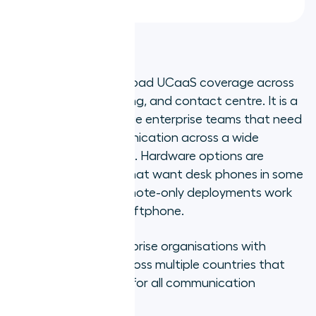
3. RingCentral
RingCentral offers broad UCaaS coverage across
voice, video, messaging, and contact centre. It is a
reliable choice for large enterprise teams that need
consolidated communication across a wide
distributed workforce. Hardware options are
available for teams that want desk phones in some
locations, though remote-only deployments work
entirely through its softphone.
Best for:
Large enterprise organisations with
distributed teams across multiple countries that
need a single vendor for all communication
channels.