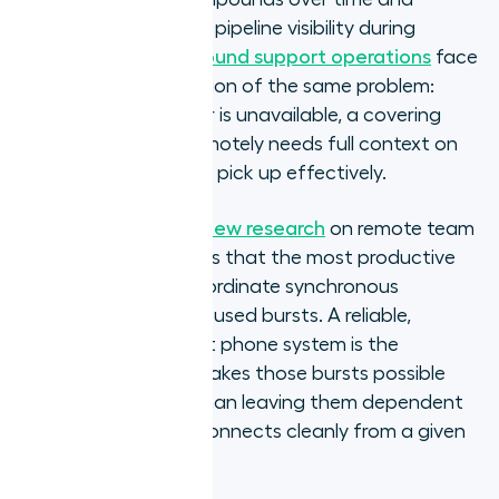
surfaces as unreliable pipeline visibility during
forecast reviews.
Inbound support operations
face
the coordination version of the same problem:
when a team member is unavailable, a covering
colleague working remotely needs full context on
recent interactions to pick up effectively.
Harvard Business Review research
on remote team
communication shows that the most productive
distributed teams coordinate synchronous
communication in focused bursts. A reliable,
location-independent phone system is the
infrastructure that makes those bursts possible
consistently, rather than leaving them dependent
on whether the call connects cleanly from a given
home network.