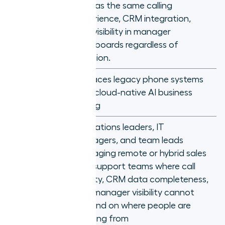
What is
rep has the same calling
Aircall?
Location should not determine call
experience, CRM integration,
quality: choosing a phone system
and visibility in manager
that proves it
dashboards regardless of
location.
Replaces legacy phone systems
Core
with cloud-native AI business
capability
calling
Operations leaders, IT
managers, and team leads
managing remote or hybrid sales
Who it's
and support teams where call
for
quality, CRM data completeness,
and manager visibility cannot
depend on where people are
working from