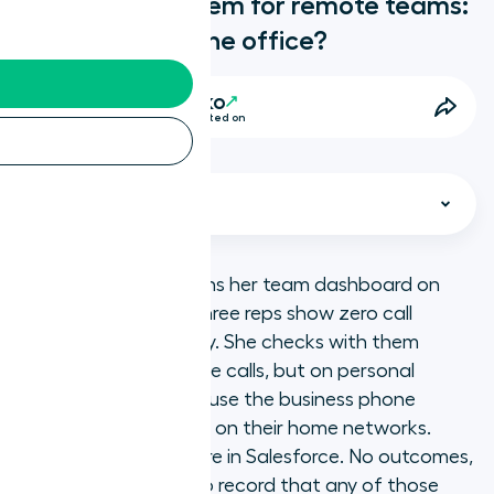
Best phone system for remote teams:
what replaces the office?
Anya Slowenko
14 Minutes • Last updated on
Select chapter
A sales manager opens her team dashboard on
Thursday morning. Three reps show zero call
What we are
activity since Tuesday. She checks with them
individually. They made calls, but on personal
Key takeaways
mobile numbers because the business phone
system kept dropping on their home networks.
What do remote and distributed
None of those calls are in Salesforce. No outcomes,
teams need from a phone system?
no follow-up tasks, no record that any of those