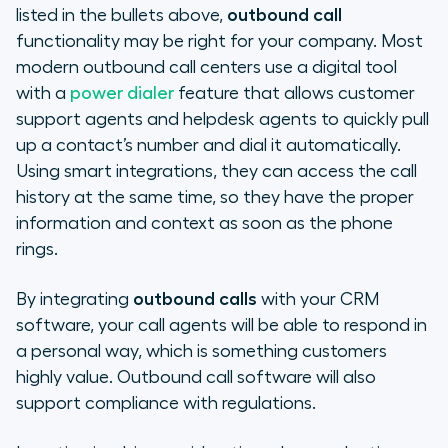
listed in the bullets above,
outbound call
functionality may be right for your company. Most
modern outbound call centers use a digital tool
with a
power dialer
feature that allows customer
support agents and helpdesk agents to quickly pull
up a contact’s number and dial it automatically.
Using smart integrations, they can access the call
history at the same time, so they have the proper
information and context as soon as the phone
rings.
By integrating
outbound calls
with your CRM
software, your call agents will be able to respond in
a personal way, which is something customers
highly value. Outbound call software will also
support compliance with regulations.