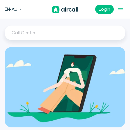
EN-AU
Login
Call Center