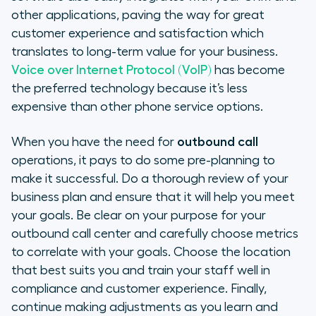
other applications, paving the way for great
customer experience and satisfaction which
translates to long-term value for your business.
Voice over Internet Protocol (VoIP)
has become
the preferred technology because it’s less
expensive than other phone service options.
When you have the need for
outbound call
operations, it pays to do some pre-planning to
make it successful. Do a thorough review of your
business plan and ensure that it will help you meet
your goals. Be clear on your purpose for your
outbound call center and carefully choose metrics
to correlate with your goals. Choose the location
that best suits you and train your staff well in
compliance and customer experience. Finally,
continue making adjustments as you learn and