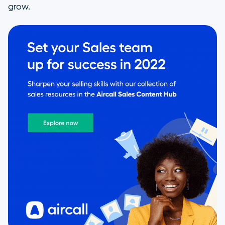
grow.