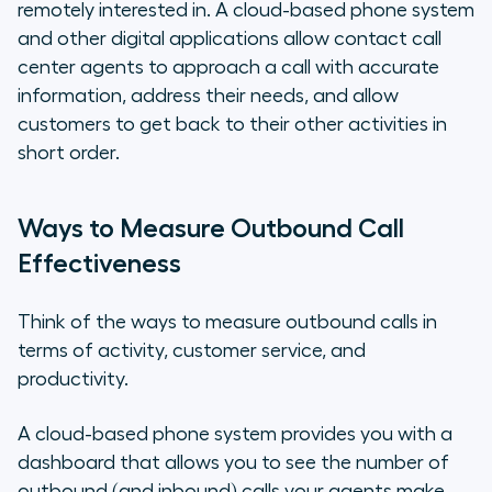
remotely interested in. A cloud-based phone system
and other digital applications allow contact call
center agents to approach a call with accurate
information, address their needs, and allow
customers to get back to their other activities in
short order.
Ways to Measure Outbound Call
Effectiveness
Think of the ways to measure outbound calls in
terms of activity, customer service, and
productivity.
A cloud-based phone system provides you with a
dashboard that allows you to see the number of
outbound (and inbound) calls your agents make