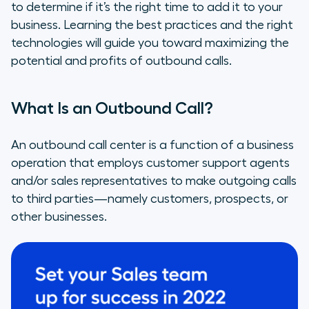
of Your Call Center Operations?
to determine if it’s the right time to add it to your
business. Learning the best practices and the right
Outbound Calling Best Practices
technologies will guide you toward maximizing the
potential and profits of outbound calls.
Ways to Measure Outbound Call
Effectiveness
What Is an Outbound Call?
Technology to Drive Outbound Call
Success
An outbound call center is a function of a business
operation that employs customer support agents
and/or sales representatives to make outgoing calls
to third parties—namely customers, prospects, or
other businesses.