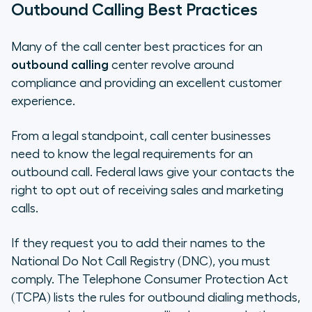
Outbound Calling Best Practices
Many of the call center best practices for an
outbound calling
center revolve around
compliance and providing an excellent customer
experience.
From a legal standpoint, call center businesses
need to know the legal requirements for an
outbound call. Federal laws give your contacts the
right to opt out of receiving sales and marketing
calls.
If they request you to add their names to the
National Do Not Call Registry (DNC), you must
comply. The Telephone Consumer Protection Act
(TCPA) lists the rules for outbound dialing methods,