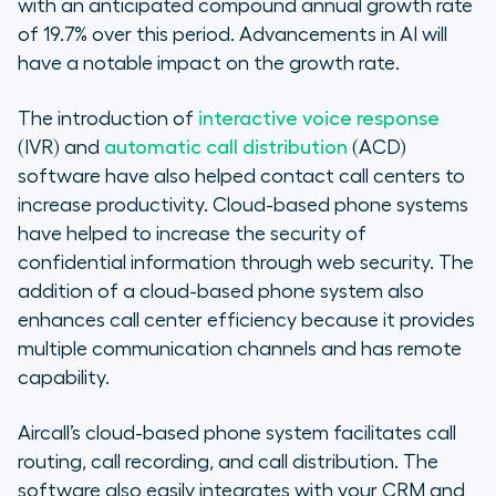
with an anticipated compound annual growth rate
of 19.7% over this period. Advancements in AI will
have a notable impact on the growth rate.
The introduction of
interactive voice response
(IVR) and
automatic call distribution
(ACD)
software have also helped contact call centers to
increase productivity. Cloud-based phone systems
have helped to increase the security of
confidential information through web security. The
addition of a cloud-based phone system also
enhances call center efficiency because it provides
multiple communication channels and has remote
capability.
Aircall’s cloud-based phone system facilitates call
routing, call recording, and call distribution. The
software also easily integrates with your CRM and