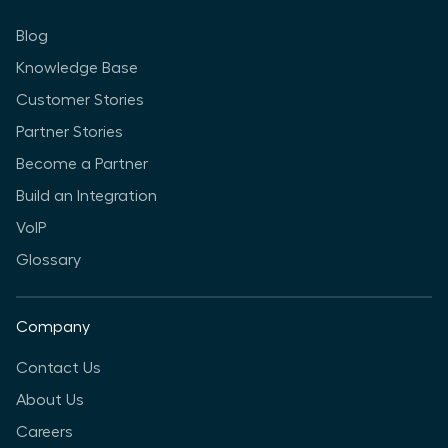
Blog
Knowledge Base
Customer Stories
Partner Stories
Become a Partner
Build an Integration
VoIP
Glossary
Company
Contact Us
About Us
Careers