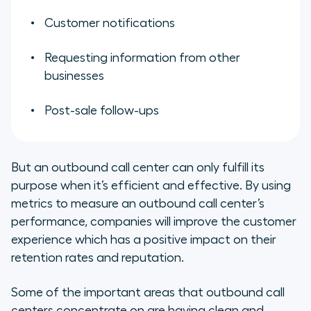
Customer notifications
Requesting information from other
businesses
Post-sale follow-ups
But an outbound call center can only fulfill its
purpose when it’s efficient and effective. By using
metrics to measure an outbound call center’s
performance, companies will improve the customer
experience which has a positive impact on their
retention rates and reputation.
Some of the important areas that outbound call
centers concentrate on are having clean and