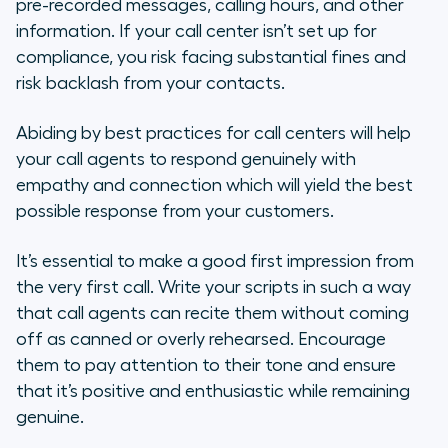
pre-recorded messages, calling hours, and other
information. If your call center isn’t set up for
compliance, you risk facing substantial fines and
risk backlash from your contacts.
Abiding by best practices for call centers will help
your call agents to respond genuinely with
empathy and connection which will yield the best
possible response from your customers.
It’s essential to make a good first impression from
the very first call. Write your scripts in such a way
that call agents can recite them without coming
off as canned or overly rehearsed. Encourage
them to pay attention to their tone and ensure
that it’s positive and enthusiastic while remaining
genuine.