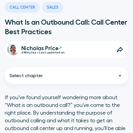
CALL CENTER
SALES
What Is an Outbound Call: Call Center
Best Practices
Nicholas Price
6 Minutes • Last updated on
Select chapter
If you’ve found yourself wondering more about
“What is an outbound call?” you’ve come to the
What Is an Outbound Call?
right place. By understanding the purpose of
outbound calling and what it takes to get an
Should Outbound Calling Be Part
outbound call center up and running, you’ll be able