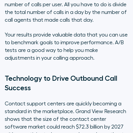
number of calls per user. All you have to do is divide
the total number of calls in a day by the number of
call agents that made calls that day.
Your results provide valuable data that you can use
to benchmark goals to improve performance. A/B
tests are a good way to help you make
adjustments in your calling approach.
Technology to Drive Outbound Call
Success
Contact support centers are quickly becoming a
standard in the marketplace. Grand View Research
shows that the size of the contact center
software market could reach $72.3 billion by 2027