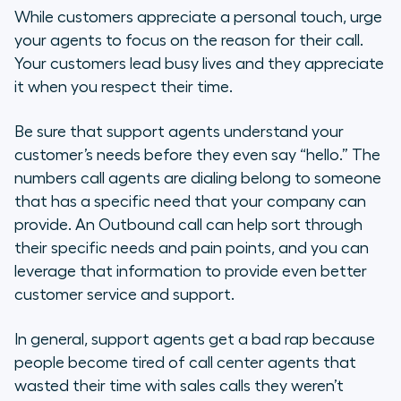
While customers appreciate a personal touch, urge
your agents to focus on the reason for their call.
Your customers lead busy lives and they appreciate
it when you respect their time.
Be sure that support agents understand your
customer’s needs before they even say “hello.” The
numbers call agents are dialing belong to someone
that has a specific need that your company can
provide. An Outbound call can help sort through
their specific needs and pain points, and you can
leverage that information to provide even better
customer service and support.
In general, support agents get a bad rap because
people become tired of call center agents that
wasted their time with sales calls they weren’t