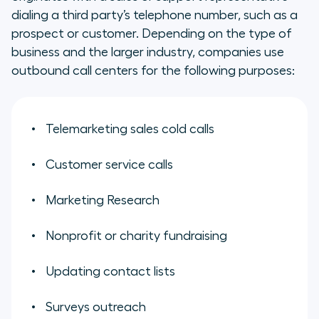
dialing a third party’s telephone number, such as a
prospect or customer. Depending on the type of
business and the larger industry, companies use
outbound call centers for the following purposes:
Telemarketing sales cold calls
Customer service calls
Marketing Research
Nonprofit or charity fundraising
Updating contact lists
Surveys outreach