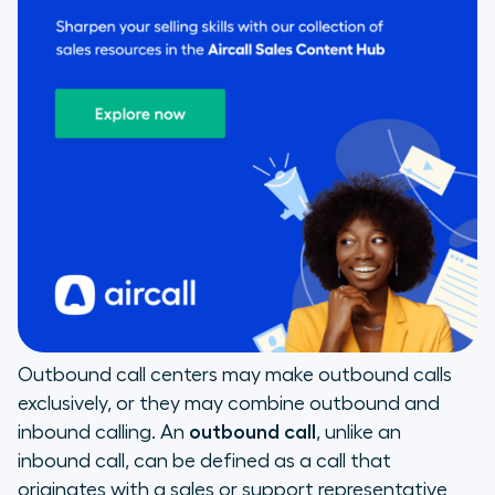
Outbound call centers may make outbound calls
exclusively, or they may combine outbound and
inbound calling. An
outbound call
, unlike an
inbound call, can be defined as a call that
originates with a sales or support representative