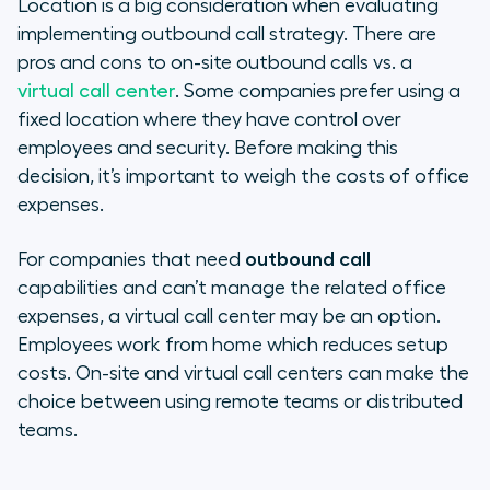
Location is a big consideration when evaluating
implementing outbound call strategy. There are
pros and cons to on-site outbound calls vs. a
virtual call center
. Some companies prefer using a
fixed location where they have control over
employees and security. Before making this
decision, it’s important to weigh the costs of office
expenses.
For companies that need
outbound call
capabilities and can’t manage the related office
expenses, a virtual call center may be an option.
Employees work from home which reduces setup
costs. On-site and virtual call centers can make the
choice between using remote teams or distributed
teams.