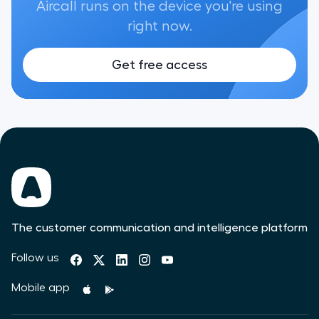
Aircall runs on the device you're using
right now.
Get free access
The customer communication and intelligence platform
Follow us
Mobile app