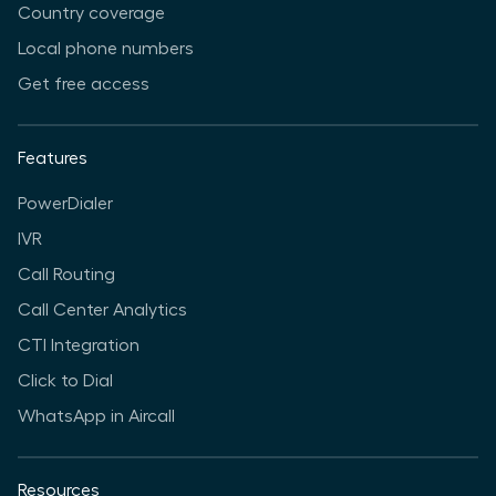
Country coverage
Local phone numbers
Get free access
Features
PowerDialer
IVR
Call Routing
Call Center Analytics
CTI Integration
Click to Dial
WhatsApp in Aircall
Resources