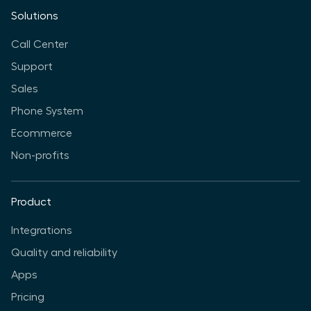
Solutions
Call Center
Support
Sales
Phone System
Ecommerce
Non-profits
Product
Integrations
Quality and reliability
Apps
Pricing