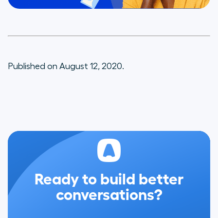
Published on August 12, 2020.
Ready to build better
conversations?