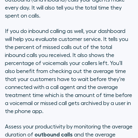
every day. It will also tell you the total time they
spent on calls.
If you do inbound calling as well, your dashboard
will help you evaluate customer service. It tells you
the percent of missed calls out of the total
inbound calls you received. It also shows the
percentage of voicemails your callers left. You’ll
also benefit from checking out the average time
that your customers have to wait before they’re
connected with a call agent and the average
treatment time which is the amount of time before
a voicemail or missed call gets archived by a user in
the phone app.
Assess your productivity by monitoring the average
duration of
outbound calls
and the average