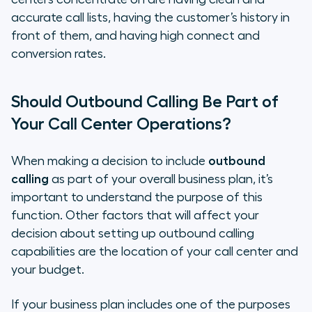
accurate call lists, having the customer’s history in
front of them, and having high connect and
conversion rates.
Should Outbound Calling Be Part of
Your Call Center Operations?
When making a decision to include
outbound
calling
as part of your overall business plan, it’s
important to understand the purpose of this
function. Other factors that will affect your
decision about setting up outbound calling
capabilities are the location of your call center and
your budget.
If your business plan includes one of the purposes