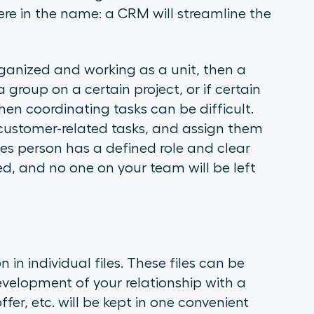
here in the name: a CRM will streamline the
rganized and working as a unit, then a
group on a certain project, or if certain
en coordinating tasks can be difficult.
customer-related tasks, and assign them
es person has a defined role and clear
ed, and no one on your team will be left
in individual files. These files can be
velopment of your relationship with a
fer, etc. will be kept in one convenient