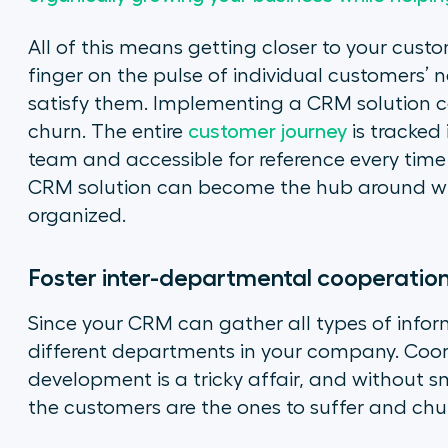
All of this means getting closer to your cust
finger on the pulse of individual customers’ 
satisfy them. Implementing a CRM solution c
churn. The entire
customer journey
is tracked 
team and accessible for reference every time 
CRM solution can become the hub around whic
organized.
Foster inter-departmental cooperatio
Since your CRM can gather all types of informa
different departments in your company. Coor
development is a tricky affair, and without
the customers are the ones to suffer and chu