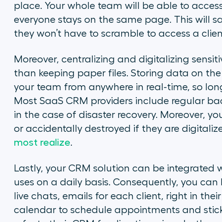
place. Your whole team will be able to access
everyone stays on the same page. This will s
they won’t have to scramble to access a client’
Moreover, centralizing and digitalizing sensi
than keeping paper files. Storing data on the
your team from anywhere in real-time, so lon
Most SaaS CRM providers include regular bac
in the case of disaster recovery. Moreover, your
or accidentally destroyed if they are digitaliz
most realize
.
Lastly, your CRM solution can be integrated w
uses on a daily basis. Consequently, you can 
live chats, emails for each client, right in thei
calendar to schedule appointments and stick 