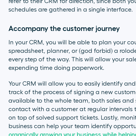
refer to their CRM for direction, since both 
schedules are gathered in a single interface.
Accompany the customer journey
In your CRM, you will be able to plan your co
spreadsheet, planner, or (god forbid) a rolod
every step of the way. This will allow your sa
expending time doing paperwork.
Your CRM will allow you to easily identify and
track of the process of signing a new customer
available to the whole team, both sales and su
contact with a customer at regular interval
on top of solved support tickets. Lastly, mon
business can help your team identify opportuni
organically growing your business while help