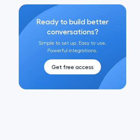
Ready to build better
conversations?
Simple to set up. Easy to use.
Powerful integrations.
Get free access