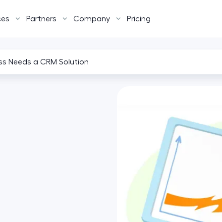
ces
Partners
Company
Pricing
ss Needs a CRM Solution