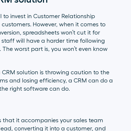
 to invest in Customer Relationship
customers. However, when it comes to
ersion, spreadsheets won’t cut it for
 staff will have a harder time following
 The worst part is, you won’t even know
 CRM solution is throwing caution to the
lems and losing efficiency, a CRM can do a
the right software can do.
s that it accompanies your sales team
lead, converting it into a customer, and