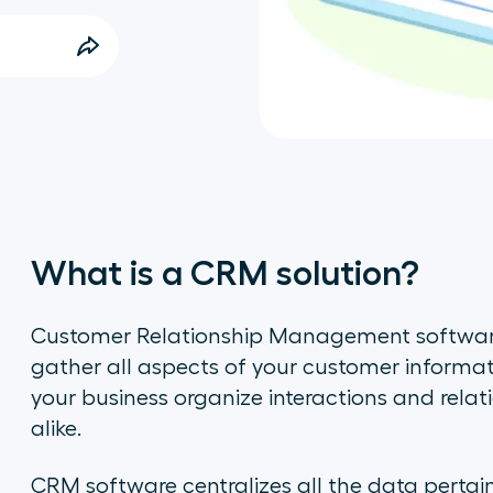
What is a CRM solution?
Customer Relationship Management software
gather all aspects of your customer informat
your business organize interactions and rela
alike.
CRM software centralizes all the data pertai