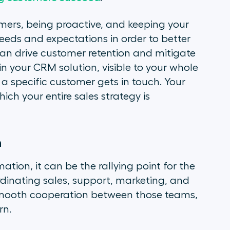
omers, being proactive, and keeping your
needs and expectations in order to better
an drive customer retention and mitigate
in your CRM solution, visible to your whole
a specific customer gets in touch. Your
h your entire sales strategy is
n
tion, it can be the rallying point for the
dinating sales, support, marketing, and
 smooth cooperation between those teams,
rn.