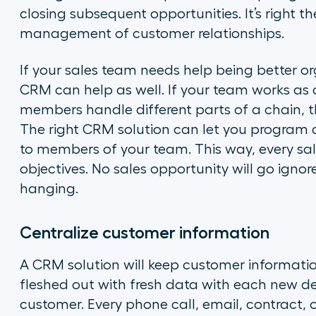
closing subsequent opportunities. It’s right t
management of customer relationships.
If your sales team needs help being better o
CRM can help as well. If your team works as a 
members handle different parts of a chain, th
The right CRM solution can let you program 
to members of your team. This way, every sal
objectives. No sales opportunity will go ignor
hanging.
Centralize customer information
A CRM solution will keep customer information 
fleshed out with fresh data with each new de
customer. Every phone call, email, contract, of