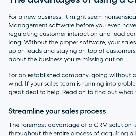
For a new business, it might seem nonsensical
Management software before you even have 
regulating customer interaction and lead conv
long. Without the proper software, your sales
up on leads and staying on top of customers.
about the business you’re missing out on.
For an established company, going without a
wind. If your sales team is running into prob
great deal to help. Read on to find out what 
Streamline your sales process
The foremost advantage of a CRM solution i
throughout the entire process of acquiring a 