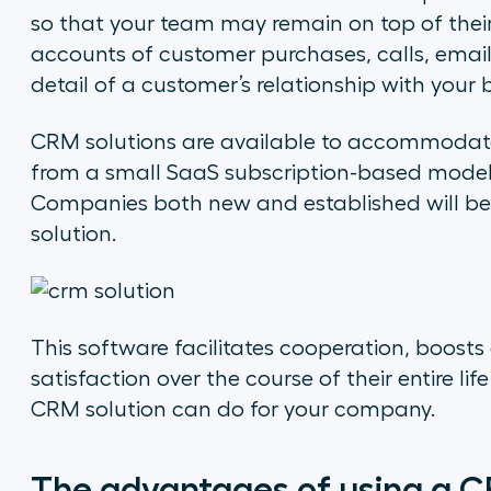
so that your team may remain on top of their 
accounts of customer purchases, calls, emails
detail of a customer’s relationship with your b
CRM solutions are available to accommodate
from a small SaaS subscription-based model to
Companies both new and established will be
solution.
This software facilitates cooperation, boosts
satisfaction over the course of their entire li
CRM solution can do for your company.
The advantages of using a C