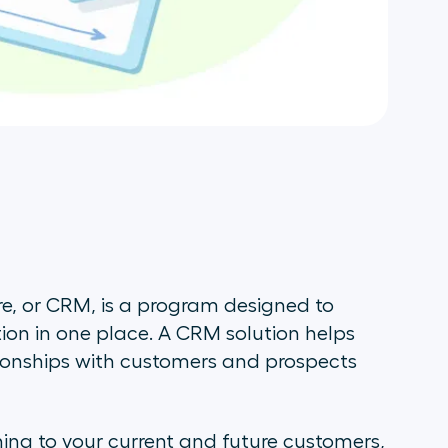
, or CRM, is a program designed to
ion in one place. A CRM solution helps
tionships with customers and prospects
ning to your current and future customers,