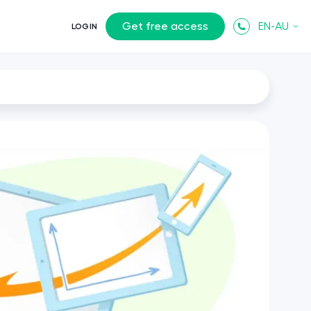
Get free access
EN-AU
LOGIN