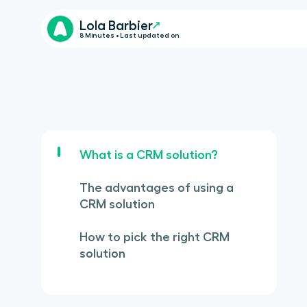
Lola Barbier
8 Minutes • Last updated on
What is a CRM solution?
The advantages of using a
CRM solution
How to pick the right CRM
solution