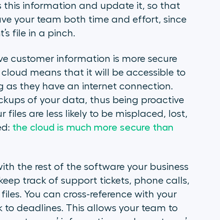
 this information and update it, so that
ave your team both time and effort, since
s file in a pinch.
tive customer information is more secure
 cloud means that it will be accessible to
g as they have an internet connection.
kups of your data, thus being proactive
 files are less likely to be misplaced, lost,
ed:
the cloud is much more secure than
ith the rest of the software your business
keep track of support tickets, phone calls,
r files. You can cross-reference with your
to deadlines. This allows your team to