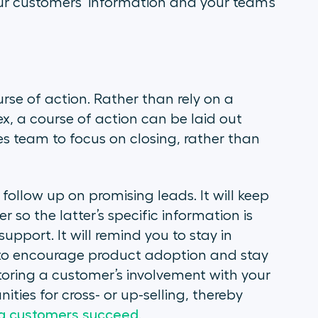
your customers’ information and your team’s
urse of action. Rather than rely on a
ex, a course of action can be laid out
les team to focus on closing, rather than
 follow up on promising leads. It will keep
 so the latter’s specific information is
pport. It will remind you to stay in
s to encourage product adoption and stay
itoring a customer’s involvement with your
ties for cross- or up-selling, thereby
ing customers succeed
.