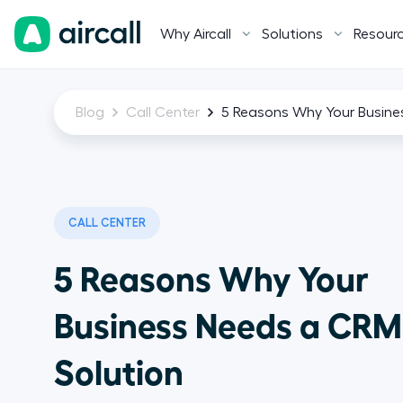
Why Aircall
Solutions
Resour
Blog
Call Center
5 Reasons Why Your Busine
CALL CENTER
5 Reasons Why Your
Business Needs a CRM
Solution