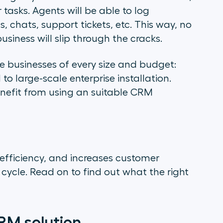
tasks. Agents will be able to log
, chats, support tickets, etc. This way, no
usiness will slip through the cracks.
 businesses of every size and budget:
 large-scale enterprise installation.
nefit from using an suitable CRM
 efficiency, and increases customer
fe cycle. Read on to find out what the right
RM solution