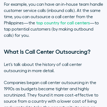
For example, you can have an in-house team handle
customer service calls (inbound calls). At the same
time, you can outsource a call center from the
Philippines—the
top country for call centers
—to
tap potential customers (by making outbound
calls) for you.
What Is Call Center Outsourcing?
Let’s talk about the history of call center
outsourcing in more detail.
Companies began call center outsourcing in the
1990s as budgets became tighter and highly
scrutinized. They found it more cost-effective to
source from a country with a lower cost of living