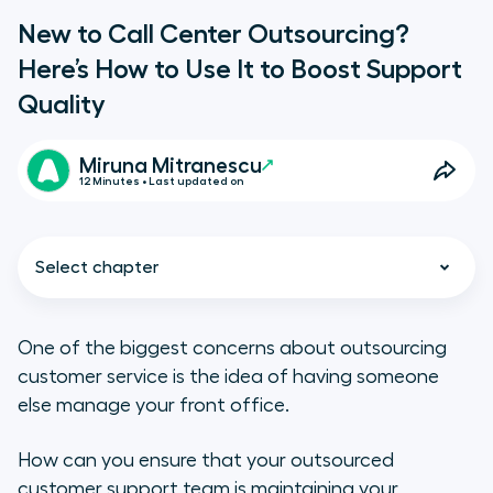
New to Call Center Outsourcing?
Here’s How to Use It to Boost Support
Quality
Miruna Mitranescu
12 Minutes • Last updated on
Select chapter
One of the biggest concerns about outsourcing
customer service is the idea of having someone
What Is a Call Center?
else manage your front office.
Types of Call Centers
How can you ensure that your outsourced
customer support team is maintaining your