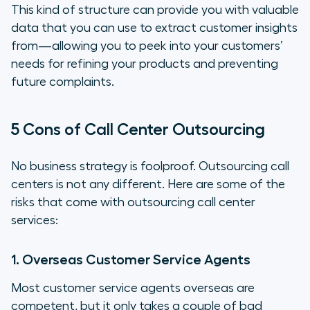
This kind of structure can provide you with valuable
data that you can use to extract customer insights
from—allowing you to peek into your customers’
needs for refining your products and preventing
future complaints.
5 Cons of Call Center Outsourcing
No business strategy is foolproof. Outsourcing call
centers is not any different. Here are some of the
risks that come with outsourcing call center
services:
1. Overseas Customer Service Agents
Most customer service agents overseas are
competent, but it only takes a couple of bad