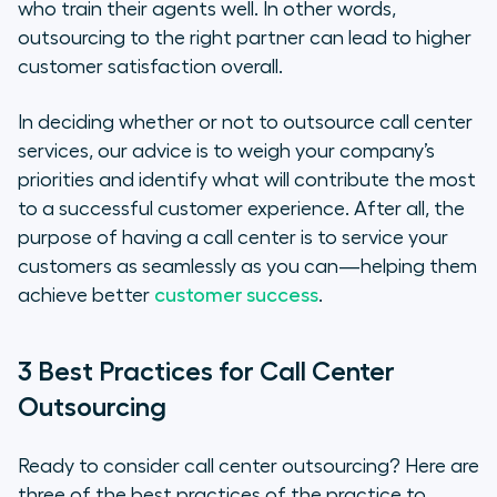
who train their agents well. In other words,
outsourcing to the right partner
can
lead to higher
customer satisfaction overall.
In deciding whether or not to outsource call center
services, our advice is to weigh your company’s
priorities and identify what will contribute the most
to a successful customer experience. After all, the
purpose of having a call center is to service your
customers as seamlessly as you can—helping them
achieve better
customer success
.
3 Best Practices for Call Center
Outsourcing
Ready to consider call center outsourcing? Here are
three of the best practices of the practice to