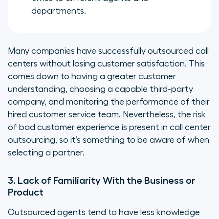
departments.
Many companies have successfully outsourced call
centers without losing customer satisfaction. This
comes down to having a greater customer
understanding, choosing a capable third-party
company, and monitoring the performance of their
hired customer service team. Nevertheless, the risk
of bad customer experience
is
present in call center
outsourcing, so it’s something to be aware of when
selecting a partner.
3. Lack of Familiarity With the Business or
Product
Outsourced agents tend to have less knowledge