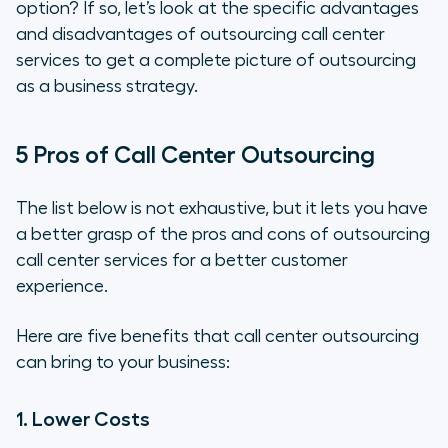
option? If so, let’s look at the specific advantages
and disadvantages of outsourcing call center
services to get a complete picture of outsourcing
as a business strategy.
5 Pros of Call Center Outsourcing
The list below is not exhaustive, but it lets you have
a better grasp of the pros and cons of outsourcing
call center services for a better customer
experience.
Here are five benefits that call center outsourcing
can bring to your business:
1. Lower Costs