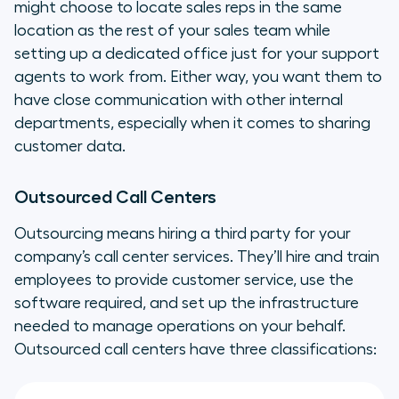
might choose to locate sales reps in the same
location as the rest of your sales team while
setting up a dedicated office just for your support
agents to work from. Either way, you want them to
have close communication with other internal
departments, especially when it comes to sharing
customer data.
Outsourced Call Centers
Outsourcing means hiring a third party for your
company’s call center services. They’ll hire and train
employees to provide customer service, use the
software required, and set up the infrastructure
needed to manage operations on your behalf.
Outsourced call centers have three classifications: