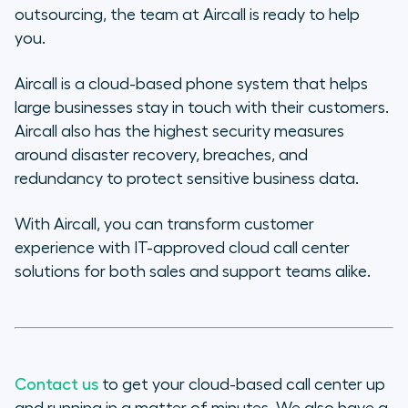
outsourcing, the team at Aircall is ready to help
you.
Aircall is a cloud-based phone system that helps
large businesses stay in touch with their customers.
Aircall also has the highest security measures
around disaster recovery, breaches, and
redundancy to protect sensitive business data.
With Aircall, you can transform customer
experience with IT-approved cloud call center
solutions for both sales and support teams alike.
Contact us
to get your cloud-based call center up