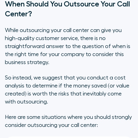
When Should You Outsource Your Call
Center?
While outsourcing your call center
can
give you
high-quality customer service, there is no
straightforward answer to the question of when is
the right time for your company to consider this
business strategy.
So instead, we suggest that you conduct a cost
analysis to determine if the money saved (or value
created) is worth the risks that inevitably come
with outsourcing.
Here are some situations where you should strongly
consider outsourcing your call center: