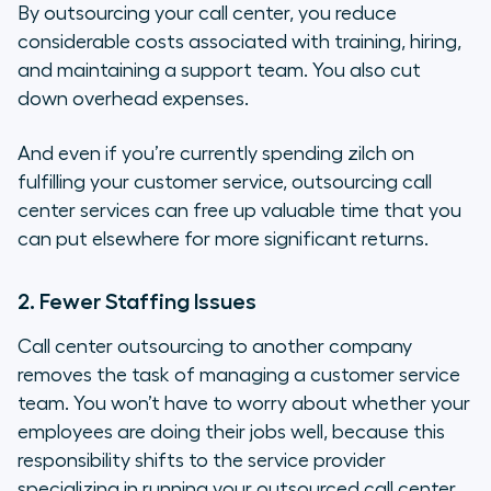
By outsourcing your call center, you reduce
considerable costs associated with training, hiring,
and maintaining a support team. You also cut
down overhead expenses.
And even if you’re currently spending zilch on
fulfilling your customer service, outsourcing call
center services can free up valuable time that you
can put elsewhere for more significant returns.
2. Fewer Staffing Issues
Call center outsourcing to another company
removes the task of managing a customer service
team. You won’t have to worry about whether your
employees are doing their jobs well, because this
responsibility shifts to the service provider
specializing in running your outsourced call center.