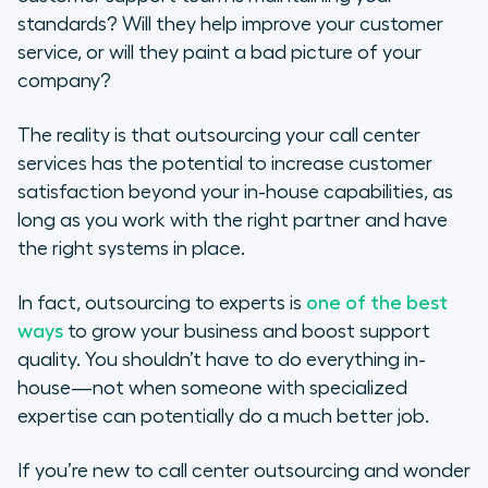
What Is Call Center Outsourcing?
standards? Will they help improve your customer
service, or will they paint a bad picture of your
The Importance of Call Center
company?
Outsourcing
The reality is that outsourcing your call center
When Should You Outsource Your
services has the potential to increase customer
Call Center?
satisfaction beyond your in-house capabilities, as
long as you work with the right partner and have
5 Pros of Call Center Outsourcing
the right systems in place.
5 Cons of Call Center Outsourcing
In fact, outsourcing to experts is
one of the best
3 Best Practices for Call Center
ways
to grow your business and boost support
Outsourcing
quality. You shouldn’t have to do everything in-
house—not when someone with specialized
Call Center Software for
expertise can potentially do a much better job.
Customer-Centric Teams
If you’re new to call center outsourcing and wonder