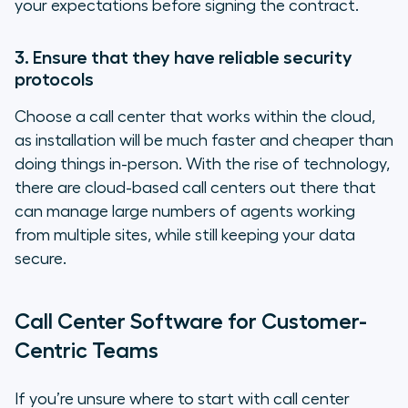
your expectations before signing the contract.
3. Ensure that they have reliable security
protocols
Choose a call center that works within the cloud,
as installation will be much faster and cheaper than
doing things in-person. With the rise of technology,
there are cloud-based call centers out there that
can manage large numbers of agents working
from multiple sites, while still keeping your data
secure.
Call Center Software for Customer-
Centric Teams
If you’re unsure where to start with call center