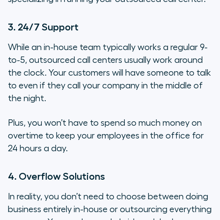
3. 24/7 Support
While an in-house team typically works a regular 9-
to-5, outsourced call centers usually work
around
the clock
. Your customers will have someone to talk
to even if they call your company in the middle of
the night.
Plus, you won’t have to spend so much money on
overtime to keep your employees in the office for
24 hours a day.
4. Overflow Solutions
In reality, you don’t need to choose between doing
business entirely in-house or outsourcing everything