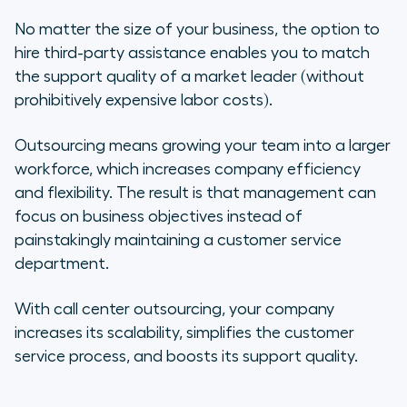
No matter the size of your business, the option to
hire third-party assistance enables you to match
the support quality of a market leader (without
prohibitively expensive labor costs).
Outsourcing means growing your team into a larger
workforce, which increases company efficiency
and flexibility. The result is that management can
focus on business objectives instead of
painstakingly maintaining a customer service
department.
With call center outsourcing, your company
increases its scalability, simplifies the customer
service process, and boosts its support quality.