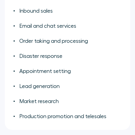
Inbound sales
Email and chat services
Order taking and processing
Disaster response
Appointment setting
Lead generation
Market research
Production promotion and telesales