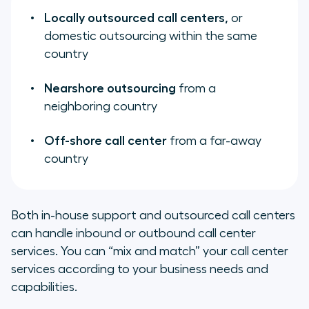
Locally outsourced call centers,
or
domestic outsourcing within the same
country
Nearshore outsourcing
from a
neighboring country
Off-shore call center
from a far-away
country
Both in-house support and outsourced call centers
can handle inbound or outbound call center
services. You can “mix and match” your call center
services according to your business needs and
capabilities.