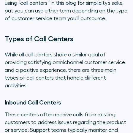
using “call centers” in this blog for simplicity’s sake,
but you can use either term depending on the type
of customer service team you’ll outsource.
Types of Call Centers
While all call centers share a similar goal of
providing satisfying omnichannel customer service
and a positive experience, there are three main
types of call centers that handle different
activities:
Inbound Call Centers
These centers often receive calls from existing
customers to address issues regarding the product
or service. Support teams typically monitor and