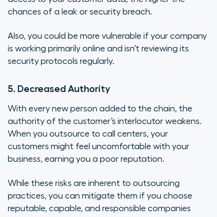
chances of a leak or security breach.
Also, you could be more vulnerable if your company
is working primarily online and isn’t reviewing its
security protocols regularly.
5. Decreased Authority
With every new person added to the chain, the
authority of the customer’s interlocutor weakens.
When you outsource to call centers, your
customers might feel uncomfortable with your
business, earning you a poor reputation.
While these risks are inherent to outsourcing
practices, you can mitigate them if you choose
reputable, capable, and responsible companies