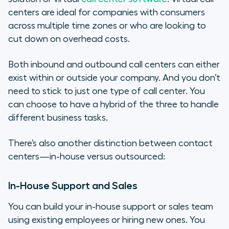
centers are ideal for companies with consumers
across multiple time zones or who are looking to
cut down on overhead costs.
Both inbound and outbound call centers can either
exist within or outside your company. And you don’t
need to stick to just one type of call center. You
can choose to have a hybrid of the three to handle
different business tasks.
There’s also another distinction between contact
centers—in-house versus outsourced:
In-House Support and Sales
You can build your in-house support or sales team
using existing employees or hiring new ones. You