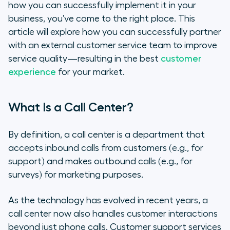
how you can successfully implement it in your
business, you’ve come to the right place. This
article will explore how you can successfully partner
with an external customer service team to improve
service quality—resulting in the
best
customer
experience
for your market.
What Is a Call Center?
By definition, a call center is a department that
accepts inbound calls from customers (e.g., for
support) and makes outbound calls (e.g., for
surveys) for marketing purposes.
As the technology has evolved in recent years, a
call center now also handles customer interactions
beyond just phone calls. Customer support services