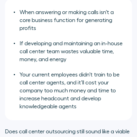
When answering or making calls
isn’t
a
core business function for generating
profits
If developing and maintaining an in-house
call center team wastes valuable time,
money, and energy
Your current employees didn’t train to be
call center agents, and it’ll cost your
company too much money and time to
increase headcount and develop
knowledgeable agents
Does call center outsourcing still sound like a viable