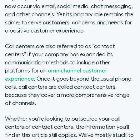
now occur via email, social media, chat messaging,
and other channels. Yet its primary role remains the
same: to serve customers’ concerns and needs for
a positive customer experience.
Call centers are also referred to as “contact
centers” if your company has expanded its
communication methods to include other
platforms for an
omnichannel customer
experience
. Once it goes beyond the usual phone
calls, call centers are called
contact
centers,
because they cover a more comprehensive range
of channels.
Whether you’re looking to outsource your call
centers or contact centers, the information you’ll
find in this article still applies. We’ve mostly stuck to