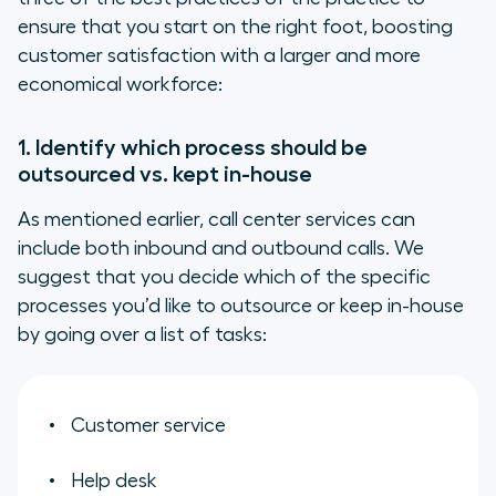
ensure that you start on the right foot, boosting
customer satisfaction with a larger and more
economical workforce:
1. Identify which process should be
outsourced vs. kept in-house
As mentioned earlier, call center services can
include both inbound and outbound calls. We
suggest that you decide which of the specific
processes you’d like to outsource or keep in-house
by going over a list of tasks:
Customer service
Help desk