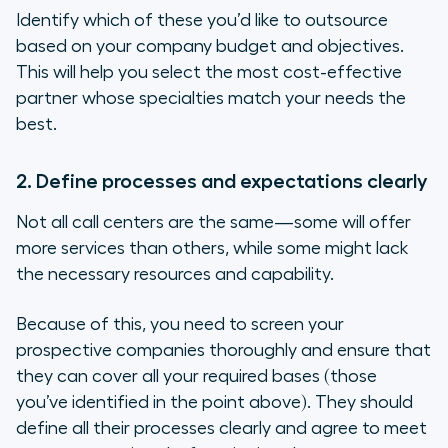
Identify which of these you’d like to outsource
based on your company budget and objectives.
This will help you select the most cost-effective
partner whose specialties match your needs the
best.
2. Define processes and expectations clearly
Not all call centers are the same—some will offer
more services than others, while some might lack
the necessary resources and capability.
Because of this, you need to screen your
prospective companies
thoroughly
and ensure that
they can cover all your required bases (those
you’ve identified in the point above). They should
define all their processes clearly and agree to meet