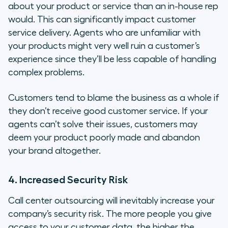
about your product or service than an in-house rep
would. This can significantly impact customer
service delivery. Agents who are unfamiliar with
your products might very well ruin a customer’s
experience since they’ll be less capable of handling
complex problems.
Customers tend to blame the business as a whole if
they don’t receive good customer service. If your
agents can’t solve their issues, customers may
deem your product poorly made and abandon
your brand altogether.
4. Increased Security Risk
Call center outsourcing will inevitably increase your
company’s security risk. The more people you give
access to your customer data, the higher the