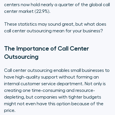
centers now hold nearly a quarter of the global call
center market (22.9%).
These statistics may sound great, but what does
call center outsourcing mean for your business?
The Importance of Call Center
Outsourcing
Call center outsourcing enables small businesses to
have high-quality support without forming an
internal customer service department. Not only is
creating one time-consuming and resource-
depleting, but companies with tighter budgets
might not even have this option because of the
price.