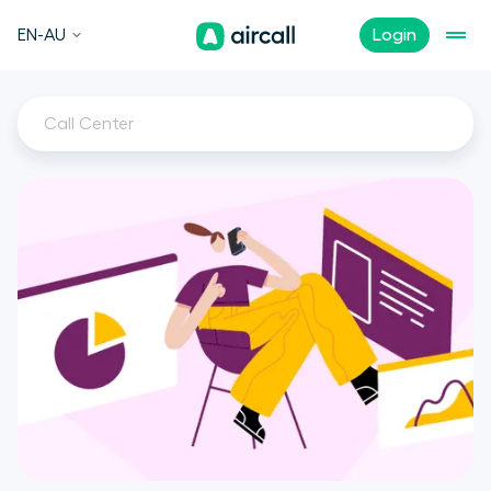
EN-AU
Login
Call Center