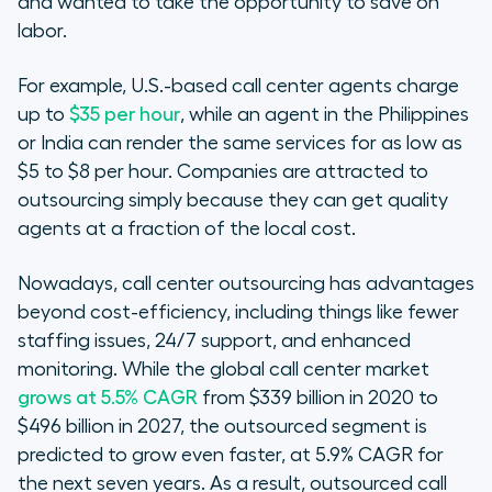
and wanted to take the opportunity to save on
labor.
For example, U.S.-based call center agents charge
up to
$35 per hour
, while an agent in the Philippines
or India can render the same services for as low as
$5 to $8 per hour. Companies are attracted to
outsourcing simply because they can get quality
agents at a fraction of the local cost.
Nowadays, call center outsourcing has advantages
beyond cost-efficiency, including things like fewer
staffing issues, 24/7 support, and enhanced
monitoring. While the global call center market
grows at 5.5% CAGR
from $339 billion in 2020 to
$496 billion in 2027, the
outsourced
segment is
predicted to grow even faster, at 5.9% CAGR for
the next seven years. As a result, outsourced call