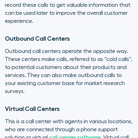
record these calls to get valuable information that
can be used later to improve the overall customer
experience.
Outbound Call Centers
Outbound call centers operate the opposite way.
These centers make calls, referred to as “cold calls”,
to potential customers about their products and
services. They can also make outbound calls to
your existing customer base for market research
surveys.
Virtual Call Centers
This is a call center with agents in various locations,
who are connected through a phone support
solution or virtual
call center software
. Virtual call