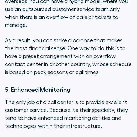
overseas. You can have a hybrid model, where you
use an outsourced customer service team only
when there is an overflow of calls or tickets to
manage.
As a result, you can strike a balance that makes
the most financial sense. One way to do this is to
have a preset arrangement with an overflow
contact center in another country, whose schedule
is based on peak seasons or call times.
5. Enhanced Monitoring
The only job of a call center is to provide excellent
customer service. Because it’s their specialty, they
tend to have enhanced monitoring abilities and
technologies within their infrastructure.