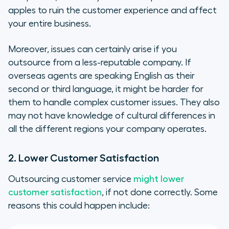
apples to ruin the customer experience and affect
your entire business.
Moreover, issues can certainly arise if you
outsource from a less-reputable company. If
overseas agents are speaking English as their
second or third language, it might be harder for
them to handle complex customer issues. They also
may not have knowledge of cultural differences in
all the different regions your company operates.
2. Lower Customer Satisfaction
Outsourcing customer service
might lower
customer satisfaction
, if not done correctly. Some
reasons this could happen include: