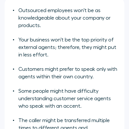
Outsourced employees won’t be as
knowledgeable about your company or
products.
Your business won’t be the top priority of
external agents; therefore, they might put
in less effort.
Customers might prefer to speak only with
agents within their own country.
Some people might have difficulty
understanding customer service agents
who speak with an accent.
The caller might be transferred multiple
times to different agents and