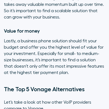
takes away valuable momentum built up over time.
So it’s important to find a scalable solution that
can grow with your business.
Value for money
Lastly, a business phone solution should fit your
budget and offer you the highest level of value for
your investment. Especially for small- to medium-
size businesses, it’s important to find a solution
that doesn’t only offer its most impressive features
at the highest tier payment plan.
The Top 5 Vonage Alternatives
Let’s take a look at how other VoIP providers
compare to Vonage.