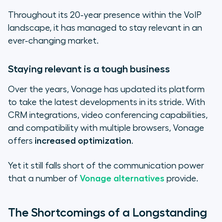
Throughout its 20-year presence within the VoIP
landscape, it has managed to stay relevant in an
ever-changing market.
Staying relevant is a tough business
Over the years, Vonage has updated its platform
to take the latest developments in its stride. With
CRM integrations, video conferencing capabilities,
and compatibility with multiple browsers, Vonage
offers
increased optimization
.
Yet it still falls short of the communication power
that a number of
Vonage alternatives
provide.
The Shortcomings of a Longstanding