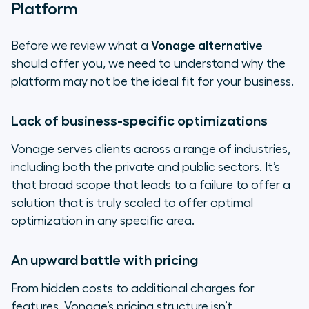
Platform
Before we review what a
Vonage alternative
should offer you, we need to understand why the
platform may not be the ideal fit for your business.
Lack of business-specific optimizations
Vonage serves clients across a range of industries,
including both the private and public sectors. It’s
that broad scope that leads to a failure to offer a
solution that is truly scaled to offer optimal
optimization in any specific area.
An upward battle with pricing
From hidden costs to additional charges for
features, Vonage’s pricing structure isn’t