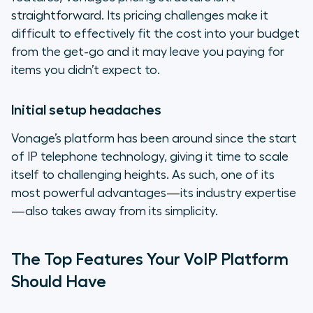
straightforward. Its pricing challenges make it
difficult to effectively fit the cost into your budget
from the get-go and it may leave you paying for
items you didn’t expect to.
Initial setup headaches
Vonage’s platform has been around since the start
of IP telephone technology, giving it time to scale
itself to challenging heights. As such, one of its
most powerful advantages—its industry expertise
—also takes away from its simplicity.
The Top Features Your VoIP Platform
Should Have