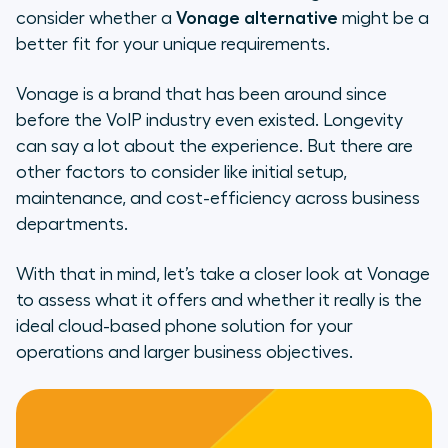
consider whether a
Vonage alternative
might be a
The Top Features Your VoIP
better fit for your unique requirements.
Platform Should Have
Vonage is a brand that has been around since
The Top 5 Vonage Alternatives
before the VoIP industry even existed. Longevity
can say a lot about the experience. But there are
Why Aircall Is the Ideal Vonage
other factors to consider like initial setup,
Alternative
maintenance, and cost-efficiency across business
How Does Aircall Compare With
departments.
Vonage?
With that in mind, let’s take a closer look at Vonage
Boosted productivity
to assess what it offers and whether it really is the
ideal cloud-based phone solution for your
Taking conversations further
operations and larger business objectives.
Stay connected wherever you are
How Does Aircall Go Beyond