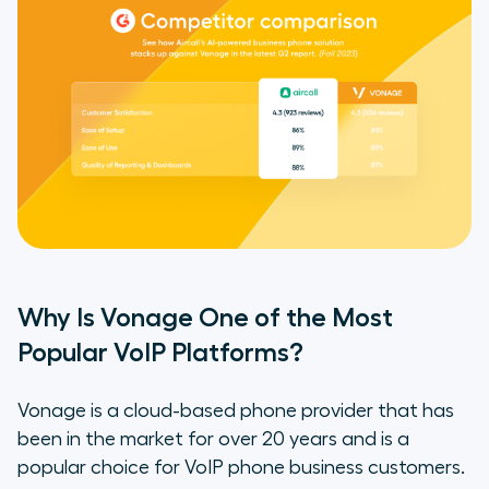
Vonage’s Offering?
Find Out for Yourself Why Aircall Is
the Best Vonage Alternative
Why Is Vonage One of the Most
Popular VoIP Platforms?
Vonage is a cloud-based phone provider that has
been in the market for over 20 years and is a
popular choice for VoIP phone business customers.