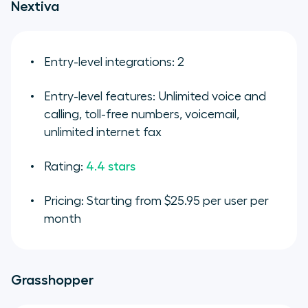
Nextiva
Entry-level integrations: 2
Entry-level features: Unlimited voice and
calling, toll-free numbers, voicemail,
unlimited internet fax
Rating:
4.4 stars
Pricing: Starting from $25.95 per user per
month
Grasshopper