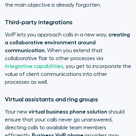
the main objective is already forgotten.
Third-party integrations
VoIP lets you approach calls in a new way,
creating
a collaborative environment around
communication
. When you extend that
collaborative flair to other processes via
integrative capabilities
, you get to incorporate the
value of client communications into other
processes as well.
Virtual assistants and ring groups
Your new
virtual business phone solution
should
ensure that your calls never go unanswered,
directing calls to available team members
efficiently.
Business VoIP phone
providers may