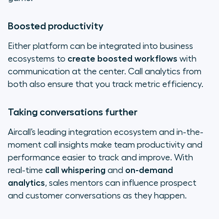
Boosted productivity
Either platform can be integrated into business
ecosystems to
create boosted workflows
with
communication at the center. Call analytics from
both also ensure that you track metric efficiency.
Taking conversations further
Aircall’s leading integration ecosystem and in-the-
moment call insights make team productivity and
performance easier to track and improve. With
real-time
call whispering
and
on-demand
analytics
, sales mentors can influence prospect
and customer conversations as they happen.