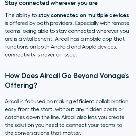
Stay connected wherever you are
The ability to
stay connected on multiple devices
is offered by both providers. Especially with remote
teams, being able to stay connected wherever you
are is a vital benefit. Aircall has a mobile app that
functions on both Android and Apple devices,
connectivity is never an issue.
How Does Aircall Go Beyond Vonage’s
Offering?
Aircall is focused on making efficient collaboration
easy from the start, without any hidden costs or
catches down the line. Aircall also lets you create
the solution you need to connect your teams to
the conversations that matter.