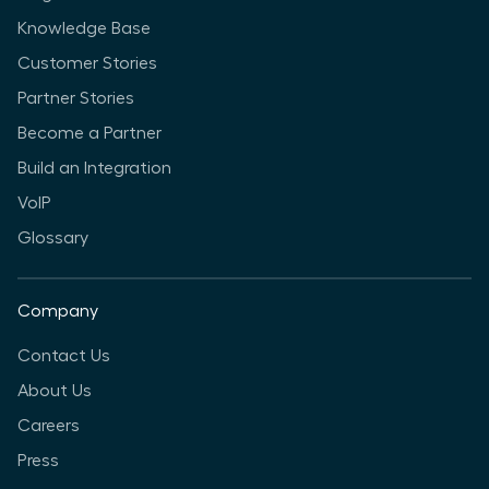
Knowledge Base
Customer Stories
Partner Stories
Become a Partner
Build an Integration
VoIP
Glossary
Company
Contact Us
About Us
Careers
Press