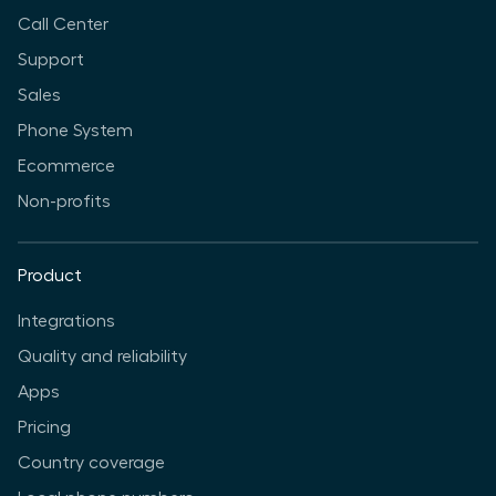
Call Center
Support
Sales
Phone System
Ecommerce
Non-profits
Product
Integrations
Quality and reliability
Apps
Pricing
Country coverage