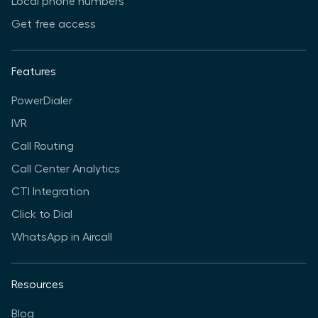
Local phone numbers
Get free access
Features
PowerDialer
IVR
Call Routing
Call Center Analytics
CTI Integration
Click to Dial
WhatsApp in Aircall
Resources
Blog