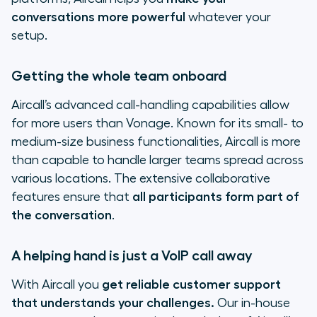
conversations more powerful
whatever your
setup.
Getting the whole team onboard
Aircall’s advanced call-handling capabilities allow
for more users than Vonage. Known for its small- to
medium-size business functionalities, Aircall is more
than capable to handle larger teams spread across
various locations. The extensive collaborative
features ensure that
all participants form part of
the conversation
.
A helping hand is just a VoIP call away
With Aircall you
get reliable customer support
that understands your challenges.
Our in-house