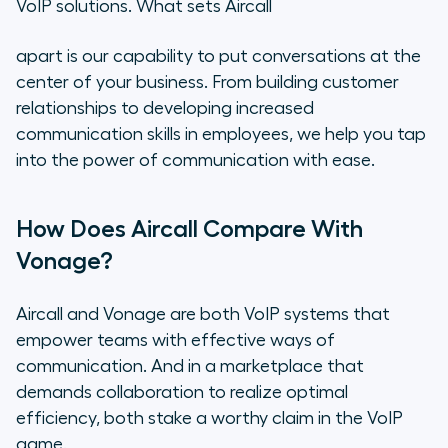
VoIP solutions. What sets Aircall
apart is our capability to put conversations at the
center of your business. From building customer
relationships to developing increased
communication skills in employees, we help you tap
into the power of communication with ease.
How Does Aircall Compare With
Vonage?
Aircall and Vonage are both VoIP systems that
empower teams with effective ways of
communication. And in a marketplace that
demands collaboration to realize optimal
efficiency, both stake a worthy claim in the VoIP
game.