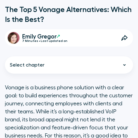
The Top 5 Vonage Alternatives: Which
Is the Best?
Emily Gregor
7 Minutes • Last updated on
Select chapter
Vonage is a business phone solution with a clear
goal: to build experiences throughout the customer
Why Is Vonage One of the Most
journey, connecting employees with clients and
Popular VoIP Platforms?
their teams. While it’s a long-established VoIP
brand, its broad appeal might not lend it the
The Shortcomings of a
specialization and feature-driven focus that your
Longstanding Platform
business needs. For this reason, it’s a good idea to