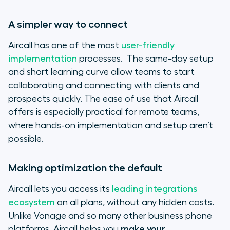
A simpler way to connect
Aircall has one of the most
user-friendly
implementation
processes. The same-day setup
and short learning curve allow teams to start
collaborating and connecting with clients and
prospects quickly. The ease of use that Aircall
offers is especially practical for remote teams,
where hands-on implementation and setup aren’t
possible.
Making optimization the default
Aircall lets you access its
leading integrations
ecosystem
on all plans, without any hidden costs.
Unlike Vonage and so many other business phone
platforms, Aircall helps you
make your