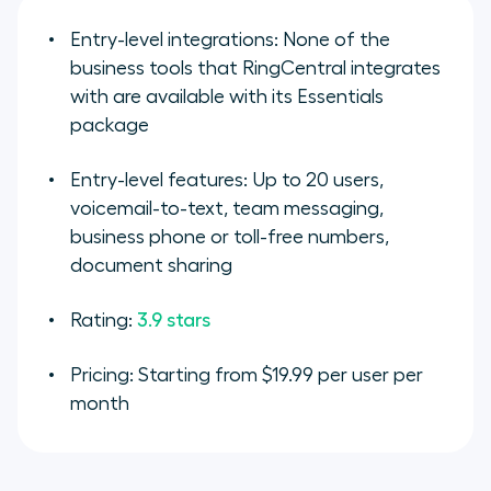
Entry-level integrations: None of the
business tools that RingCentral integrates
with are available with its Essentials
package
Entry-level features: Up to 20 users,
voicemail-to-text, team messaging,
business phone or toll-free numbers,
document sharing
Rating:
3.9 stars
Pricing: Starting from $19.99 per user per
month