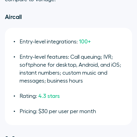
Aircall
Entry-level integrations:
100+
Entry-level features: Call queuing; IVR;
softphone for desktop, Android, and iOS;
instant numbers; custom music and
messages; business hours
Rating:
4.3 stars
Pricing: $30 per user per month