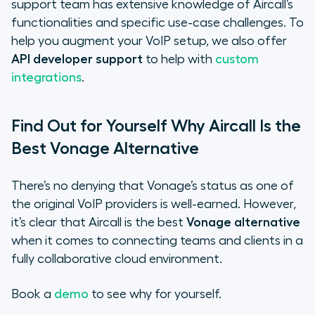
support team has extensive knowledge of Aircall’s
functionalities and specific use-case challenges. To
help you augment your VoIP setup, we also offer
API developer support
to help with
custom
integrations
.
Find Out for Yourself Why Aircall Is the
Best Vonage Alternative
There’s no denying that Vonage’s status as one of
the original VoIP providers is well-earned. However,
it’s clear that Aircall is the best
Vonage alternative
when it comes to connecting teams and clients in a
fully collaborative cloud environment.
Book a
demo
to see why for yourself.