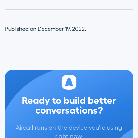
Published on December 19, 2022.
Ready to build better
conversations?
Aircall runs on the device you're using
right now.