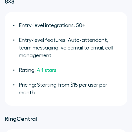
8×8
Entry-level integrations: 50+
Entry-level features: Auto-attendant,
team messaging, voicemail to email, call
management
Rating:
4.1 stars
Pricing: Starting from $15 per user per
month
RingCentral