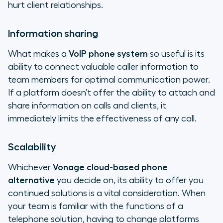
hurt client relationships.
Information sharing
What makes a
VoIP phone system
so useful is its
ability to connect valuable caller information to
team members for optimal communication power.
If a platform doesn’t offer the ability to attach and
share information on calls and clients, it
immediately limits the effectiveness of any call.
Scalability
Whichever
Vonage cloud-based phone
alternative
you decide on, its ability to offer you
continued solutions is a vital consideration. When
your team is familiar with the functions of a
telephone solution, having to change platforms