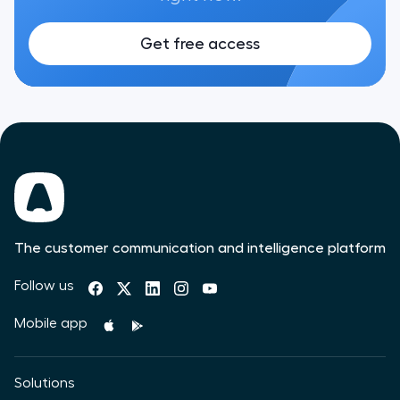
Get free access
The customer communication and intelligence platform
Follow us
Mobile app
Solutions