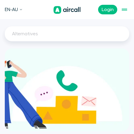
EN-AU
Login
Alternatives