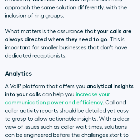
approach the same solution differently, with the
inclusion of ring groups.
What matters is the assurance that
your calls are
always directed where they need to go
. This is
important for smaller businesses that don’t have
dedicated receptionists.
Analytics
A VoIP platform that offers you
analytical insights
into your calls
can help you
increase your
communication power and efficiency
. Call and
caller activity reports should be detailed yet easy
to grasp to allow actionable insights. With a clear
view of issues such as caller wait times, solutions
can be engineered before the challenges start to