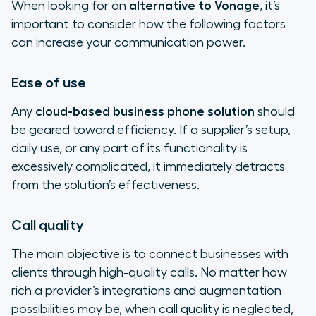
When looking for an
alternative to Vonage
, it’s
important to consider how the following factors
can increase your communication power.
Ease of use
Any
cloud-based business phone solution
should
be geared toward efficiency. If a supplier’s setup,
daily use, or any part of its functionality is
excessively complicated, it immediately detracts
from the solution’s effectiveness.
Call quality
The main objective is to connect businesses with
clients through high-quality calls. No matter how
rich a provider’s integrations and augmentation
possibilities may be, when call quality is neglected,