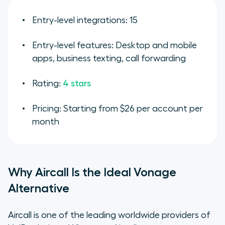
Entry-level integrations: 15
Entry-level features: Desktop and mobile
apps, business texting, call forwarding
Rating:
4 stars
Pricing: Starting from $26 per account per
month
Why Aircall Is the Ideal Vonage
Alternative
Aircall is one of the leading worldwide providers of