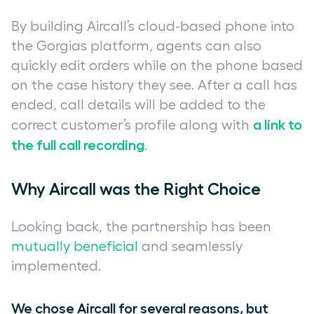
By building Aircall’s cloud-based phone into
the Gorgias platform, agents can also
quickly edit orders while on the phone based
on the case history they see. After a call has
ended, call details will be added to the
a link to
correct customer’s profile along with
the full call recording
.
Why Aircall was the Right Choice
Looking back, the partnership has been
mutually beneficial
and seamlessly
implemented.
We chose Aircall for several reasons, but