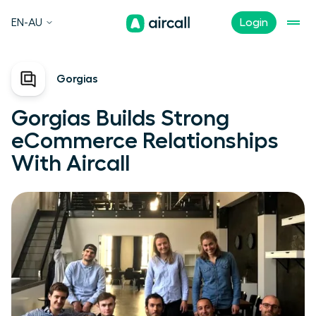
EN-AU
Login
Gorgias
Gorgias Builds Strong
eCommerce Relationships
With Aircall