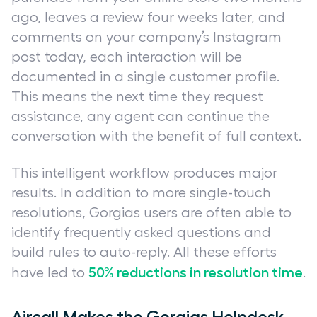
ago, leaves a review four weeks later, and
comments on your company’s Instagram
post today, each interaction will be
documented in a single customer profile.
This means the next time they request
assistance, any agent can continue the
conversation with the benefit of full context.
This intelligent workflow produces major
results. In addition to more single-touch
resolutions, Gorgias users are often able to
identify frequently asked questions and
build rules to auto-reply. All these efforts
50% reductions in resolution time
have led to
.