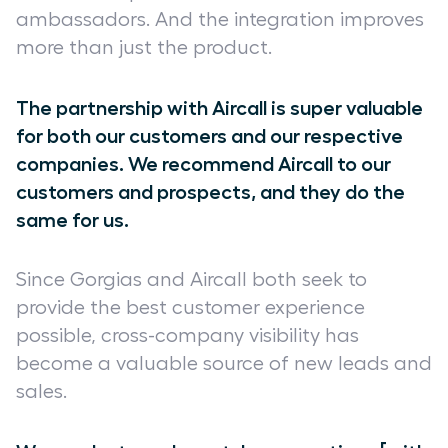
ambassadors. And the integration improves
more than just the product.
The partnership with Aircall is super valuable
for both our customers and our respective
companies. We recommend Aircall to our
customers and prospects, and they do the
same for us.
Since Gorgias and Aircall both seek to
provide the best customer experience
possible, cross-company visibility has
become a valuable source of new leads and
sales.