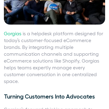
Gorgias
is a helpdesk platform designed for
today’s customer-focused eCommerce
brands. By integrating multiple
communication channels and supporting
eCommerce solutions like Shopify, Gorgias
helps teams expertly manage every
customer conversation in one centralized
space.
Turning Customers Into Advocates