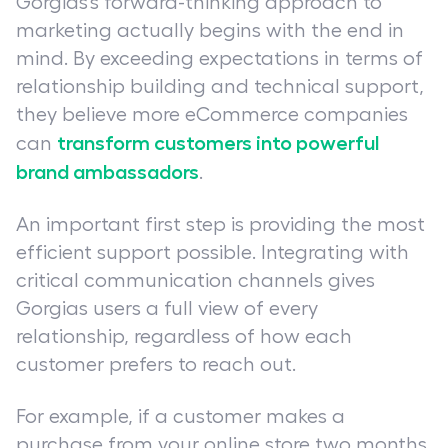
Gorgias’s forward-thinking approach to
marketing actually begins with the end in
mind. By exceeding expectations in terms of
relationship building and technical support,
they believe more eCommerce companies
transform customers into powerful
can
brand ambassadors
.
An important first step is providing the most
efficient support possible. Integrating with
critical communication channels gives
Gorgias users a full view of every
relationship, regardless of how each
customer prefers to reach out.
For example, if a customer makes a
purchase from your online store two months