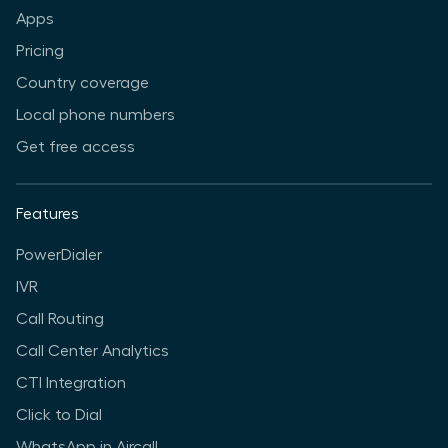
Apps
Pricing
Country coverage
Local phone numbers
Get free access
Features
PowerDialer
IVR
Call Routing
Call Center Analytics
CTI Integration
Click to Dial
WhatsApp in Aircall