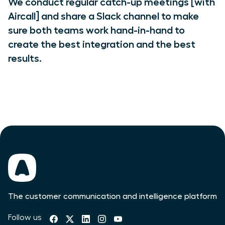
We conduct regular catch-up meetings [with
Aircall] and share a Slack channel to make
sure both teams work hand-in-hand to
create the best integration and the best
results.
The customer communication and intelligence platform
Follow us