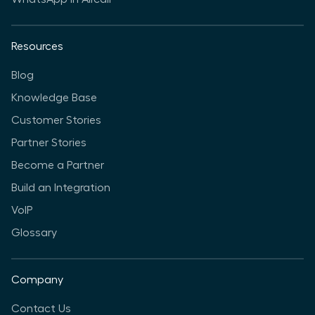
Resources
Blog
Knowledge Base
Customer Stories
Partner Stories
Become a Partner
Build an Integration
VoIP
Glossary
Company
Contact Us