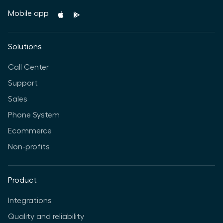
Mobile app
Solutions
Call Center
Support
Sales
Phone System
Ecommerce
Non-profits
Product
Integrations
Quality and reliability