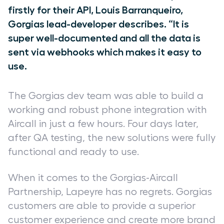
firstly for their API, Louis Barranqueiro,
Gorgias lead-developer describes. “It is
super well-documented and all the data is
sent via webhooks which makes it easy to
use.
The Gorgias dev team was able to build a
working and robust phone integration with
Aircall in just a few hours. Four days later,
after QA testing, the new solutions were fully
functional and ready to use.
When it comes to the Gorgias-Aircall
Partnership, Lapeyre has no regrets. Gorgias
customers are able to provide a superior
customer experience and create more brand