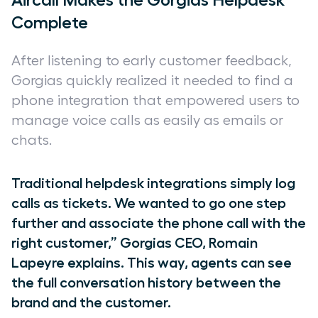
Aircall Makes the Gorgias Helpdesk
Complete
After listening to early customer feedback,
Gorgias quickly realized it needed to find a
phone integration that empowered users to
manage voice calls as easily as emails or
chats.
Traditional helpdesk integrations simply log
calls as tickets. We wanted to go one step
further and associate the phone call with the
right customer,” Gorgias CEO, Romain
Lapeyre explains. This way, agents can see
the full conversation history between the
brand and the customer.