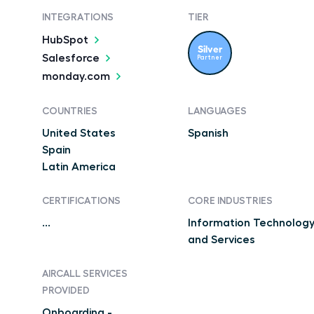
INTEGRATIONS
TIER
HubSpot
Silver
Salesforce
Partner
monday.com
COUNTRIES
LANGUAGES
United States
Spanish
Spain
Latin America
CERTIFICATIONS
CORE INDUSTRIES
...
Information Technolog
and Services
AIRCALL SERVICES
PROVIDED
Onboarding -