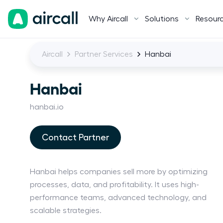
Why Aircall
Solutions
Resour
Aircall
Partner Services
Hanbai
Hanbai
hanbai.io
Contact Partner
Hanbai helps companies sell more by optimizing
processes, data, and profitability. It uses high-
performance teams, advanced technology, and
scalable strategies.