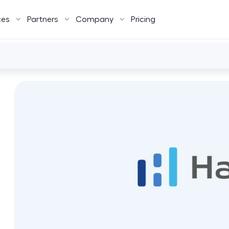
ces
Partners
Company
Pricing