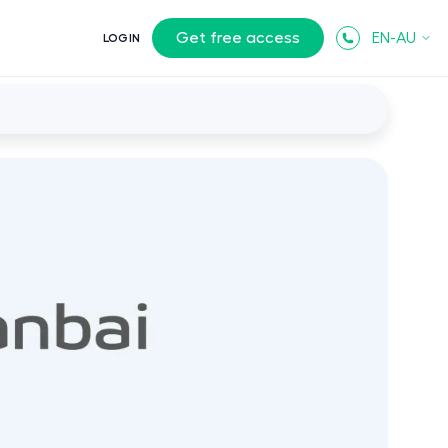
Get free access
EN-AU
LOGIN