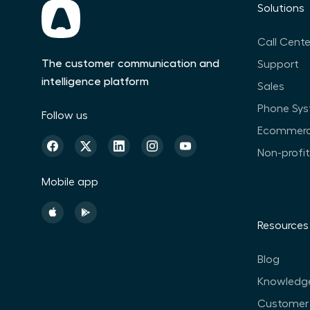
Solutions
Call Cente
The customer communication and
Support
intelligence platform
Sales
Phone Sy
Follow us
Ecommer
Non-profi
Mobile app
Resources
Blog
Knowledg
Customer 