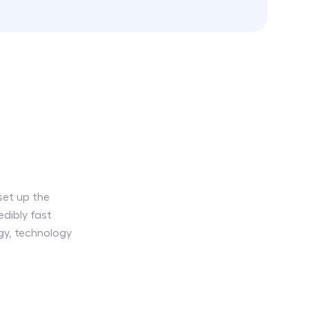
set up the
dibly fast
egy, technology