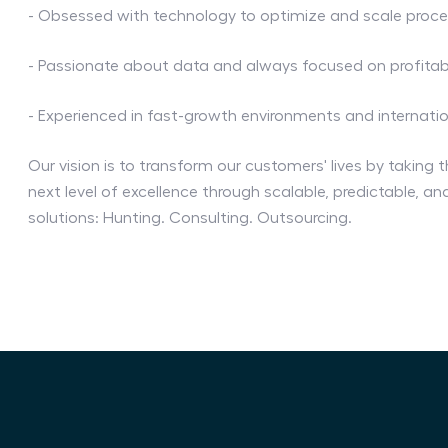
- Obsessed with technology to optimize and scale proc
- Passionate about data and always focused on profitabi
- Experienced in fast-growth environments and internati
Our vision is to transform our customers' lives by taking t
next level of excellence through scalable, predictable, a
solutions: Hunting. Consulting. Outsourcing.