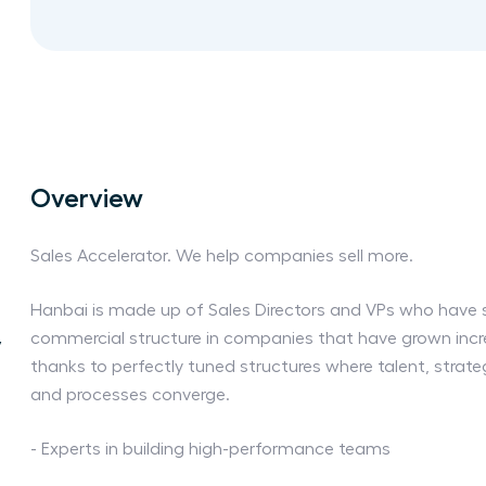
Overview
Sales Accelerator. We help companies sell more.
Hanbai is made up of Sales Directors and VPs who have 
commercial structure in companies that have grown incre
y
thanks to perfectly tuned structures where talent, strat
and processes converge.
- Experts in building high-performance teams