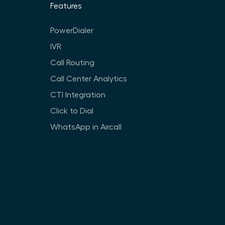
Features
PowerDialer
IVR
Call Routing
Call Center Analytics
CTI Integration
Click to Dial
WhatsApp in Aircall