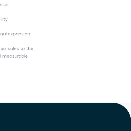
esses
lity
onal expansion
heir sales to the
nd measurable