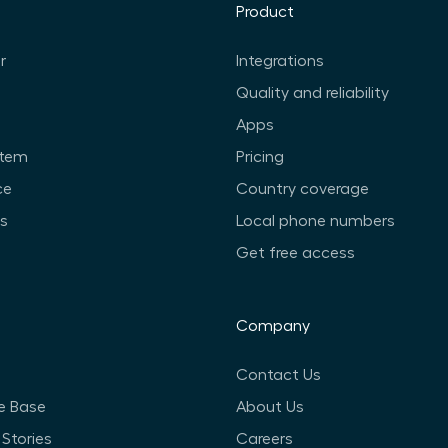
Product
r
Integrations
Quality and reliability
Apps
stem
Pricing
ce
Country coverage
ts
Local phone numbers
Get free access
Company
Contact Us
e Base
About Us
Stories
Careers