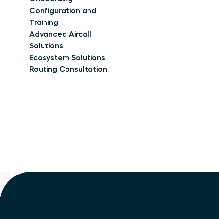
Configuration and
Training
Advanced Aircall
Solutions
Ecosystem Solutions
Routing Consultation