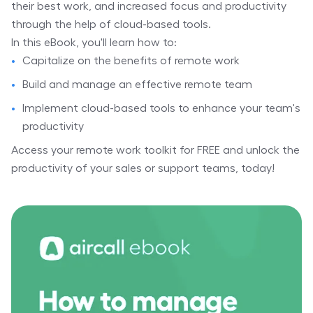
their best work, and increased focus and productivity
through the help of cloud-based tools.
In this eBook, you'll learn how to:
Capitalize on the benefits of remote work
Build and manage an effective remote team
Implement cloud-based tools to enhance your team's
productivity
Access your remote work toolkit for FREE and unlock the
productivity of your sales or support teams, today!