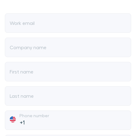
Work email
Company name
First name
Last name
Phone number