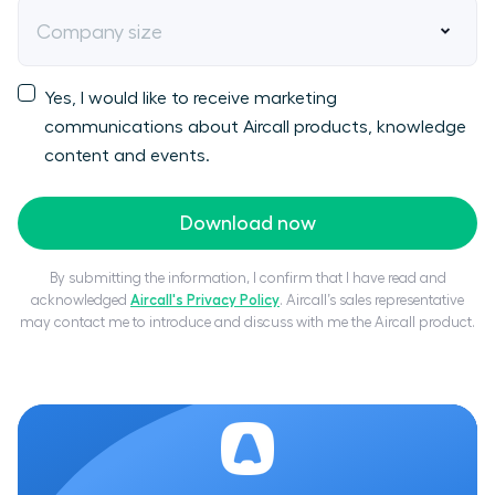
Company size
Yes, I would like to receive marketing
communications about Aircall products, knowledge
content and events.
Download now
By submitting the information, I confirm that I have read and
acknowledged
Aircall's Privacy Policy
. Aircall’s sales representative
may contact me to introduce and discuss with me the Aircall product.