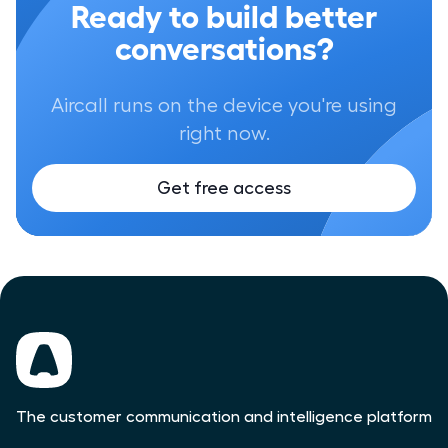
Ready to build better
conversations?
Aircall runs on the device you're using
right now.
Get free access
The customer communication and intelligence platform