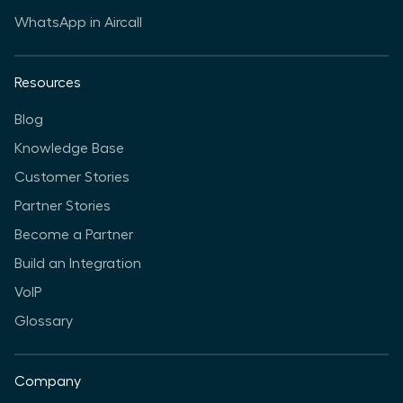
WhatsApp in Aircall
Resources
Blog
Knowledge Base
Customer Stories
Partner Stories
Become a Partner
Build an Integration
VoIP
Glossary
Company