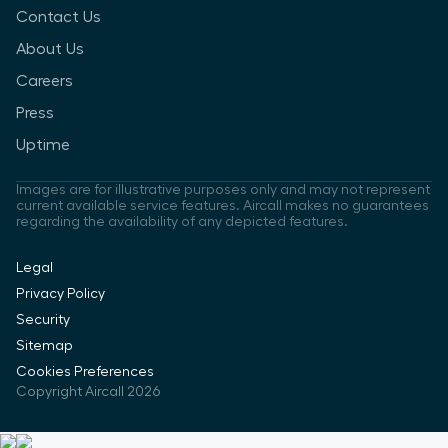
Contact Us
About Us
Careers
Press
Uptime
Images are for illustrative purposes only and may not represent
current available service features. Aircall makes no guarantees
regarding the availability of any depicted features.
Legal
Privacy Policy
Security
Sitemap
Cookies Preferences
Copyright Aircall 2026