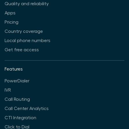
Quality and reliability
Apps
Pricing
Country coverage
Local phone numbers
Get free access
Features
PowerDialer
IVR
Call Routing
Call Center Analytics
CTI Integration
Click to Dial