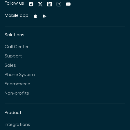
Follow us
Mobile app
Solutions
Call Center
Support
Sales
Phone System
Ecommerce
Non-profits
Product
Integrations