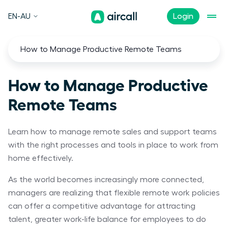
EN-AU
Login
How to Manage Productive Remote Teams
How to Manage Productive
Remote Teams
Learn how to manage remote sales and support teams
with the right processes and tools in place to work from
home effectively.
As the world becomes increasingly more connected,
managers are realizing that flexible remote work policies
can offer a competitive advantage for attracting
talent, greater work-life balance for employees to do