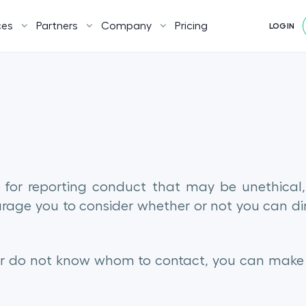
ces
Partners
Company
Pricing
LOGIN
 for reporting conduct that may be unethical, i
ourage you to consider whether or not you can di
or do not know whom to contact, you can make a