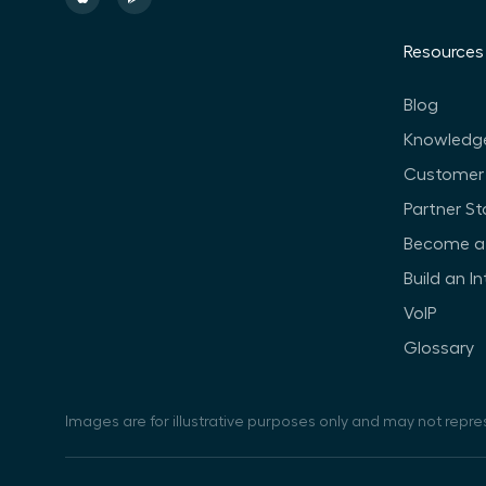
Resources
Blog
Knowledg
Customer 
Partner St
Become a 
Build an I
VoIP
Glossary
Images are for illustrative purposes only and may not repre