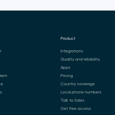
Product
r
Integrations
Quality and reliability
Apps
stem
Pricing
ce
Country coverage
ts
Local phone numbers
Talk to Sales
Get free access