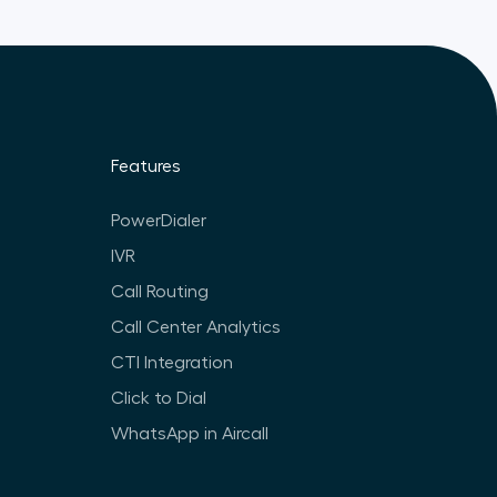
Features
PowerDialer
IVR
Call Routing
Call Center Analytics
CTI Integration
Click to Dial
WhatsApp in Aircall