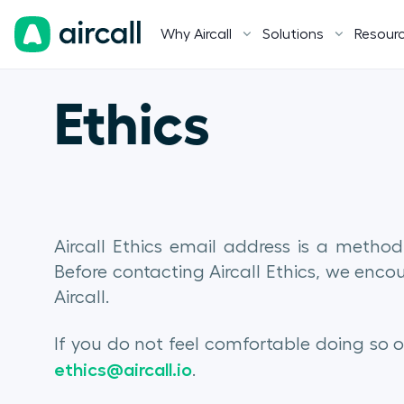
Why Aircall
Solutions
Resour
Ethics
Aircall Ethics email address is a method
Before contacting Aircall Ethics, we enc
Aircall.
If you do not feel comfortable doing so 
ethics@aircall.io
.