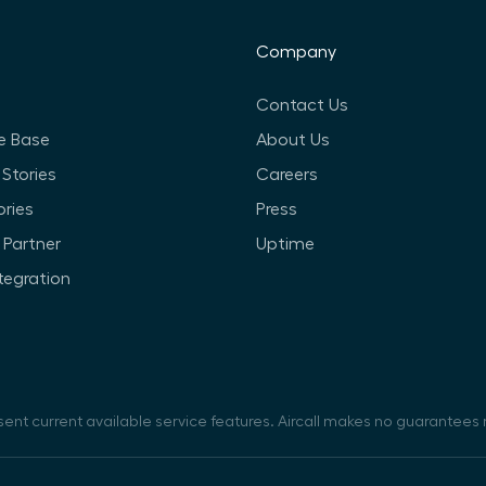
Company
Contact Us
e Base
About Us
Stories
Careers
ories
Press
Partner
Uptime
ntegration
sent current available service features. Aircall makes no guarantees r