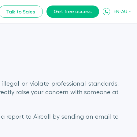
Get free access
EN-AU
Talk to Sales
llegal or violate professional standards.
rectly raise your concern with someone at
 report to Aircall by sending an email to