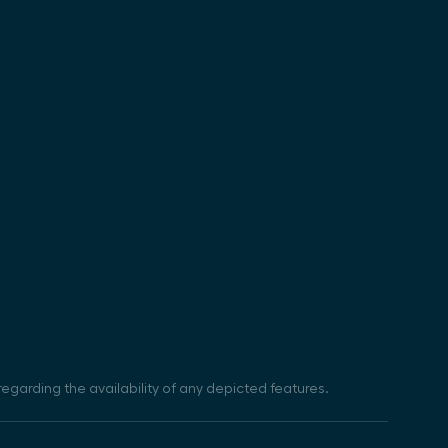
egarding the availability of any depicted features.