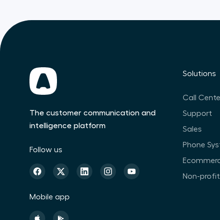
Solutions
Call Cente
The customer communication and
Support
intelligence platform
Sales
Phone Sy
Follow us
Ecommer
Non-profi
Mobile app