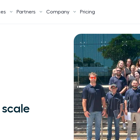
ces
Partners
Company
Pricing
 scale