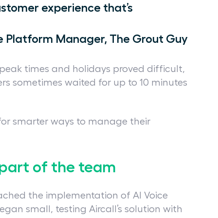
ustomer experience that’s
ce Platform Manager, The Grout Guy
peak times and holidays proved difficult,
ers sometimes waited for up to 10 minutes
for smarter ways to manage their
part of the team
oached the implementation of AI Voice
gan small, testing Aircall’s solution with