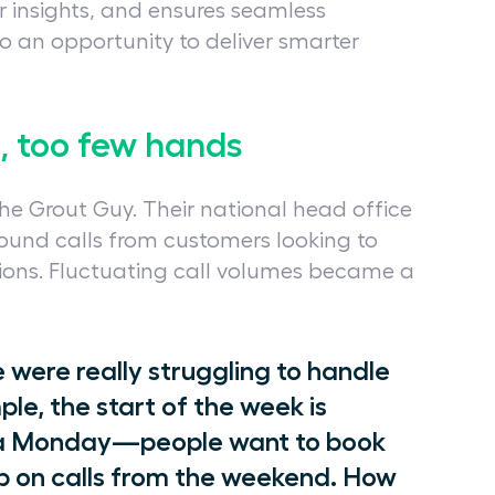
 insights, and ensures seamless
o an opportunity to deliver smarter
s, too few hands
e Grout Guy. Their national head office
und calls from customers looking to
ions. Fluctuating call volumes became a
ere really struggling to handle
ple, the start of the week is
’s a Monday—people want to book
 up on calls from the weekend. How