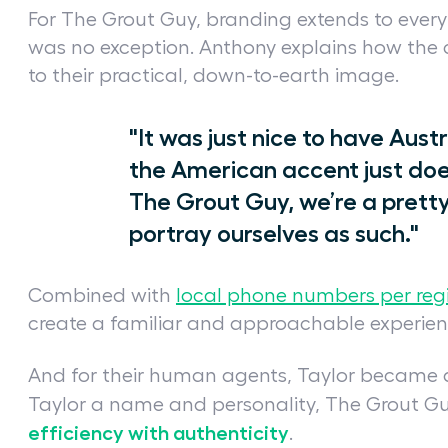
For The Grout Guy, branding extends to ever
was no exception. Anthony explains how the 
to their practical, down-to-earth image.
"It was just nice to have Aus
the American accent just does
The Grout Guy, we’re a pretty
portray ourselves as such."
Combined with
local phone numbers per reg
create a familiar and approachable experien
And for their human agents, Taylor became a
Taylor a name and personality, The Grout G
efficiency with authenticity
.