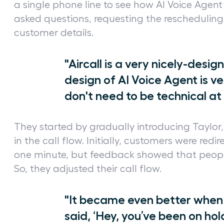
a single phone line to see how AI Voice Agent 
asked questions, requesting the rescheduling
customer details.
"Aircall is a very nicely-desi
design of AI Voice Agent is ve
don't need to be technical at 
They started by gradually introducing Taylor, t
in the call flow. Initially, customers were redi
one minute, but feedback showed that people
So, they adjusted their call flow.
"It became even better when
said, ‘Hey, you’ve been on hol