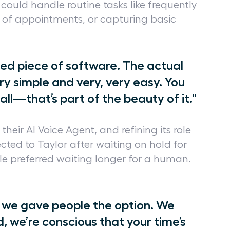
could handle routine tasks like frequently
 of appointments, or capturing basic
gned piece of software. The actual
ry simple and very, very easy. You
all—that’s part of the beauty of it."
heir AI Voice Agent, and refining its role
rected to Taylor after waiting on hold for
 preferred waiting longer for a human.
 we gave people the option. We
d, we’re conscious that your time’s