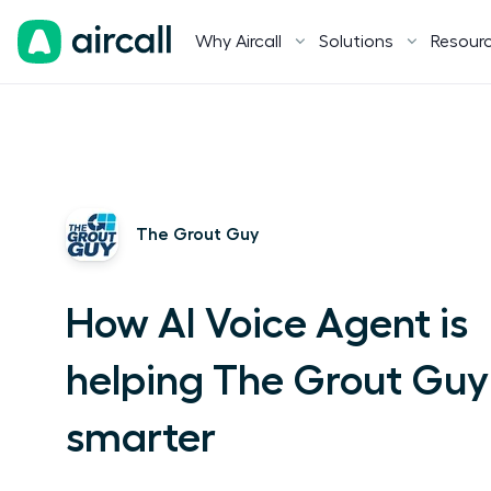
Why Aircall
Solutions
Resour
The Grout Guy
How AI Voice Agent is
helping The Grout Guy
smarter