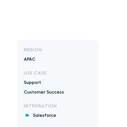
REGION
APAC
USE CASE
Support
Customer Success
INTEGRATION
Salesforce