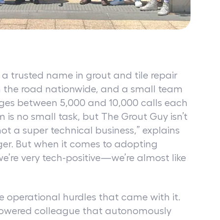
a trusted name in grout and tile repair
on the road nationwide, and a small team
ges between 5,000 and 10,000 calls each
is no small task, but The Grout Guy isn’t
not a super technical business,” explains
ger. But when it comes to adopting
we’re very tech-positive—we’re almost like
 operational hurdles that came with it.
owered colleague that autonomously