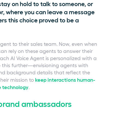
tay on hold to talk to someone, or
or, where you can leave a message
ers this choice proved to be a
Agent to their sales team. Now, even when
 can rely on these agents to answer their
ach AI Voice Agent is personalized with a
 this further—envisioning agents with
and background details that reflect the
keep interactions human-
 their mission to
e technology
.
o brand ambassadors