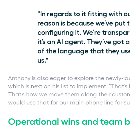
"In regards to it fitting with 
reason is because we’ve put t
configuring it. We’re transpa
it’s an AI agent. They’ve got 
of the language that they use,
us."
Anthony is also eager to explore the newly-l
which is next on his list to implement. “That’
That’s how we move them along their customer
would use that for our main phone line for sur
Operational wins and team 