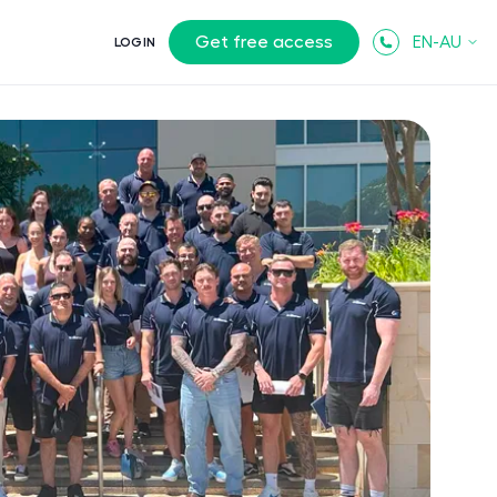
Get free access
EN-AU
LOGIN