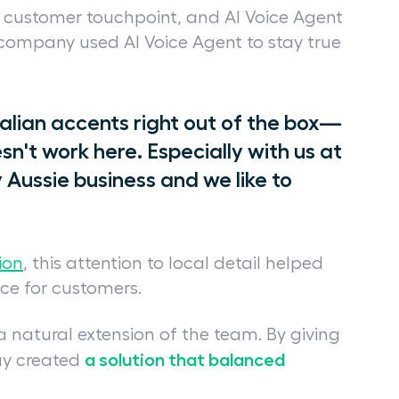
y customer touchpoint, and AI Voice Agent
company used AI Voice Agent to stay true
tralian accents right out of the box—
n't work here. Especially with us at
 Aussie business and we like to
ion
, this attention to local detail helped
ce for customers.
 natural extension of the team. By giving
a solution that balanced
uy created