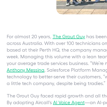
For almost 20 years,
The Grout Guy
has been 
across Australia. With over 100 technicians 
based at their Perth HQ, the company mana
week. Managing this volume with a lean team 
your average trade services business. “We’re 
Anthony Messina
, Salesforce Platform Mana
technology to better-serve their customers, “
a little tech company, despite being tradies.”
The Grout Guy faced rapid growth and all the
By adopting Aircall's
AI Voice Agent
—an AI-p