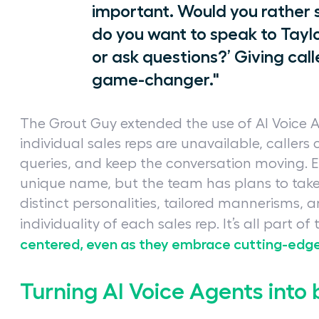
important. Would you rather s
do you want to speak to Tayl
or ask questions?’ Giving call
game-changer."
The Grout Guy extended the use of AI Voice 
individual sales reps are unavailable, callers
queries, and keep the conversation moving. E
unique name, but the team has plans to take
distinct personalities, tailored mannerisms, 
individuality of each sales rep. It’s all part of
centered, even as they embrace cutting-edg
Turning AI Voice Agents int