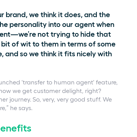
our brand, we think it does, and the
he personality into our agent when
rent—we’re not trying to hide that
a bit of wit to them in terms of some
 and so we think it fits nicely with
aunched 'transfer to human agent' feature,
s how we get customer delight, right?
 journey. So, very, very good stuff. We
e,” he says.
benefits