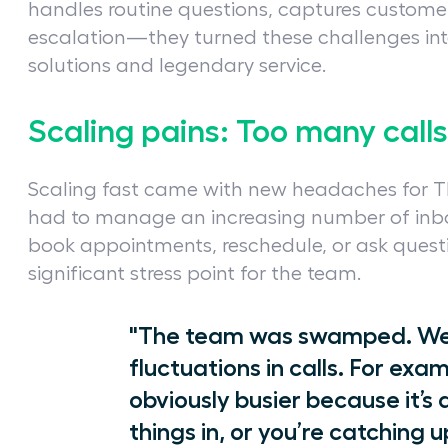
handles routine questions, captures customer
escalation—they turned these challenges int
solutions and legendary service.
Scaling pains: Too many call
Scaling fast came with new headaches for Th
had to manage an increasing number of inbo
book appointments, reschedule, or ask quest
significant stress point for the team.
"The team was swamped. We w
fluctuations in calls. For exam
obviously busier because it
things in, or you’re catching