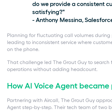
do we provide a consistent c
satisfying?"
- Anthony Messina, Salesfor
Planning for fluctuating call volumes during 
leading to inconsistent service where custom
on the phone.
That challenge led The Grout Guy to search 
operations without adding headcount.
How AI Voice Agent became 
Partnering with Aircall, The Grout Guy appr
Agent step-by-step. Their tech team of two be