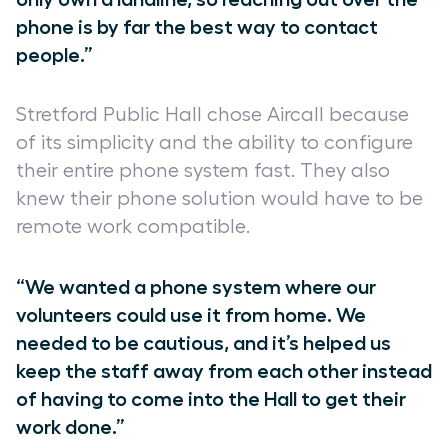
phone is by far the best way to contact
people.”
Stretford Public Hall chose Aircall because
of its simplicity and the ability to configure
their entire phone system fast. They also
knew their phone solution would have to be
remote work compatible.
“We wanted a phone system where our
volunteers could use it from home. We
needed to be cautious, and it’s helped us
keep the staff away from each other instead
of having to come into the Hall to get their
work done.”