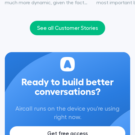
much more dynamic, given the fact
most important bo
that we were stepping into a much
affordability, st
larger market.”
integration, and 
experience.”
See all Customer Stories
Ready to build better
conversations?
Aircall runs on the device you're using
right now.
Get free access