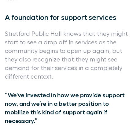
A foundation for support services
Stretford Public Hall knows that they might
start to see a drop off in services as the
community begins to open up again, but
they also recognize that they might see
demand for their services in a completely
different context.
“We've invested in how we provide support
now, and we’re in a better position to
mobilize this kind of support again if
necessary.”