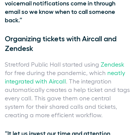
voicemail notifications come in through
email so we know when to call someone
back.”
Organizing tickets with Aircall and
Zendesk
Stretford Public Hall started using
Zendesk
for free during the pandemic, which
neatly
integrated with Aircall
. The integration
automatically creates a help ticket and tags
every call. This gave them one central
system for their shared calls and tickets,
creating a more efficient workflow.
“It let us invest our time and attention