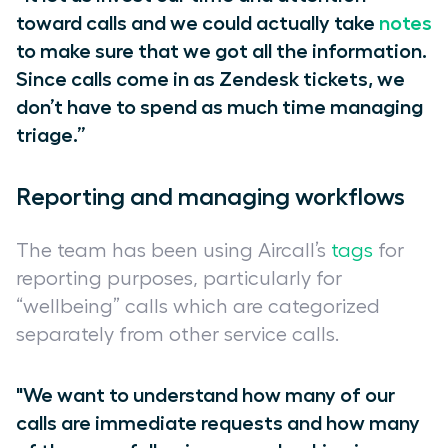
toward calls and we could actually take
notes
to make sure that we got all the information.
Since calls come in as Zendesk tickets, we
don’t have to spend as much time managing
triage.”
Reporting and managing workflows
The team has been using Aircall’s
tags
for
reporting purposes, particularly for
“wellbeing” calls which are categorized
separately from other service calls.
"We want to understand how many of our
calls are immediate requests and how many