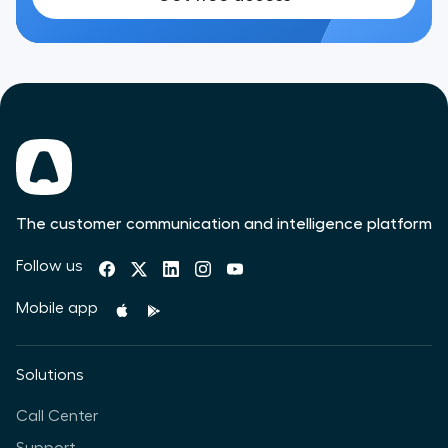
The customer communication and intelligence platform
Follow us
Mobile app
Solutions
Call Center