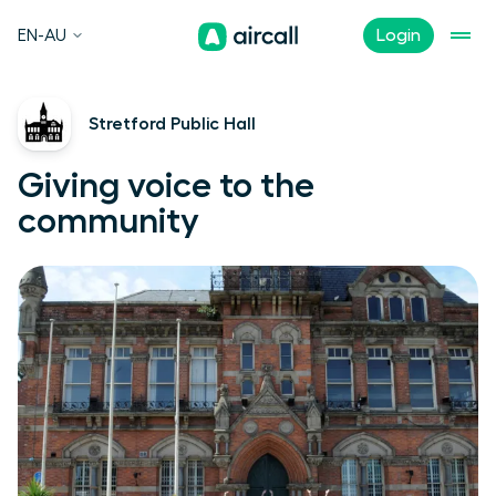
EN-AU
Login
Stretford Public Hall
Giving voice to the
community