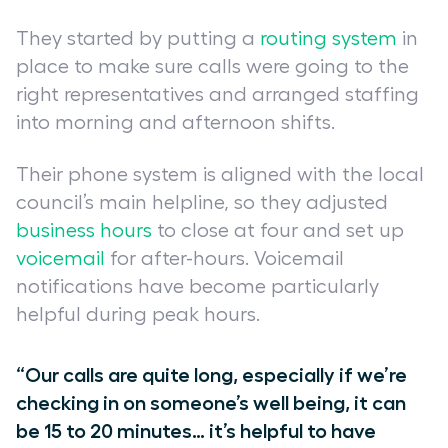
They started by putting a
routing system
in
place to make sure calls were going to the
right representatives and arranged staffing
into morning and afternoon shifts.
Their phone system is aligned with the local
council’s main helpline, so they adjusted
business hours
to close at four and set up
voicemail
for after-hours. Voicemail
notifications have become particularly
helpful during peak hours.
“Our calls are quite long, especially if we’re
checking in on someone’s well being, it can
be 15 to 20 minutes… it’s helpful to have