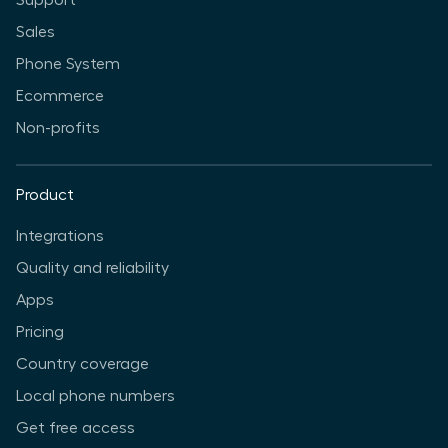
Support
Sales
Phone System
Ecommerce
Non-profits
Product
Integrations
Quality and reliability
Apps
Pricing
Country coverage
Local phone numbers
Get free access