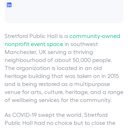
Stretford Public Hall is a
community-owned
nonprofit event space
in southwest
Manchester, UK serving a thriving
neighbourhood of about 50,000 people.
The organization is located in an old
heritage building that was taken on in 2015
and is being restored as a multipurpose
venue for arts, culture, heritage, and a range
of wellbeing services for the community.
As COVID-19 swept the world, Stretford
Public Hall had no choice but to close the