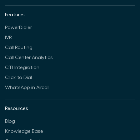
Features
PowerDialer
IVR
Call Routing
Call Center Analytics
CTI Integration
Click to Dial
WhatsApp in Aircall
Resources
Blog
Knowledge Base