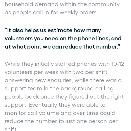
household demand within the community
as people call in for weekly orders.
“It also helps us estimate how many
volunteers you need on the phone lines, and
at what point we can reduce that number.”
While they initially staffed phones with 10-12
volunteers per week with two per shift
answering new enquiries, while there was a
support team in the background calling
people back once they figured out the right
support. Eventually they were able to
monitor call volume and over time could
reduce the number to just one person per
shift.