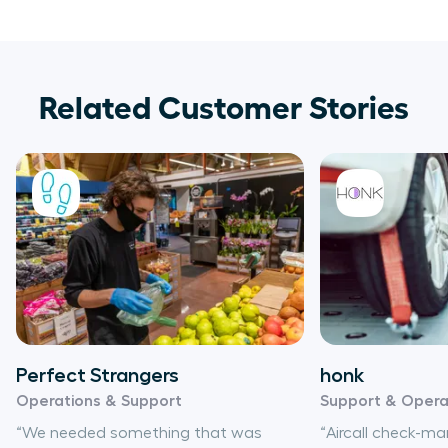
Related Customer Stories
Perfect Strangers
honk
Operations & Support
Support & Opera
“We needed something that was
“Aircall check-m