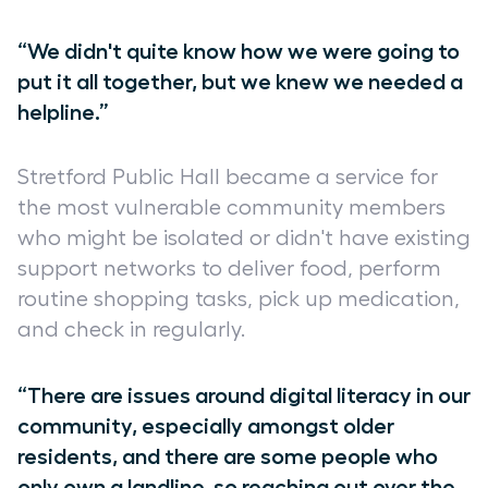
“We didn't quite know how we were going to
put it all together, but we knew we needed a
helpline.”
Stretford Public Hall became a service for
the most vulnerable community members
who might be isolated or didn't have existing
support networks to deliver food, perform
routine shopping tasks, pick up medication,
and check in regularly.
“There are issues around digital literacy in our
community, especially amongst older
residents, and there are some people who
only own a landline, so reaching out over the