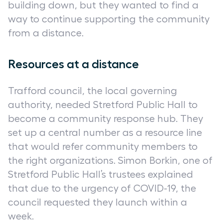
building down, but they wanted to find a
way to continue supporting the community
from a distance.
Resources at a distance
Trafford council, the local governing
authority, needed Stretford Public Hall to
become a community response hub. They
set up a central number as a resource line
that would refer community members to
the right organizations. Simon Borkin, one of
Stretford Public Hall’s trustees explained
that due to the urgency of COVID-19, the
council requested they launch within a
week.