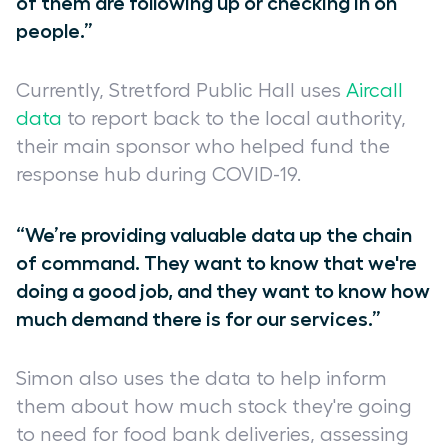
of them are following up or checking in on
people.”
Currently, Stretford Public Hall uses
Aircall
data
to report back to the local authority,
their main sponsor who helped fund the
response hub during COVID-19.
“We’re providing valuable data up the chain
of command. They want to know that we're
doing a good job, and they want to know how
much demand there is for our services.”
Simon also uses the data to help inform
them about how much stock they're going
to need for food bank deliveries, assessing