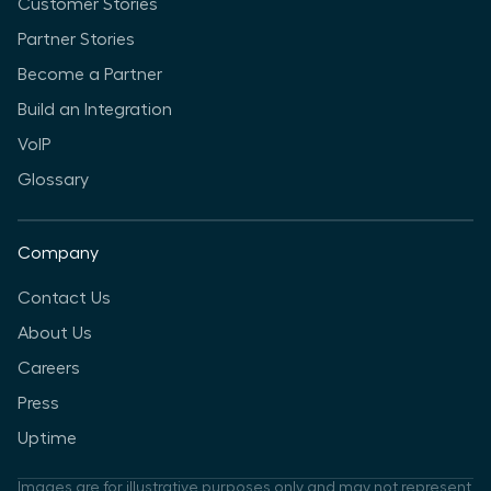
Customer Stories
Partner Stories
Become a Partner
Build an Integration
VoIP
Glossary
Company
Contact Us
About Us
Careers
Press
Uptime
Images are for illustrative purposes only and may not represent