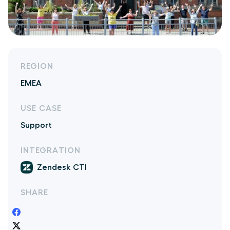
REGION
EMEA
USE CASE
Support
INTEGRATION
Zendesk CTI
SHARE