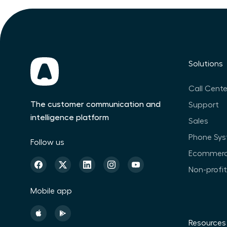
Solutions
Call Cente
The customer communication and
Support
intelligence platform
Sales
Phone Sy
Follow us
Ecommer
Non-profi
Mobile app
Resources