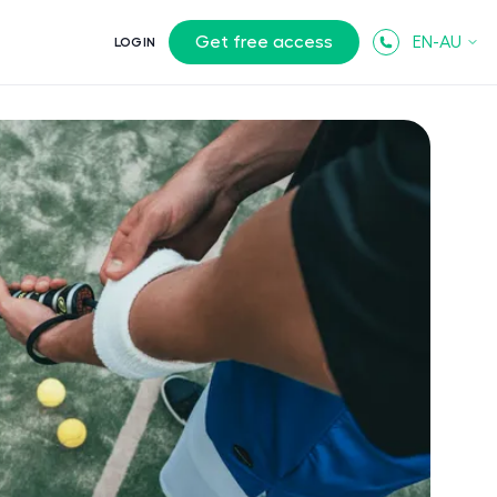
Get free access
EN-AU
LOGIN