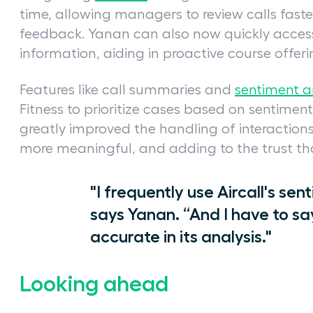
time, allowing managers to review calls faste
feedback. Yanan can also now quickly acces
information, aiding in proactive course offer
Features like call summaries and
sentiment a
Fitness to prioritize cases based on sentiment
greatly improved the handling of interacti
more meaningful, and adding to the trust that
"I frequently use Aircall's sent
says Yanan. “And I have to sa
accurate in its analysis."
Looking ahead