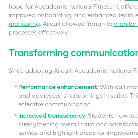
hope for Accademia Italiana Fitness. It offer
improved onboarding, and enhanced team ef
monitoring
. Aircall allowed Yanan to
monitor
processes effectively.
Transforming communication 
Since adopting Aircall, Accademia Italiana 
Performance enhancement
: With call mo
and addressed shortcomings in script. Th
effective communication.
Increased transparency
: Students now re
strengthening overall trust and satisfactio
service and highlight areas for improveme