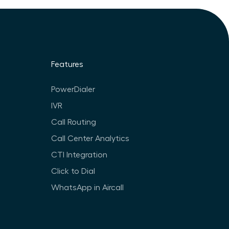
Features
PowerDialer
IVR
Call Routing
Call Center Analytics
CTI Integration
Click to Dial
WhatsApp in Aircall