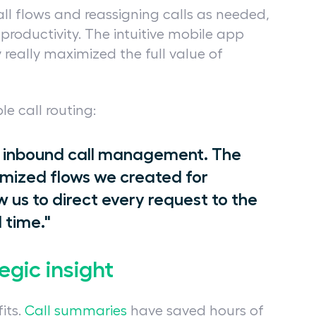
all flows and reassigning calls as needed,
 productivity. The intuitive mobile app
 really maximized the full value of
le call routing:
our inbound call management. The
ized flows we created for
w us to direct every request to the
 time."
egic insight
its.
Call summaries
have saved hours of