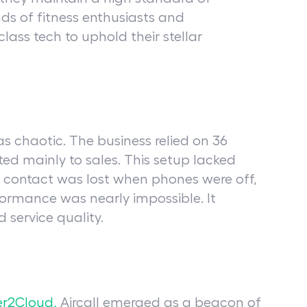
ds of fitness enthusiasts and
lass tech to uphold their stellar
 chaotic. The business relied on 36
ed mainly to sales. This setup lacked
, contact was lost when phones were off,
ormance was nearly impossible. It
 service quality.
r2Cloud,
Aircall emerged as a beacon of