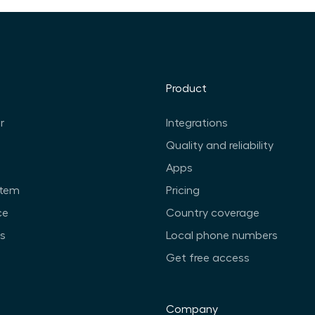
Product
r
Integrations
Quality and reliability
Apps
stem
Pricing
ce
Country coverage
ts
Local phone numbers
Get free access
Company