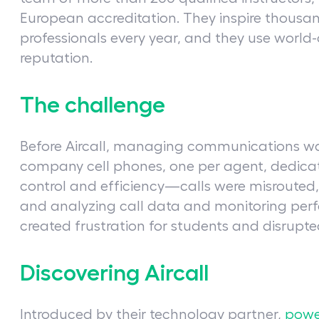
European accreditation. They inspire thousan
professionals every year, and they use world-c
reputation.
The challenge
Before Aircall, managing communications was
company cell phones, one per agent, dedicat
control and efficiency—calls were misrouted
and analyzing call data and monitoring perf
created frustration for students and disrupted
Discovering Aircall
Introduced by their technology partner,
powe