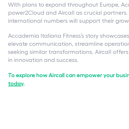
With plans to expand throughout Europe, Acc
power2Cloud and Aircall as crucial partners. Ai
international numbers will support their gro
Accademia Italiana Fitness’s story showcases 
elevate communication, streamline operation
seeking similar transformations, Aircall offer
in innovation and success.
To explore how Aircall can empower your busi
today
.