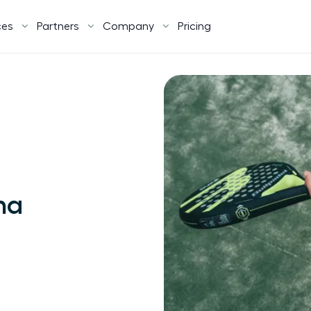
ces
Partners
Company
Pricing
na