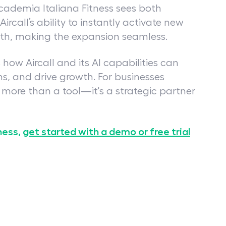
ademia Italiana Fitness sees both
rcall’s ability to instantly activate new
wth, making the expansion seamless.
how Aircall and its AI capabilities can
s, and drive growth. For businesses
s more than a tool—it's a strategic partner
ness,
get started with a demo or free trial