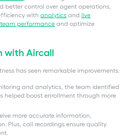
ed better control over agent operations,
ficiency with
analytics
and
live
 team performance
and optimize
with Aircall
Fitness has seen remarkable improvements:
nitoring and analytics, the team identified
is helped boost enrollment through more
ceive more accurate information,
n. Plus, call recordings ensure quality
nt.