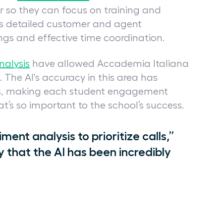
r so they can focus on training and
s detailed customer and agent
ings and effective time coordination.
nalysis
have allowed Accademia Italiana
. The AI's accuracy in this area has
ons, making each student engagement
’s so important to the school’s success.
iment analysis to prioritize calls,”
y that the AI has been incredibly