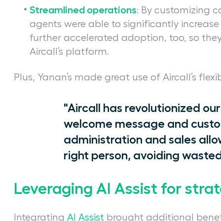
Streamlined operations
: By customizing c
agents were able to significantly increase
further accelerated adoption, too, so they
Aircall’s platform.
Plus, Yanan’s made great use of Aircall’s flexib
"Aircall has revolutionized 
welcome message and custom
administration and sales allo
right person, avoiding wasted
Leveraging AI Assist for strat
Integrating
AI Assist
brought additional benef