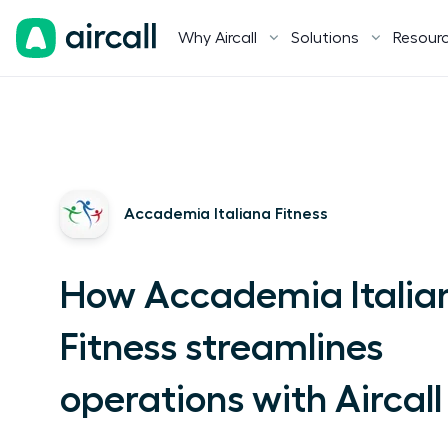
Why Aircall
Solutions
Resour
Accademia Italiana Fitness
How Accademia Italia
Fitness streamlines
operations with Aircall