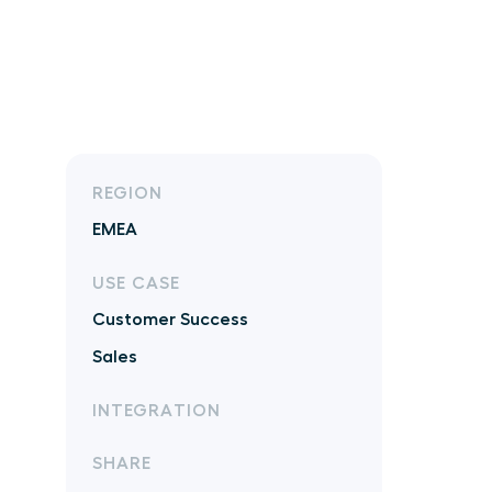
REGION
EMEA
USE CASE
Customer Success
Sales
INTEGRATION
SHARE