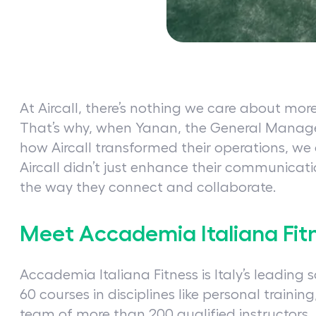
At Aircall, there’s nothing we care about mor
That’s why, when Yanan, the General Manag
how Aircall transformed their operations, we
Aircall didn’t just enhance their communica
the way they connect and collaborate.
Meet Accademia Italiana Fit
Accademia Italiana Fitness is Italy’s leading s
60 courses in disciplines like personal trainin
team of more than 200 qualified instructors,