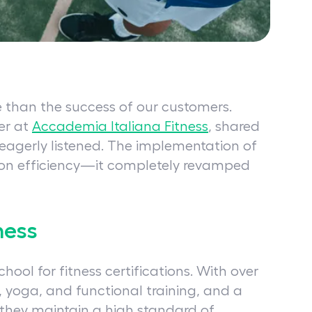
e than the success of our customers.
er at
Accademia Italiana Fitness
, shared
 eagerly listened. The implementation of
tion efficiency—it completely revamped
ness
chool for fitness certifications. With over
g, yoga, and functional training, and a
 they maintain a high standard of