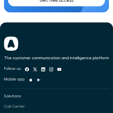
Get free access
The customer communication and intelligence platform
Follow us
Mobile app
Solutions
Call Center