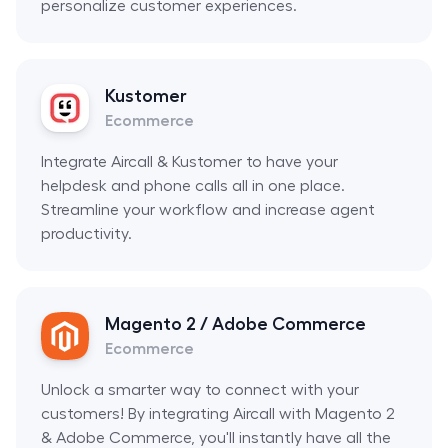
personalize customer experiences.
Kustomer
Ecommerce
Integrate Aircall & Kustomer to have your
helpdesk and phone calls all in one place.
Streamline your workflow and increase agent
productivity.
Magento 2 / Adobe Commerce
Ecommerce
Unlock a smarter way to connect with your
customers! By integrating Aircall with Magento 2
& Adobe Commerce, you'll instantly have all the