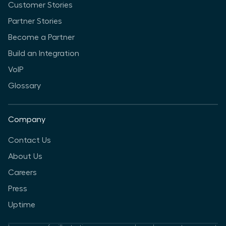
Customer Stories
Partner Stories
Become a Partner
Build an Integration
VoIP
Glossary
Company
Contact Us
About Us
Careers
Press
Uptime