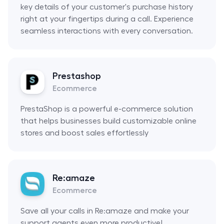
key details of your customer's purchase history
right at your fingertips during a call. Experience
seamless interactions with every conversation.
Prestashop
Ecommerce
PrestaShop is a powerful e-commerce solution
that helps businesses build customizable online
stores and boost sales effortlessly
Re:amaze
Ecommerce
Save all your calls in Re:amaze and make your
support agents even more productive!