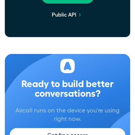
Public API
Ready to build better
conversations?
Aircall runs on the device you're using
right now.