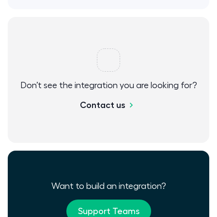
Don’t see the integration you are looking for?
Contact us
Want to build an integration?
Support Teams