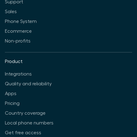
Support
Sales
Phone System
Ecommerce
Non-profits
Product
Integrations
Quality and reliability
Apps
Pricing
Country coverage
Local phone numbers
Get free access