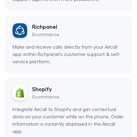
Richpanel
Ecommerce
Make and receive calls directly from your Aircall
app within Richpanel's customer support & self-
service platform.
Shopify
Ecommerce
Integrate Aircall to Shopify and get contextual
data on your customer while on the phone. Order
information is instantly displayed in the Aircall
app.