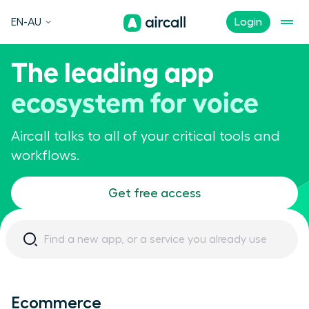
EN-AU
Login
The leading app
ecosystem for voice
Aircall talks to all of your critical tools and
workflows.
Get free access
Ecommerce