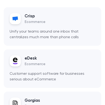
Crisp
Ecommerce
Unify your teams around one inbox that
centralizes much more than phone calls
eDesk
Ecommerce
Customer support software for businesses
serious about eCommerce
Gorgias