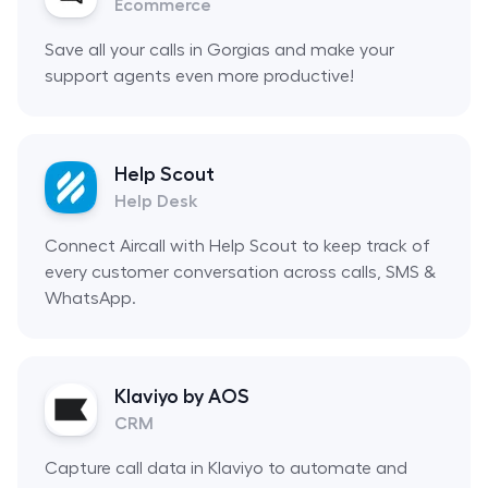
Ecommerce
Save all your calls in Gorgias and make your
support agents even more productive!
Help Scout
Help Desk
Connect Aircall with Help Scout to keep track of
every customer conversation across calls, SMS &
WhatsApp.
Klaviyo by AOS
CRM
Capture call data in Klaviyo to automate and