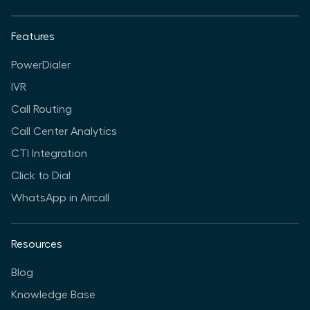
Features
PowerDialer
IVR
Call Routing
Call Center Analytics
CTI Integration
Click to Dial
WhatsApp in Aircall
Resources
Blog
Knowledge Base