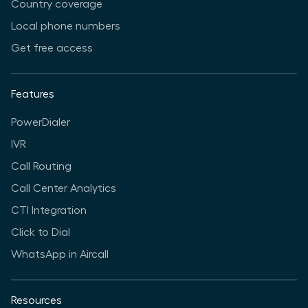
Country coverage
Local phone numbers
Get free access
Features
PowerDialer
IVR
Call Routing
Call Center Analytics
CTI Integration
Click to Dial
WhatsApp in Aircall
Resources