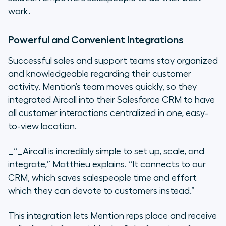
work.
Powerful and Convenient Integrations
Successful sales and support teams stay organized
and knowledgeable regarding their customer
activity. Mention’s team moves quickly, so they
integrated Aircall into their Salesforce CRM to have
all customer interactions centralized in one, easy-
to-view location.
_“_Aircall
is incredibly simple to set up, scale, and
integrate,”
Matthieu explains.
“It connects to our
CRM, which saves salespeople time and effort
which they can devote to customers instead.”
This integration lets Mention reps place and receive