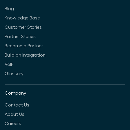
Blog
Knowledge Base
Customer Stories
Partner Stories
Become a Partner
Build an Integration
VoIP
Glossary
Company
Contact Us
About Us
Careers