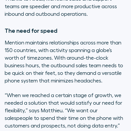
teams are speedier and more productive across
inbound and outbound operations.
The need for speed
Mention maintains relationships across more than
150 countries, with activity spanning a globe’s
worth of timezones. With around-the-clock
business hours, the outbound sales team needs to
be quick on their feet, so they demand a versatile
phone system that minimizes headaches.
“When we reached a certain stage of growth, we
needed a solution that would satisfy our need for
flexibility,”
says Matthieu.
“We want our
salespeople to spend their time on the phone with
customers and prospects, not doing data entry.”