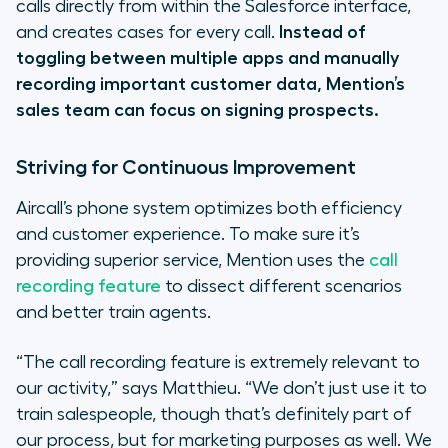
calls directly from within the Salesforce interface,
and creates cases for every call.
Instead of
toggling between multiple apps and manually
recording important customer data, Mention’s
sales team can focus on signing prospects.
Striving for Continuous Improvement
Aircall’s phone system optimizes both efficiency
and customer experience. To make sure it’s
providing superior service, Mention uses the
call
recording feature
to dissect different scenarios
and better train agents.
“The call recording feature is extremely relevant to
our activity,”
says Matthieu.
“We don’t just use it to
train salespeople, though that’s definitely part of
our process,
but
for marketing purposes as well. We