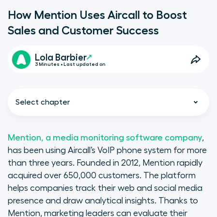
How Mention Uses Aircall to Boost
Sales and Customer Success
Lola Barbier
3 Minutes • Last updated on
Select chapter
Mention, a media monitoring software company
,
has been using Aircall’s VoIP phone system for more
How Mention uses Aircall
than three years. Founded in 2012, Mention rapidly
acquired over 650,000 customers. The platform
A Measurable Difference
helps companies track their web and social media
presence and draw analytical insights. Thanks to
Mention, marketing leaders can evaluate their