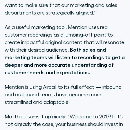
want to make sure that our marketing and sales
departments are strategically aligned.”
As a useful marketing tool, Mention uses real
customer recordings as a jumping-off point to
create impactful original content that will resonate
with their desired audience.
Both sales and
marketing teams will listen to recordings to get a
deeper and more accurate understanding of
customer needs and expectations.
Mention is using Aircall to its full effect — inbound
and outbound teams have become more
streamlined and adaptable.
Matthieu sums it up nicely:
“Welcome to 2017! If it’s
not already the case, your business should invest in