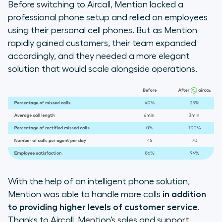
Before switching to Aircall, Mention lacked a
professional phone setup and relied on employees
using their personal cell phones. But as Mention
rapidly gained customers, their team expanded
accordingly, and they needed a more elegant
solution that would scale alongside operations.
With the help of an intelligent phone solution,
Mention was able to handle more calls
in addition
to
providing higher levels of customer service
.
Thanks to Aircall, Mention’s sales and support