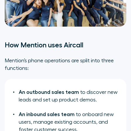
How Mention uses Aircall
Mention’s phone operations are split into three
functions:
An outbound sales team
to discover new
leads and set up product demos.
An inbound sales team
to onboard new
users, manage existing accounts, and
foster customer success.