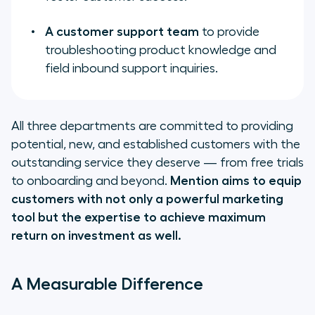
A customer support team
to provide
troubleshooting product knowledge and
field inbound support inquiries.
All three departments are committed to providing
potential, new, and established customers with the
outstanding service they deserve — from free trials
to onboarding and beyond.
Mention aims to equip
customers with not only a powerful marketing
tool but the expertise to achieve maximum
return on investment as well.
A Measurable Difference