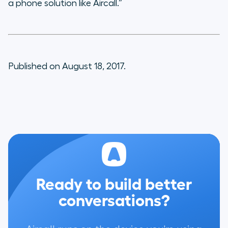
a phone solution like Aircall.”
Published on August 18, 2017.
Ready to build better
conversations?