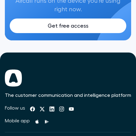
Aircall runs on the device you're using
right now.
Get free access
The customer communication and intelligence platform
Follow us
Mobile app