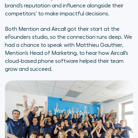
brand’s reputation and influence alongside their
competitors’ to make impactful decisions.
Both Mention and Aircall got their start at the
eFounders studio, so the connection runs deep. We
had a chance to speak with Matthieu Gauthier,
Mention’s Head of Marketing, to hear how Aircall’s
cloud-based phone software helped their team
grow and succeed.