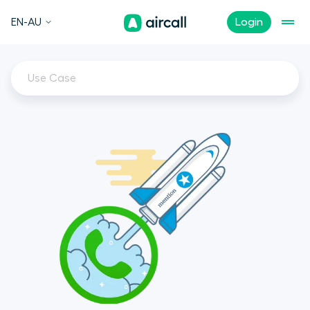
EN-AU
Login
Use Case