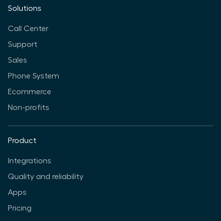
Solutions
Call Center
Support
Sales
Phone System
Ecommerce
Non-profits
Product
Integrations
Quality and reliability
Apps
Pricing