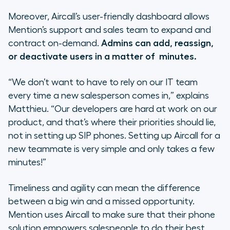
Moreover, Aircall’s user-friendly dashboard allows
Mention’s support and sales team to expand and
contract on-demand.
Admins can add, reassign,
or deactivate users in a matter of minutes.
“We don’t want to have to rely on our IT team
every time a new salesperson comes in,”
explains
Matthieu.
“Our developers are hard at work on our
product, and that’s where their priorities should lie,
not in setting up SIP phones. Setting up Aircall for a
new teammate is very simple and only takes a few
minutes!”
Timeliness and agility can mean the difference
between a big win and a missed opportunity.
Mention uses Aircall to make sure that their phone
solution empowers salespeople to do their best