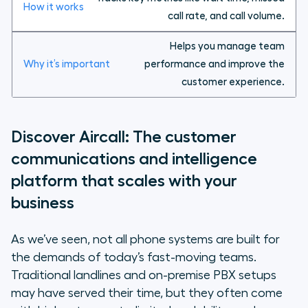
call rate, and call volume.
Helps you manage team
performance and improve the
customer experience.
Discover Aircall: The customer
communications and intelligence
platform that scales with your
business
As we’ve seen, not all phone systems are built for
the demands of today’s fast-moving teams.
Traditional landlines and on-premise PBX setups
may have served their time, but they often come