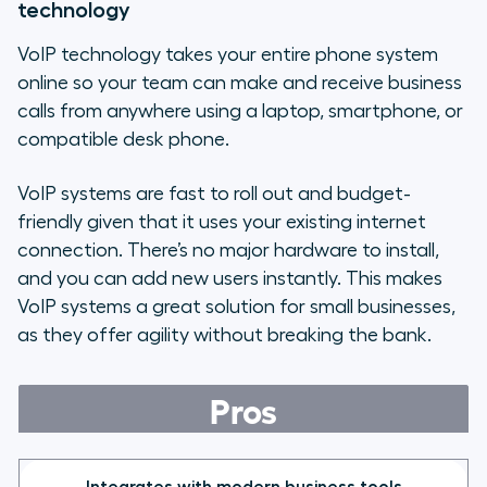
technology
VoIP technology takes your entire phone system
online so your team can make and receive business
calls from anywhere using a laptop, smartphone, or
compatible desk phone.
VoIP systems are fast to roll out and budget-
friendly given that it uses your existing internet
connection. There’s no major hardware to install,
and you can add new users instantly. This makes
VoIP systems a great solution for small businesses,
as they offer agility without breaking the bank.
Pros
Integrates with modern business tools