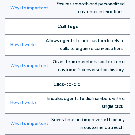
Ensures smooth and personalized
customer interactions.
Call tags
Allows agents to add custom labels to
calls to organize conversations.
Gives team members context on a
customer’s conversation history.
Click-to-dial
Enables agents to dial numbers with a
single click.
Saves time and improves efficiency
in customer outreach.