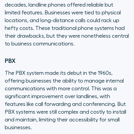
decades, landline phones offered reliable but
limited features. Businesses were tied to physical
locations, and long-distance calls could rack up
hefty costs. These traditional phone systems had
their drawbacks, but they were nonetheless central
to business communications.
PBX
The PBX system made its debut in the 1960s,
offering businesses the ability to manage internal
communications with more control. This was a
significant improvement over landlines, with
features like call forwarding and conferencing. But
PBX systems were still complex and costly to install
and maintain, limiting their accessibility for small
businesses.