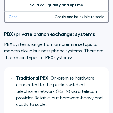
Solid call quality and uptime
Costly and inflexible to scale
PBX (private branch exchange) systems
PBX systems range from on-premise setups to
modern cloud business phone systems. There are
three main types of PBX systems:
Traditional PBX
: On-premise hardware
connected to the public switched
telephone network (PSTN) via a telecom
provider. Reliable, but hardware-heavy and
costly to scale.