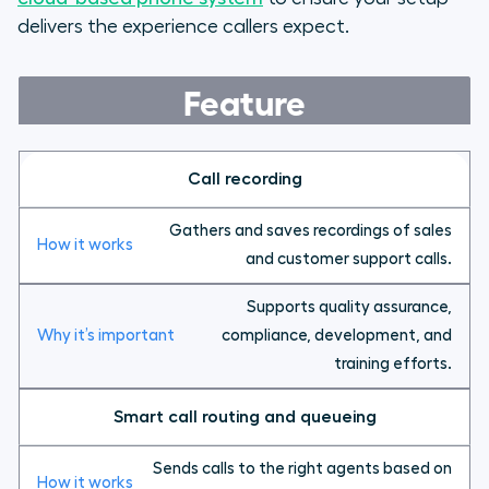
delivers the experience callers expect.
Feature
Call recording
Gathers and saves recordings of sales
and customer support calls.
Supports quality assurance,
compliance, development, and
training efforts.
Smart call routing and queueing
Sends calls to the right agents based on