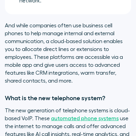
network.
And while companies often use business cell
phones to help manage internal and external
communication, a cloud-based solution enables
you to allocate direct lines or extensions to
employees. These platforms are accessible via a
mobile app and give users access to advanced
features like CRM integrations, warm transfer,
shared contacts, and more.
What is the new telephone system?
The new generation of telephone systems is cloud-
based VoIP. These
automated phone systems
use
the internet to manage calls and offer advanced
features like AI call insights, real-time analytics, and