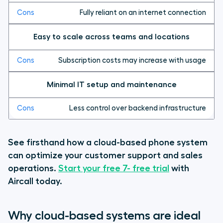
Fully reliant on an internet connection
Easy to scale across teams and locations
Subscription costs may increase with usage
Minimal IT setup and maintenance
Less control over backend infrastructure
See firsthand how a cloud-based phone system
can optimize your customer support and sales
operations.
Start your free 7- free trial
with
Aircall today.
Why cloud-based systems are ideal