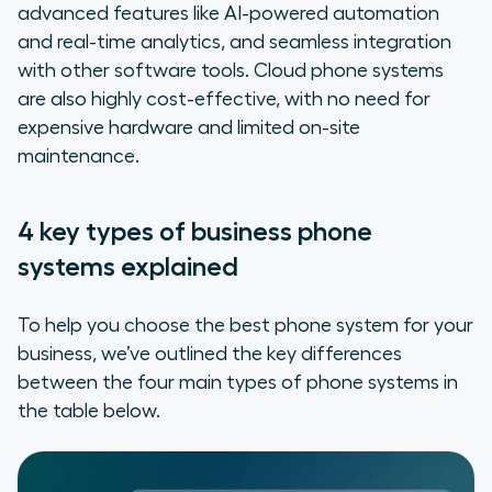
advanced features like AI-powered automation
and real-time analytics, and seamless integration
with other software tools. Cloud phone systems
are also highly cost-effective, with no need for
expensive hardware and limited on-site
maintenance.
4 key types of business phone
systems explained
To help you choose the best phone system for your
business, we’ve outlined the key differences
between the four main types of phone systems in
the table below.