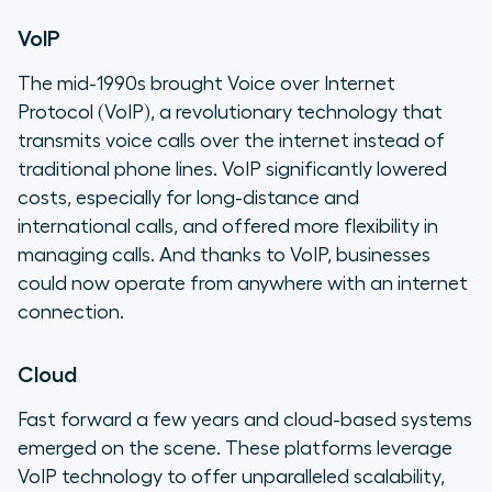
VoIP
The mid-1990s brought Voice over Internet
Protocol (VoIP), a revolutionary technology that
transmits voice calls over the internet instead of
traditional phone lines. VoIP significantly lowered
costs, especially for long-distance and
international calls, and offered more flexibility in
managing calls. And thanks to VoIP, businesses
could now operate from anywhere with an internet
connection.
Cloud
Fast forward a few years and cloud-based systems
emerged on the scene. These platforms leverage
VoIP technology to offer unparalleled scalability,