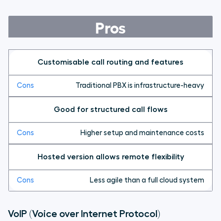
Pros
Customisable call routing and features
Traditional PBX is infrastructure-heavy
Good for structured call flows
Higher setup and maintenance costs
Hosted version allows remote flexibility
Less agile than a full cloud system
VoIP (Voice over Internet Protocol)