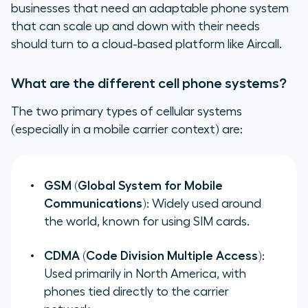
businesses that need an adaptable phone system
that can scale up and down with their needs
should turn to a cloud-based platform like Aircall.
What are the different cell phone systems?
The two primary types of cellular systems
(especially in a mobile carrier context) are:
GSM (Global System for Mobile
Communications)
: Widely used around
the world, known for using SIM cards.
CDMA (Code Division Multiple Access)
:
Used primarily in North America, with
phones tied directly to the carrier