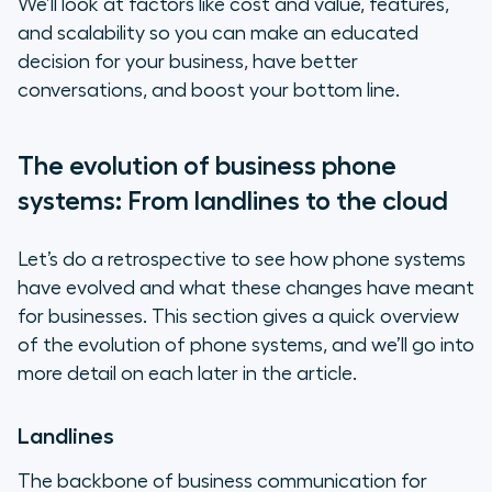
We’ll look at factors like cost and value, features,
communications and intelligence
and scalability so you can make an educated
platform that scales with your
decision for your business, have better
business
conversations, and boost your bottom line.
Frequently asked questions about
phone systems
The evolution of business phone
systems: From landlines to the cloud
Let’s do a retrospective to see how phone systems
have evolved and what these changes have meant
for businesses. This section gives a quick overview
of the evolution of phone systems, and we’ll go into
more detail on each later in the article.
Landlines
The backbone of business communication for