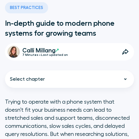
BEST PRACTICES
In-depth guide to modern phone
systems for growing teams
Calli Millang
7 Minutes • Last updated on
Select chapter
Trying to operate with a phone system that
doesn’t fit your business needs can lead to
The evolution of business phone
stretched sales and support teams, disconnected
systems: From landlines to the
communications, slow sales cycles, and delayed
cloud
query resolutions. But when researching solutions,