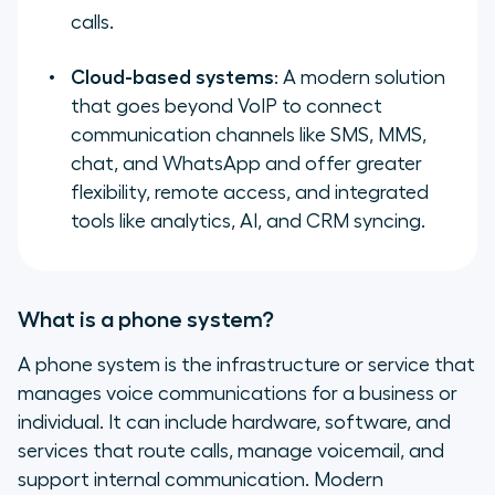
calls.
Cloud-based systems
: A modern solution
that goes beyond VoIP to connect
communication channels like SMS, MMS,
chat, and WhatsApp and offer greater
flexibility, remote access, and integrated
tools like analytics, AI, and CRM syncing.
What is a phone system?
A phone system is the infrastructure or service that
manages voice communications for a business or
individual. It can include hardware, software, and
services that route calls, manage voicemail, and
support internal communication. Modern