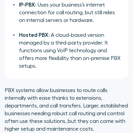
IP-PBX
: Uses your business’s internet
connection for call routing, but still relies
on internal servers or hardware.
Hosted PBX
: A cloud-based version
managed by a third-party provider. It
functions using VoIP technology and
offers more flexibility than on-premise PBX
setups.
PBX systems allow businesses to route calls
internally with ease thanks to extensions,
departments, and call transfers. Larger, established
businesses needing robust call routing and control
often use these solutions, but they can come with
higher setup and maintenance costs.