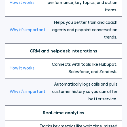
performance, key topics, and action
items.
Helps you better train and coach
agents and pinpoint conversation
trends.
CRM and helpdesk integrations
Connects with tools like HubSpot,
Salesforce, and Zendesk.
Automatically logs calls and pulls
customer history so you can offer
better service.
Real-time analytics
Tracks key metrics like wait time, missed