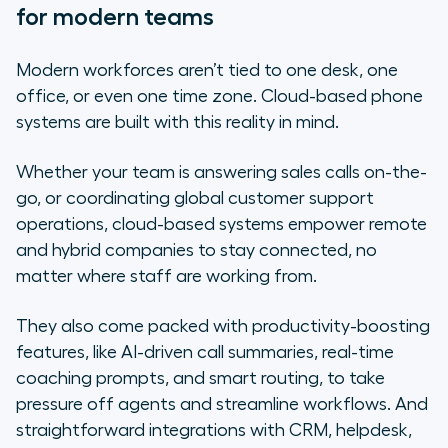
for modern teams
Modern workforces aren’t tied to one desk, one
office, or even one time zone. Cloud-based phone
systems are built with this reality in mind.
Whether your team is answering sales calls on-the-
go, or coordinating global customer support
operations, cloud-based systems empower remote
and hybrid companies to stay connected, no
matter where staff are working from.
They also come packed with productivity-boosting
features, like AI-driven call summaries, real-time
coaching prompts, and smart routing, to take
pressure off agents and streamline workflows. And
straightforward integrations with CRM, helpdesk,