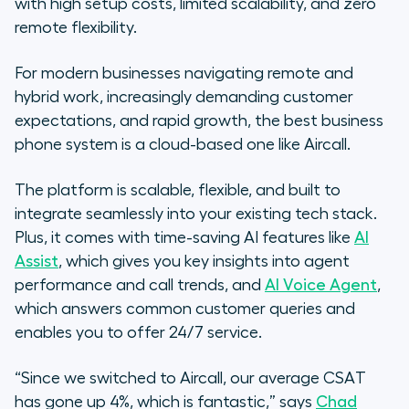
with high setup costs, limited scalability, and zero
remote flexibility.
For modern businesses navigating remote and
hybrid work, increasingly demanding customer
expectations, and rapid growth, the best business
phone system is a cloud-based one like Aircall.
The platform is scalable, flexible, and built to
integrate seamlessly into your existing tech stack.
Plus, it comes with time-saving AI features like
AI
Assist
, which gives you key insights into agent
performance and call trends, and
AI Voice Agent
,
which answers common customer queries and
enables you to offer 24/7 service.
“Since we switched to Aircall, our average CSAT
has gone up 4%, which is fantastic,” says
Chad