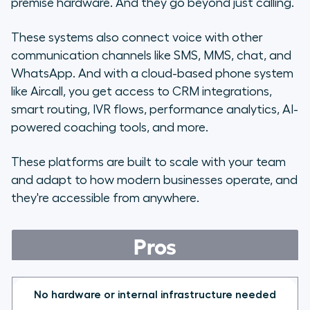
premise hardware. And they go beyond just calling.
These systems also connect voice with other
communication channels like SMS, MMS, chat, and
WhatsApp. And with a cloud-based phone system
like Aircall, you get access to CRM integrations,
smart routing, IVR flows, performance analytics, AI-
powered coaching tools, and more.
These platforms are built to scale with your team
and adapt to how modern businesses operate, and
they're accessible from anywhere.
Pros
No hardware or internal infrastructure needed