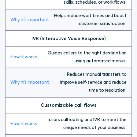
skills, schedules, or workflows.
Helps reduce wait times and boost
customer satisfaction.
IVR (Interactive Voice Response)
Guides callers to the right destination
using automated menus.
Reduces manual transfers to
improve self-service and reduce
time to resolution.
Customizable call flows
Tailors call routing and IVR to meet the
unique needs of your business.