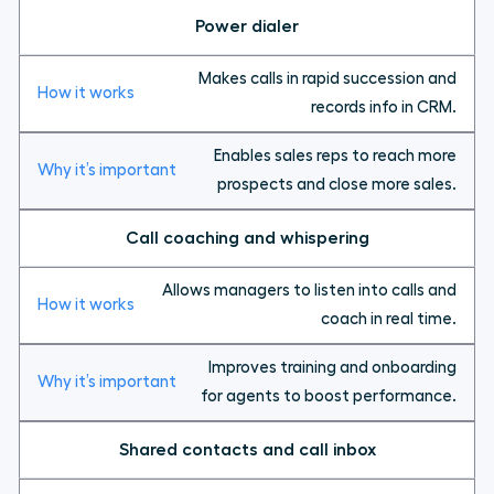
Power dialer
Makes calls in rapid succession and
records info in CRM.
Enables sales reps to reach more
prospects and close more sales.
Call coaching and whispering
Allows managers to listen into calls and
coach in real time.
Improves training and onboarding
for agents to boost performance.
Shared contacts and call inbox