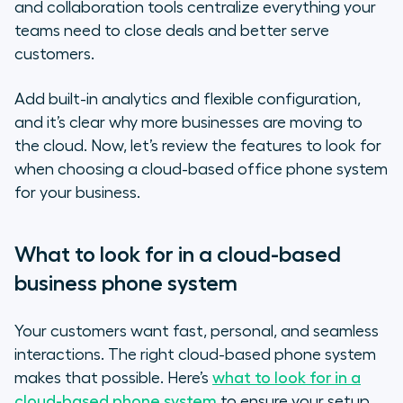
and collaboration tools centralize everything your
teams need to close deals and better serve
customers.
Add built-in analytics and flexible configuration,
and it’s clear why more businesses are moving to
the cloud. Now, let’s review the features to look for
when choosing a cloud-based office phone system
for your business.
What to look for in a cloud-based
business phone system
Your customers want fast, personal, and seamless
interactions. The right cloud-based phone system
makes that possible. Here’s
what to look for in a
cloud-based phone system
to ensure your setup