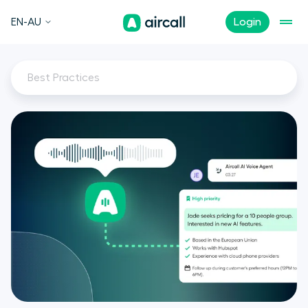
EN-AU
Login
Best Practices