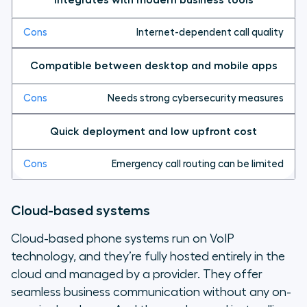
Internet-dependent call quality
Compatible between desktop and mobile apps
Needs strong cybersecurity measures
Quick deployment and low upfront cost
Emergency call routing can be limited
Cloud-based systems
Cloud-based phone systems run on VoIP
technology, and they’re fully hosted entirely in the
cloud and managed by a provider. They offer
seamless business communication without any on-