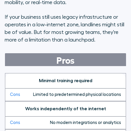
mobility, or real-time data.
If your business still uses legacy infrastructure or
operates in a low-internet zone, landlines might still
be of value. But for most growing teams, they're
more of a limitation than a launchpad.
Pros
Minimal training required
Limited to predetermined physical locations
Works independently of the internet
No modern integrations or analytics