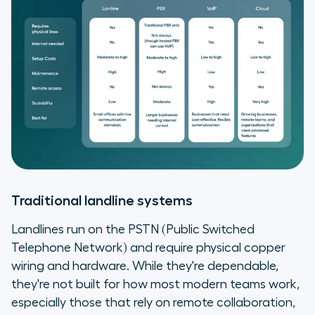
Traditional landline systems
Landlines run on the PSTN (Public Switched
Telephone Network) and require physical copper
wiring and hardware. While they're dependable,
they're not built for how most modern teams work,
especially those that rely on remote collaboration,