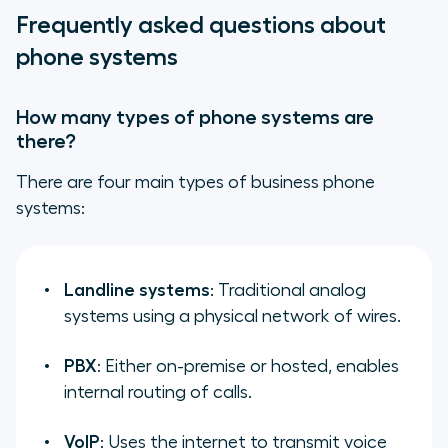
Frequently asked questions about
phone systems
How many types of phone systems are
there?
There are four main types of business phone
systems:
Landline systems
: Traditional analog
systems using a physical network of wires.
PBX
: Either on-premise or hosted, enables
internal routing of calls.
VoIP
: Uses the internet to transmit voice