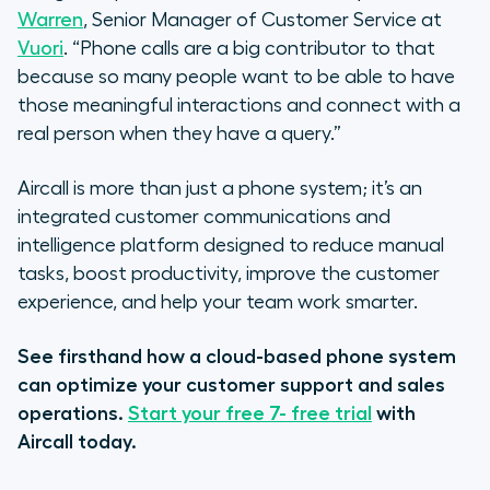
Warren
, Senior Manager of Customer Service at
Vuori
. “Phone calls are a big contributor to that
because so many people want to be able to have
those meaningful interactions and connect with a
real person when they have a query.”
Aircall is more than just a phone system; it’s an
integrated customer communications and
intelligence platform designed to reduce manual
tasks, boost productivity, improve the customer
experience, and help your team work smarter.
See firsthand how a cloud-based phone system
can optimize your customer support and sales
operations.
Start your free 7- free trial
with
Aircall today.