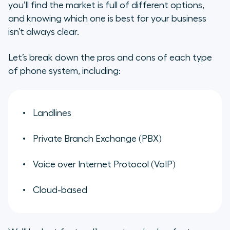
you’ll find the market is full of different options,
Landlines
and knowing which one is best for your business
isn’t always clear.
PBX
Let’s break down the pros and cons of each type
VoIP
of phone system, including:
Cloud
4 key types of business phone
Landlines
systems explained
Private Branch Exchange (PBX)
Why cloud-based systems are
ideal for modern teams
Voice over Internet Protocol (VoIP)
What to look for in a cloud-based
Cloud-based
business phone system
Discover Aircall: The customer