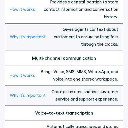
Provides a central location to store
contact information and conversation
history.
Gives agents context about
customers to ensure nothing falls
through the cracks.
Multi-channel communication
Brings Voice, SMS, MMS, WhatsApp, and
voice into one shared workspace.
Creates an omnichannel customer
service and support experience.
Voice-to-text transcription
Automatically transcribes and stores