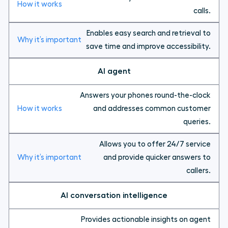
calls.
Enables easy search and retrieval to
save time and improve accessibility.
AI agent
Answers your phones round-the-clock
and addresses common customer
queries.
Allows you to offer 24/7 service
and provide quicker answers to
callers.
AI conversation intelligence
Provides actionable insights on agent