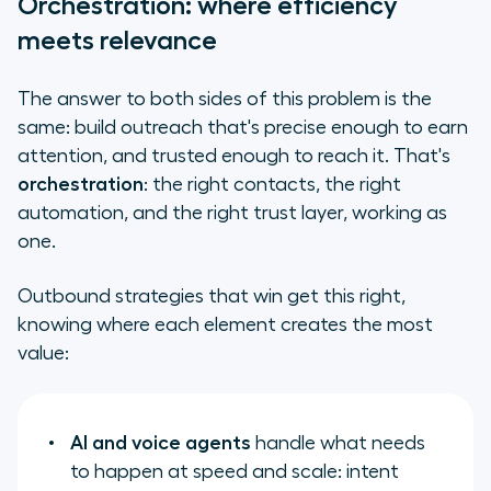
Orchestration: where efficiency
meets relevance
The answer to both sides of this problem is the
same: build outreach that's precise enough to earn
attention, and trusted enough to reach it. That's
orchestration
: the right contacts, the right
automation, and the right trust layer, working as
one.
Outbound strategies that win get this right,
knowing where each element creates the most
value:
AI and voice agents
handle what needs
to happen at speed and scale: intent