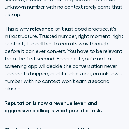
unknown number with no context rarely earns that
pickup.
This is why
relevance
isn't just good practice, it's
infrastructure. Trusted number, right moment, right
contact, the call has to earn its way through
before it can ever convert. You have to be relevant
from the first second. Because if you're not, a
screening app will decide the conversation never
needed to happen, and if it does ring, an unknown
number with no context won't earn a second
glance.
Reputation is now a revenue lever, and
aggressive dialling is what puts it at risk.