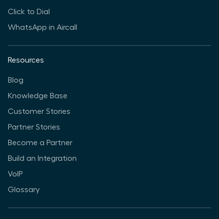
Click to Dial
WhatsApp in Aircall
Resources
Blog
Knowledge Base
Customer Stories
Partner Stories
Become a Partner
Build an Integration
VoIP
Glossary