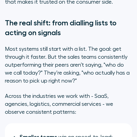
that makes it trusted on the consumer side.
The real shift: from dialling lists to
acting on signals
Most systems still start with a list. The goal: get
through it faster. But the sales teams consistently
outperforming their peers aren’t saying,
"who do
we call today?"
They’re asking,
"who actually has a
reason to pick up right now?"
Across the industries we work with - SaaS,
agencies, logistics, commercial services - we
observe consistent patterns: