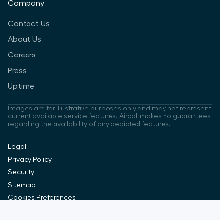
Company
Contact Us
About Us
Careers
Press
Uptime
Images are for illustrative purposes only and may not represent
current available service features. Aircall makes no guarantees
regarding the availability of any depicted features.
Legal
Privacy Policy
Security
Sitemap
Cookies Preferences
Copyright Aircall 2026