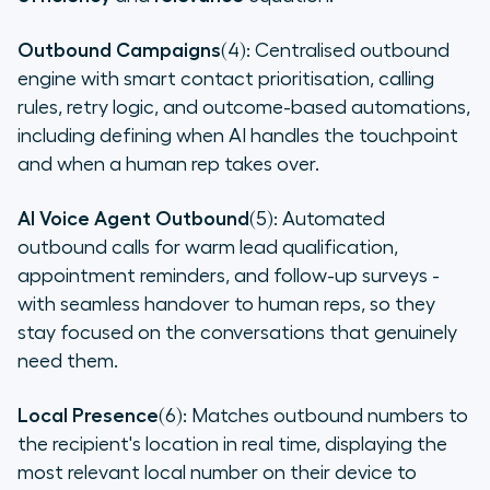
Outbound Campaigns
(4): Centralised outbound
engine with smart contact prioritisation, calling
rules, retry logic, and outcome-based automations,
including defining when AI handles the touchpoint
and when a human rep takes over.
AI Voice Agent Outbound
(5): Automated
outbound calls for warm lead qualification,
appointment reminders, and follow-up surveys -
with seamless handover to human reps, so they
stay focused on the conversations that genuinely
need them.
Local Presence
(6): Matches outbound numbers to
the recipient's location in real time, displaying the
most relevant local number on their device to