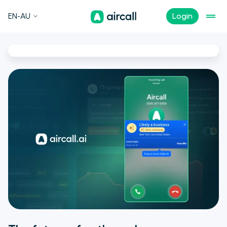
EN-AU
Login