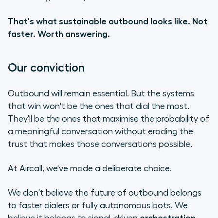
That's what sustainable outbound looks like. Not
faster. Worth answering.
Our conviction
Outbound will remain essential. But the systems
that win won't be the ones that dial the most.
They'll be the ones that maximise the probability of
a meaningful conversation without eroding the
trust that makes those conversations possible.
At Aircall, we've made a deliberate choice.
We don't believe the future of outbound belongs
to faster dialers or fully autonomous bots. We