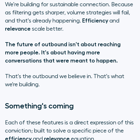
We’re building for sustainable connection. Because
as filtering gets sharper, volume strategies will fail,
and that's already happening.
Efficiency
and
relevance
scale better.
The future of outbound isn't about reaching
more people. It's about having more
conversations that were meant to happen.
That's the outbound we believe in. That's what
we're building.
Something's coming
Each of these features is a direct expression of this
conviction; built to solve a specific piece of the
efficiency
and
relevance
equation.