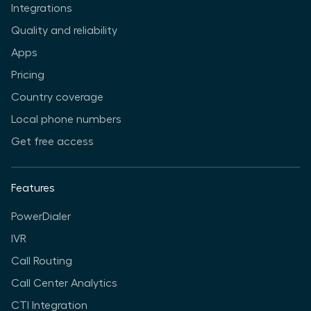
Integrations
Quality and reliability
Apps
Pricing
Country coverage
Local phone numbers
Get free access
Features
PowerDialer
IVR
Call Routing
Call Center Analytics
CTI Integration