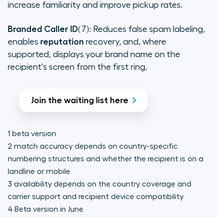
increase familiarity and improve pickup rates.
Branded Caller ID
(7): Reduces false spam labeling,
enables
reputation
recovery, and, where
supported, displays your brand name on the
recipient's screen from the first ring.
Join the waiting list here
1 beta version
2 match accuracy depends on country-specific
numbering structures and whether the recipient is on a
landline or mobile
3 availability depends on the country coverage and
carrier support and recipient device compatibility
4 Beta version in June