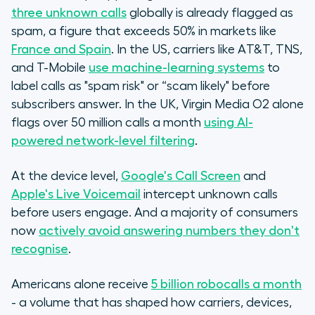
three unknown calls
globally is already flagged as
spam, a figure that exceeds 50% in markets like
France and Spain
. In the US, carriers like AT&T, TNS,
and T-Mobile
use machine-learning systems
to
label calls as "spam risk" or “scam likely" before
subscribers answer. In the UK, Virgin Media O2 alone
flags over 50 million calls a month
using AI-
powered network-level filtering
.
At the device level,
Google's Call Screen
and
Apple's Live Voicemail
intercept unknown calls
before users engage. And a majority of consumers
now
actively avoid answering numbers they don't
recognise
.
Americans alone receive
5 billion robocalls a month
- a volume that has shaped how carriers, devices,