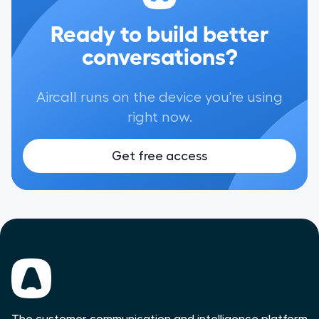
Ready to build better
conversations?
Aircall runs on the device you're using
right now.
Get free access