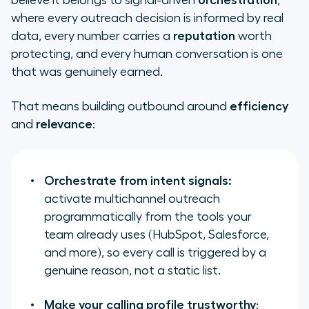
believe it belongs to signal-driven
orchestration
,
where every outreach decision is informed by real
data, every number carries a
reputation
worth
protecting, and every human conversation is one
that was genuinely earned.
That means building outbound around
efficiency
and
relevance
:
Orchestrate from intent signals:
activate multichannel outreach
programmatically from the tools your
team already uses (HubSpot, Salesforce,
and more), so every call is triggered by a
genuine reason, not a static list.
Make your calling profile trustworthy
: