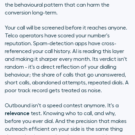
meets relevance
the behavioural pattern that can harm the
conversion long-term.
Our conviction
Your call will be screened before it reaches anyone.
Something's coming
Telco operators have scored your number's
reputation. Spam-detection apps have cross-
referenced your call history. AI is reading this layer
and making it sharper every month. Its verdict isn't
random - it's a direct reflection of your dialling
behaviour; the share of calls that go unanswered,
short calls, abandoned attempts, repeated dials. A
poor track record gets treated as noise.
Outbound isn't a speed contest anymore. It's a
relevance
test. Knowing who to call, and why,
before you ever dial. And the precision that makes
outreach efficient on your side is the same thing