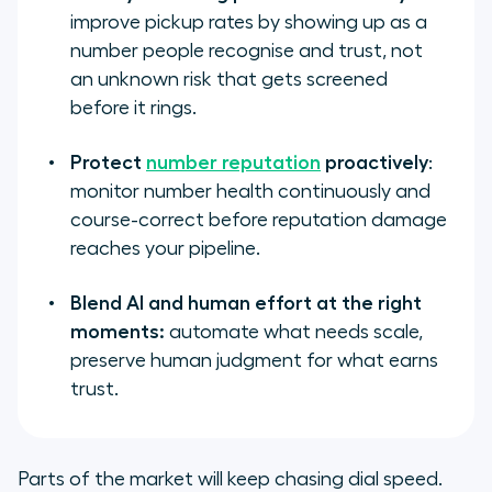
improve pickup rates by showing up as a
number people recognise and trust, not
an unknown risk that gets screened
before it rings.
Protect
number reputation
proactively
:
monitor number health continuously and
course-correct before reputation damage
reaches your pipeline.
Blend AI and human effort at the right
moments:
automate what needs scale,
preserve human judgment for what earns
trust.
Parts of the market will keep chasing dial speed.