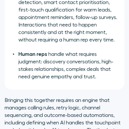
detection, smart contact prioritisation,
first-touch qualification for warm leads,
appointment reminders, follow-up surveys.
Interactions that need to happen
consistently and at the right moment,
without requiring a human rep every time.
Human reps
handle what requires
judgment: discovery conversations, high-
stakes relationships, complex deals that
need genuine empathy and trust.
Bringing this together requires an engine that
manages calling rules, retry logic, channel
sequencing, and outcome-based automations,
including defining when AI handles the touchpoint