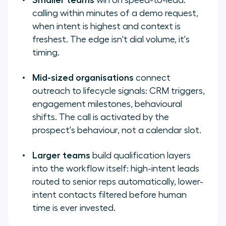
Smaller teams
win on speed-to-lead:
calling within minutes of a demo request,
when intent is highest and context is
freshest. The edge isn't dial volume, it's
timing.
Mid-sized organisations
connect
outreach to lifecycle signals: CRM triggers,
engagement milestones, behavioural
shifts. The call is activated by the
prospect's behaviour, not a calendar slot.
Larger teams
build qualification layers
into the workflow itself: high-intent leads
routed to senior reps automatically, lower-
intent contacts filtered before human
time is ever invested.