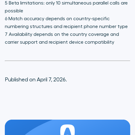
5 Beta limitations: only 10 simultaneous parallel calls are
possible
6 Match accuracy depends on country-specific
numbering structures and recipient phone number type
7 Availability depends on the country coverage and
carrier support and recipient device compatibility
Published on April 7, 2026.