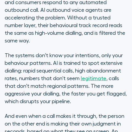
and consumers respond to any automated
outbound call. AI outbound voice agents are
accelerating the problem. Without a trusted
number layer, their behavioural track record reads
the same as high-volume dialling, and is filtered the
same way.
The systems don't know your intentions, only your
behaviour patterns. AI is trained to spot extensive
dialling: rapid sequential calls, high abandonment
rates, numbers that don't seem
legitimate
, calls
that don't match regional patterns. The more
aggressive your dialling, the faster you get flagged,
which disrupts your pipeline.
And even when a call makes it through, the person
on the other end is making their own judgment in
seconds, based on what they see on screen. An