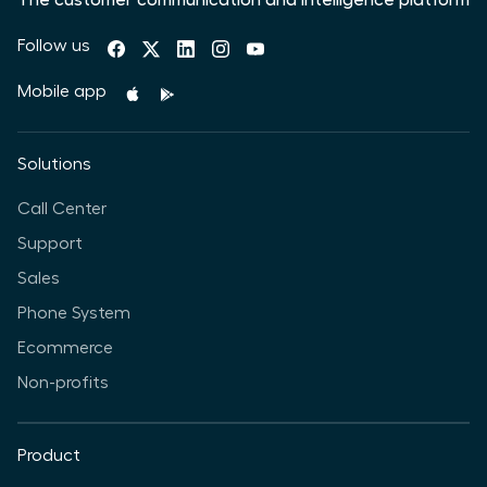
The customer communication and intelligence platform
Follow us
Mobile app
Solutions
Call Center
Support
Sales
Phone System
Ecommerce
Non-profits
Product