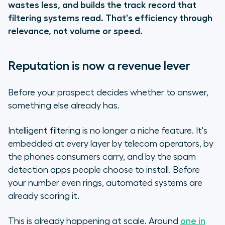
wastes less, and builds the track record that
filtering systems read. That's efficiency through
relevance, not volume or speed.
Reputation is now a revenue lever
Before your prospect decides whether to answer,
something else already has.
Intelligent filtering is no longer a niche feature.
It's
embedded at every layer by telecom operators, by
the phones consumers carry, and by the spam
detection apps people choose to install
. Before
your number even rings, automated systems are
already scoring it.
This is already happening at scale. Around
one in