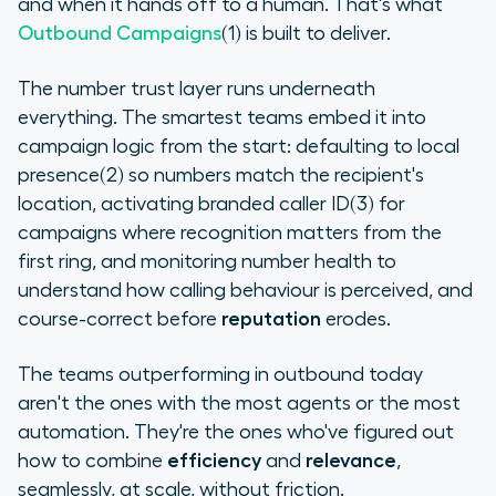
and when it hands off to a human. That's what
Outbound Campaigns
(1) is built to deliver.
The number trust layer runs underneath
everything. The smartest teams embed it into
campaign logic from the start: defaulting to local
presence(2) so numbers match the recipient's
location, activating branded caller ID(3) for
campaigns where recognition matters from the
first ring, and monitoring number health to
understand how calling behaviour is perceived, and
course-correct before
reputation
erodes.
The teams outperforming in outbound today
aren't the ones with the most agents or the most
automation. They're the ones who've figured out
how to combine
efficiency
and
relevance
,
seamlessly, at scale, without friction.