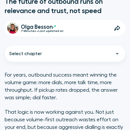
The future of outbound runs on
relevance and trust, not speed
Olga Besson
7 Minutes • Last updated on
Select chapter
For years, outbound success meant winning the
volume game: more dials, more talk time, more
The real shift: from dialling lists to
throughput. If pickup rates dropped, the answer
acting on signals
was simple; dial faster.
Reputation is now a revenue lever
That logic is now working against you. Not just
because volume-first outreach wastes effort on
Orchestration: where efficiency
your end, but because aggressive dialling is exactly