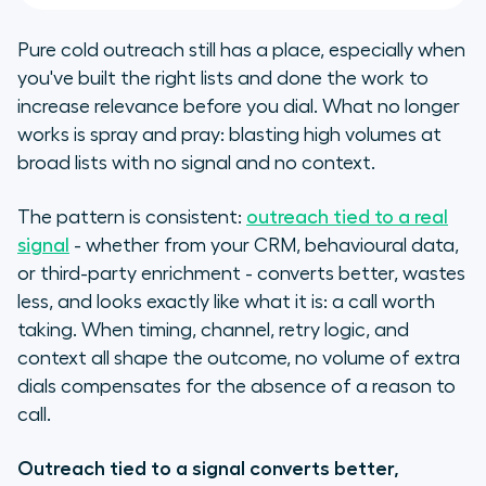
Pure cold outreach still has a place, especially when
you've built the right lists and done the work to
increase relevance before you dial. What no longer
works is spray and pray: blasting high volumes at
broad lists with no signal and no context.
​​The pattern is consistent:
outreach tied to a real
signal
- whether from your CRM, behavioural data,
or third-party enrichment - converts better, wastes
less, and looks exactly like what it is: a call worth
taking. When timing, channel, retry logic, and
context all shape the outcome, no volume of extra
dials compensates for the absence of a reason to
call.
Outreach tied to a signal converts better,