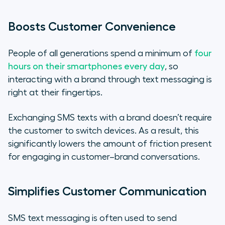
Boosts Customer Convenience
People of all generations spend a minimum of
four
hours on their smartphones every day
, so
interacting with a brand through text messaging is
right at their fingertips.
Exchanging SMS texts with a brand doesn’t require
the customer to switch devices. As a result, this
significantly lowers the amount of friction present
for engaging in customer–brand conversations.
Simplifies Customer Communication
SMS text messaging is often used to send