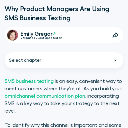
Why Product Managers Are Using
SMS Business Texting
Emily Gregor
2 Minutes • Last updated on
Select chapter
SMS business texting
is an easy, convenient way to
meet customers where they’re at. As you build your
What Is SMS Business Texting?
omnichannel communication plan
, incorporating
SMS is a key way to take your strategy to the next
Reduces Customer Effort
level.
Boosts Customer Convenience
To identify why this channel is important and some