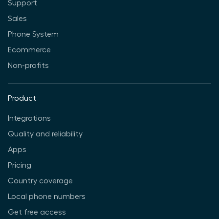
Support
Sales
Phone System
Ecommerce
Non-profits
Product
Integrations
Quality and reliability
Apps
Pricing
Country coverage
Local phone numbers
Get free access