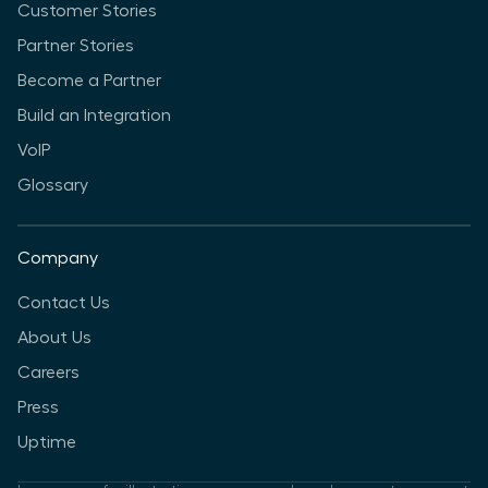
Customer Stories
Partner Stories
Become a Partner
Build an Integration
VoIP
Glossary
Company
Contact Us
About Us
Careers
Press
Uptime