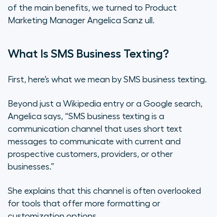
of the main benefits, we turned to Product
Simplifies Customer
Marketing Manager Angelica Sanz ull.
Communication
What Is SMS Business Texting?
First, here’s what we mean by SMS business texting.
Beyond just a Wikipedia entry or a Google search,
Angelica says, “SMS business texting is a
communication channel that uses short text
messages to communicate with current and
prospective customers, providers, or other
businesses.”
She explains that this channel is often overlooked
for tools that offer more formatting or
customization options.