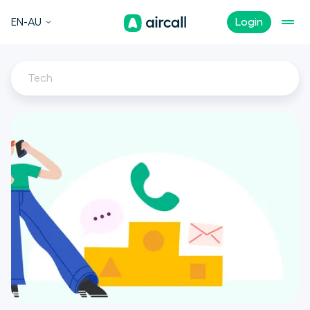
EN-AU
Login
Tech