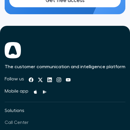
Get free access
The customer communication and intelligence platform
Follow us
Mobile app
Solutions
Call Center