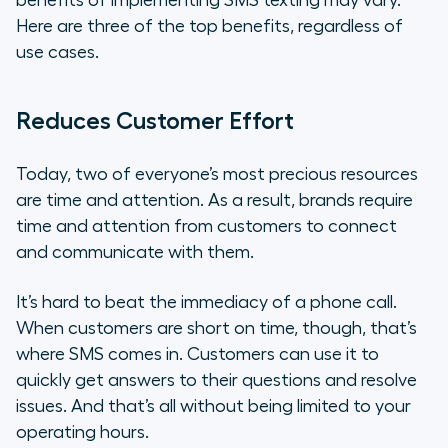
benefits of implementing SMS texting may vary.
Here are three of the top benefits, regardless of
use cases.
Reduces Customer Effort
Today, two of everyone’s most precious resources
are time and attention. As a result, brands require
time and attention from customers to connect
and communicate with them.
It’s hard to beat the immediacy of a phone call.
When customers are short on time, though, that’s
where SMS comes in. Customers can use it to
quickly get answers to their questions and resolve
issues. And that’s all without being limited to your
operating hours.