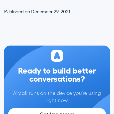
Published on December 29, 2021.
Ready to build better
conversations?
Aircall runs on the device you're using
right now.