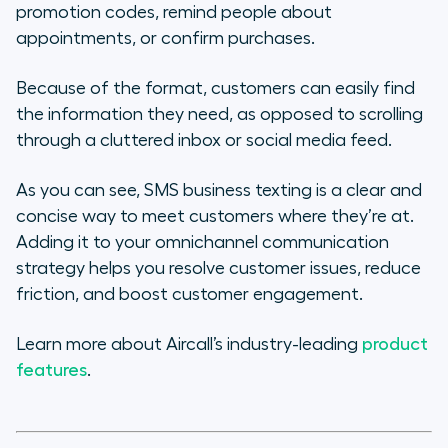
promotion codes, remind people about
appointments, or confirm purchases.
Because of the format, customers can easily find
the information they need, as opposed to scrolling
through a cluttered inbox or social media feed.
As you can see, SMS business texting is a clear and
concise way to meet customers where they’re at.
Adding it to your omnichannel communication
strategy helps you resolve customer issues, reduce
friction, and boost customer engagement.
Learn more about Aircall’s industry-leading
product
features
.