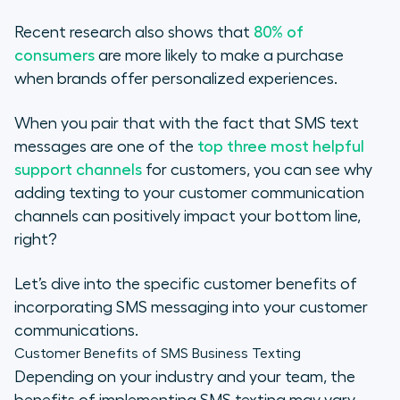
Recent research also shows that
80% of
consumers
are more likely to make a purchase
when brands offer personalized experiences.
When you pair that with the fact that SMS text
messages are one of the
top three most helpful
support channels
for customers, you can see why
adding texting to your customer communication
channels can positively impact your bottom line,
right?
Let’s dive into the specific customer benefits of
incorporating SMS messaging into your customer
communications.
Customer Benefits of SMS Business Texting
Depending on your industry and your team, the