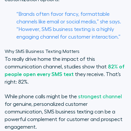
“Brands often favor fancy, formattable
channels like email or social media,” she says.
“However, SMS business texting is a highly
engaging channel for customer interaction.”
Why SMS Business Texting Matters
To really drive home the impact of this
communication channel, studies show that
82% of
people open every SMS text
they receive. That’s
right: 82%.
While phone calls might be the
strongest channel
for genuine, personalized customer
communication, SMS business texting can be a
powerful complement for customer and prospect
engagement.