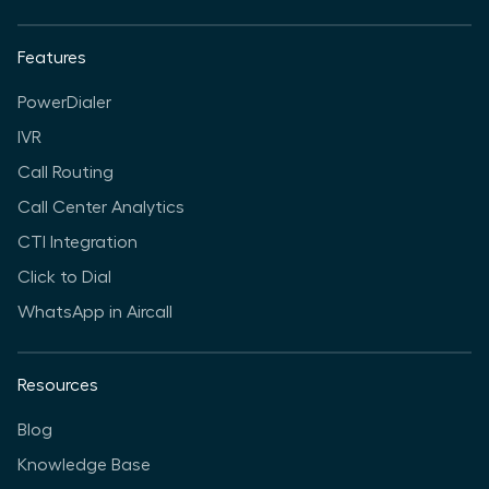
Features
PowerDialer
IVR
Call Routing
Call Center Analytics
CTI Integration
Click to Dial
WhatsApp in Aircall
Resources
Blog
Knowledge Base