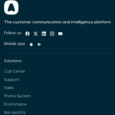
The customer communication and intelligence platform
Follow us
Mobile app
Solutions
Call Center
Support
Sales
Phone System
Ecommerce
Non-profits