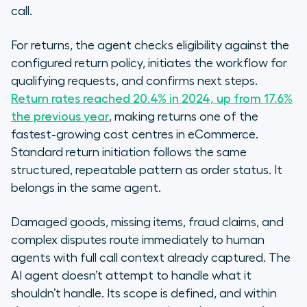
call.
For returns, the agent checks eligibility against the
configured return policy, initiates the workflow for
qualifying requests, and confirms next steps.
Return rates reached 20.4% in 2024, up from 17.6%
the previous year
, making returns one of the
fastest-growing cost centres in eCommerce.
Standard return initiation follows the same
structured, repeatable pattern as order status. It
belongs in the same agent.
Damaged goods, missing items, fraud claims, and
complex disputes route immediately to human
agents with full call context already captured. The
AI agent doesn’t attempt to handle what it
shouldn’t handle. Its scope is defined, and within