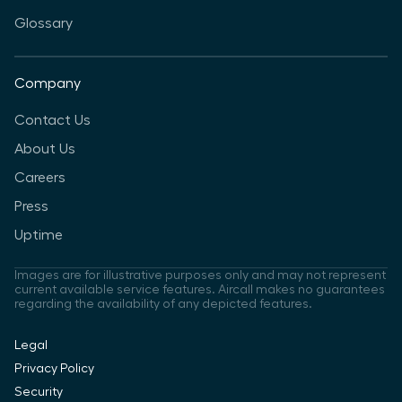
Glossary
Company
Contact Us
About Us
Careers
Press
Uptime
Images are for illustrative purposes only and may not represent
current available service features. Aircall makes no guarantees
regarding the availability of any depicted features.
Legal
Privacy Policy
Security