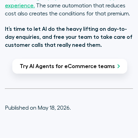
experience.
The same automation that reduces
cost also creates the conditions for that premium.
It’s time to let AI do the heavy lifting on day-to-
day enquiries, and free your team to take care of
customer calls that really need them.
Try AI Agents for eCommerce teams
Published on May 18, 2026.