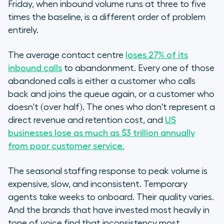
Friday, when inbound volume runs at three to five
times the baseline, is a different order of problem
entirely.
The average contact centre
loses 27% of its
inbound calls
to abandonment. Every one of those
abandoned calls is either a customer who calls
back and joins the queue again, or a customer who
doesn't (over half). The ones who don't represent a
direct revenue and retention cost, and
US
businesses lose as much as $3 trillion annually
from poor customer service.
The seasonal staffing response to peak volume is
expensive, slow, and inconsistent. Temporary
agents take weeks to onboard. Their quality varies.
And the brands that have invested most heavily in
tone of voice find that inconsistency most