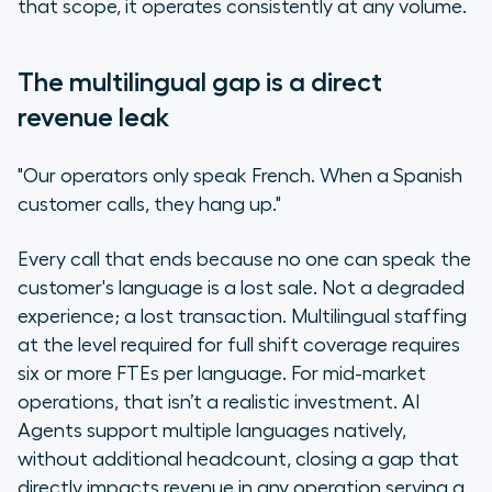
that scope, it operates consistently at any volume.
The multilingual gap is a direct
revenue leak
"Our operators only speak French. When a Spanish
customer calls, they hang up."
Every call that ends because no one can speak the
customer's language is a lost sale. Not a degraded
experience; a lost transaction. Multilingual staffing
at the level required for full shift coverage requires
six or more FTEs per language. For mid-market
operations, that isn’t a realistic investment. AI
Agents support multiple languages natively,
without additional headcount, closing a gap that
directly impacts revenue in any operation serving a