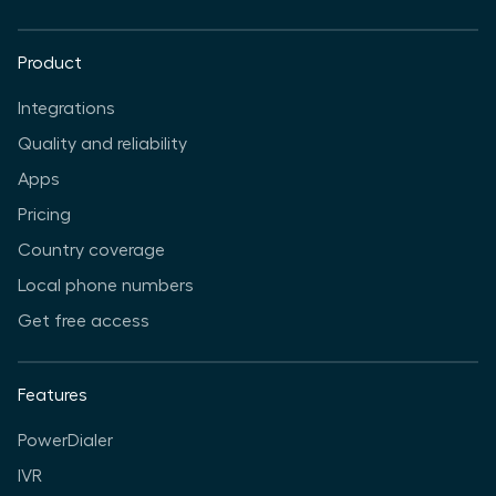
Product
Integrations
Quality and reliability
Apps
Pricing
Country coverage
Local phone numbers
Get free access
Features
PowerDialer
IVR