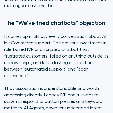
multilingual customer base.
The "We've tried chatbots" objection
It comes up in almost every conversation about AI
in eCommerce support. The previous investment in
rule-based IVR or a scripted chatbot that
frustrated customers, failed on anything outside its
narrow script, and left a lasting association
between "automated support" and "poor
experience."
That association is understandable and worth
addressing directly. Legacy IVR and rule-based
systems respond to button presses and keyword
matches. AI Agents, however, understand intent.