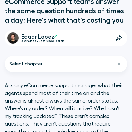
eCommerce Support teams answer
the same question hundreds of times
a day: Here's what that's costing you
Edgar Lopez
3 Minutes • Last updated on
Select chapter
Ask any eCommerce support manager what their
agents spend most of their time on and the
The SLA is a contract, not a target
answer is almost always the same: order status.
Where’s my order? When will it arrive? Why hasn't
WISMO is the entry point, not the
my tracking updated? These aren’t complex
ceiling
questions. They aren’t questions that require
empathy, product knowledge, or any of the