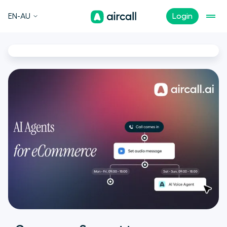
EN-AU
Login