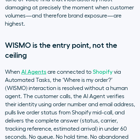
damaging at precisely the moment when customer
volumes—and therefore brand exposure—are
highest.
WISMO is the entry point, not the
ceiling
When
AI Agents
are connected to
Shopify
via
Automated Tasks, the ‘Where is my order?’
(WISMO) interaction is resolved without a human
agent. The customer calls, the AI Agent verifies
their identity using order number and email address,
pulls live order status from Shopify mid-call, and
delivers the complete answer (status, carrier,
tracking reference, estimated arrival) in under 60
seconds. No queue. No hold time. No abandoned