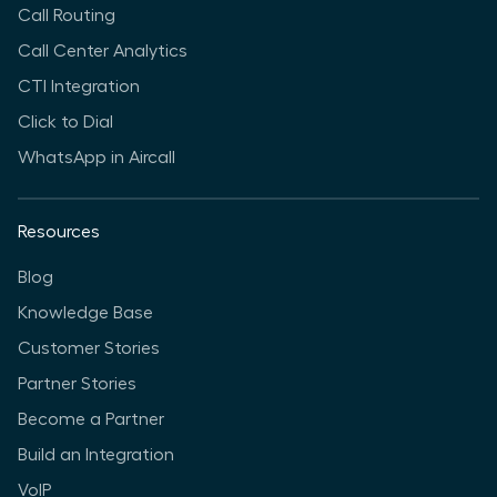
Call Routing
Call Center Analytics
CTI Integration
Click to Dial
WhatsApp in Aircall
Resources
Blog
Knowledge Base
Customer Stories
Partner Stories
Become a Partner
Build an Integration
VoIP