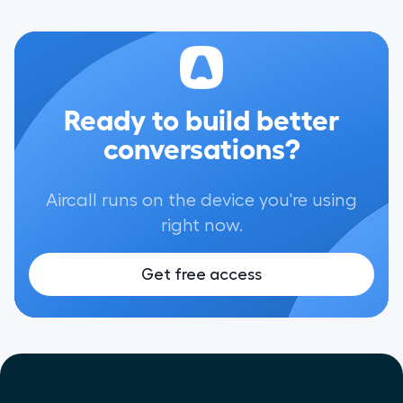
Ready to build better
conversations?
Aircall runs on the device you're using
right now.
Get free access