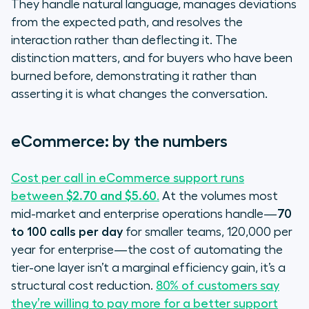
They handle natural language, manages deviations
from the expected path, and resolves the
interaction rather than deflecting it. The
distinction matters, and for buyers who have been
burned before, demonstrating it rather than
asserting it is what changes the conversation.
eCommerce: by the numbers
Cost per call in eCommerce support runs
between
$2.70 and $5.60
.
At the volumes most
mid-market and enterprise operations handle—
70
to 100 calls per day
for smaller teams, 120,000 per
year for enterprise—the cost of automating the
tier-one layer isn’t a marginal efficiency gain, it’s a
structural cost reduction.
80% of customers say
they’re willing to pay more for a better support