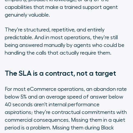
The multilingual gap is a direct
capabilities that make a trained support agent
revenue leak
genuinely valuable.
The "We've tried chatbots"
They’re structured, repetitive, and entirely
objection
predictable. And in most operations, they’re still
being answered manually by agents who could be
eCommerce: by the numbers
handling the calls that actually require them.
The SLA is a contract, not a target
For most eCommerce operations, an abandon rate
below 5% and an average speed of answer below
40 seconds aren’t internal performance
aspirations; they’re contractual commitments with
commercial consequences. Missing them in a quiet
period is a problem. Missing them during Black