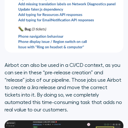
Airbot can also be used in a CI/CD context, as you
can see in these “pre-release creation” and
“release” jobs of our pipeline. Those jobs use Airbot
to create a Jira release and move the correct
tickets into it. By doing so, we completely
automated this time-consuming task that adds no
real value to our customers.