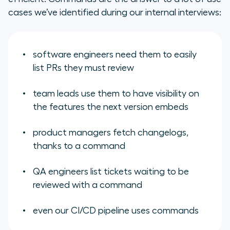
cases we’ve identified during our internal interviews:
software engineers need them to easily
list PRs they must review
team leads use them to have visibility on
the features the next version embeds
product managers fetch changelogs,
thanks to a command
QA engineers list tickets waiting to be
reviewed with a command
even our CI/CD pipeline uses commands