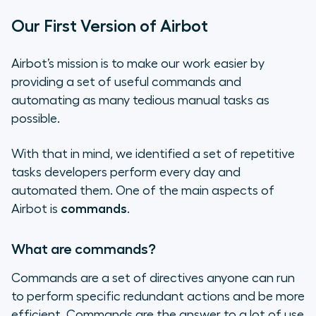
Our First Version of Airbot
Airbot’s mission is to make our work easier by
providing a set of useful commands and
automating as many tedious manual tasks as
possible.
With that in mind, we identified a set of repetitive
tasks developers perform every day and
automated them. One of the main aspects of
Airbot is
commands
.
What are commands?
Commands are a set of directives anyone can run
to perform specific redundant actions and be more
efficient. Commands are the answer to a lot of use