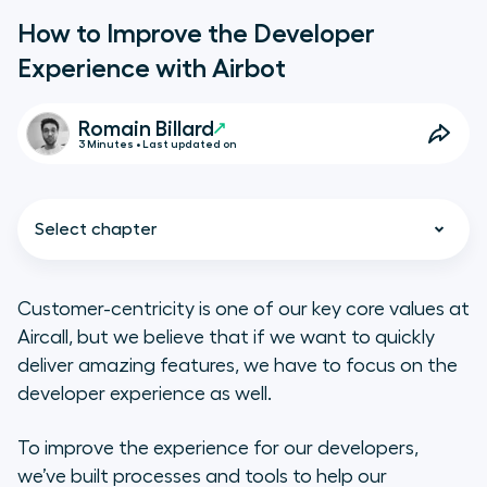
How to Improve the Developer
Experience with Airbot
Romain Billard
3 Minutes • Last updated on
Select chapter
Customer-centricity is one of our key core values at
Aircall, but we believe that if we want to quickly
The Context
deliver amazing features, we have to focus on the
developer experience as well.
The Problems We Wanted to Solve
To improve the experience for our developers,
Our First Version of Airbot
we’ve built processes and tools to help our