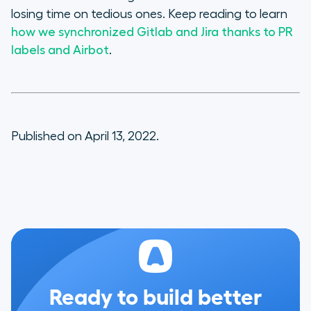
losing time on tedious ones. Keep reading to learn
how we synchronized Gitlab and Jira thanks to PR
labels and Airbot
.
Published on April 13, 2022.
Ready to build better