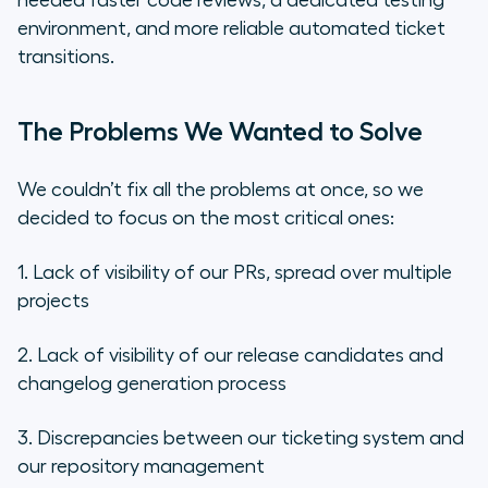
needed faster code reviews, a dedicated testing
environment, and more reliable automated ticket
transitions.
The Problems We Wanted to Solve
We couldn’t fix all the problems at once, so we
decided to focus on the most critical ones:
1. Lack of visibility of our PRs, spread over multiple
projects
2. Lack of visibility of our release candidates and
changelog generation process
3. Discrepancies between our ticketing system and
our repository management