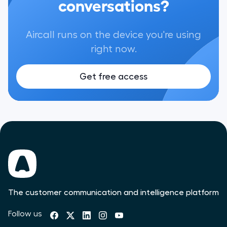
conversations?
Aircall runs on the device you're using
right now.
Get free access
The customer communication and intelligence platform
Follow us