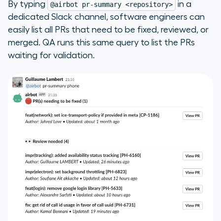
By typing
in a
@airbot pr-summary <repository>
dedicated Slack channel, software engineers can
easily list all PRs that need to be fixed, reviewed, or
merged. QA runs this same query to list the PRs
waiting for validation.