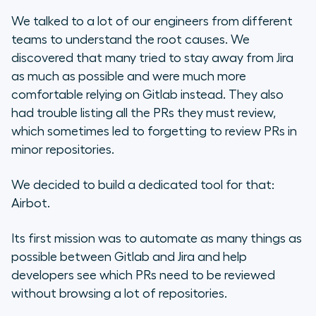
We talked to a lot of our engineers from different
teams to understand the root causes. We
discovered that many tried to stay away from Jira
as much as possible and were much more
comfortable relying on Gitlab instead. They also
had trouble listing all the PRs they must review,
which sometimes led to forgetting to review PRs in
minor repositories.
We decided to build a dedicated tool for that:
Airbot.
Its first mission was to automate as many things as
possible between Gitlab and Jira and help
developers see which PRs need to be reviewed
without browsing a lot of repositories.