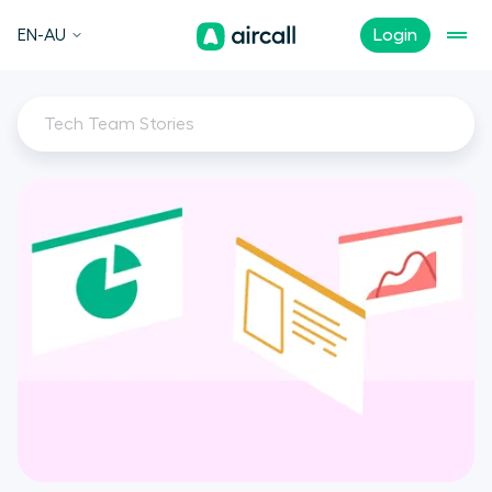
EN-AU
Login
Tech Team Stories