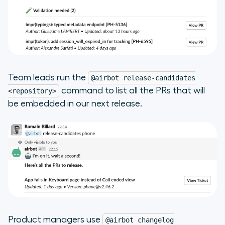
Team leads run the
@airbot release-candidates
command to list all the PRs that will
<repository>
be embedded in our next release.
Product managers use
@airbot changelog