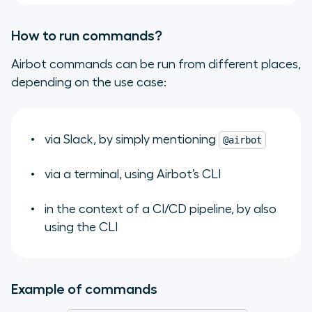
How to run commands?
Airbot commands can be run from different places,
depending on the use case:
via Slack, by simply mentioning
@airbot
via a terminal, using Airbot’s CLI
in the context of a CI/CD pipeline, by also
using the CLI
Example of commands