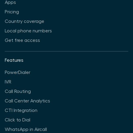
Apps
Pricing
Country coverage
Local phone numbers
Get free access
Features
PowerDialer
IVR
Call Routing
Call Center Analytics
CTI Integration
Click to Dial
WhatsApp in Aircall