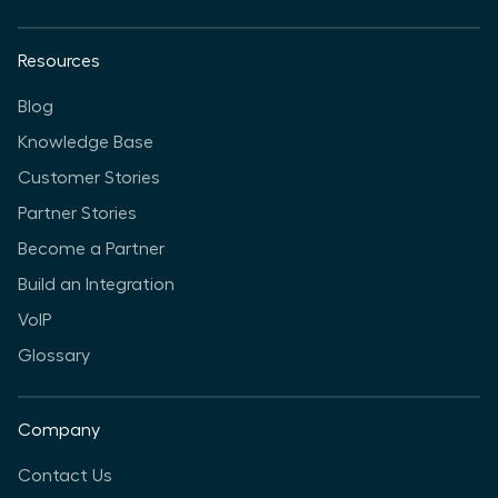
Resources
Blog
Knowledge Base
Customer Stories
Partner Stories
Become a Partner
Build an Integration
VoIP
Glossary
Company
Contact Us