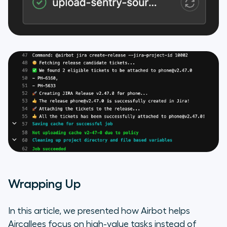
Wrapping Up
In this article, we presented how Airbot helps
Aircallees focus on high-value tasks instead of