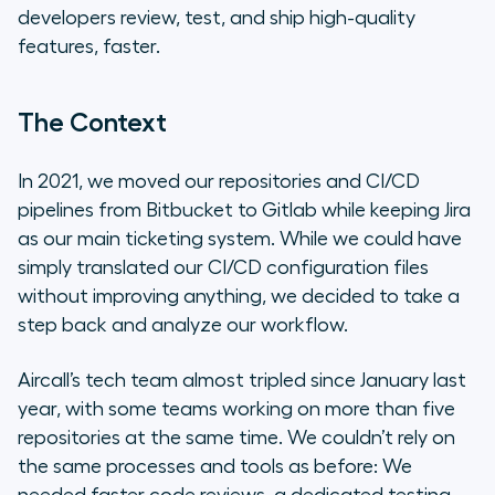
developers review, test, and ship high-quality
Wrapping Up
features, faster.
The Context
In 2021, we moved our repositories and CI/CD
pipelines from Bitbucket to Gitlab while keeping Jira
as our main ticketing system. While we could have
simply translated our CI/CD configuration files
without improving anything, we decided to take a
step back and analyze our workflow.
Aircall’s tech team almost tripled since January last
year, with some teams working on more than five
repositories at the same time. We couldn’t rely on
the same processes and tools as before: We