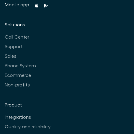
Mobile app
Solutions
Call Center
Support
Sales
Phone System
Ecommerce
Non-profits
Product
Integrations
Quality and reliability