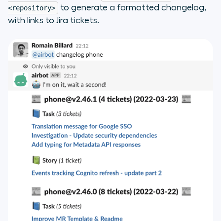
to generate a formatted changelog,
<repository>
with links to Jira tickets.