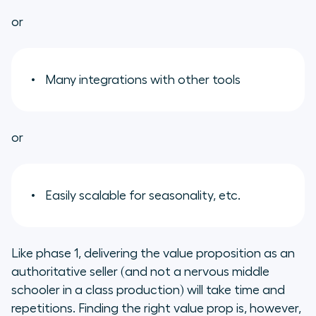
or
Many integrations with other tools
or
Easily scalable for seasonality, etc.
Like phase 1, delivering the value proposition as an
authoritative seller (and not a nervous middle
schooler in a class production) will take time and
repetitions. Finding the right value prop is, however,