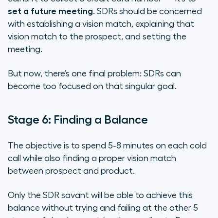
set a future meeting
. SDRs should be concerned
with establishing a vision match, explaining that
vision match to the prospect, and setting the
meeting.
But now, there’s one final problem: SDRs can
become too focused on that singular goal.
Stage 6: Finding a Balance
The objective is to spend 5-8 minutes on each cold
call while also finding a proper vision match
between prospect and product.
Only the SDR savant will be able to achieve this
balance without trying and failing at the other 5