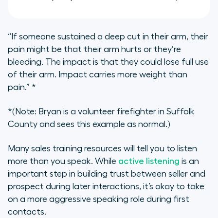
“If someone sustained a deep cut in their arm, their
pain might be that their arm hurts or they’re
bleeding. The impact is that they could lose full use
of their arm. Impact carries more weight than
pain.”
*
*(Note: Bryan is a volunteer firefighter in Suffolk
County and sees this example as normal.)
Many sales training resources will tell you to listen
more than you speak. While
active listening
is an
important step in building trust between seller and
prospect during later interactions, it’s okay to take
on a more aggressive speaking role during first
contacts.