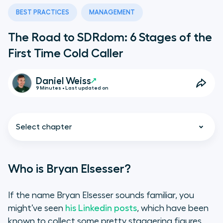
BEST PRACTICES
MANAGEMENT
The Road to SDRdom: 6 Stages of the
First Time Cold Caller
Daniel Weiss
9 Minutes • Last updated on
Select chapter
Who is Bryan Elsesser?
Who is Bryan Elsesser?
If the name Bryan Elsesser sounds familiar, you
might’ve seen
his Linkedin posts
, which have been
The Most Important Input: Cold
known to collect some pretty staggering figures.