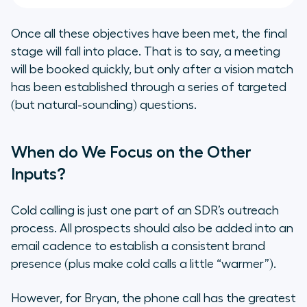
Once all these objectives have been met, the final
stage will fall into place. That is to say, a meeting
will be booked quickly, but only after a vision match
has been established through a series of targeted
(but natural-sounding) questions.
When do We Focus on the Other
Inputs?
Cold calling is just one part of an SDR’s outreach
process. All prospects should also be added into an
email cadence to establish a consistent brand
presence (plus make cold calls a little “warmer”).
However, for Bryan, the phone call has the greatest