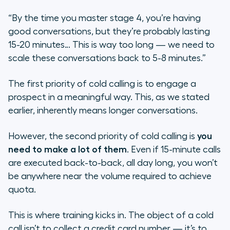
“By the time you master stage 4, you’re having
good conversations, but they’re probably lasting
15-20 minutes… This is way too long — we need to
scale these conversations back to 5-8 minutes.”
The first priority of cold calling is to engage a
prospect in a meaningful way. This, as we stated
earlier, inherently means longer conversations.
However, the second priority of cold calling is
you
need to make a lot of them
. Even if 15-minute calls
are executed back-to-back, all day long, you won’t
be anywhere near the volume required to achieve
quota.
This is where training kicks in. The object of a cold
call isn’t to collect a credit card number — it’s to