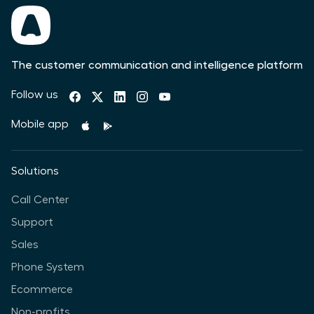
The customer communication and intelligence platform
Follow us
Mobile app
Solutions
Call Center
Support
Sales
Phone System
Ecommerce
Non-profits