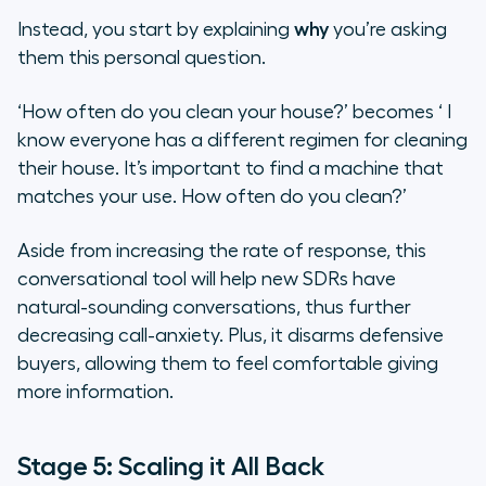
Instead, you start by explaining
why
you’re asking
them this personal question.
‘How often do you clean your house?’
becomes ‘
I
know everyone has a different regimen for cleaning
their house. It’s important to find a machine that
matches your use. How often do you clean?’
Aside from increasing the rate of response, this
conversational tool will help new SDRs have
natural-sounding conversations, thus further
decreasing call-anxiety. Plus, it disarms defensive
buyers, allowing them to feel comfortable giving
more information.
Stage 5: Scaling it All Back