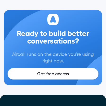
Ready to build better
conversations?
Aircall runs on the device you're using
right now.
Get free access