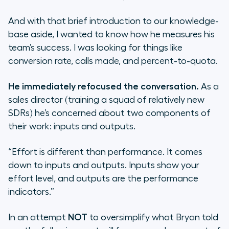
And with that brief introduction to our knowledge-
base aside, I wanted to know how he measures his
team’s success. I was looking for things like
conversion rate, calls made, and percent-to-quota.
He immediately refocused the conversation.
As a
sales director (training a squad of relatively new
SDRs) he’s concerned about two components of
their work: inputs and outputs.
“Effort is different than performance. It comes
down to inputs and outputs. Inputs show your
effort level, and outputs are the performance
indicators.”
In an attempt
NOT
to oversimplify what Bryan told