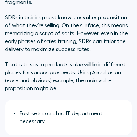
fragments.
SDRs in training must
know the value proposition
of what they’re selling. On the surface, this means
memorizing a script of sorts. However, even in the
early phases of sales training, SDRs can tailor the
delivery to maximize success rates.
That is to say, a product’s value will lie in different
places for various prospects. Using Aircall as an
(easy and obvious) example, the main value
proposition might be:
Fast setup and no IT department
necessary