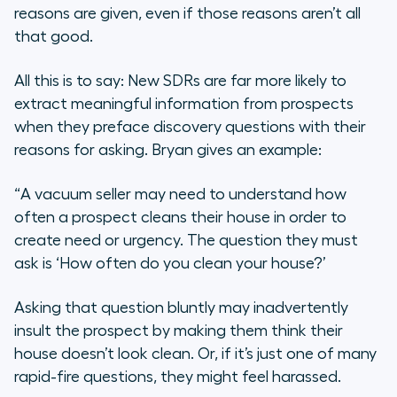
reasons are given, even if those reasons aren’t all
that good.
All this is to say: New SDRs are far more likely to
extract meaningful information from prospects
when they preface discovery questions with their
reasons for asking. Bryan gives an example:
“A vacuum seller may need to understand how
often a prospect cleans their house in order to
create need or urgency. The question they must
ask is
‘How often do you clean your house?’
Asking that question bluntly may inadvertently
insult the prospect by making them think their
house doesn’t look clean. Or, if it’s just one of many
rapid-fire questions, they might feel harassed.