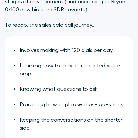
stages of development (and according to Bryan,
0/100 new hires are SDR savants).
To recap, the sales cold call journey…
Involves making with 120 dials per day
Learning how to deliver a targeted value
prop.
Knowing what questions to ask
Practicing how to phrase those questions
Keeping the conversations on the shorter
side