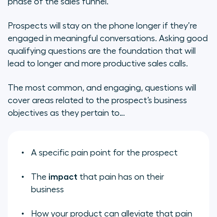
phase of the sales funnel.
Prospects will stay on the phone longer if they’re
engaged in meaningful conversations. Asking good
qualifying questions are the foundation that will
lead to longer and more productive sales calls.
The most common, and engaging, questions will
cover areas related to the prospect’s business
objectives as they pertain to…
A specific pain point for the prospect
The
impact
that pain has on their
business
How your product can alleviate that pain