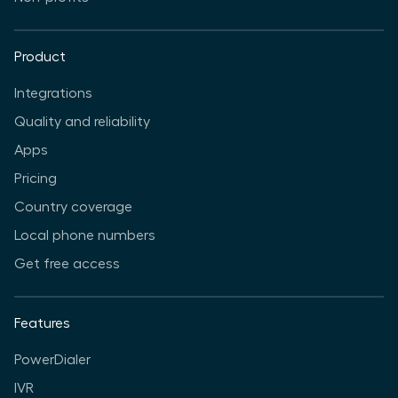
Product
Integrations
Quality and reliability
Apps
Pricing
Country coverage
Local phone numbers
Get free access
Features
PowerDialer
IVR