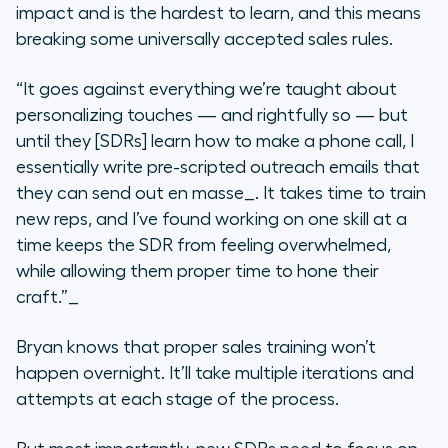
impact and is the hardest to learn, and this means
breaking some universally accepted sales rules.
“It goes against everything we’re taught about
personalizing touches — and rightfully so — but
until they [SDRs] learn how to make a phone call, I
essentially write pre-scripted outreach emails that
they can send out
en masse_. It takes time to train
new reps, and I’ve found working on one skill at a
time keeps the SDR from feeling overwhelmed,
while allowing them proper time to hone their
craft.”_
Bryan knows that proper sales training won’t
happen overnight. It’ll take multiple iterations and
attempts at each stage of the process.