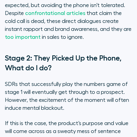
expected, but avoiding the phone isn’t tolerated.
Despite
confrontational articles
that claim the
cold call is dead, these direct dialogues create
instant rapport and brand awareness, and they are
too important
in sales to ignore.
Stage 2: They Picked Up the Phone,
What do I do?
SDRs that successfully play the numbers game of
stage 1 will eventually get through to a prospect.
However, the excitement of the moment will often
induce mental blackout.
If this is the case, the product’s purpose and value
will come across as a sweaty mess of sentence