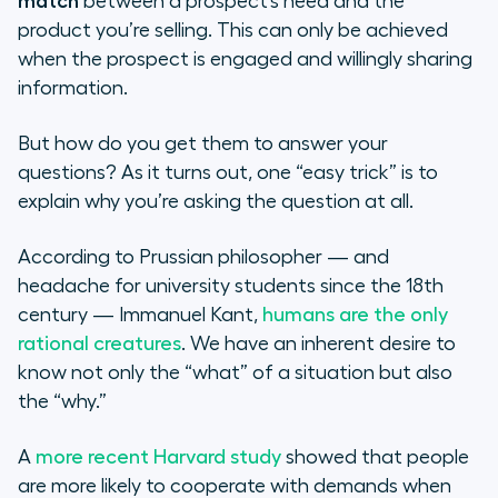
match
between a prospect’s need and the
product you’re selling. This can only be achieved
when the prospect is engaged and willingly sharing
information.
But how do you get them to answer your
questions? As it turns out, one “easy trick” is to
explain why you’re asking the question at all.
According to Prussian philosopher — and
headache for university students since the 18th
century — Immanuel Kant,
humans are the only
rational creatures
. We have an inherent desire to
know not only the “what” of a situation but also
the “why.”
A
more recent Harvard study
showed that people
are more likely to cooperate with demands when