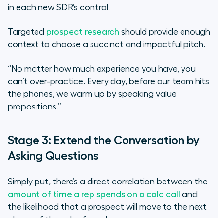
in each new SDR’s control.
Targeted
prospect research
should provide enough
context to choose a succinct and impactful pitch.
“No matter how much experience you have, you
can’t over-practice. Every day, before our team hits
the phones, we warm up by speaking value
propositions.”
Stage 3: Extend the Conversation by
Asking Questions
Simply put, there’s a direct correlation between the
amount of time a rep spends on a cold call
and
the likelihood that a prospect will move to the next