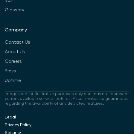
VoIP
Glossary
Company
Contact Us
About Us
Careers
Press
Uptime
Images are for illustrative purposes only and may not represent
current available service features. Aircall makes no guarantees
regarding the availability of any depicted features.
Legal
Privacy Policy
Security