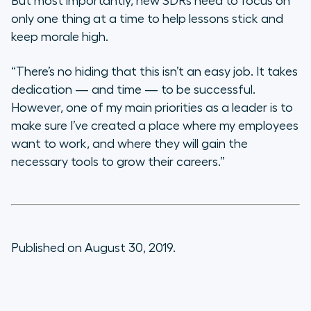
But most importantly, new SDRs need to focus on
only one thing at a time to help lessons stick and
keep morale high.
“There’s no hiding that this isn’t an easy job. It takes
dedication — and time — to be successful.
However, one of my main priorities as a leader is to
make sure I’ve created a place where my employees
want to work, and where they will gain the
necessary tools to grow their careers.”
Published on August 30, 2019.