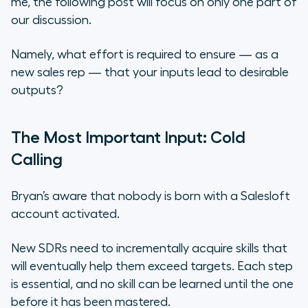
me, the following post will focus on only one part of
our discussion.
Namely, what effort is required to ensure — as a
new sales rep — that your inputs lead to desirable
outputs?
The Most Important Input: Cold
Calling
Bryan’s aware that nobody is born with a Salesloft
account activated.
New SDRs need to incrementally acquire skills that
will eventually help them exceed targets. Each step
is essential, and no skill can be learned until the one
before it has been mastered.