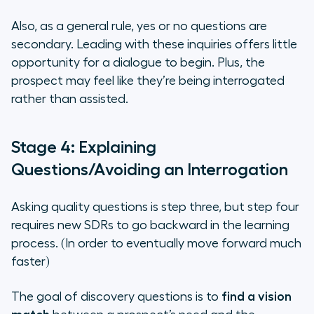
Also, as a general rule, yes or no questions are
secondary. Leading with these inquiries offers little
opportunity for a dialogue to begin. Plus, the
prospect may feel like they’re being interrogated
rather than assisted.
Stage 4: Explaining
Questions/Avoiding an Interrogation
Asking quality questions is step three, but step four
requires new SDRs to go backward in the learning
process. (In order to eventually move forward much
faster)
The goal of discovery questions is to
find a vision