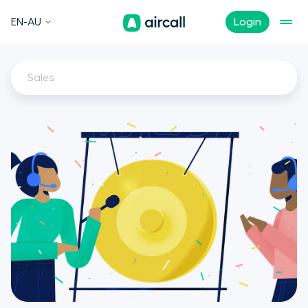
EN-AU
Login
Sales