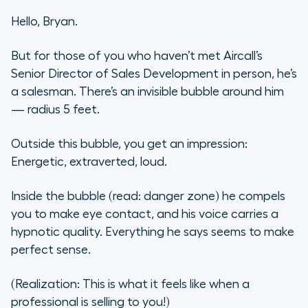
When do We Focus on the Other
Hello, Bryan.
Inputs?
But for those of you who haven’t met Aircall’s
Senior Director of Sales Development in person, he’s
a salesman. There’s an invisible bubble around him
— radius 5 feet.
Outside this bubble, you get an impression:
Energetic, extraverted, loud.
Inside the bubble (read: danger zone) he compels
you to make eye contact, and his voice carries a
hypnotic quality. Everything he says seems to make
perfect sense.
(Realization: This is what it feels like when a
professional is selling to you!)