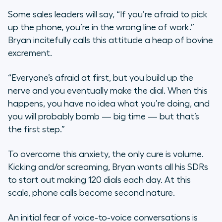
Some sales leaders will say, “If you’re afraid to pick
up the phone, you’re in the wrong line of work.”
Bryan incitefully calls this attitude a heap of bovine
excrement.
“Everyone’s afraid at first, but you build up the
nerve and you eventually make the dial. When this
happens, you have no idea what you’re doing, and
you will probably bomb — big time — but that’s
the first step.”
To overcome this anxiety, the only cure is volume.
Kicking and/or screaming, Bryan wants all his SDRs
to start out making 120 dials each day. At this
scale, phone calls become second nature.
An initial fear of voice-to-voice conversations is