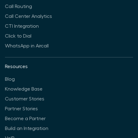
Call Routing
Call Center Analytics
CTI Integration
Click to Dial
WhatsApp in Aircall
Resources
Blog
Knowledge Base
Customer Stories
Partner Stories
Become a Partner
Build an Integration