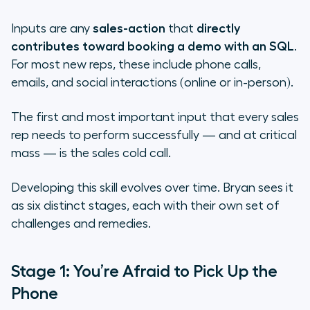
Inputs are any
sales-action
that
directly
contributes toward booking a demo with an SQL
.
For most new reps, these include phone calls,
emails, and social interactions (online or in-person).
The first and most important input that every sales
rep needs to perform successfully — and at critical
mass — is the sales cold call.
Developing this skill evolves over time. Bryan sees it
as six distinct stages, each with their own set of
challenges and remedies.
Stage 1: You’re Afraid to Pick Up the
Phone