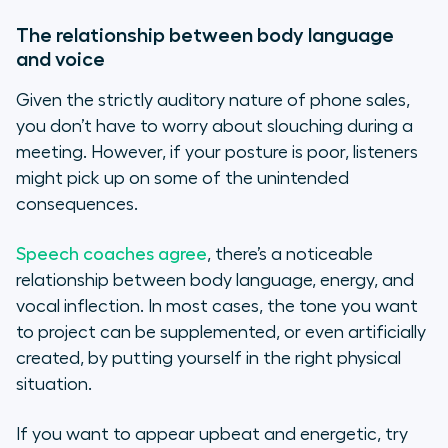
The relationship between body language
and voice
Given the strictly auditory nature of phone sales,
you don’t have to worry about slouching during a
meeting. However, if your posture is poor, listeners
might pick up on some of the unintended
consequences.
Speech coaches agree
, there’s a noticeable
relationship between body language, energy, and
vocal inflection. In most cases, the tone you want
to project can be supplemented, or even artificially
created, by putting yourself in the right physical
situation.
If you want to appear upbeat and energetic, try