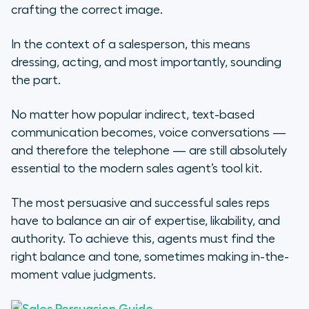
crafting the correct image.
Treating a Sales Call Like a Job
Interview
In the context of a salesperson, this means
dressing, acting, and most importantly, sounding
Acknowledge your weaknesses
the part.
Sell with stories, too
No matter how popular indirect, text-based
communication becomes, voice conversations —
Putting it All Together
and therefore the telephone — are still absolutely
essential to the modern sales agent’s tool kit.
The most persuasive and successful sales reps
have to balance an air of expertise, likability, and
authority. To achieve this, agents must find the
right balance and tone, sometimes making in-the-
moment value judgments.