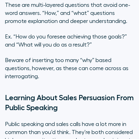
These are multi-layered questions that avoid one-
word answers. “How,” and “what” questions
promote explanation and deeper understanding.
Ex. “How do you foresee achieving those goals?”
and “What will you do as a result?”
Beware of inserting too many “why” based
questions, however, as these can come across as
interrogating.
Learning About Sales Persuasion From
Public Speaking
Public speaking and sales calls have a lot more in
common than you’d think. They’re both considered