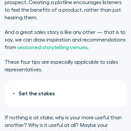
prospect. Creating a plotline encourages listeners
to feel the benefits of a product, rather than just
hearing them.
And a great sales story is like any other — that is to
say, we can draw inspiration and recommendations
from
seasoned storytelling venues
.
These four tips are especially applicable to sales
representatives.
Set the stakes
If nothing is at stake, why is your more useful than
another? Why is it useful at all? Maybe your