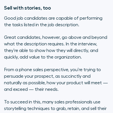
Sell with stories, too
Good job candidates are capable of performing
the tasks listed in the job description.
Great candidates, however, go above and beyond
what the description requires. In the interview,
they’re able to show how they will directly, and
quickly, add value to the organization.
From a phone sales perspective, you’re trying to
persuade your prospect, as succinctly and
naturally as possible, how your product will meet —
and exceed — their needs.
To succeed in this, many sales professionals use
storytelling techniques to grab, retain, and sell their