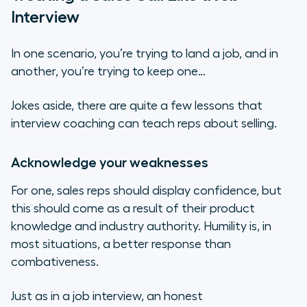
Interview
In one scenario, you’re trying to land a job, and in
another, you’re trying to keep one…
Jokes aside, there are quite a few lessons that
interview coaching can teach reps about selling.
Acknowledge your weaknesses
For one, sales reps should display confidence, but
this should come as a result of their product
knowledge and industry authority. Humility is, in
most situations, a better response than
combativeness.
Just as in a job interview, an honest