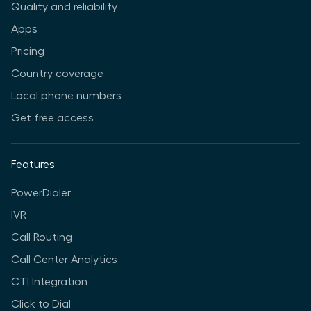
Quality and reliability
Apps
Pricing
Country coverage
Local phone numbers
Get free access
Features
PowerDialer
IVR
Call Routing
Call Center Analytics
CTI Integration
Click to Dial