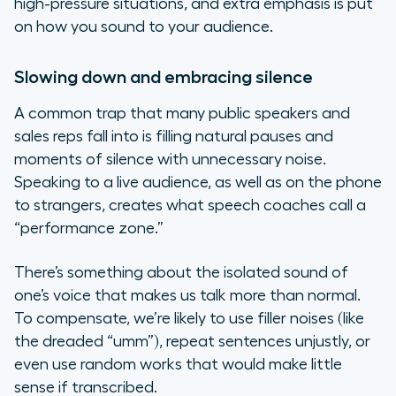
high-pressure situations, and extra emphasis is put
on how you sound to your audience.
Slowing down and embracing silence
A common trap that many public speakers and
sales reps fall into is filling natural pauses and
moments of silence with unnecessary noise.
Speaking to a live audience, as well as on the phone
to strangers, creates what speech coaches call a
“performance zone.”
There’s something about the isolated sound of
one’s voice that makes us talk more than normal.
To compensate, we’re likely to use filler noises (like
the dreaded “umm”), repeat sentences unjustly, or
even use random works that would make little
sense if transcribed.