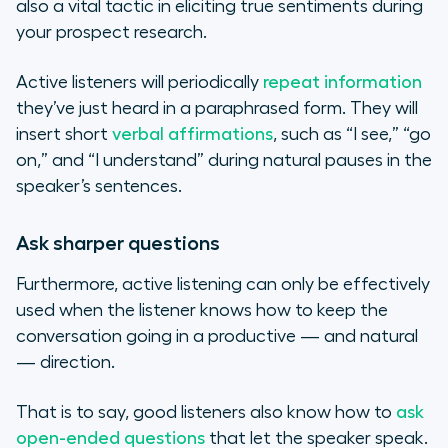
also a vital tactic in eliciting true sentiments during
your prospect research.
Active listeners will periodically
repeat information
they’ve just heard in a paraphrased form. They will
insert short
verbal affirmations
, such as “I see,” “go
on,” and “I understand” during natural pauses in the
speaker’s sentences.
Ask sharper questions
Furthermore, active listening can only be effectively
used when the listener knows how to keep the
conversation going in a productive — and natural
— direction.
That is to say, good listeners also know how to
ask
open-ended questions
that let the speaker speak.