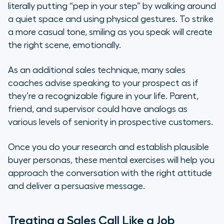
literally putting “pep in your step” by walking around
a quiet space and using physical gestures. To strike
a more casual tone, smiling as you speak will create
the right scene, emotionally.
As an additional sales technique, many sales
coaches advise speaking to your prospect as if
they’re a recognizable figure in your life. Parent,
friend, and supervisor could have analogs as
various levels of seniority in prospective customers.
Once you do your research and establish plausible
buyer personas, these mental exercises will help you
approach the conversation with the right attitude
and deliver a persuasive message.
Treating a Sales Call Like a Job