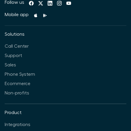
Follow us
Mobile app
Solutions
Call Center
Support
Sales
Phone System
Ecommerce
Non-profits
Product
Integrations