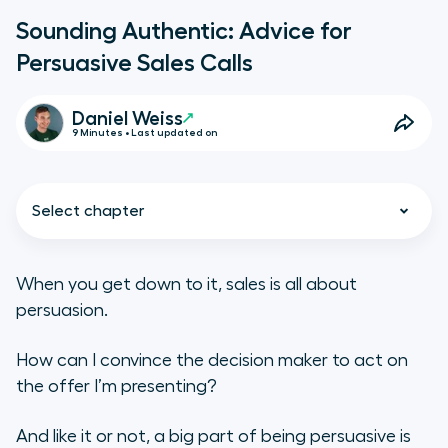
Sounding Authentic: Advice for
Persuasive Sales Calls
Daniel Weiss
9 Minutes • Last updated on
Select chapter
When you get down to it, sales is all about
persuasion.
Sound Likable and Building
Conversational Momentum
How can I convince the decision maker to act on
the offer I’m presenting?
Learning About Sales Persuasion
From Public Speaking
And like it or not, a big part of being persuasive is