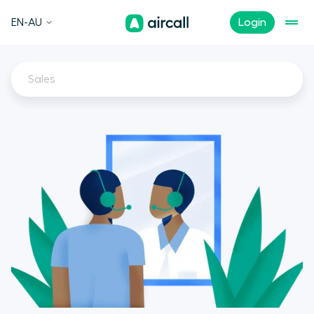
EN-AU
Login
Sales