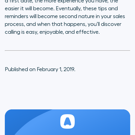
a first date, the more experience you have, the
easier it will become. Eventually, these tips and
reminders will become second nature in your sales
process, and when that happens, you’ll discover
calling is easy, enjoyable, and effective.
Published on February 1, 2019.