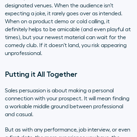
designated venues. When the audience isn’t
expecting a joke, it rarely goes over as intended.
When on a product demo or cold calling, it
definitely helps to be amicable (and even playful at
times), but your newest material can wait for the
comedy club. If it doesn’t land, you risk appearing
unprofessional.
Putting it All Together
Sales persuasion is about making a personal
connection with your prospect. It will mean finding
a workable middle ground between professional
and casual.
But as with any performance, job interview, or even