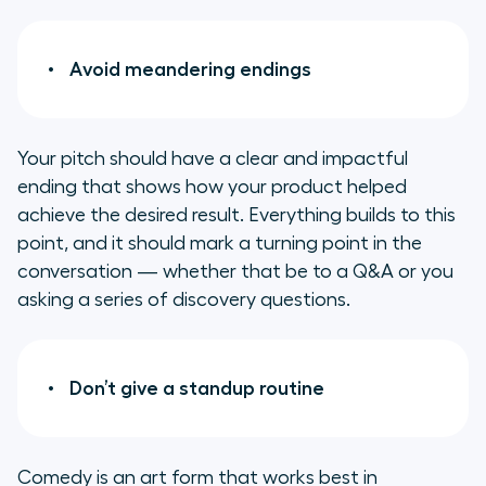
Avoid meandering endings
Your pitch should have a clear and impactful
ending that shows how your product helped
achieve the desired result. Everything builds to this
point, and it should mark a turning point in the
conversation — whether that be to a Q&A or you
asking a series of discovery questions.
Don’t give a standup routine
Comedy is an art form that works best in