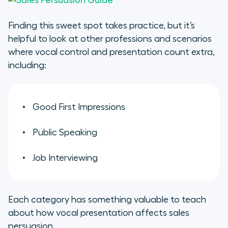
Finding this sweet spot takes practice, but it’s
helpful to look at other professions and scenarios
where vocal control and presentation count extra,
including:
Good First Impressions
Public Speaking
Job Interviewing
Each category has something valuable to teach
about how vocal presentation affects sales
persuasion.