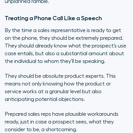
unplanned ramble.
Treating a Phone Call Like a Speech
By the time a sales representative is ready to get
on the phone, they should be extremely prepared.
They should already know what the prospect’s use
case entails, but also a substantial amount about
the individual to whom they’ll be speaking.
They should be absolute product experts. This
means not only knowing how the product or
service works at a granular level but also
anticipating potential objections.
Prepared sales reps have plausible workarounds
ready, just in case a prospect sees, what they
consider to be, a shortcoming.