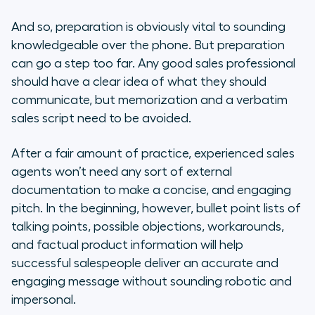
And so, preparation is obviously vital to sounding
knowledgeable over the phone. But preparation
can go a step too far. Any good sales professional
should have a clear idea of what they should
communicate, but memorization and a verbatim
sales script need to be avoided.
After a fair amount of practice, experienced sales
agents won’t need any sort of external
documentation to make a concise, and engaging
pitch. In the beginning, however, bullet point lists of
talking points, possible objections, workarounds,
and factual product information will help
successful salespeople deliver an accurate and
engaging message without sounding robotic and
impersonal.