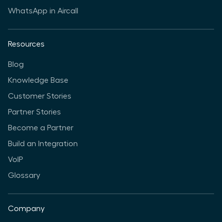
WhatsApp in Aircall
Resources
Blog
Knowledge Base
Customer Stories
Partner Stories
Become a Partner
Build an Integration
VoIP
Glossary
Company