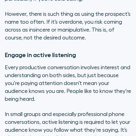
However, there is such thing as using the prospect’s
name too often. If it’s overdone, you risk coming
across as insincere or manipulative. This is, of
course, not the desired outcome.
Engage in active listening
Every productive conversation involves interest and
understanding on both sides, but just because
you’re paying attention doesn’t mean your
audience knows you are. People like to know they’re
being heard.
In small groups and especially professional phone
conversations, active listening is required to let your
audience know you follow what they’re saying. It’s