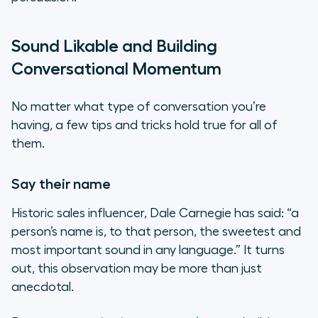
Sound Likable and Building
Conversational Momentum
No matter what type of conversation you’re
having, a few tips and tricks hold true for all of
them.
Say their name
Historic sales influencer, Dale Carnegie has said: “a
person’s name is, to that person, the sweetest and
most important sound in any language.” It turns
out, this observation may be more than just
anecdotal.