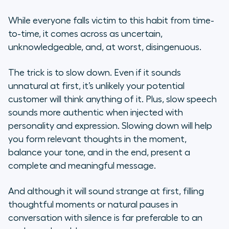
While everyone falls victim to this habit from time-
to-time, it comes across as uncertain,
unknowledgeable, and, at worst, disingenuous.
The trick is to slow down. Even if it sounds
unnatural at first, it’s unlikely your potential
customer will think anything of it. Plus, slow speech
sounds more authentic when injected with
personality and expression. Slowing down will help
you form relevant thoughts in the moment,
balance your tone, and in the end, present a
complete and meaningful message.
And although it will sound strange at first, filling
thoughtful moments or natural pauses in
conversation with silence is far preferable to an