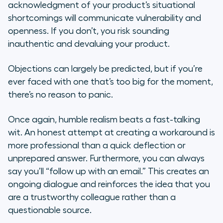
acknowledgment of your product’s situational
shortcomings will communicate vulnerability and
openness. If you don’t, you risk sounding
inauthentic and devaluing your product.
Objections can largely be predicted, but if you’re
ever faced with one that’s too big for the moment,
there’s no reason to panic.
Once again, humble realism beats a fast-talking
wit. An honest attempt at creating a workaround is
more professional than a quick deflection or
unprepared answer. Furthermore, you can always
say you’ll “follow up with an email.” This creates an
ongoing dialogue and reinforces the idea that you
are a trustworthy colleague rather than a
questionable source.