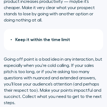
product increases productivity — maybe it’s
cheaper. Make it very clear what your prospect
stands to lose by going with another option or
doing nothing at all.
Keep it within the time limit
Going off point is a bad idea in any interaction, but
especially when you’re cold calling. If your sales
pitch is too long, or if you’re asking too many
questions with nuanced and extended answers,
you’ll lose your audience’s attention (and perhaps
their respect too). Make your points impactful and
succinct. Collect what you need to get to the next
steps.