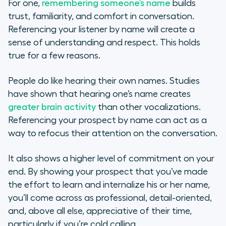
For one,
remembering someone’s name
builds
trust, familiarity, and comfort in conversation.
Referencing your listener by name will create a
sense of understanding and respect. This holds
true for a few reasons.
People do like hearing their own names. Studies
have shown that hearing one’s name creates
greater brain activity
than other vocalizations.
Referencing your prospect by name can act as a
way to refocus their attention on the conversation.
It also shows a higher level of commitment on your
end. By showing your prospect that you’ve made
the effort to learn and internalize his or her name,
you’ll come across as professional, detail-oriented,
and, above all else, appreciative of their time,
particularly if you’re cold calling.