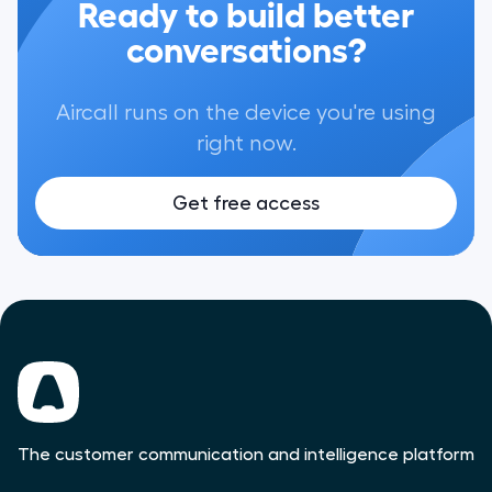
Ready to build better
conversations?
Aircall runs on the device you're using
right now.
Get free access
The customer communication and intelligence platform