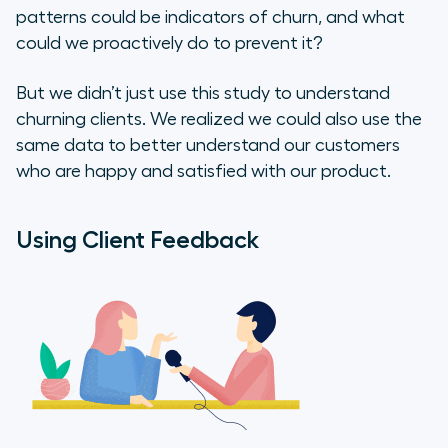
patterns could be indicators of churn, and what
could we proactively do to prevent it?
But we didn’t just use this study to understand
churning clients. We realized we could also use the
same data to better understand our customers
who are happy and satisfied with our product.
Using Client Feedback