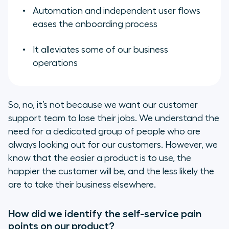
Automation and independent user flows
eases the onboarding process
It alleviates some of our business
operations
So, no, it’s not because we want our customer
support team to lose their jobs. We understand the
need for a dedicated group of people who are
always looking out for our customers. However, we
know that the easier a product is to use, the
happier the customer will be, and the less likely the
are to take their business elsewhere.
How did we identify the self-service pain
points on our product?