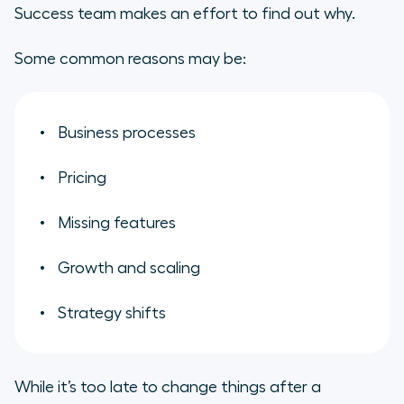
Success team makes an effort to find out why.
Some common reasons may be:
Business processes
Pricing
Missing features
Growth and scaling
Strategy shifts
While it’s too late to change things after a