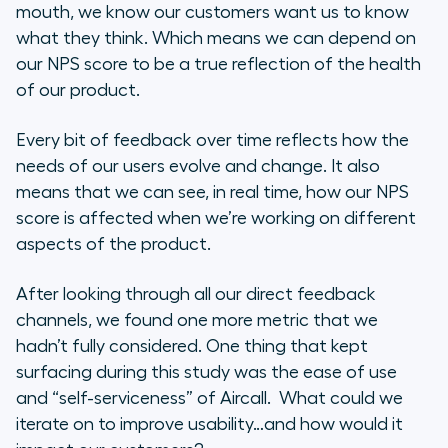
mouth, we know our customers want us to know
what they think. Which means we can depend on
our NPS score to be a true reflection of the health
of our product.
Every bit of feedback over time reflects how the
needs of our users evolve and change. It also
means that we can see, in real time, how our NPS
score is affected when we’re working on different
aspects of the product.
After looking through all our direct feedback
channels, we found one more metric that we
hadn’t fully considered. One thing that kept
surfacing during this study was the ease of use
and “self-serviceness” of Aircall. What could we
iterate on to improve usability…and how would it