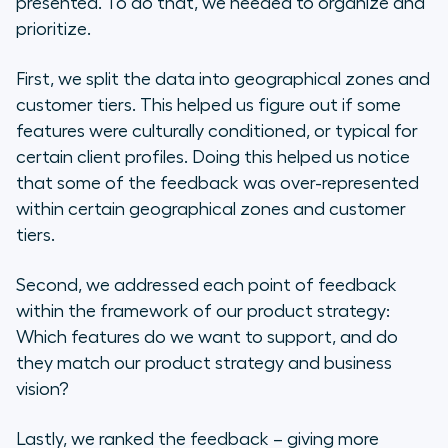
presented. To do that, we needed to organize and
prioritize.
First, we split the data into geographical zones and
customer tiers. This helped us figure out if some
features were culturally conditioned, or typical for
certain client profiles. Doing this helped us notice
that some of the feedback was over-represented
within certain geographical zones and customer
tiers.
Second, we addressed each point of feedback
within the framework of our product strategy:
Which features do we want to support, and do
they match our product strategy and business
vision?
Lastly, we ranked the feedback – giving more