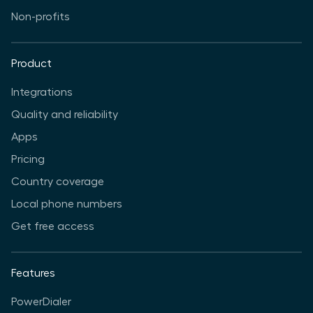
Non-profits
Product
Integrations
Quality and reliability
Apps
Pricing
Country coverage
Local phone numbers
Get free access
Features
PowerDialer