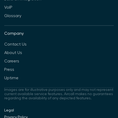
VoIP
Glossary
Company
Contact Us
About Us
Careers
Press
Uptime
Images are for illustrative purposes only and may not represent
current available service features. Aircall makes no guarantees
regarding the availability of any depicted features.
Legal
Privacy Policy