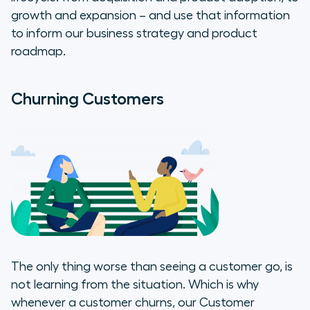
growth and expansion – and use that information
to inform our business strategy and product
roadmap.
Churning Customers
The only thing worse than seeing a customer go, is
not learning from the situation. Which is why
whenever a customer churns, our Customer