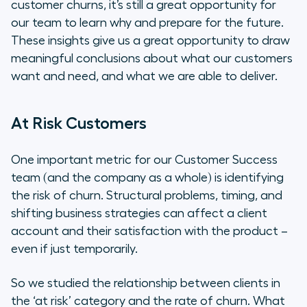
customer churns, it’s still a great opportunity for
our team to learn why and prepare for the future.
These insights give us a great opportunity to draw
meaningful conclusions about what our customers
want and need, and what we are able to deliver.
At Risk Customers
One important metric for our Customer Success
team (and the company as a whole) is identifying
the risk of churn. Structural problems, timing, and
shifting business strategies can affect a client
account and their satisfaction with the product –
even if just temporarily.
So we studied the relationship between clients in
the ‘at risk’ category and the rate of churn. What