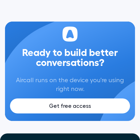
Ready to build better
conversations?
Aircall runs on the device you're using
right now.
Get free access