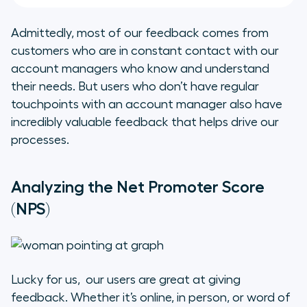
Admittedly, most of our feedback comes from
customers who are in constant contact with our
account managers who know and understand
their needs. But users who don’t have regular
touchpoints with an account manager also have
incredibly valuable feedback that helps drive our
processes.
Analyzing the Net Promoter Score
(NPS)
Lucky for us, our users are great at giving
feedback. Whether it’s online, in person, or word of