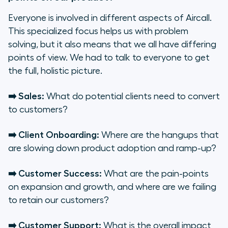
Everyone is involved in different aspects of Aircall.
This specialized focus helps us with problem
solving, but it also means that we all have differing
points of view. We had to talk to everyone to get
the full, holistic picture.
➡️ Sales:
What do potential clients need to convert
to customers?
➡️ Client Onboarding:
Where are the hangups that
are slowing down product adoption and ramp-up?
➡️ Customer Success:
What are the pain-points
on expansion and growth, and where are we failing
to retain our customers?
➡️ Customer Support:
What is the overall impact