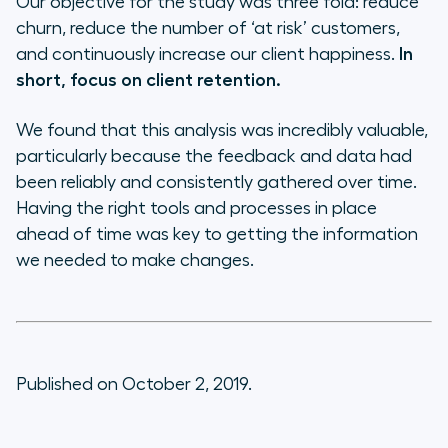
Our objective for the study was three fold: reduce
churn, reduce the number of ‘at risk’ customers,
and continuously increase our client happiness.
In
short, focus on client retention.
We found that this analysis was incredibly valuable,
particularly because the feedback and data had
been reliably and consistently gathered over time.
Having the right tools and processes in place
ahead of time was key to getting the information
we needed to make changes.
Published on October 2, 2019.