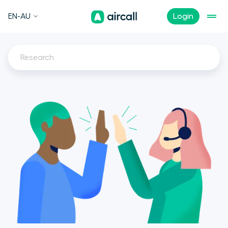
EN-AU
Login
Research