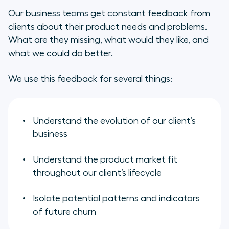
Our business teams get constant feedback from
clients about their product needs and problems.
What are they missing, what would they like, and
what we could do better.
We use this feedback for several things:
Understand the evolution of our client’s
business
Understand the product market fit
throughout our client’s lifecycle
Isolate potential patterns and indicators
of future churn