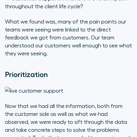
throughout the client life cycle?
What we found was, many of the pain points our
teams were seeing were linked to the direct
feedback we got from customers. Our team
understood our customers well enough to see what
they were seeing.
Prioritization
Now that we had all the information, both from
the customer side as well as what we had
observed, we were ready to sift through the data
and take concrete steps to solve the problems