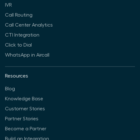
IVR
Call Routing
Call Center Analytics
CTI Integration
Click to Dial
WhatsApp in Aircall
Resources
Blog
Knowledge Base
Customer Stories
Partner Stories
Become a Partner
Build an Integration