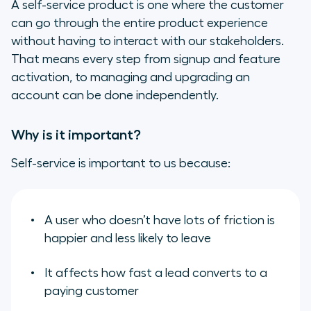
A self-service product is one where the customer
can go through the entire product experience
without having to interact with our stakeholders.
That means every step from signup and feature
activation, to managing and upgrading an
account can be done independently.
Why is it important?
Self-service is important to us because:
A user who doesn’t have lots of friction is
happier and less likely to leave
It affects how fast a lead converts to a
paying customer