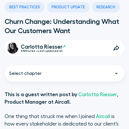
BEST PRACTICES
PRODUCT UPDATE
RESEARCH
Churn Change: Understanding What
Our Customers Want
Carlotta Riesser
6 Minutes • Last updated on
Select chapter
This is a guest written post by
Carlotta Riesser
,
Product Manager at Aircall.
Churning Customers
One thing that struck me when I joined
Aircall
is
At Risk Customers
how every stakeholder is dedicated to our client’s