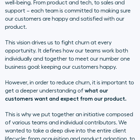
well-being. From product and tech, to sales and
Using Client Feedback
support – each team is committed to making sure
our customers are happy and satisfied with our
Analyzing the Net Promoter Score
product.
(NPS)
This vision drives us to fight churn at every
Self-Serviceness
opportunity. It defines how our teams work both
individually and together to meet our number one
What really is a self-service product?
business goal: keeping our customers happy.
Why is it important?
However, in order to reduce churn, it is important to
get a deeper understanding of
what our
How did we identify the self-service
customers want and expect from our product.
pain points on our product?
Prioritization
This is why we put together an initiative composed
of various teams and individual contributors. We
Conclusion
wanted to take a deep dive into the entire client
lifecycle: from acquisition and product adoption, to