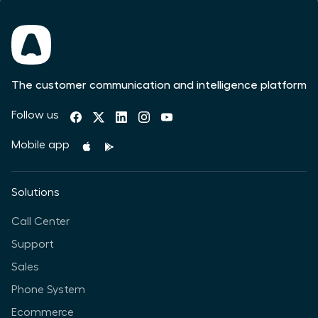
The customer communication and intelligence platform
Follow us
Mobile app
Solutions
Call Center
Support
Sales
Phone System
Ecommerce