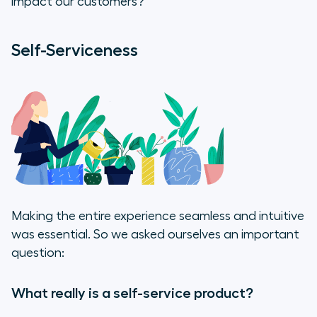
impact our customers?
Self-Serviceness
Making the entire experience seamless and intuitive
was essential. So we asked ourselves an important
question:
What really is a self-service product?