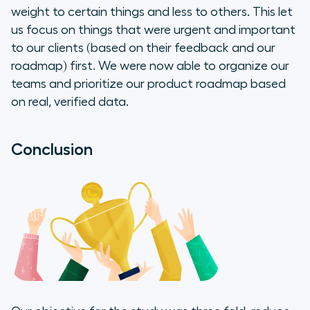
weight to certain things and less to others. This let
us focus on things that were urgent and important
to our clients (based on their feedback and our
roadmap) first. We were now able to organize our
teams and prioritize our product roadmap based
on real, verified data.
Conclusion