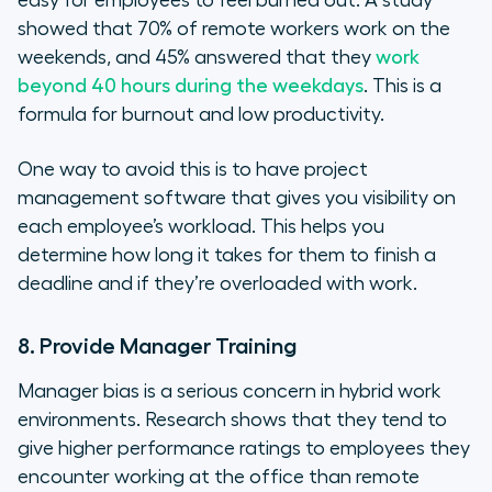
easy for employees to feel burned out. A study
showed that 70% of remote workers work on the
weekends, and 45% answered that they
work
beyond 40 hours during the weekdays
. This is a
formula for burnout and low productivity.
One way to avoid this is to have project
management software that gives you visibility on
each employee’s workload. This helps you
determine how long it takes for them to finish a
deadline and if they’re overloaded with work.
8. Provide Manager Training
Manager bias is a serious concern in hybrid work
environments. Research shows that they tend to
give higher performance ratings to employees they
encounter working at the office than remote