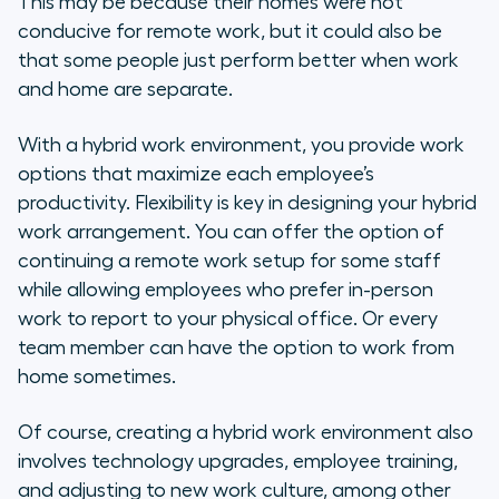
This may be because their homes were not
conducive for remote work, but it could also be
5. Improve Your Hybrid Work
that some people just perform better when work
Environment by Creating Multiple
and home are separate.
Feedback Channels
With a hybrid work environment, you provide work
6. Set Hybrid Employees Up for
options that maximize each employee’s
Success with KPIs
productivity. Flexibility is key in designing your hybrid
work arrangement. You can offer the option of
7. Avoid Burnout
continuing a remote work setup for some staff
8. Provide Manager Training
while allowing employees who prefer in-person
work to report to your physical office. Or every
Communication: The Secret to a
team member can have the option to work from
Productive Hybrid Workplace
home sometimes.
Of course, creating a hybrid work environment also
involves technology upgrades, employee training,
and adjusting to new work culture, among other