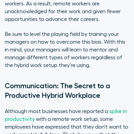
workers. As a result, remote workers are
unacknowledged for their work and given fewer
opportunities to advance their careers.
Be sure to level the playing field by training your
managers on how to overcome this bias. With this
in mind, your managers will learn to mentor and
manage different types of workers regardless of
the hybrid work setup they’re using.
Communication: The Secret to a
Productive Hybrid Workplace
Although most businesses have reported a
spike in
productivity
with a remote work setup, some
employees have expressed that they don’t want to