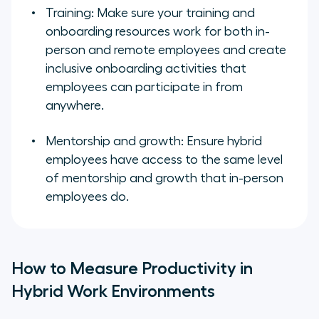
Training: Make sure your training and
onboarding resources work for both in-
person and remote employees and create
inclusive onboarding activities that
employees can participate in from
anywhere.
Mentorship and growth: Ensure hybrid
employees have access to the same level
of mentorship and growth that in-person
employees do.
How to Measure Productivity in
Hybrid Work Environments