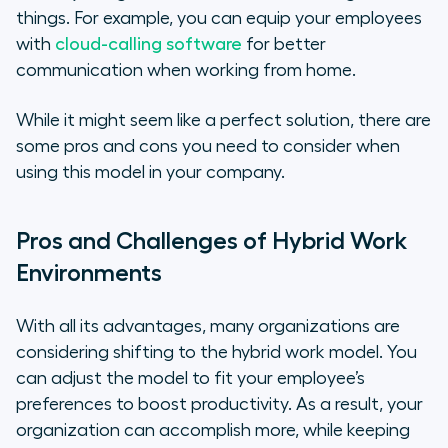
things. For example, you can equip your employees
with
cloud-calling software
for better
communication when working from home.
While it might seem like a perfect solution, there are
some pros and cons you need to consider when
using this model in your company.
Pros and Challenges of Hybrid Work
Environments
With all its advantages, many organizations are
considering shifting to the hybrid work model. You
can adjust the model to fit your employee’s
preferences to boost productivity. As a result, your
organization can accomplish more, while keeping