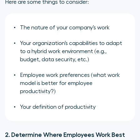
Here are some things to consider:
The nature of your company’s work
Your organization’s capabilities to adapt
to a hybrid work environment (e.g.,
budget, data security, etc.)
Employee work preferences (what work
model is better for employee
productivity?)
Your definition of productivity
2. Determine Where Employees Work Best