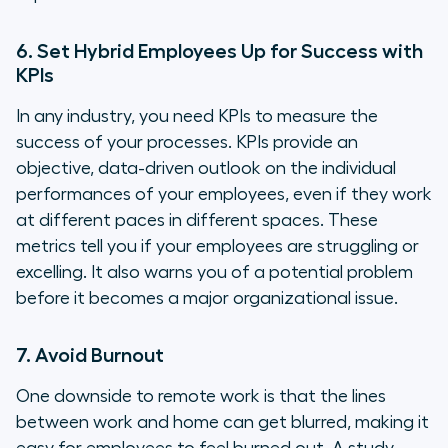
6. Set Hybrid Employees Up for Success with
KPIs
In any industry, you need KPIs to measure the
success of your processes. KPIs provide an
objective, data-driven outlook on the individual
performances of your employees, even if they work
at different paces in different spaces. These
metrics tell you if your employees are struggling or
excelling. It also warns you of a potential problem
before it becomes a major organizational issue.
7. Avoid Burnout
One downside to remote work is that the lines
between work and home can get blurred, making it