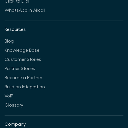
Click to Dial
WhatsApp in Aircall
Resources
Blog
Knowledge Base
Customer Stories
Partner Stories
Become a Partner
Build an Integration
VoIP
Glossary
Company