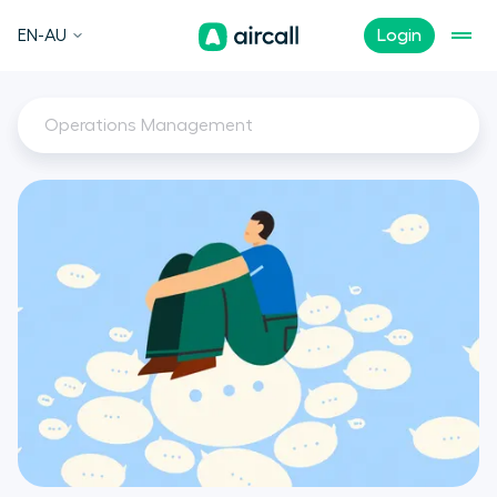
EN-AU
Login
Operations Management