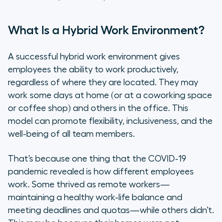
How to Measure Productivity in
Hybrid Work Environments
What Is a Hybrid Work Environment?
8 Steps to Boost Productivity in
A successful hybrid work environment gives
Hybrid Work Environments
employees the ability to work productively,
regardless of where they are located. They may
1. Define What a Successful Hybrid
work some days at home (or at a coworking space
Work Environment Looks Like for Your
or coffee shop) and others in the office. This
Company
model can promote flexibility, inclusiveness, and the
well-being of all team members.
2. Determine Where Employees Work
Best
That’s because one thing that the COVID-19
3. Align on Hybrid Work Schedules
pandemic revealed is how different employees
Across Teams
work. Some thrived as remote workers—
maintaining a healthy work-life balance and
4. Invest in Collaborative Tools and
meeting deadlines and quotas—while others didn’t.
Software