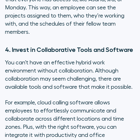
Monday. This way, an employee can see the
projects assigned to them, who they’re working
with, and the schedules of their fellow team
members.
4. Invest in Collaborative Tools and Software
You can’t have an effective hybrid work
environment without collaboration. Although
collaboration may seem challenging, there are
available tools and software that make it possible.
For example, cloud calling software allows
employees to effortlessly communicate and
collaborate across different locations and time
zones. Plus, with the right software, you can
integrate it with productivity and office