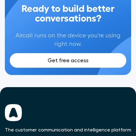
Ready to build better
conversations?
Aircall runs on the device you're using
right now.
Get free access
The customer communication and intelligence platform