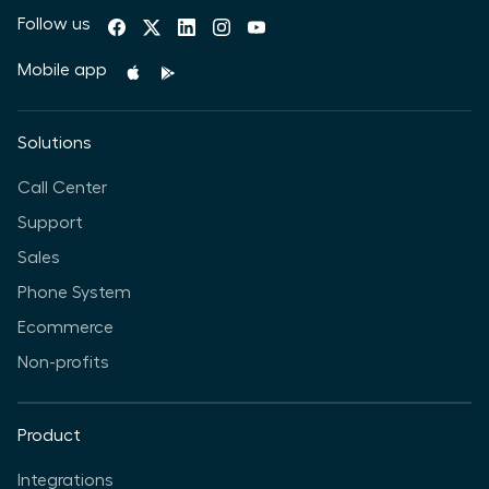
Follow us
Mobile app
Solutions
Call Center
Support
Sales
Phone System
Ecommerce
Non-profits
Product
Integrations