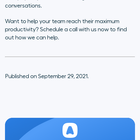
conversations.
Want to help your team reach their maximum
productivity? Schedule a call with us now to find
out how we can help.
Published on September 29, 2021.