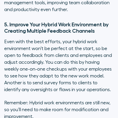
management tools, improving team collaboration
and productivity even further.
5. Improve Your Hybrid Work Environment by
Creating Multiple Feedback Channels
Even with the best efforts, your hybrid work
environment won’t be perfect at the start, so be
open to feedback from clients and employees and
adjust accordingly. You can do this by having
weekly one-on-one checkups with your employees
to see how they adapt to the new work model.
Another is to send survey forms to clients to
identify any oversights or flaws in your operations.
Remember: Hybrid work environments are still new,
so you’ll need to make room for modification and
improvement.