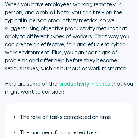
When you have employees working remotely, in-
person, and a mix of both, you can’t rely on the
typical in-person productivity metrics, so we
suggest using objective productivity metrics that
apply to different types of workers. That way you
can create an effective, fair, and efficient hybrid
work environment. Plus, you can spot signs of
problems and offer help before they become
serious issues, such as burnout or work mismatch.
Here are some of the
productivity metrics
that you
might want to consider:
The rate of tasks completed on time
The number of completed tasks