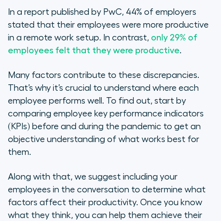
In a report published by PwC, 44% of employers
stated that their employees were more productive
in a remote work setup. In contrast,
only 29% of
employees felt that they were productive
.
Many factors contribute to these discrepancies.
That’s why it’s crucial to understand where each
employee performs well. To find out, start by
comparing employee key performance indicators
(KPIs) before and during the pandemic to get an
objective understanding of what works best for
them.
Along with that, we suggest including your
employees in the conversation to determine what
factors affect their productivity. Once you know
what they think, you can help them achieve their