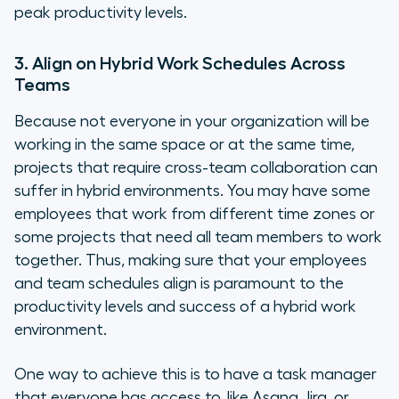
peak productivity levels.
3. Align on Hybrid Work Schedules Across
Teams
Because not everyone in your organization will be
working in the same space or at the same time,
projects that require cross-team collaboration can
suffer in hybrid environments. You may have some
employees that work from different time zones or
some projects that need all team members to work
together. Thus, making sure that your employees
and team schedules align is paramount to the
productivity levels and success of a hybrid work
environment.
One way to achieve this is to have a task manager
that everyone has access to, like Asana, Jira, or