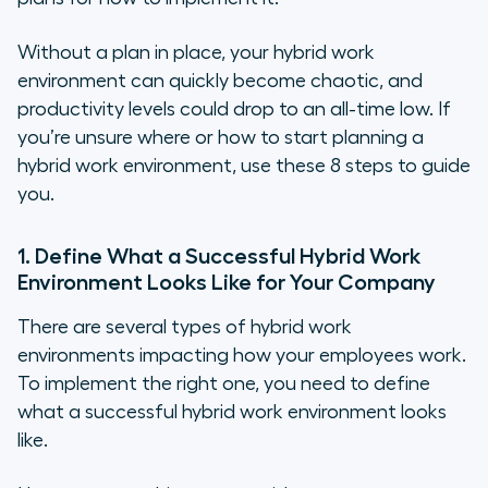
Without a plan in place, your hybrid work
environment can quickly become chaotic, and
productivity levels could drop to an all-time low. If
you’re unsure where or how to start planning a
hybrid work environment, use these 8 steps to guide
you.
1. Define What a Successful Hybrid Work
Environment Looks Like for Your Company
There are several types of hybrid work
environments impacting how your employees work.
To implement the right one, you need to define
what a successful hybrid work environment looks
like.