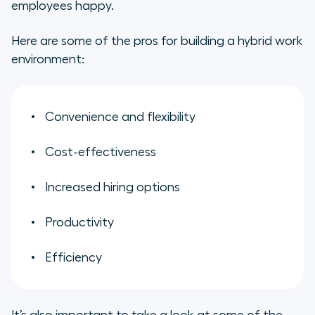
employees happy.
Here are some of the pros for building a hybrid work
environment:
Convenience and flexibility
Cost-effectiveness
Increased hiring options
Productivity
Efficiency