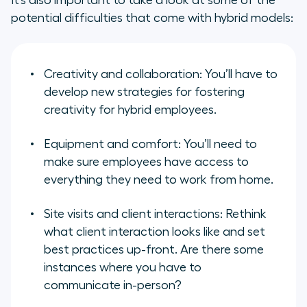
It’s also important to take a look at some of the
potential difficulties that come with hybrid models:
Creativity and collaboration: You’ll have to
develop new strategies for fostering
creativity for hybrid employees.
Equipment and comfort: You’ll need to
make sure employees have access to
everything they need to work from home.
Site visits and client interactions: Rethink
what client interaction looks like and set
best practices up-front. Are there some
instances where you have to
communicate in-person?