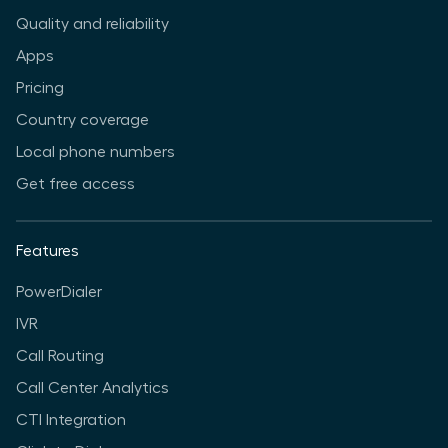
Quality and reliability
Apps
Pricing
Country coverage
Local phone numbers
Get free access
Features
PowerDialer
IVR
Call Routing
Call Center Analytics
CTI Integration