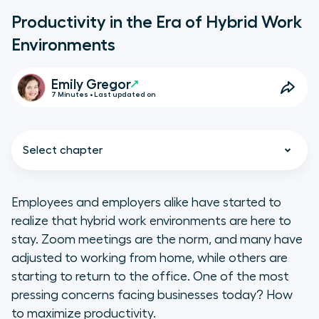
Productivity in the Era of Hybrid Work
Environments
Emily Gregor
7 Minutes • Last updated on
Select chapter
Employees and employers alike have started to
realize that hybrid work environments are here to
What Is a Hybrid Work
stay. Zoom meetings are the norm, and many have
Environment?
adjusted to working from home, while others are
starting to return to the office. One of the most
Pros and Challenges of Hybrid
pressing concerns facing businesses today? How
Work Environments
to maximize productivity.