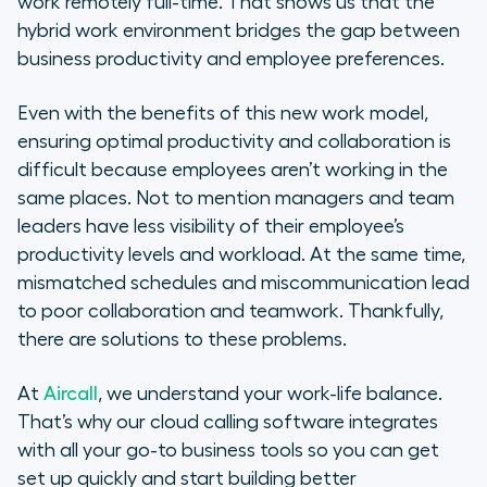
work remotely full-time. That shows us that the
hybrid work environment bridges the gap between
business productivity and employee preferences.
Even with the benefits of this new work model,
ensuring optimal productivity and collaboration is
difficult because employees aren’t working in the
same places. Not to mention managers and team
leaders have less visibility of their employee’s
productivity levels and workload. At the same time,
mismatched schedules and miscommunication lead
to poor collaboration and teamwork. Thankfully,
there are solutions to these problems.
At
Aircall
, we understand your work-life balance.
That’s why our cloud calling software integrates
with all your go-to business tools so you can get
set up quickly and start building better