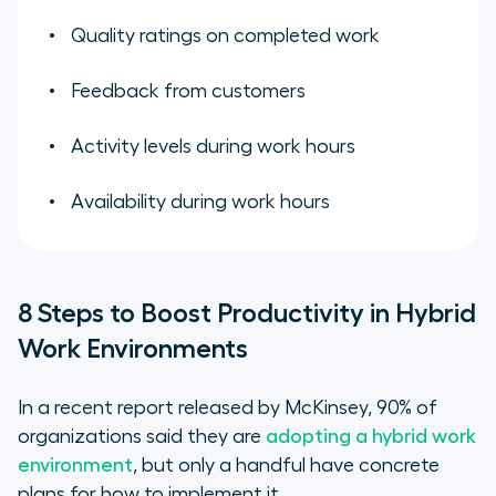
Quality ratings on completed work
Feedback from customers
Activity levels during work hours
Availability during work hours
8 Steps to Boost Productivity in Hybrid
Work Environments
In a recent report released by McKinsey, 90% of
organizations said they are
adopting a hybrid work
environment
, but only a handful have concrete
plans for how to implement it.