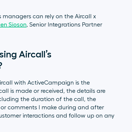
 managers can rely on the Aircall x
en Sioson
, Senior Integrations Partner
ing Aircall’s
?
ircall with ActiveCampaign is the
ll is made or received, the details are
uding the duration of the call, the
s or comments I make during and after
 customer interactions and follow up on any