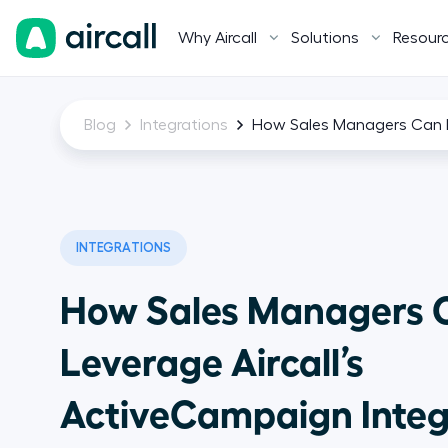
Why Aircall
Solutions
Resour
Blog
Integrations
How Sales Managers Can Le
INTEGRATIONS
How Sales Managers 
Leverage Aircall’s
ActiveCampaign Integ