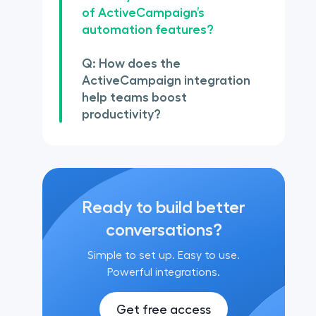
of ActiveCampaign’s
automation features?
Q: How does the
ActiveCampaign integration
help teams boost
productivity?
Ready to build better
conversations?
Simple to set up. Easy to use.
Powerful integrations.
Get free access