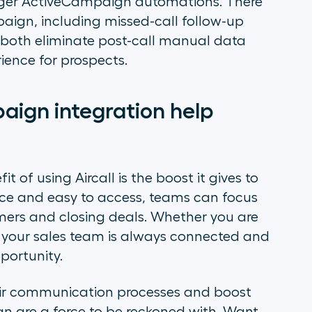
trigger ActiveCampaign automations. There
aign, including missed-call follow-up
 both eliminate post-call manual data
ience for prospects.
ign integration help
 of using Aircall is the boost it gives to
ace and easy to access, teams can focus
ers and closing deals. Whether you are
hat your sales team is always connected and
portunity.
eir communication processes and boost