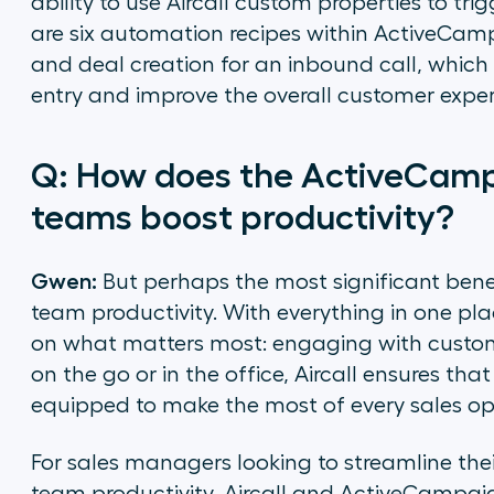
ability to use Aircall custom properties to 
are six automation recipes within ActiveCamp
and deal creation for an inbound call, which
entry and improve the overall customer exper
Q: How does the ActiveCampa
teams boost productivity?
Gwen:
But perhaps the most significant benefit
team productivity. With everything in one pl
on what matters most: engaging with custom
on the go or in the office, Aircall ensures t
equipped to make the most of every sales op
For sales managers looking to streamline th