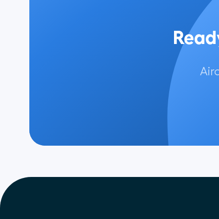
Ready
Air