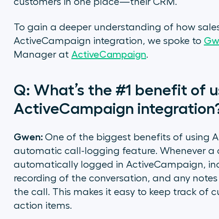
customers in one place—their CRM.
To gain a deeper understanding of how sales
ActiveCampaign integration, we spoke to
Gw
Manager at
ActiveCampaign
.
Q: What’s the #1 benefit of us
ActiveCampaign integration
Gwen:
One of the biggest benefits of using A
automatic call-logging feature. Whenever a ca
automatically logged in ActiveCampaign, incl
recording of the conversation, and any note
the call. This makes it easy to keep track of
action items.