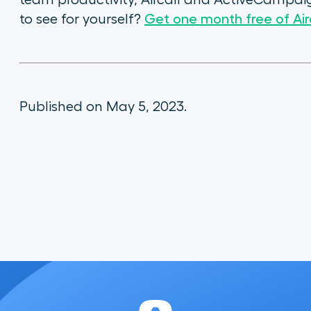
team productivity, Aircall and ActiveCampaig
to see for yourself?
Get one month free of Airc
Published on May 5, 2023.