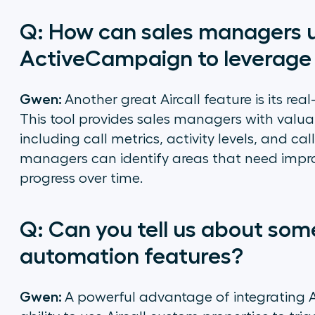
Q: How can sales managers u
ActiveCampaign to leverage 
Gwen:
Another great Aircall feature is its re
This tool provides sales managers with valua
including call metrics, activity levels, and ca
managers can identify areas that need impr
progress over time.
Q: Can you tell us about so
automation features?
Gwen:
A powerful advantage of integrating 