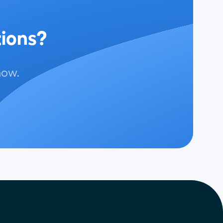
tions?
now.