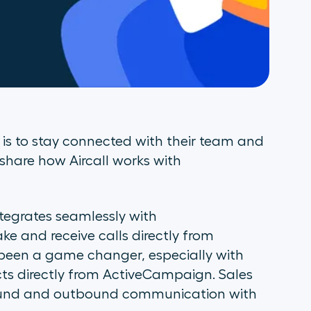
is to stay connected with their team and
 share how Aircall works with
ntegrates seamlessly with
e and receive calls directly from
been a game changer, especially with
ects directly from ActiveCampaign. Sales
bound and outbound communication with