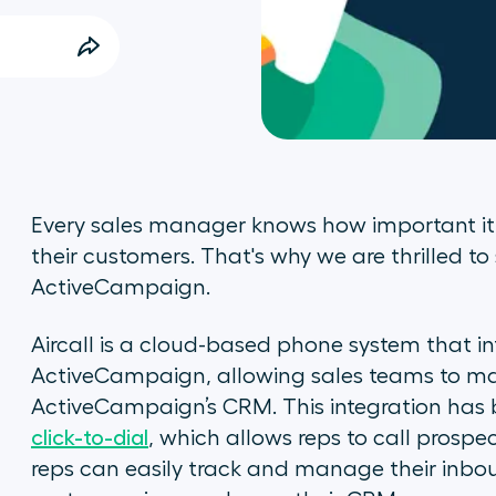
Every sales manager knows how important it 
their customers. That's why we are thrilled to
ActiveCampaign.
Aircall is a cloud-based phone system that i
ActiveCampaign, allowing sales teams to mak
ActiveCampaign’s CRM. This integration has 
click-to-dial
, which allows reps to call prosp
reps can easily track and manage their in