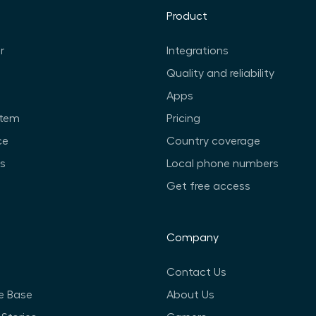
Product
r
Integrations
Quality and reliability
Apps
stem
Pricing
ce
Country coverage
ts
Local phone numbers
Get free access
Company
Contact Us
e Base
About Us