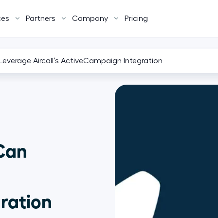
ces
Partners
Company
Pricing
verage Aircall’s ActiveCampaign Integration
Can
ration