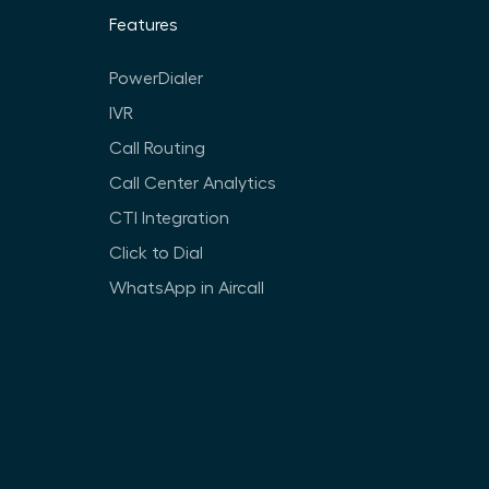
Features
PowerDialer
IVR
Call Routing
Call Center Analytics
CTI Integration
Click to Dial
WhatsApp in Aircall