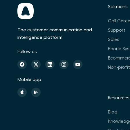
Solutions
Call Cente
The customer communication and
Support
intelligence platform
Sales
Phone Sy
Follow us
Ecommer
Non-profi
Mobile app
Resources
Blog
Knowledg