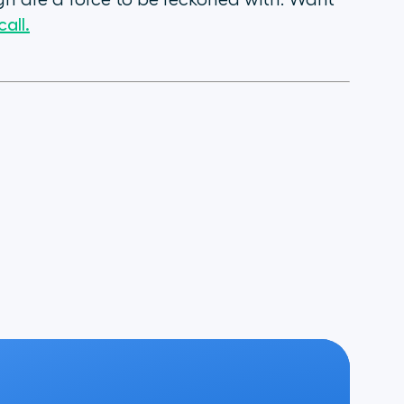
n are a force to be reckoned with. Want
all.