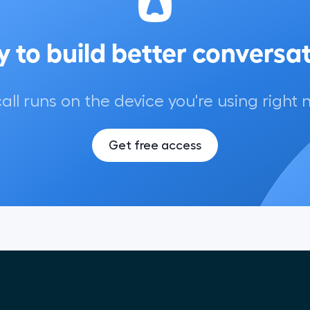
 to build better conversa
call runs on the device you're using right 
Get free access