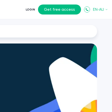
Get free access
EN-AU
LOGIN