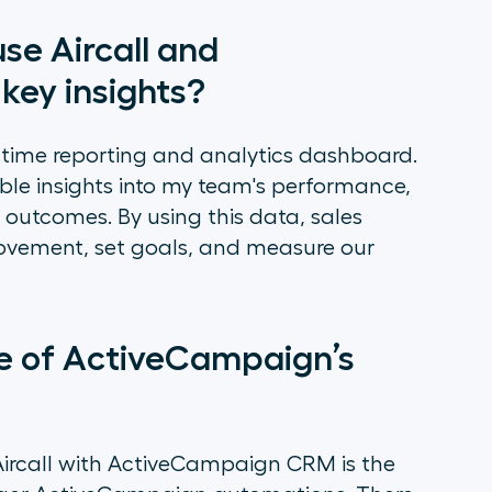
se Aircall and
key insights?
al-time reporting and analytics dashboard.
ble insights into my team's performance,
ll outcomes. By using this data, sales
ovement, set goals, and measure our
me of ActiveCampaign’s
Aircall with ActiveCampaign CRM is the