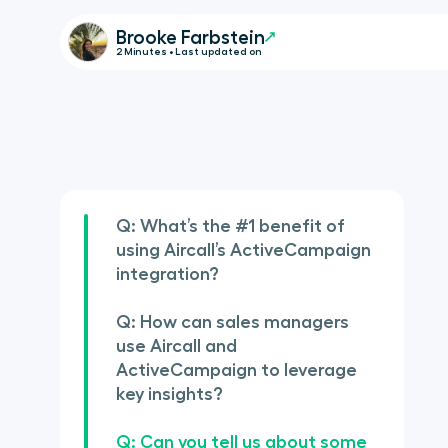
Brooke Farbstein
2 Minutes • Last updated on
Q: What’s the #1 benefit of
using Aircall’s ActiveCampaign
integration?
Q: How can sales managers
use Aircall and
ActiveCampaign to leverage
key insights?
Q: Can you tell us about some