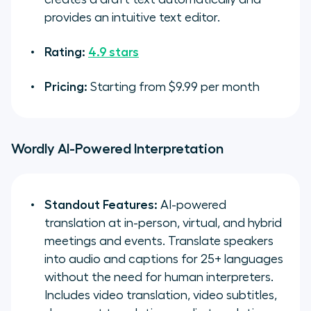
provides an intuitive text editor.
Rating:
4.9 stars
Pricing:
Starting from $9.99 per month
Wordly AI-Powered Interpretation
Standout Features:
AI-powered
translation at in-person, virtual, and hybrid
meetings and events. Translate speakers
into audio and captions for 25+ languages
without the need for human interpreters.
Includes video translation, video subtitles,