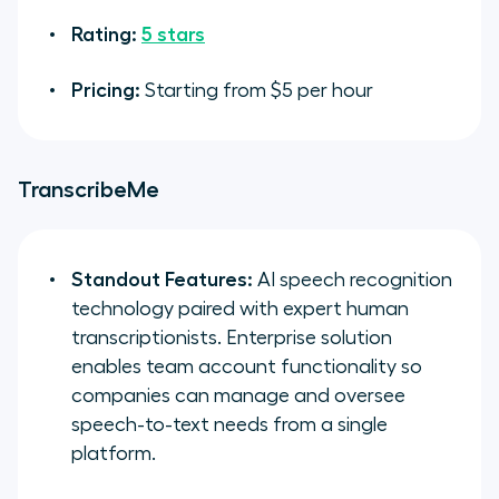
Rating:
5 stars
Pricing:
Starting from $5 per hour
TranscribeMe
Standout Features:
AI speech recognition
technology paired with expert human
transcriptionists. Enterprise solution
enables team account functionality so
companies can manage and oversee
speech-to-text needs from a single
platform.