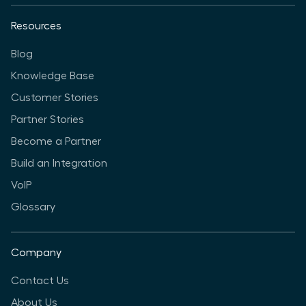
Resources
Blog
Knowledge Base
Customer Stories
Partner Stories
Become a Partner
Build an Integration
VoIP
Glossary
Company
Contact Us
About Us