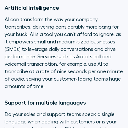
Artificial intelligence
AI can transform the way your company
transcribes, delivering considerably more bang for
your buck. AI is a tool you can’t afford to ignore, as
it empowers small and medium-sized businesses
(SMBs) to leverage daily conversations and drive
performance. Services such as Aircall’s call and
voicemail transcription, for example, use AI to
transcribe at a rate of nine seconds per one minute
of audio, saving your customer-facing teams huge
amounts of time.
Support for multiple languages
Do your sales and support teams speak a single
language when dealing with customers or is your