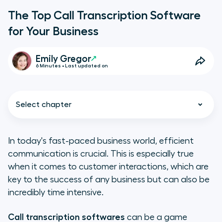
The Top Call Transcription Software
for Your Business
Emily Gregor
6 Minutes • Last updated on
Select chapter
In today's fast-paced business world, efficient
communication is crucial. This is especially true
What Is Call Transcription
when it comes to customer interactions, which are
Software?
key to the success of any business but can also be
incredibly time intensive.
Why Is Call Transcription Software
Important?
Call transcription softwares
can be a game