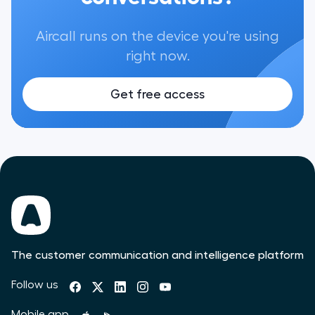
Aircall runs on the device you're using
right now.
Get free access
The customer communication and intelligence platform
Follow us
Mobile app