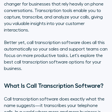
changer for businesses that rely heavily on phone
Key Features to Look for in Call
conversations. Transcription tools enable you to
Transcription Software
capture, transcribe, and analyze your calls, giving
you valuable insights into your customer
Considerations When Choosing
interactions.
Your Call Transcription Software
Better yet, call transcription software does all this
The Top Call Transcription
automatically so your sales and support teams can
Software Options
focus on more productive tasks. Let's explore the
Conclusion: Picking the Best
best call transcription software options for your
Transcription Service for you
business.
What Is Call Transcription Software?
Call transcription software does exactly what the
name suggests—it transcribes your telephone