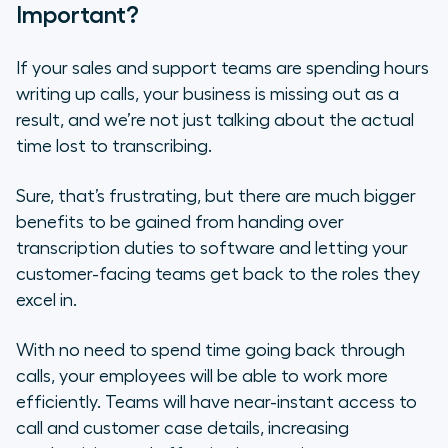
Important?
If your sales and support teams are spending hours
writing up calls, your business is missing out as a
result, and we’re not just talking about the actual
time lost to transcribing.
Sure, that’s frustrating, but there are much bigger
benefits to be gained from handing over
transcription duties to software and letting your
customer-facing teams get back to the roles they
excel in.
With no need to spend time going back through
calls, your employees will be able to work more
efficiently. Teams will have near-instant access to
call and customer case details, increasing