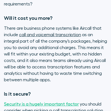
requirements?
Will it cost you more?
There are business phone systems like Aircall that
include
call and voicemail transcription
as an
integral part of all the company’s packages, helping
you to avoid any additional charges. This means it
will fit within your existing budget, with no hidden
costs, and it also means teams already using Aircall
will be able to access transcription features and
analytics without having to waste time switching
between multiple apps.
Is it secure?
Security is a hugely important factor
you should
consider when picking a call transcription solution.