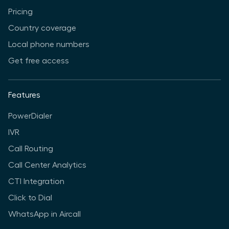
Pricing
Country coverage
Local phone numbers
Get free access
Features
PowerDialer
IVR
Call Routing
Call Center Analytics
CTI Integration
Click to Dial
WhatsApp in Aircall