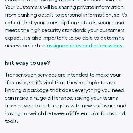
Your customers will be sharing private information,
from banking details to personal information, so it’s
critical that your transcription setup is secure and
meets the high security standards your customers
expect. It’s also important to be able to determine
access based on
assigned roles and permissions
.
Is it easy to use?
Transcription services are intended to make your
life easier, so it’s vital that they’re simple to use.
Finding a package that does everything you need
can make a huge difference, saving your teams
from having to get to grips with new software and
having to switch between different platforms and
tools.