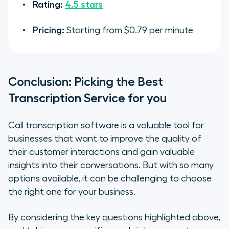
Rating:
4.5 stars
Pricing:
Starting from $0.79 per minute
Conclusion: Picking the Best
Transcription Service for you
Call transcription software is a valuable tool for
businesses that want to improve the quality of
their customer interactions and gain valuable
insights into their conversations. But with so many
options available, it can be challenging to choose
the right one for your business.
By considering the key questions highlighted above,