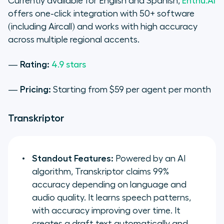
Currently available for English and Spanish,
Enthu.AI
offers one-click integration with 50+ software
(including Aircall) and works with high accuracy
across multiple regional accents.
—
Rating:
4.9 stars
—
Pricing:
Starting from $59 per agent per month
Transkriptor
Standout Features:
Powered by an AI
algorithm, Transkriptor claims 99%
accuracy depending on language and
audio quality. It learns speech patterns,
with accuracy improving over time. It
creates a draft text automatically and