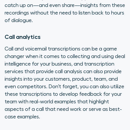
catch up on—and even share—insights from these
recordings without the need to listen back to hours
of dialogue.
Call analytics
Call and voicemail transcriptions can be a game
changer when it comes to collecting and using deal
intelligence for your business, and transcription
services that provide call analysis can also provide
insights into your customers, product, team, and
even competitors. Don’t forget, you can also utilize
these transcriptions to develop feedback for your
team with real-world examples that highlight
aspects of a call that need work or serve as best-
case examples.