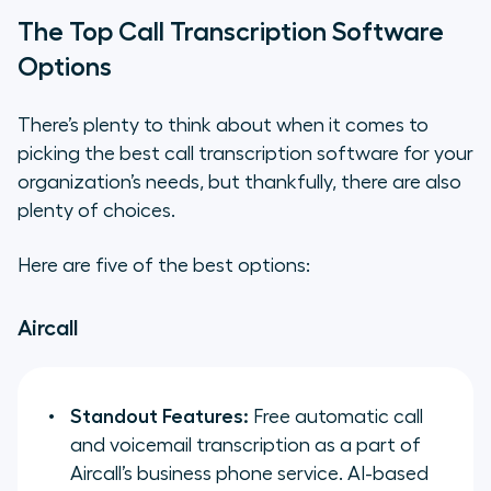
The Top Call Transcription Software
Options
There’s plenty to think about when it comes to
picking the best call transcription software for your
organization’s needs, but thankfully, there are also
plenty of choices.
Here are five of the best options:
Aircall
Standout Features:
Free automatic call
and voicemail transcription as a part of
Aircall’s business phone service. AI-based