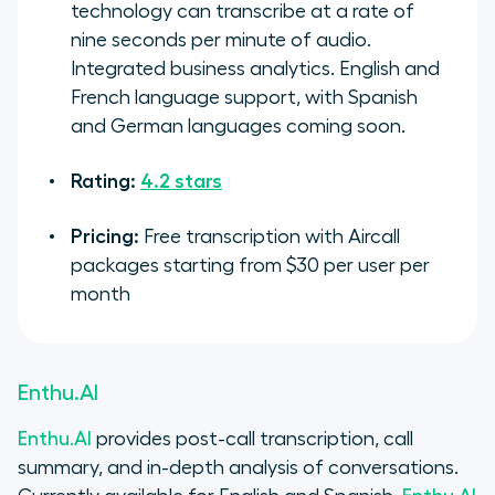
technology can transcribe at a rate of
nine seconds per minute of audio.
Integrated business analytics. English and
French language support, with Spanish
and German languages coming soon.
Rating:
4.2 stars
Pricing:
Free transcription with Aircall
packages starting from $30 per user per
month
Enthu.AI
Enthu.AI
provides post-call transcription, call
summary, and in-depth analysis of conversations.