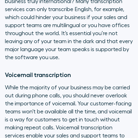
business truly international? Many transcription
services can only transcribe English, for example,
which could hinder your business if your sales and
support teams are multilingual or you have offices
throughout the world. It’s essential you’re not
leaving any of your team in the dark and that every
major language your team speaks is supported by
the software you use.
Voicemail transcription
While the majority of your business may be carried
out during phone calls, you should never overlook
the importance of voicemail. Your customer-facing
teams won’t be available all the time, and voicemail
is a way for customers to get in touch without
making repeat calls. Voicemail transcription
services enable your sales and support teams to