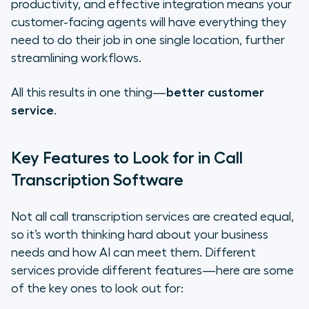
productivity, and effective integration means your
customer-facing agents will have everything they
need to do their job in one single location, further
streamlining workflows.
All this results in one thing—
better customer
service
.
Key Features to Look for in Call
Transcription Software
Not all call transcription services are created equal,
so it’s worth thinking hard about your business
needs and how AI can meet them. Different
services provide different features—here are some
of the key ones to look out for: