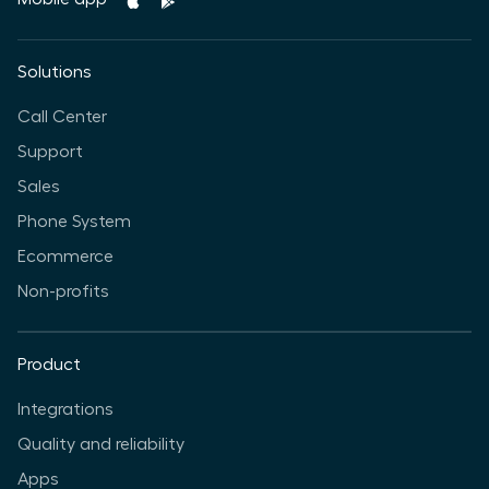
Solutions
Call Center
Support
Sales
Phone System
Ecommerce
Non-profits
Product
Integrations
Quality and reliability
Apps