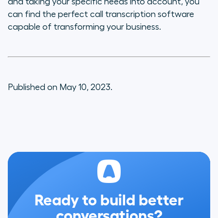
and taking your specific needs into account, you
can find the perfect call transcription software
capable of transforming your business.
Published on May 10, 2023.
Ready to build better
conversations?