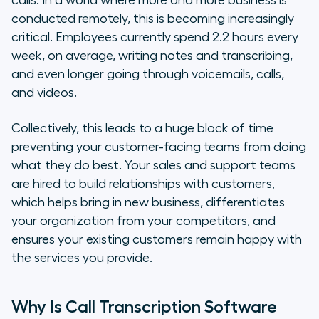
calls. In a world where more and more business is
conducted remotely, this is becoming increasingly
critical. Employees currently spend 2.2 hours every
week, on average, writing notes and transcribing,
and even longer going through voicemails, calls,
and videos.
Collectively, this leads to a huge block of time
preventing your customer-facing teams from doing
what they do best. Your sales and support teams
are hired to build relationships with customers,
which helps bring in new business, differentiates
your organization from your competitors, and
ensures your existing customers remain happy with
the services you provide.
Why Is Call Transcription Software