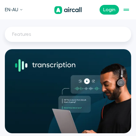
EN-AU
Login
Features