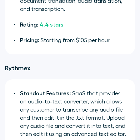
document translation, audio translation,
and transcription.
Rating:
4.4 stars
Pricing:
Starting from $105 per hour
Rythmex
Standout Features:
SaaS that provides
an audio-to-text converter, which allows
any customer to transcribe any audio file
and then edit it in the .txt format. Upload
any audio file and convert it into text, and
then edit it using an advanced text editor.