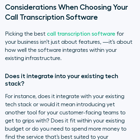
Considerations When Choosing Your
Call Transcription Software
Picking the best
call transcription software
for
your business isn’t just about features, —it’s about
how well the software integrates within your
existing infrastructure.
Does it integrate into your existing tech
stack?
For instance, does it integrate with your existing
tech stack or would it mean introducing yet
another tool for your customer-facing teams to
get to grips with? Does it fit within your existing
budget or do you need to spend more money to
find the service that’s best suited to your