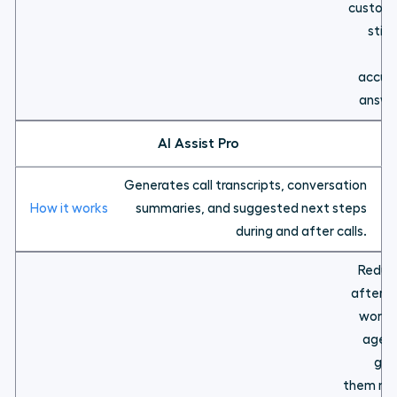
custom
still
fa
accur
answe
AI Assist Pro
Generates call transcripts, conversation
summaries, and suggested next steps
during and after calls.
Reduc
after-c
work f
agent
giv
them mo