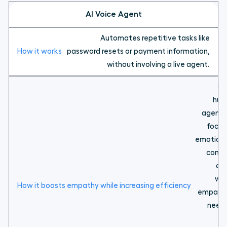
AI Voice Agent
Automates repetitive tasks like
password resets or payment information,
without involving a live agent.
Fr
hum
agents
focus
emotiona
comp
ca
wh
empathy
need
wh