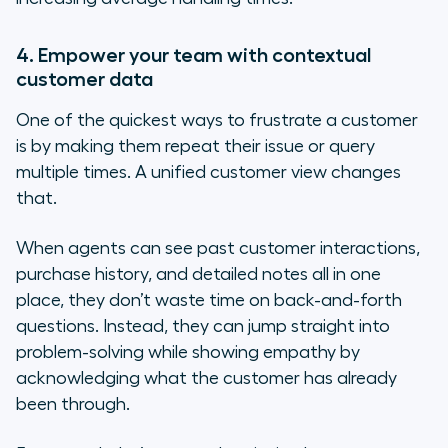
4. Empower your team with contextual
customer data
One of the quickest ways to frustrate a customer
is by making them repeat their issue or query
multiple times. A unified customer view changes
that.
When agents can see past customer interactions,
purchase history, and detailed notes all in one
place, they don’t waste time on back-and-forth
questions. Instead, they can jump straight into
problem-solving while showing empathy by
acknowledging what the customer has already
been through.