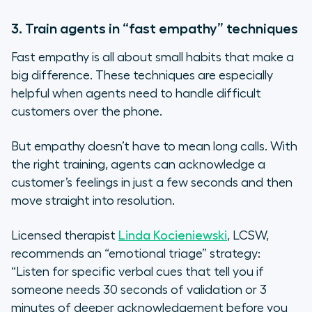
3. Train agents in “fast empathy” techniques
Fast empathy is all about small habits that make a
big difference. These techniques are especially
helpful when agents need to handle difficult
customers over the phone.
But empathy doesn’t have to mean long calls. With
the right training, agents can acknowledge a
customer’s feelings in just a few seconds and then
move straight into resolution.
Licensed therapist
Linda Kocieniewski
, LCSW,
recommends an “emotional triage” strategy:
“Listen for specific verbal cues that tell you if
someone needs 30 seconds of validation or 3
minutes of deeper acknowledgement before you