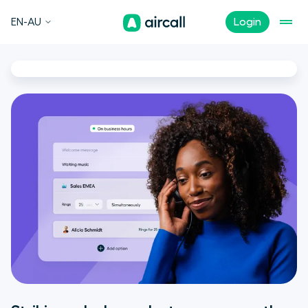
EN-AU
Login