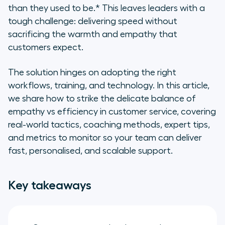
to boost customer satisfaction
than they used to be.* This leaves leaders with a
while maximising efficiency
tough challenge: delivering speed without
sacrificing the warmth and empathy that
6 essential features that maximise
customers expect.
both empathy and efficiency in
your customer support operations
The solution hinges on adopting the right
workflows, training, and technology. In this article,
Maximise efficiency while
we share how to strike the delicate balance of
empowering your agents to show
empathy with Aircall
empathy vs efficiency in customer service, covering
real-world tactics, coaching methods, expert tips,
Frequently asked questions about
and metrics to monitor so your team can deliver
empathy vs efficiency in customer
fast, personalised, and scalable support.
service
Key takeaways