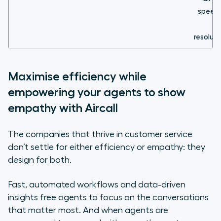
speed
resoluti
Maximise efficiency while
empowering your agents to show
empathy with Aircall
The companies that thrive in customer service
don’t settle for either efficiency or empathy: they
design for both.
Fast, automated workflows and data-driven
insights free agents to focus on the conversations
that matter most. And when agents are