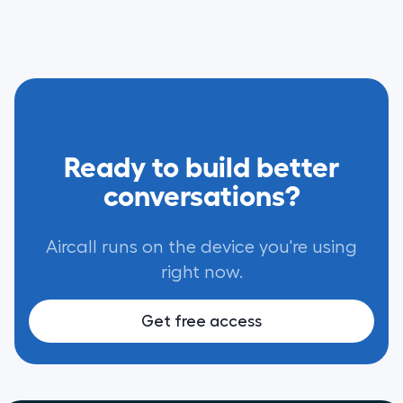
Ready to build better
conversations?
Aircall runs on the device you're using
right now.
Get free access