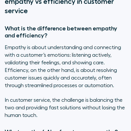
empathy vs efficiency in customer
service
What is the difference between empathy
and efficiency?
Empathy is about understanding and connecting
with a customer’s emotions: listening actively,
validating their feelings, and showing care.
Efficiency, on the other hand, is about resolving
customer issues quickly and accurately, often
through streamlined processes or automation.
In customer service, the challenge is balancing the
two and providing fast solutions without losing the
human touch.