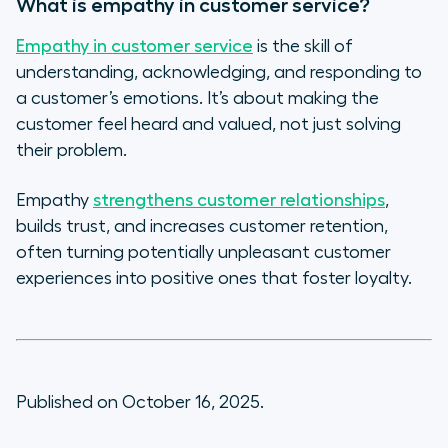
What is empathy in customer service?
Empathy in customer service
is the skill of
understanding, acknowledging, and responding to
a customer’s emotions. It’s about making the
customer feel heard and valued, not just solving
their problem.
Empathy
strengthens customer relationships
,
builds trust, and increases customer retention,
often turning potentially unpleasant customer
experiences into positive ones that foster loyalty.
Published on October 16, 2025.