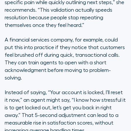
specific pain while quickly outlining next steps,” she
recommends. “This validation actually speeds
resolution because people stop repeating
themselves once they feel heard.”
A financial services company, for example, could
put this into practice if they notice that customers
feel brushed off during quick, transactional calls.
They can train agents to open with a short
acknowledgment before moving to problem-
solving.
Instead of saying, “Your account is locked, I’ll reset
it now,” an agent might say, “I know how stressful it
is to get locked out, let’s get you back in right
away.” That 5-second adjustment can lead to a
measurable rise in satisfaction scores, without
increasing average handling times.