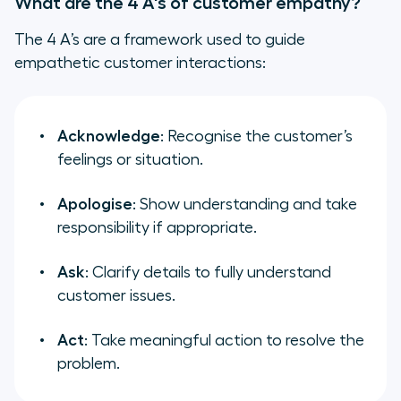
What are the 4 A's of customer empathy?
The 4 A’s are a framework used to guide
empathetic customer interactions:
Acknowledge
: Recognise the customer’s
feelings or situation.
Apologise
: Show understanding and take
responsibility if appropriate.
Ask
: Clarify details to fully understand
customer issues.
Act
: Take meaningful action to resolve the
problem.