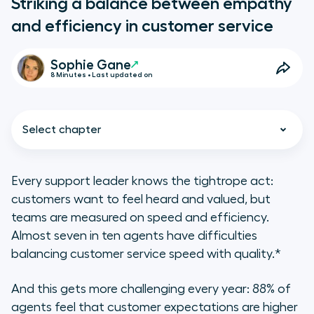
Striking a balance between empathy
and efficiency in customer service
Sophie Gane
8 Minutes • Last updated on
Select chapter
Every support leader knows the tightrope act:
customers want to feel heard and valued, but
Key takeaways
teams are measured on speed and efficiency.
Almost seven in ten agents have difficulties
Why both empathy and efficiency
balancing customer service speed with quality.*
matter in customer support
And this gets more challenging every year: 88% of
Tips for finding the right balance
agents feel that customer expectations are higher