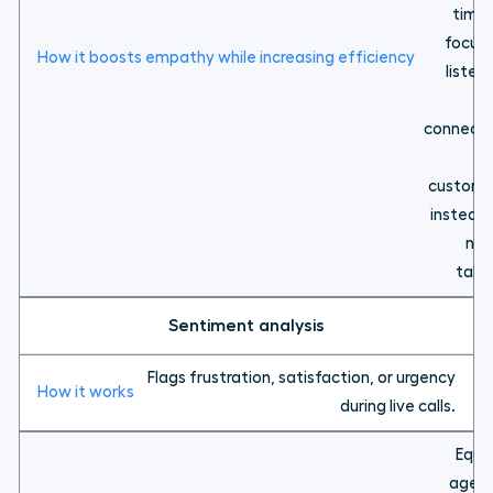
time 
focus 
listen
a
connecti
wi
custome
instead 
not
taki
Sentiment analysis
Flags frustration, satisfaction, or urgency
during live calls.
Equi
agen