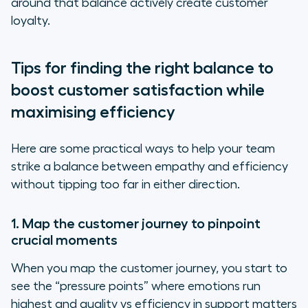
around that balance actively create customer
loyalty.
Tips for finding the right balance to
boost customer satisfaction while
maximising efficiency
Here are some practical ways to help your team
strike a balance between empathy and efficiency
without tipping too far in either direction.
1. Map the customer journey to pinpoint
crucial moments
When you map the customer journey, you start to
see the “pressure points” where emotions run
highest and quality vs efficiency in support matters