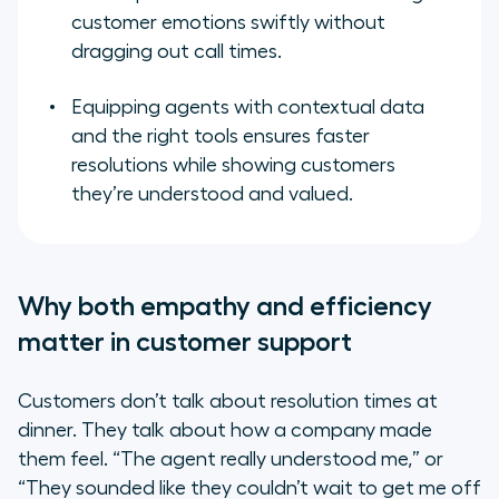
customer emotions swiftly without
dragging out call times.
Equipping agents with contextual data
and the right tools ensures faster
resolutions while showing customers
they’re understood and valued.
Why both empathy and efficiency
matter in customer support
Customers don’t talk about resolution times at
dinner. They talk about how a company made
them feel. “The agent really understood me,” or
“They sounded like they couldn’t wait to get me off