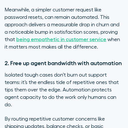
Meanwhile, a simpler customer request like
password resets, can remain automated. This
approach delivers a measurable drop in churn and
a noticeable bump in satisfaction scores, proving
that
being empathetic in customer service
when
it matters most makes all the difference.
2. Free up agent bandwidth with automation
Isolated tough cases don’t burn out support
teams: it’s the endless tide of repetitive ones that
tips them over the edge. Automation protects
agent capacity to do the work only humans can
do.
By routing repetitive customer concerns like
shipping updates, balance checks, or basic