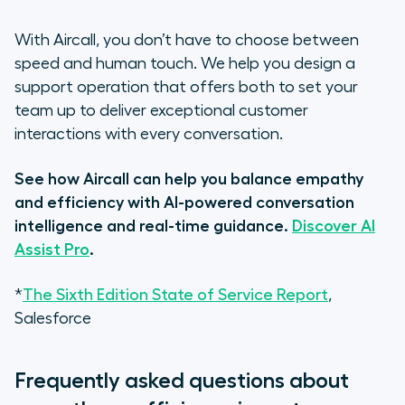
With Aircall, you don’t have to choose between
speed and human touch. We help you design a
support operation that offers both to set your
team up to deliver exceptional customer
interactions with every conversation.
See how Aircall can help you balance empathy
and efficiency with AI-powered conversation
intelligence and real-time guidance.
Discover AI
Assist Pro
.
*
The Sixth Edition State of Service Report
,
Salesforce
Frequently asked questions about