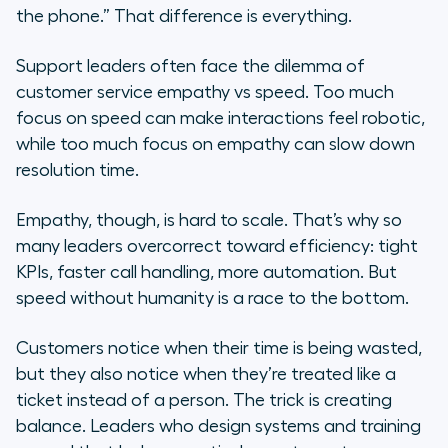
the phone.” That difference is everything.
Support leaders often face the dilemma of
customer service empathy vs speed. Too much
focus on speed can make interactions feel robotic,
while too much focus on empathy can slow down
resolution time.
Empathy, though, is hard to scale. That’s why so
many leaders overcorrect toward efficiency: tight
KPIs, faster call handling, more automation. But
speed without humanity is a race to the bottom.
Customers notice when their time is being wasted,
but they also notice when they’re treated like a
ticket instead of a person. The trick is creating
balance. Leaders who design systems and training