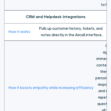
to hel
CRM and Helpdesk Integrations
Pulls up customer history, tickets, and
notes directly in the Aircall interface.
Gi
agen
immedia
context
they 
personal
respon
and av
repetit
questio
all wh