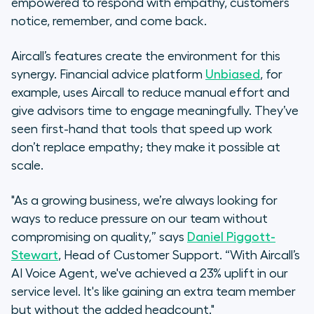
empowered to respond with empathy, customers
notice, remember, and come back.
Aircall’s features create the environment for this
synergy. Financial advice platform
Unbiased
, for
example, uses Aircall to reduce manual effort and
give advisors time to engage meaningfully. They’ve
seen first-hand that tools that speed up work
don’t replace empathy; they make it possible at
scale.
"As a growing business, we’re always looking for
ways to reduce pressure on our team without
compromising on quality,” says
Daniel Piggott-
Stewart
, Head of Customer Support. “With Aircall’s
AI Voice Agent, we've achieved a 23% uplift in our
service level. It's like gaining an extra team member
but without the added headcount."