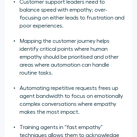
Customer support leaders need to
balance speed with empathy; over-
focusing on either leads to frustration and
poor experiences.
Mapping the customer journey helps
identify critical points where human
empathy should be prioritised and other
areas where automation can handle
routine tasks.
Automating repetitive requests frees up
agent bandwidth to focus on emotionally
complex conversations where empathy
makes the most impact.
Training agents in “fast empathy”
techniques allows them to acknowledge