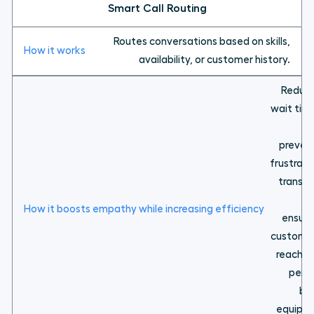
Smart Call Routing
Routes conversations based on skills,
availability, or customer history.
Reduc
wait tim
a
preven
frustrati
transfe
ensuri
custome
reach t
pers
be
equipp