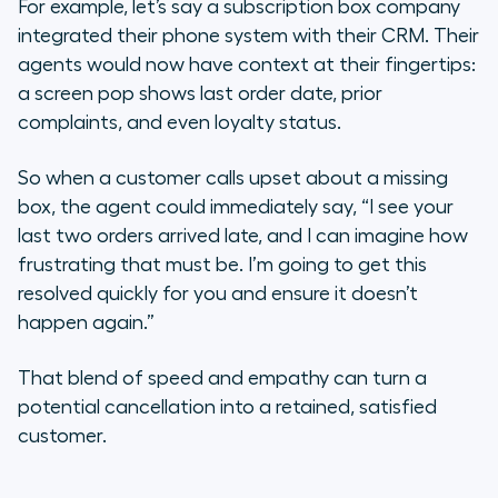
For example, let’s say a subscription box company
integrated their phone system with their CRM. Their
agents would now have context at their fingertips:
a screen pop shows last order date, prior
complaints, and even loyalty status.
So when a customer calls upset about a missing
box, the agent could immediately say, “I see your
last two orders arrived late, and I can imagine how
frustrating that must be. I’m going to get this
resolved quickly for you and ensure it doesn’t
happen again.”
That blend of speed and empathy can turn a
potential cancellation into a retained, satisfied
customer.