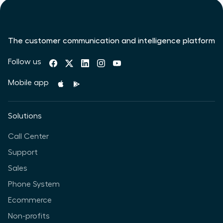
The customer communication and intelligence platform
Follow us
Mobile app
Solutions
Call Center
Support
Sales
Phone System