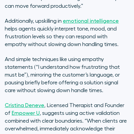
can move forward productively.”
Additionally, upskilling in
emotional intelligence
helps agents quickly interpret tone, mood, and
frustration levels so they can respond with
empathy without slowing down handling times.
And simple techniques like using empathy
statements (“I understand how frustrating that
must be”), mirroring the customer’s language, or
pausing briefly before offering a solution signal
care without slowing down handle times.
Cristina Deneve
, Licensed Therapist and Founder
of
Empower U
, suggests using active validation
combined with clear boundaries. “When clients are
overwhelmed, immediately acknowledge their