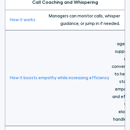
Call Coaching and Whispering
Managers can monitor calls, whisper
guidance, or jump in if needed.
En
agents
support
dif
conversa
to help
stay 
empath
and effe
wi
elong
handle t