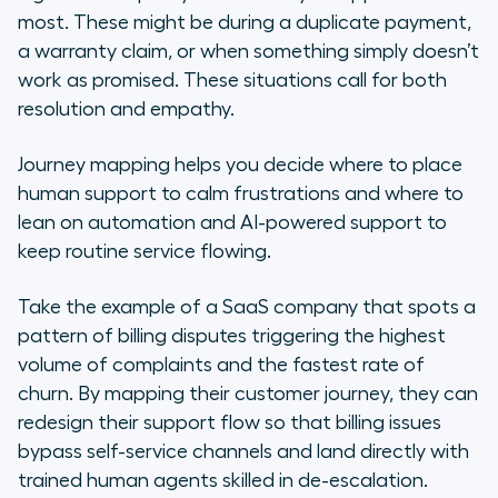
most. These might be during a duplicate payment,
a warranty claim, or when something simply doesn’t
work as promised. These situations call for both
resolution and empathy.
Journey mapping helps you decide where to place
human support to calm frustrations and where to
lean on automation and AI-powered support to
keep routine service flowing.
Take the example of a SaaS company that spots a
pattern of billing disputes triggering the highest
volume of complaints and the fastest rate of
churn. By mapping their customer journey, they can
redesign their support flow so that billing issues
bypass self-service channels and land directly with
trained human agents skilled in de-escalation.