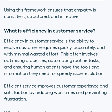
Using this framework ensures that empathy is
consistent, structured, and effective.
What is efficiency in customer service?
Efficiency in customer service is the ability to
resolve customer enquiries quickly, accurately, and
with minimal wasted effort. This often involves
optimising processes, automating routine tasks,
and ensuring human agents have the tools and
information they need for speedy issue resolution.
Efficient service improves customer experience and
satisfaction by reducing wait times and preventing
frustration.