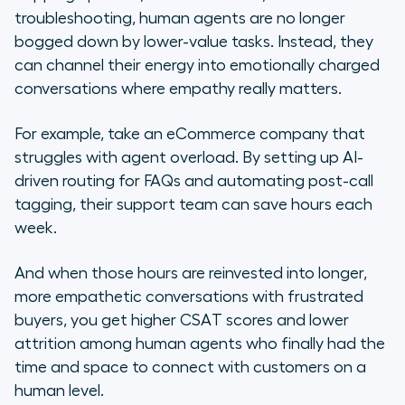
troubleshooting, human agents are no longer
bogged down by lower-value tasks. Instead, they
can channel their energy into emotionally charged
conversations where empathy really matters.
For example, take an eCommerce company that
struggles with agent overload. By setting up AI-
driven routing for FAQs and automating post-call
tagging, their support team can save hours each
week.
And when those hours are reinvested into longer,
more empathetic conversations with frustrated
buyers, you get higher CSAT scores and lower
attrition among human agents who finally had the
time and space to connect with customers on a
human level.