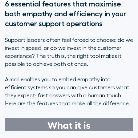
6 essential features that maximise
both empathy and efficiency in your
customer support operations
Support leaders often feel forced to choose: do we
invest in speed, or do we invest in the customer
experience? The truth is, the right tool makes it
possible to achieve both at once.
Aircall enables you to embed empathy into
efficient systems so you can give customers what
they expect: fast answers with a human touch.
Here are the features that make all the difference.
What it is