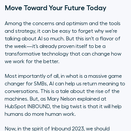
Move Toward Your Future Today
Among the concerns and optimism and the tools
and strategy, it can be easy to forget why we’re
talking about AI so much. But this isn’t a flavor of
the week—it’s already proven itself to be a
transformative technology that can change how
we work for the better.
Most importantly of all, in what is a massive game
changer for SMBs, AI can help us return meaning to
conversations. This is a tale about the rise of the
machines. But, as Mary Nelson explained at
HubSpot INBOUND, the big twist is that it will help
humans do more human work.
Now, in the spirit of Inbound 2023, we should