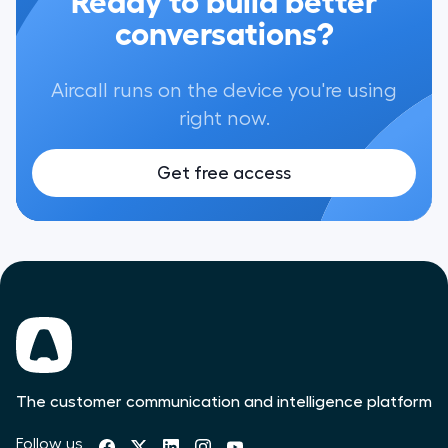
conversations?
Aircall runs on the device you're using
right now.
Get free access
The customer communication and intelligence platform
Follow us