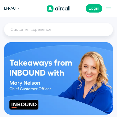
EN-AU
Login
Customer Experience