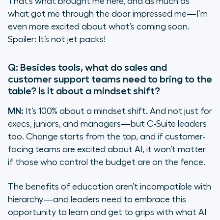
That’s what brought me here, and as much as
what got me through the door impressed me—I’m
even more excited about what’s coming soon.
Spoiler: It’s not jet packs!
Q: Besides tools, what do sales and
customer support teams need to bring to the
table? Is it about a mindset shift?
MN:
It’s 100% about a mindset shift. And not just for
execs, juniors, and managers—but C-Suite leaders
too. Change starts from the top, and if customer-
facing teams are excited about AI, it won’t matter
if those who control the budget are on the fence.
The benefits of education aren’t incompatible with
hierarchy—and leaders need to embrace this
opportunity to learn and get to grips with what AI