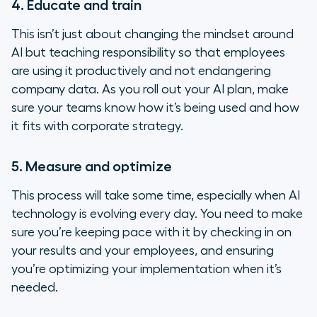
4. Educate and train
This isn’t just about changing the mindset around
AI but teaching responsibility so that employees
are using it productively and not endangering
company data. As you roll out your AI plan, make
sure your teams know how it’s being used and how
it fits with corporate strategy.
5. Measure and optimize
This process will take some time, especially when AI
technology is evolving every day. You need to make
sure you’re keeping pace with it by checking in on
your results and your employees, and ensuring
you’re optimizing your implementation when it’s
needed.