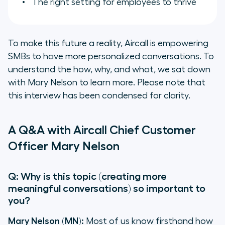
The right setting for employees to thrive
To make this future a reality, Aircall is empowering
SMBs to have more personalized conversations. To
understand the how, why, and what, we sat down
with Mary Nelson to learn more. Please note that
this interview has been condensed for clarity.
A Q&A with Aircall Chief Customer
Officer Mary Nelson
Q: Why is this topic (creating more
meaningful conversations) so important to
you?
Mary Nelson (MN):
Most of us know firsthand how