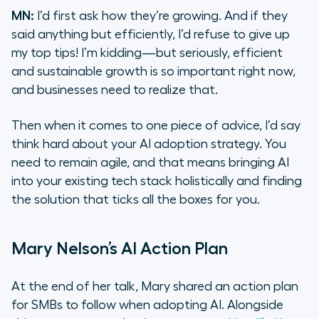
MN:
I’d first ask how they’re growing. And if they
said anything but efficiently, I’d refuse to give up
my top tips! I’m kidding—but seriously, efficient
and sustainable growth is so important right now,
and businesses need to realize that.
Then when it comes to one piece of advice, I’d say
think hard about your AI adoption strategy. You
need to remain agile, and that means bringing AI
into your existing tech stack holistically and finding
the solution that ticks all the boxes for you.
Mary Nelson’s AI Action Plan
At the end of her talk, Mary shared an action plan
for SMBs to follow when adopting AI. Alongside