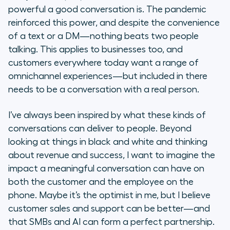
powerful a good conversation is. The pandemic
reinforced this power, and despite the convenience
of a text or a DM—nothing beats two people
talking. This applies to businesses too, and
customers everywhere today want a range of
omnichannel experiences—but included in there
needs to be a conversation with a real person.
I’ve always been inspired by what these kinds of
conversations can deliver to people. Beyond
looking at things in black and white and thinking
about revenue and success, I want to imagine the
impact a meaningful conversation can have on
both the customer and the employee on the
phone. Maybe it’s the optimist in me, but I believe
customer sales and support can be better—and
that SMBs and AI can form a perfect partnership.