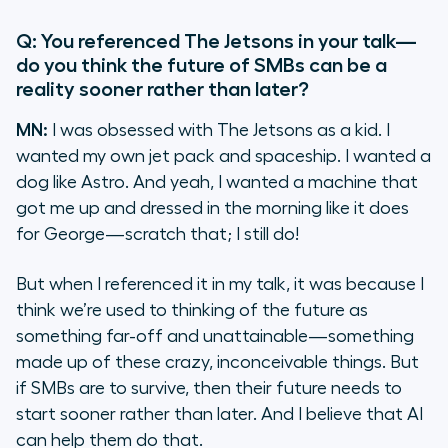
Q: You referenced
The Jetsons
in your talk—
do you think the future of SMBs can be a
reality sooner rather than later?
MN:
I was obsessed with
The Jetsons
as a kid. I
wanted my own jet pack and spaceship. I wanted a
dog like Astro. And yeah, I wanted a machine that
got me up and dressed in the morning like it does
for George—scratch that; I still do!
But when I referenced it in my talk, it was because I
think we’re used to thinking of the future as
something far-off and unattainable—something
made up of these crazy, inconceivable things. But
if SMBs are to survive, then their future needs to
start sooner rather than later. And I believe that AI
can help them do that.