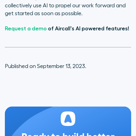
collectively use AI to propel our work forward and
get started as soon as possible.
Request a demo
of Aircall's AI powered features!
Published on September 13, 2023.
Ready to build better