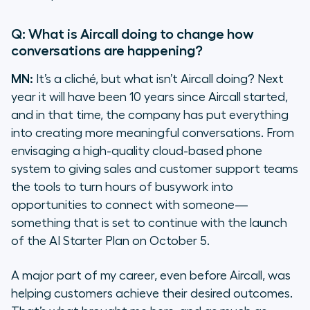
Q: What is Aircall doing to change how
conversations are happening?
MN:
It’s a cliché, but what
isn’t
Aircall doing? Next
year it will have been 10 years since Aircall started,
and in that time, the company has put everything
into creating more meaningful conversations. From
envisaging a high-quality cloud-based phone
system to giving sales and customer support teams
the tools to turn hours of busywork into
opportunities to connect with someone—
something that is set to continue with the launch
of the AI Starter Plan on October 5.
A major part of my career, even before Aircall, was
helping customers achieve their desired outcomes.