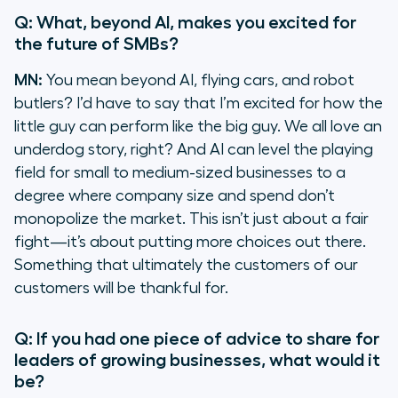
Q: What, beyond AI, makes you excited for
the future of SMBs?
MN:
You mean beyond AI, flying cars, and robot
butlers? I’d have to say that I’m excited for how the
little guy can perform like the big guy. We all love an
underdog story, right? And AI can level the playing
field for small to medium-sized businesses to a
degree where company size and spend don’t
monopolize the market. This isn’t just about a fair
fight—it’s about putting more choices out there.
Something that ultimately the customers of our
customers will be thankful for.
Q: If you had one piece of advice to share for
leaders of growing businesses, what would it
be?