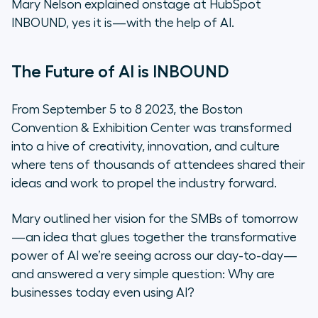
Mary Nelson explained onstage at HubSpot
excited for the future of SMBs?
INBOUND, yes it is—with the help of AI.
Q: If you had one piece of advice to
share for leaders of growing
The Future of AI is INBOUND
businesses, what would it be?
From September 5 to 8 2023, the Boston
Mary Nelson’s AI Action Plan
Convention & Exhibition Center was transformed
into a hive of creativity, innovation, and culture
Move Toward Your Future Today
where tens of thousands of attendees shared their
ideas and work to propel the industry forward.
Mary outlined her vision for the SMBs of tomorrow
—an idea that glues together the transformative
power of AI we’re seeing across our day-to-day—
and answered a very simple question: Why are
businesses today even using AI?