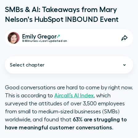
SMBs & AI: Takeaways from Mary
Nelson's HubSpot INBOUND Event
Emily Gregor
8 Minutes • Last updated on
Select chapter
Good conversations are hard to come by right now.
This is according to
Aircall’s AI Index
, which
The Future of AI is INBOUND
surveyed the attitudes of over 3,500 employees
from small to medium-sized businesses (SMBs)
A Q&A with Aircall Chief
worldwide, and found that
63% are struggling to
Customer Officer Mary Nelson
have meaningful customer conversations
.