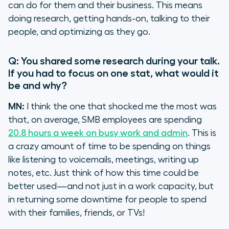
can do for them and their business. This means
doing research, getting hands-on, talking to their
people, and optimizing as they go.
Q: You shared some research during your talk.
If you had to focus on one stat, what would it
be and why?
MN:
I think the one that shocked me the most was
that, on average, SMB employees are spending
20.8 hours a week on busy work and admin
. This is
a crazy amount of time to be spending on things
like listening to voicemails, meetings, writing up
notes, etc. Just think of how this time could be
better used—and not just in a work capacity, but
in returning some downtime for people to spend
with their families, friends, or TVs!