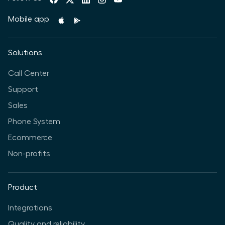
Mobile app
Solutions
Call Center
Support
Sales
Phone System
Ecommerce
Non-profits
Product
Integrations
Quality and reliability