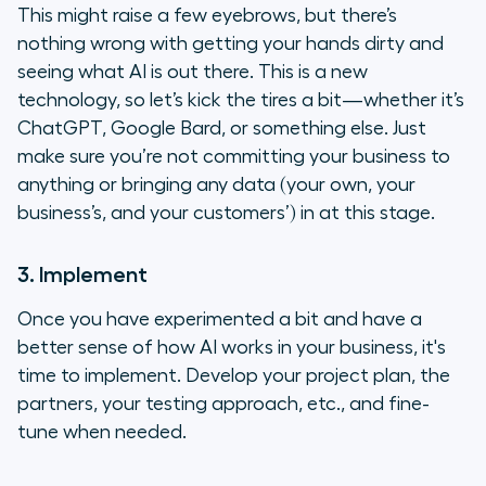
This might raise a few eyebrows, but there’s
nothing wrong with getting your hands dirty and
seeing what AI is out there. This is a new
technology, so let’s kick the tires a bit—whether it’s
ChatGPT, Google Bard, or something else. Just
make sure you’re not committing your business to
anything or bringing any data (your own, your
business’s, and your customers’) in at this stage.
3. Implement
Once you have experimented a bit and have a
better sense of how AI works in your business, it's
time to implement. Develop your project plan, the
partners, your testing approach, etc., and fine-
tune when needed.