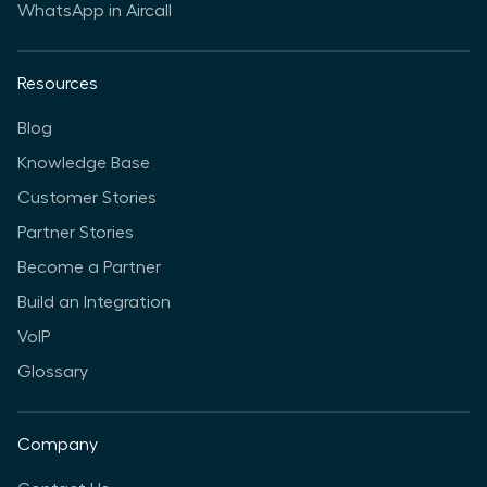
WhatsApp in Aircall
Resources
Blog
Knowledge Base
Customer Stories
Partner Stories
Become a Partner
Build an Integration
VoIP
Glossary
Company