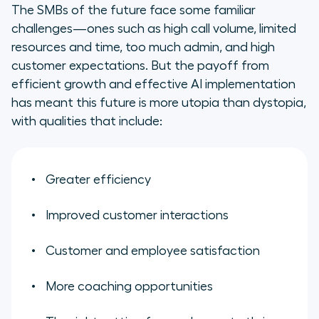
The SMBs of the future face some familiar
challenges—ones such as high call volume, limited
resources and time, too much admin, and high
customer expectations. But the payoff from
efficient growth and effective AI implementation
has meant this future is more utopia than dystopia,
with qualities that include:
Greater efficiency
Improved customer interactions
Customer and employee satisfaction
More coaching opportunities