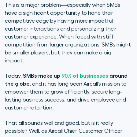
Q: Why is this topic (creating more
This is a major problem—especially when SMBs
meaningful conversations) so
have a significant opportunity to hone their
important to you?
competitive edge by having more impactful
customer interactions and personalizing their
Q: You referenced
customer experience. When faced with stiff
competition from larger organizations, SMBs might
Q: What is Aircall doing to change
be smaller players, but they can make a big
how conversations are happening?
impact.
Q: Besides tools, what do sales and
Today,
SMBs make up
customer support teams need to
90% of businesses
around
bring to the table? Is it about a
the globe
, and it has long been Aircall’s mission to
mindset shift?
empower them to grow efficiently, secure long-
lasting business success, and drive employee and
Q: You shared some research during
customer retention.
your talk. If you had to focus on one
stat, what would it be and why?
That all sounds well and good, but is it really
possible? Well, as Aircall Chief Customer Officer
Q: What, beyond AI, makes you