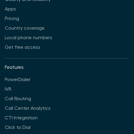
Apps
Pricing
Country coverage
Local phone numbers
Get free access
Features
PowerDialer
IVR
Call Routing
Call Center Analytics
CTI Integration
Click to Dial