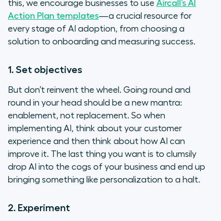
this, we encourage businesses to use
Aircall’s AI
Action Plan templates
—a crucial resource for
every stage of AI adoption, from choosing a
solution to onboarding and measuring success.
1. Set objectives
But don’t reinvent the wheel. Going round and
round in your head should be a new mantra:
enablement, not replacement. So when
implementing AI, think about your customer
experience and then think about how AI can
improve it. The last thing you want is to clumsily
drop AI into the cogs of your business and end up
bringing something like personalization to a halt.
2. Experiment