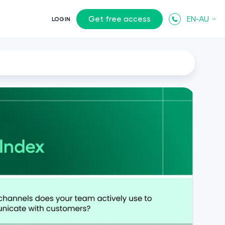
Get free access
EN-AU
LOGIN