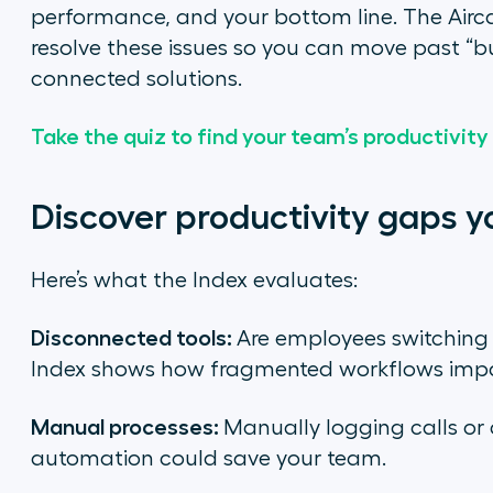
performance, and your bottom line. The Aircal
resolve these issues so you can move past “bu
connected solutions.
Take the quiz to find your team’s productivity
Discover productivity gaps y
Here’s what the Index evaluates:
Disconnected tools:
Are employees switching
Index shows how fragmented workflows impac
Manual processes:
Manually logging calls o
automation could save your team.