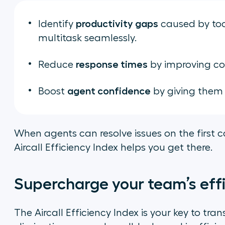
productivity gaps
Identify
caused by too
multitask seamlessly.
response times
Reduce
by improving co
agent confidence
Boost
by giving them t
When agents can resolve issues on the first c
Aircall Efficiency Index helps you get there.
Supercharge your team’s eff
The Aircall Efficiency Index is your key to t