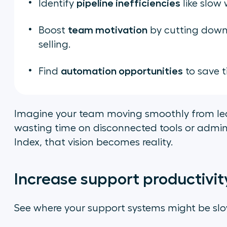
pipeline inefficiencies
Identify
like slow
team motivation
Boost
by cutting down 
selling.
automation opportunities
Find
to save t
Imagine your team moving smoothly from lea
wasting time on disconnected tools or admin 
Index, that vision becomes reality.
Increase support productivit
See where your support systems might be sl