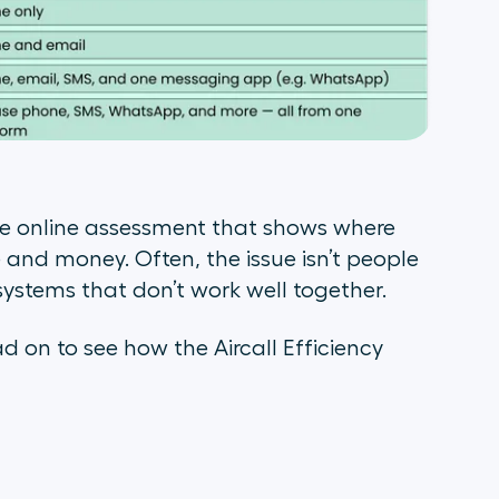
te online assessment that shows where
 and money. Often, the issue isn’t people
systems that don’t work well together.
 on to see how the Aircall Efficiency