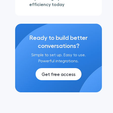
efficiency today
Ready to build better
conversations?
Simple to set up. Easy to use.
Powerful integrations.
Get free access