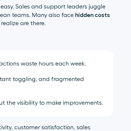
easy. Sales and support leaders juggle
hidden costs
 lean teams. Many also face
realize are there.
ractions waste hours each week.
tant toggling, and fragmented
 the visibility to make improvements.
vity, customer satisfaction, sales