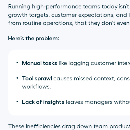
Running high-performance teams today isn’t 
growth targets, customer expectations, and
from routine operations, that they don't even 
Here’s the problem:
Manual tasks
like logging customer inte
Tool sprawl
causes missed context, cons
workflows.
Lack of insights
leaves managers without
These inefficiencies drag down team producti