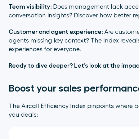
Team visibility:
Does management lack access 
conversation insights? Discover how better re
Customer and agent experience:
Are custome
agents missing key context? The Index reve
experiences for everyone.
Ready to dive deeper? Let’s look at the impact
Boost your sales performanc
The Aircall Efficiency Index pinpoints where b
you deals: