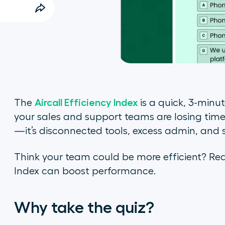
Aircall Efficiency Index
The
is a quick, 3-minu
your sales and support teams are losing time
—it’s disconnected tools, excess admin, and 
Think your team could be more efficient? Read
Index can boost performance.
Why take the quiz?