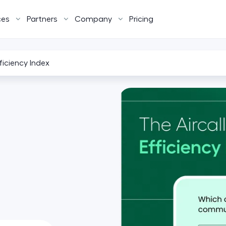
ces
Partners
Company
Pricing
fficiency Index