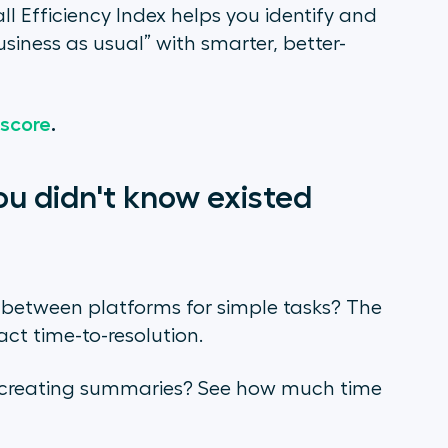
l Efficiency Index helps you identify and
siness as usual” with smarter, better-
 score
.
ou didn't know existed
 between platforms for simple tasks? The
t time-to-resolution.
r creating summaries? See how much time