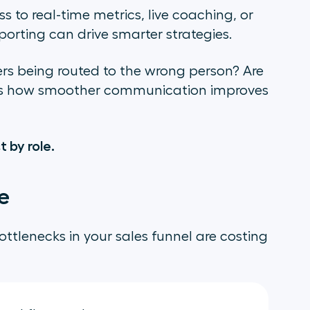
to real-time metrics, live coaching, or
porting can drive smarter strategies.
rs being routed to the wrong person? Are
als how smoother communication improves
 by role.
e
ottlenecks in your sales funnel are costing