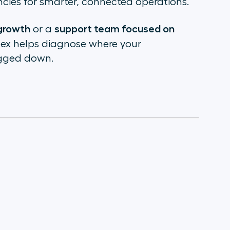
cies for smarter, connected operations.
 growth
support team focused on
or a
Index helps diagnose where your
gged down.