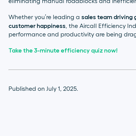
eliminating manual roadblocks and inefficien
sales team driving
Whether you’re leading a
customer happiness
, the Aircall Efficiency 
performance and productivity
are
being dra
Take the 3-minute efficiency quiz now!
Published on July 1, 2025.