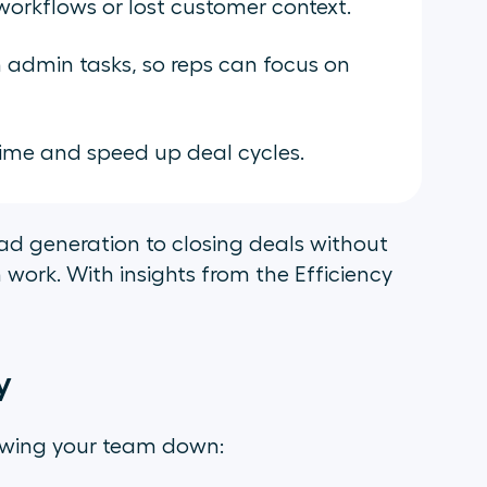
 workflows or lost customer context.
admin tasks, so reps can focus on
ime and speed up deal cycles.
d generation to closing deals without
work. With insights from the Efficiency
y
owing your team down: