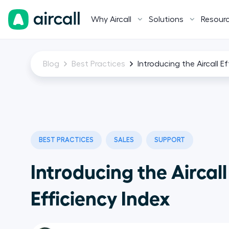
Why Aircall
Solutions
Resour
Blog
Best Practices
Introducing the Aircall E
BEST PRACTICES
SALES
SUPPORT
Introducing the Aircall
Efficiency Index