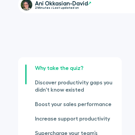
Ani Okkasian-David
2 Minutes • Last updated on
Why take the quiz?
Discover productivity gaps you
didn't know existed
Boost your sales performance
Increase support productivity
Supercharge your team’s