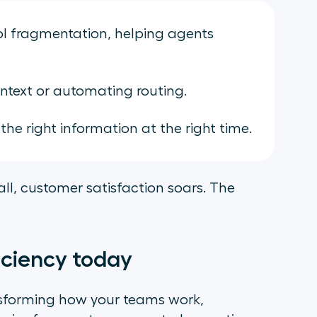
l fragmentation, helping agents
ntext or automating routing.
he right information at the right time.
all, customer satisfaction soars. The
iciency today
ransforming how your teams work,