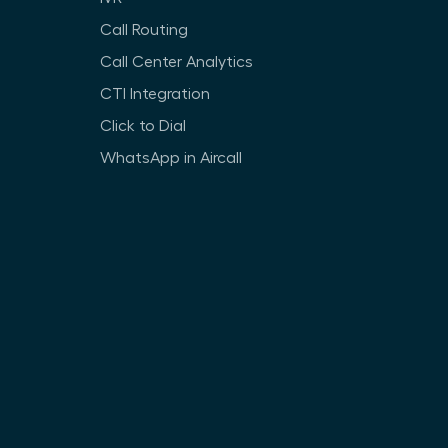
Call Routing
Call Center Analytics
CTI Integration
Click to Dial
WhatsApp in Aircall