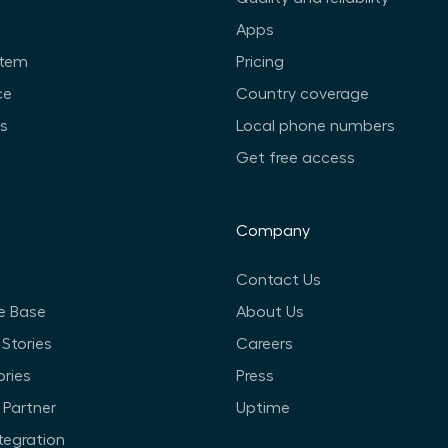
Apps
stem
Pricing
ce
Country coverage
ts
Local phone numbers
Get free access
Company
Contact Us
e Base
About Us
Stories
Careers
ories
Press
Partner
Uptime
ntegration