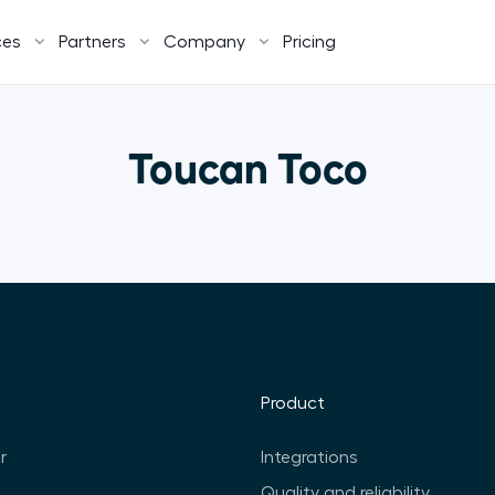
ces
Partners
Company
Pricing
Toucan Toco
Product
r
Integrations
Quality and reliability