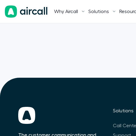
Why Aircall
Solutions
Resour
Solutions
Call Cente
The customer communication and
Support