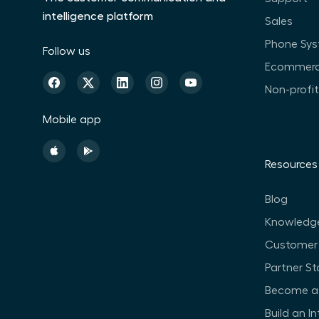
intelligence platform
Sales
Phone Sy
Follow us
Ecommer
Non-profi
Mobile app
Resources
Blog
Knowledg
Customer 
Partner St
Become a 
Build an I