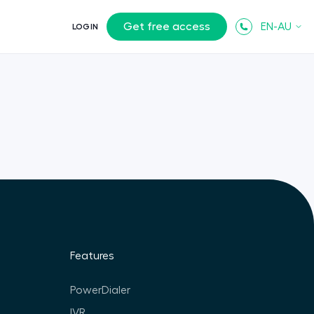
Get free access
EN-AU
LOGIN
Features
PowerDialer
IVR