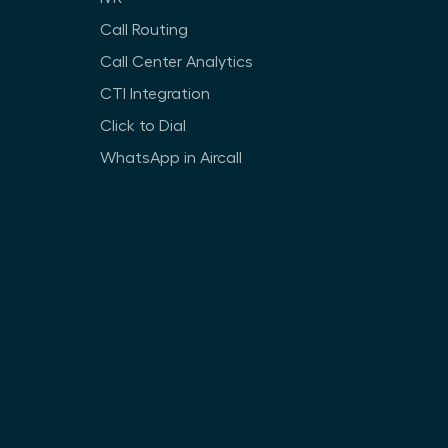
Call Routing
Call Center Analytics
CTI Integration
Click to Dial
WhatsApp in Aircall