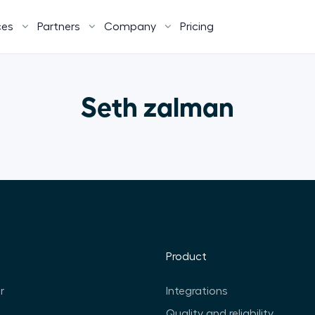
ces
Partners
Company
Pricing
Seth zalman
Product
r
Integrations
Quality and reliability