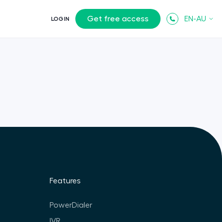
Get free access
EN-AU
LOGIN
Features
PowerDialer
IVR