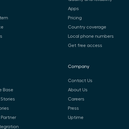
Apps
stem
Pricing
ce
Country coverage
ts
Local phone numbers
Get free access
Company
Contact Us
e Base
About Us
Stories
Careers
ories
Press
Partner
Uptime
ntegration