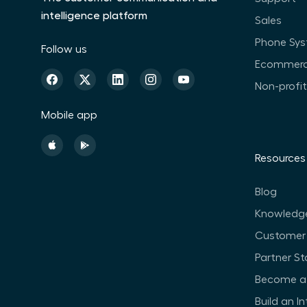
intelligence platform
Sales
Phone Sy
Follow us
Ecommer
Non-profi
Mobile app
Resources
Blog
Knowledg
Customer 
Partner St
Become a 
Build an I