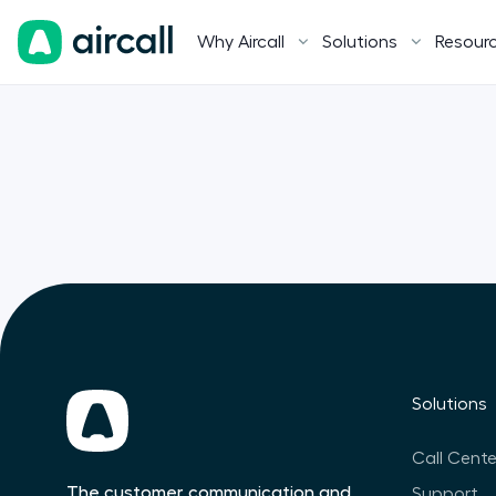
Why Aircall
Solutions
Resour
Solutions
Call Cente
The customer communication and
Support