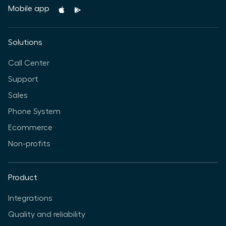
Mobile app
Solutions
Call Center
Support
Sales
Phone System
Ecommerce
Non-profits
Product
Integrations
Quality and reliability