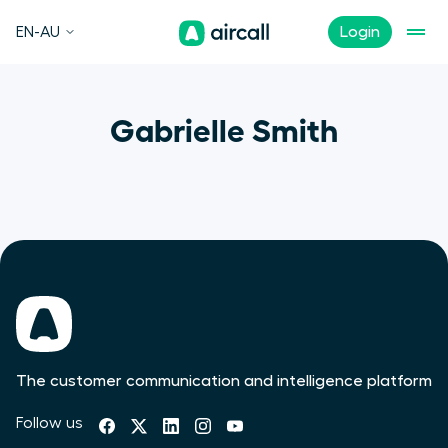
EN-AU
Login
Gabrielle Smith
The customer communication and intelligence platform
Follow us