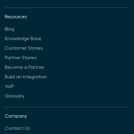
Resources
Blog
Knowledge Base
Customer Stories
Partner Stories
Become a Partner
Build an Integration
VoIP
Glossary
Company
Contact Us