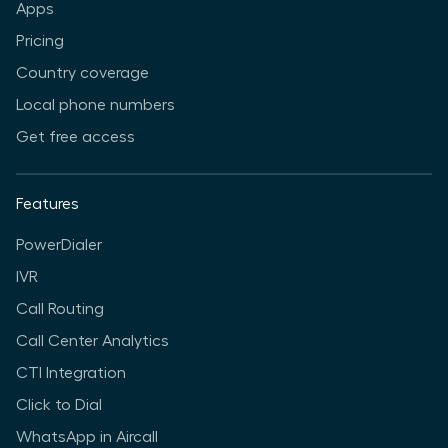
Apps
Pricing
Country coverage
Local phone numbers
Get free access
Features
PowerDialer
IVR
Call Routing
Call Center Analytics
CTI Integration
Click to Dial
WhatsApp in Aircall