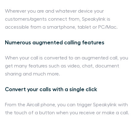
Wherever you are and whatever device your
customers/agents connect from, Speakylink is
accessible from a smartphone, tablet or PC/Mac.
Numerous augmented calling features
When your call is converted to an augmented call, you
get many features such as video, chat, document
sharing and much more.
Convert your calls with a single click
From the Aircall phone, you can trigger Speakylink with
the touch of a button when you receive or make a call.