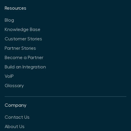
Resources
Blog
Knowledge Base
Customer Stories
Partner Stories
Become a Partner
Build an Integration
VoIP
Glossary
Company
Contact Us
About Us