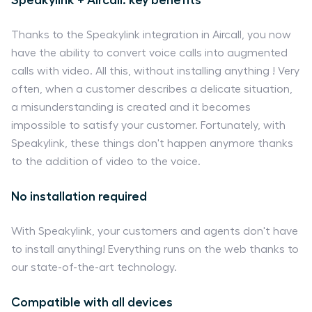
Thanks to the Speakylink integration in Aircall, you now
have the ability to convert voice calls into augmented
calls with video. All this, without installing anything ! Very
often, when a customer describes a delicate situation,
a misunderstanding is created and it becomes
impossible to satisfy your customer. Fortunately, with
Speakylink, these things don't happen anymore thanks
to the addition of video to the voice.
No installation required
With Speakylink, your customers and agents don't have
to install anything! Everything runs on the web thanks to
our state-of-the-art technology.
Compatible with all devices