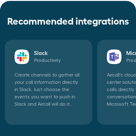
Recommended integrations
Slack
Mic
Productivity
Prod
Create channels to gather all
Aircall’s clo
your call information directly
center solut
in Slack. Just choose the
calls directl
events you want to push in
conversation
Slack and Aircall will do it.
Microsoft T