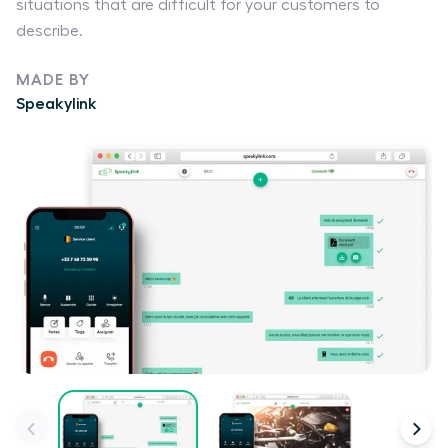
situations that are difficult for your customers to
describe.
MADE BY
Speakylink