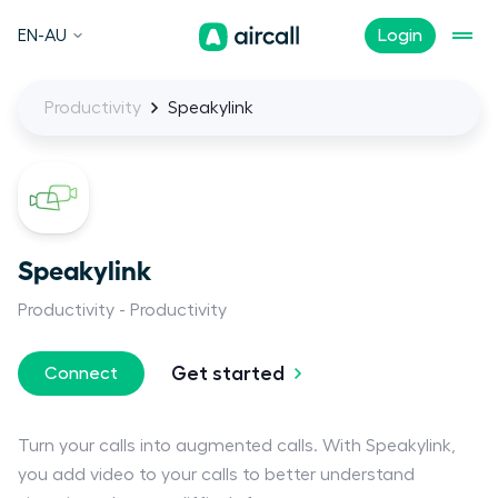
EN-AU
Login
Productivity
Speakylink
Speakylink
Productivity
Productivity
Get started
Connect
Turn your calls into augmented calls. With Speakylink,
you add video to your calls to better understand