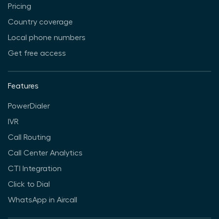
Pricing
Country coverage
Local phone numbers
Get free access
Features
PowerDialer
IVR
Call Routing
Call Center Analytics
CTI Integration
Click to Dial
WhatsApp in Aircall