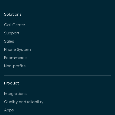
Solutions
Call Center
Support
Sales
Phone System
Ecommerce
Non-profits
Product
Integrations
Quality and reliability
Apps