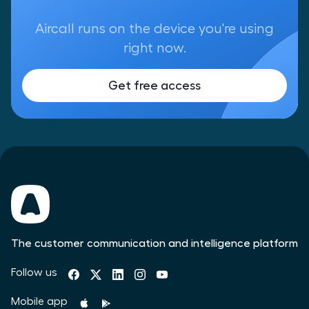
Aircall runs on the device you're using
right now.
Get free access
The customer communication and intelligence platform
Follow us
Mobile app