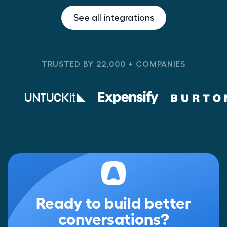
See all integrations
TRUSTED BY 22,000 + COMPANIES
Ready to build better
conversations?