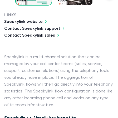
LINKS
Speakylink website
Contact Speakylink support
Contact Speakylink sales
Speakylink is a multi-channel solution that can be
managed by your call center teams (sales, service,
support, customer relations) using the telephony tools
you already have in place. The aggregation of
Speakylink flows will then go directly into your telephony
statistics. The Speakylink flow configuration is done like
any other incoming phone call and works on any type
of telecom infrastructure.
Speakylink + Aircall: key benefits