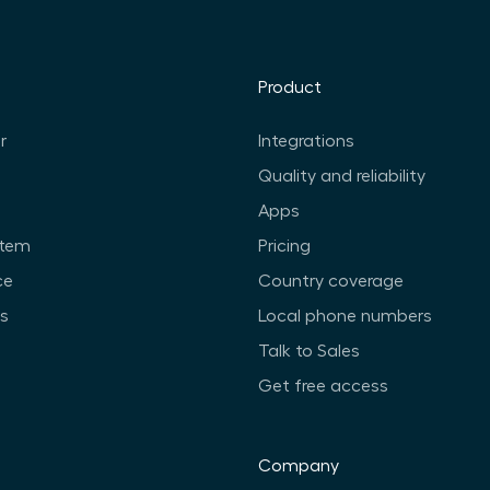
Product
r
Integrations
Quality and reliability
Apps
stem
Pricing
ce
Country coverage
ts
Local phone numbers
Talk to Sales
Get free access
Company