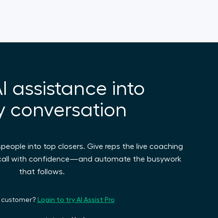
I assistance into
y conversation
espeople into top closers. Give reps the live coaching
 call with confidence—and automate the busywork
that follows.
Login to try AI Assist Pro
a customer?