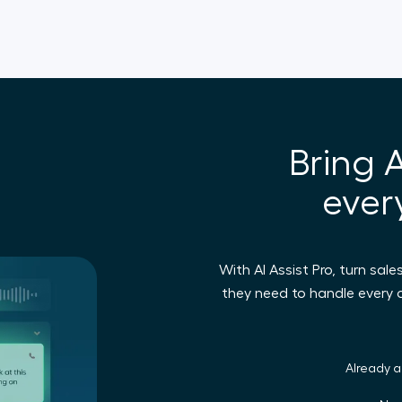
Bring A
ever
With AI Assist Pro, turn sal
they need to handle every
Already 