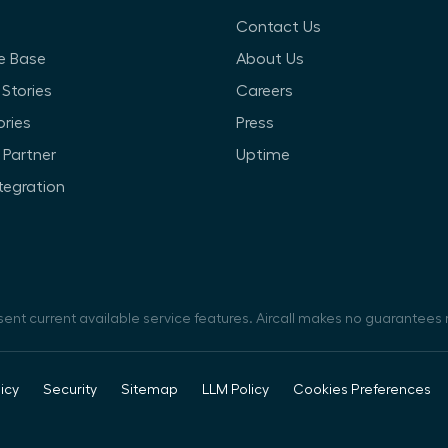
Contact Us
e Base
About Us
Stories
Careers
ories
Press
Partner
Uptime
ntegration
sent current available service features. Aircall makes no guarantees r
icy
Security
Sitemap
LLM Policy
Cookies Preferences