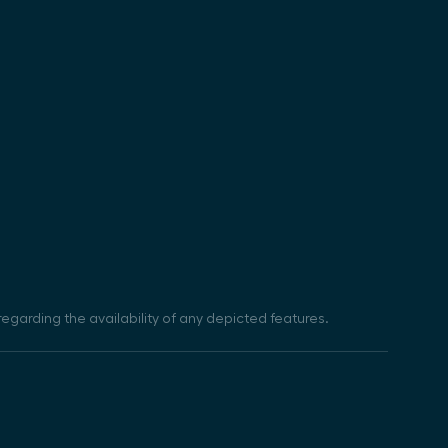
egarding the availability of any depicted features.