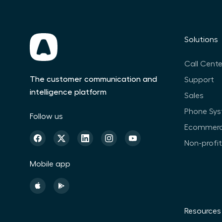
Solutions
Call Cente
The customer communication and
Support
intelligence platform
Sales
Phone Sy
Follow us
Ecommer
Non-profi
Mobile app
Resources