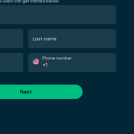
 users can get started below:
Last name
Phone number
Next