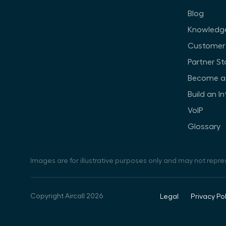
Blog
Knowledg
Customer 
Partner St
Become a 
Build an I
VoIP
Glossary
Images are for illustrative purposes only and may not repre
Copyright Aircall 2026
Legal
Privacy Pol