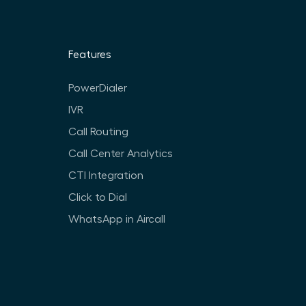
Features
PowerDialer
IVR
Call Routing
Call Center Analytics
CTI Integration
Click to Dial
WhatsApp in Aircall