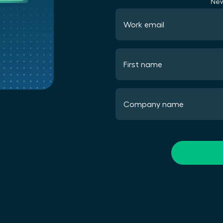
New
Work email
First name
Company name