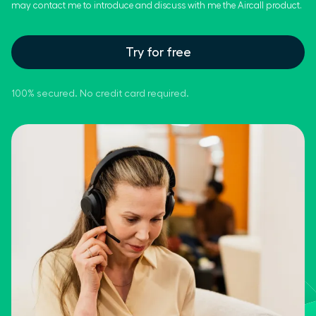
may contact me to introduce and discuss with me the Aircall product.
Try for free
100% secured. No credit card required.