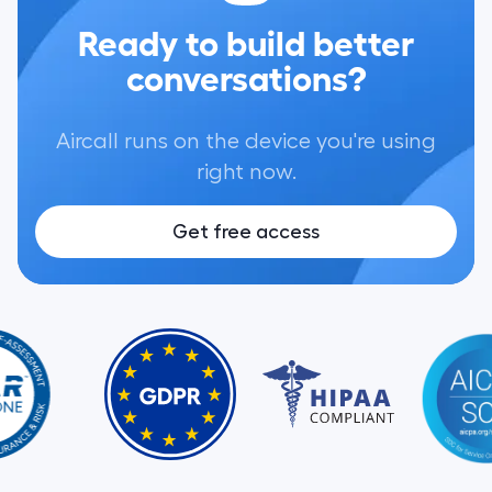
Ready to build better
conversations?
Aircall runs on the device you're using
right now.
Get free access