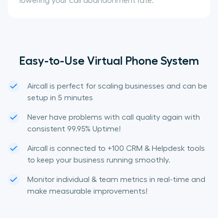
lowering your call abandonment rate.
Easy-to-Use Virtual Phone System
Aircall is perfect for scaling businesses and can be
setup in 5 minutes
Never have problems with call quality again with
consistent 99.95% Uptime!
Aircall is connected to +100 CRM & Helpdesk tools
to keep your business running smoothly.
Monitor individual & team metrics in real-time and
make measurable improvements!