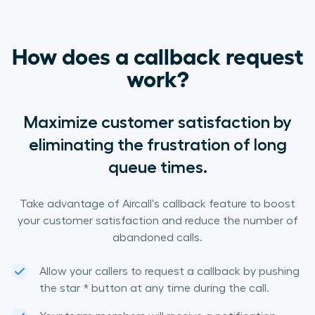
How does a callback request
work?
Maximize customer satisfaction by
eliminating the frustration of long
queue times.
Take advantage of Aircall's callback feature to boost
your customer satisfaction and reduce the number of
abandoned calls.
Allow your callers to request a callback by pushing
the star * button at any time during the call.