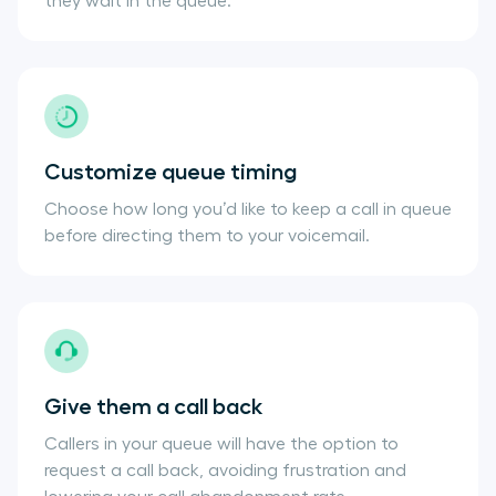
they wait in the queue.
Customize queue timing
Choose how long you’d like to keep a call in queue
before directing them to your voicemail.
Give them a call back
Callers in your queue will have the option to
request a call back, avoiding frustration and