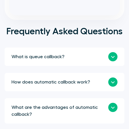
Frequently Asked Questions
What is queue callback?
How does automatic callback work?
What are the advantages of automatic
callback?