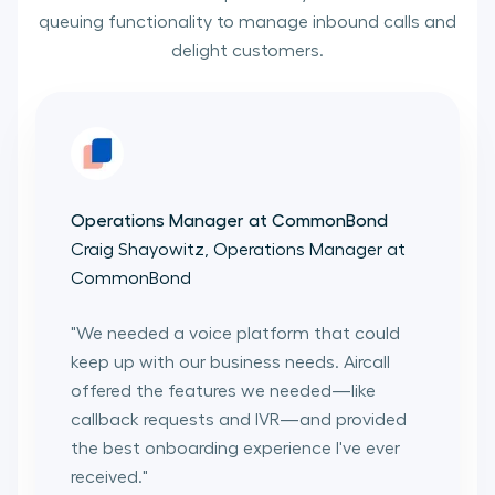
queuing functionality to manage inbound calls and
delight customers.
Operations Manager at CommonBond
Craig Shayowitz, Operations Manager at
CommonBond
"
We needed a voice platform that could
keep up with our business needs. Aircall
offered the features we needed—like
callback requests and IVR—and provided
the best onboarding experience I've ever
received.
"