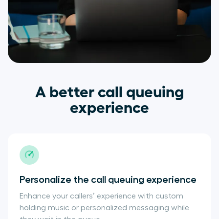
A better call queuing
experience
Personalize the call queuing experience
Enhance your callers’ experience with custom
holding music or personalized messaging while