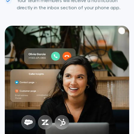
Your team members will receive a notification
directly in the inbox section of your phone app.