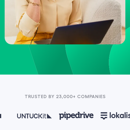
TRUSTED BY 23,000+ COMPANIES