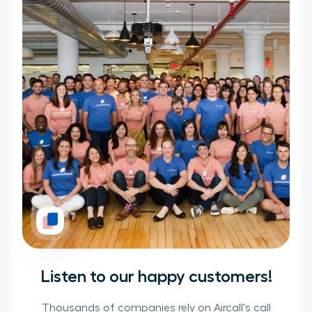
Listen to our happy customers!
Thousands of companies rely on Aircall's call