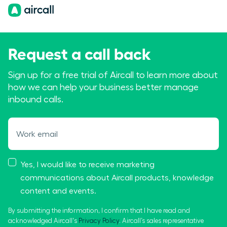
Request a call back
Sign up for a free trial of Aircall to learn more about
how we can help your business better manage
inbound calls.
Work email
Yes, I would like to receive marketing
communications about Aircall products, knowledge
content and events.
By submitting the information, I confirm that I have read and
acknowledged Aircall's
Privacy Policy
. Aircall’s sales representative