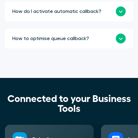
How do I activate automatic callback?
How to optimise queue callback?
Connected to your Business
Tools