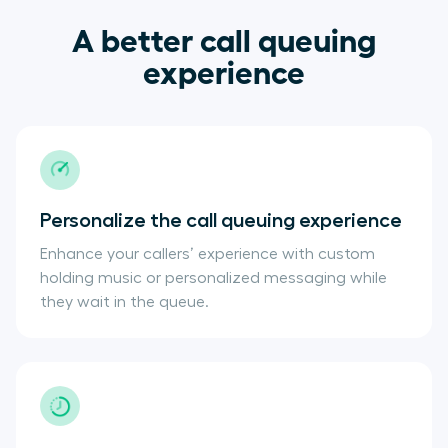
A better call queuing
experience
Personalize the call queuing experience
Enhance your callers’ experience with custom
holding music or personalized messaging while
they wait in the queue.