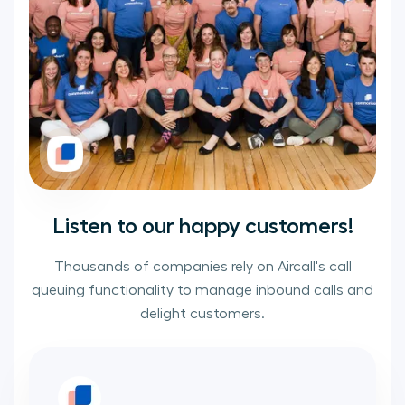
Listen to our happy customers!
Thousands of companies rely on Aircall's call
queuing functionality to manage inbound calls and
delight customers.