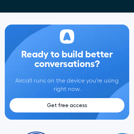
Ready to build better
conversations?
Aircall runs on the device you're using
right now.
Get free access