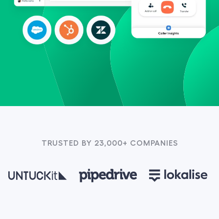
TRUSTED BY 23,000+ COMPANIES