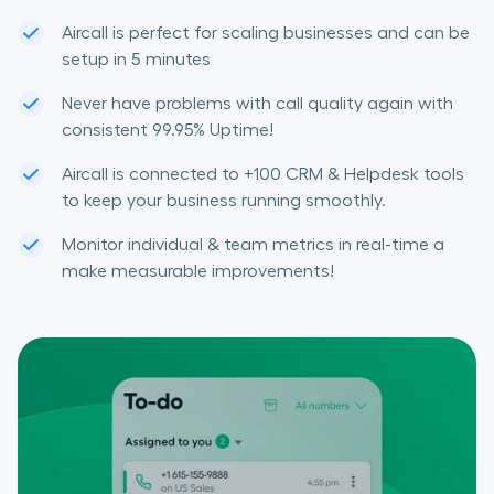
Aircall is perfect for scaling businesses and can be
setup in 5 minutes
Never have problems with call quality again with
consistent 99.95% Uptime!
Aircall is connected to +100 CRM & Helpdesk tools
to keep your business running smoothly.
Monitor individual & team metrics in real-time a
make measurable improvements!