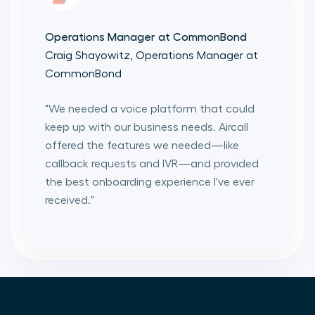
Operations Manager at CommonBond
Craig Shayowitz, Operations Manager at
CommonBond
"
We needed a voice platform that could
keep up with our business needs. Aircall
offered the features we needed—like
callback requests and IVR—and provided
the best onboarding experience I've ever
received.
"