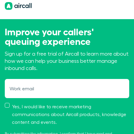
Improve your callers'
queuing experience
Sign up for a free trial of Aircall to learn more about
how we can help your business better manage
inbound calls.
Work email
Yes, I would like to receive marketing
communications about Aircall products, knowledge
content and events.
By submitting the information, I confirm that I have read and