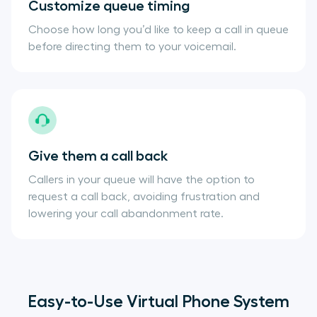
Customize queue timing
Choose how long you’d like to keep a call in queue
before directing them to your voicemail.
Give them a call back
Callers in your queue will have the option to
request a call back, avoiding frustration and
lowering your call abandonment rate.
Easy-to-Use Virtual Phone System