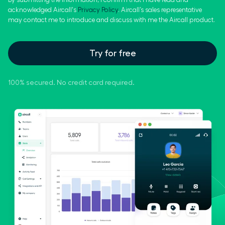
acknowledged Aircall's
Privacy Policy
. Aircall’s sales representative
may contact me to introduce and discuss with me the Aircall product.
Try for free
100% secured. No credit card required.