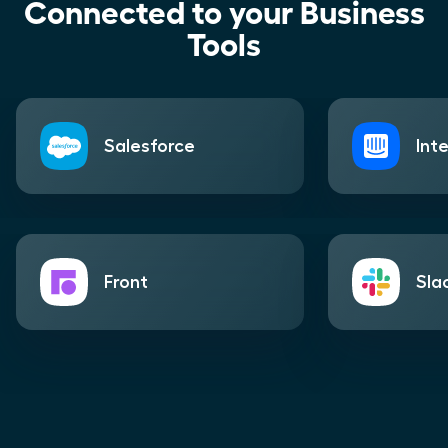
Connected to your Business
Tools
Salesforce
Int
Front
Sla