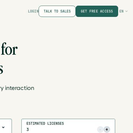
LOGIN
TALK TO SALES
GET FREE ACCESS
EN
for
s
y interaction
ESTIMATED LICENSES
-
+