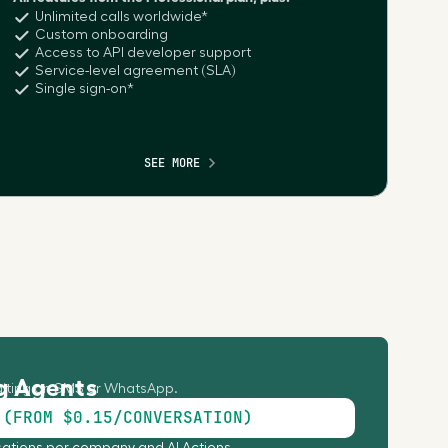
Unlimited calls worldwide*
Custom onboarding
Access to API developer support
Service-level agreement (SLA)
Single sign-on*
SEE MORE
g Agents
iting on SMS or WhatsApp.
 (FROM $0.15/CONVERSATION)