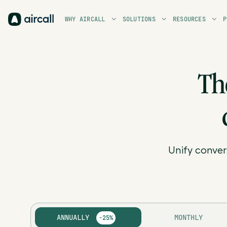
WHY AIRCALL
SOLUTIONS
RESOURCES
P
Th
Unify conver
ANNUALLY
MONTHLY
-25%