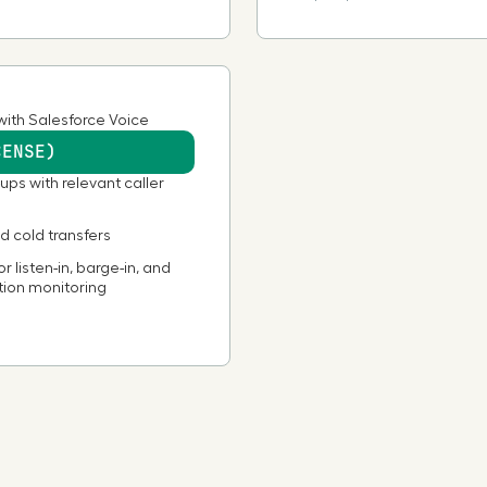
Burkina Faso
Cambodia
with Salesforce Voice
CENSE)
Cameroon
ups with relevant caller
Canada
 cold transfers
r listen-in, barge-in, and
tion monitoring
Cape Verde
Cayman Islands
Chad
Chile