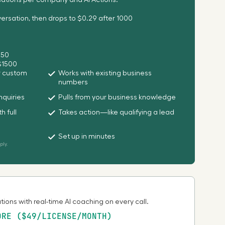
sations per company and AI Actions.
rsation, then drops to $0.29 after 1000
250
 $1500
or custom
Works with existing business
numbers
nquiries
Pulls from your business knowledge
h full
Takes action—like qualifying a lead
Set up in minutes
ly.
ions with real-time AI coaching on every call.
ORE ($49/LICENSE/MONTH)