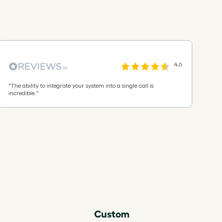
4.6
"
The ability to integrate your system into a single call is
incredible.
"
Custom