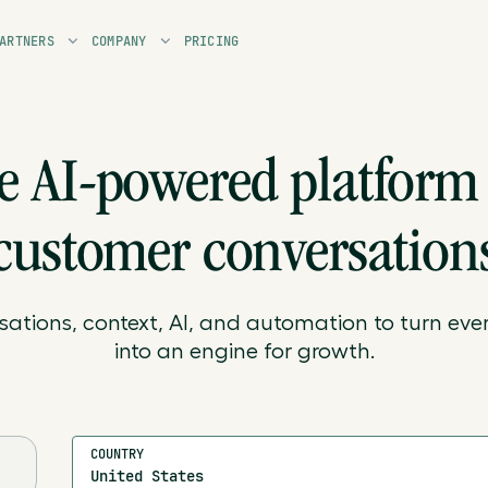
ARTNERS
COMPANY
PRICING
e AI-powered platform 
customer conversation
sations, context, AI, and automation to turn ever
into an engine for growth.
COUNTRY
United States