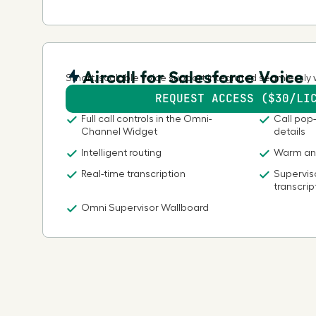
Aircall for Salesforce Voice
Smart, scalable voice support integrated seamlessly 
REQUEST ACCESS ($30/LI
Full call controls in the Omni-
Call pop-
Channel Widget
details
Intelligent routing
Warm and
Real-time transcription
Superviso
transcrip
Omni Supervisor Wallboard