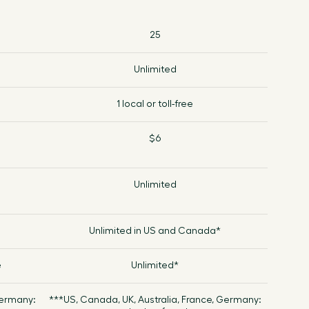
25
Unlimited
1 local or toll-free
$6
Unlimited
Unlimited in US and Canada*
e
Unlimited*
Germany:
***US, Canada, UK, Australia, France, Germany: