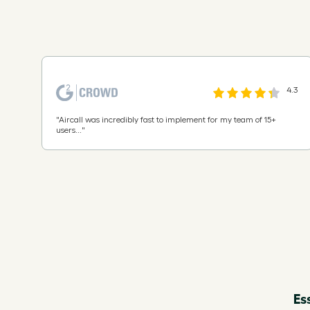
4.3
"
Aircall was incredibly fast to implement for my team of 15+
users...
"
Es