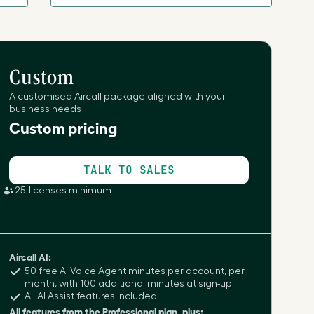
Custom
A customised Aircall package aligned with your
business needs
Custom pricing
TALK TO SALES
25-licenses minimum
Aircall AI:
50 free AI Voice Agent minutes per account, per
month, with 100 additional minutes at sign-up
All AI Assist features included
All features from the Professional plan, plus: