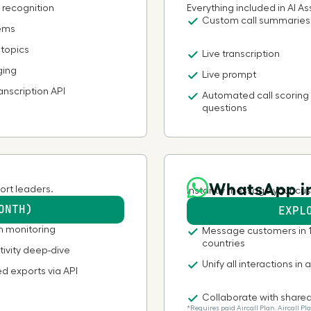
 recognition
Everything included in AI Ass
Custom call summaries
tems
Bhutan
 topics
Live transcription
Bolivia
ging
Live prompt
anscription API
Automated call scoring
Botswana
questions
Brazil
WhatsApp in
British Indian Ocean Territory
ort leaders.
Instantly message your cus
ONTH)
EXPL
British Virgin Islands
m monitoring
Message customers in 
countries
tivity deep-dive
Brunei Darussalam
Unify all interactions in 
d exports via API
Collaborate with share
Bulgaria
*Requires paid Aircall Plan. Aircall 