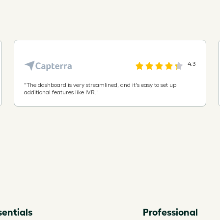
China
Christmas Island
4.3
Cocos (Keeling) Islands
"
The dashboard is very streamlined, and it's easy to set up
additional features like IVR.
"
Colombia
Comoros
Cook Islands
Costa Rica
sentials
Professional
Cote d'Ivoire