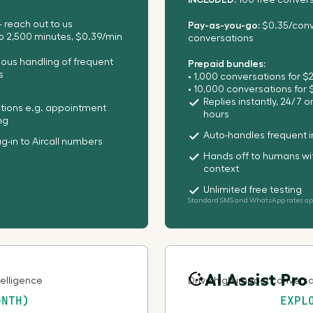
100 free conver
 reach out to us
Pay-as-you-go:
$0.35/conve
Bahamas
to 2,500 minutes, $0.39/min
conversations
us handling of frequent
Prepaid bundles:
Bahrain
s
• 1,000 conversations for $
• 10,000 conversations for
Replies instantly, 24/7 
ctions e.g. appointment
Bangladesh
hours
ng
Auto-handles frequent i
ug-in to Aircall numbers
Barbados
Hands off to humans wit
context
Belgium
Unlimited free testing
Standard SMS and WhatsApp rates app
Belize
Benin
AI Assist Pro
telligence
Drive high-impact conversat
ONTH)
EXPL
Bermuda