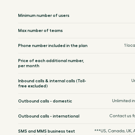
Minimum number of users
Max number of teams
Phone number included in the plan
1 loca
Price of each additional number,
per month
Inbound calls & internal calls (Toll-
U
free excluded)
Outbound calls - domestic
Unlimited 
Outbound calls - international
Contact us f
SMS and MMS business text
***US, Canada, UK, A