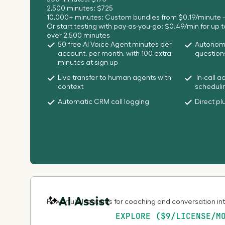
2,500 minutes: $725
10,000+ minutes: Custom bundles from $0.19/minute –
Or start testing with pay-as-you-go: $0.49/min for up 
over 2,500 minutes
50 free AI Voice Agent minutes per
Autonomo
account, per month, with 100 extra
question
minutes at sign up
Live transfer to human agents with
In-call a
context
scheduli
Automatic CRM call logging
Direct pl
AI Assist
Powerful AI features for coaching and conversation in
EXPLORE ($9/LICENSE/M