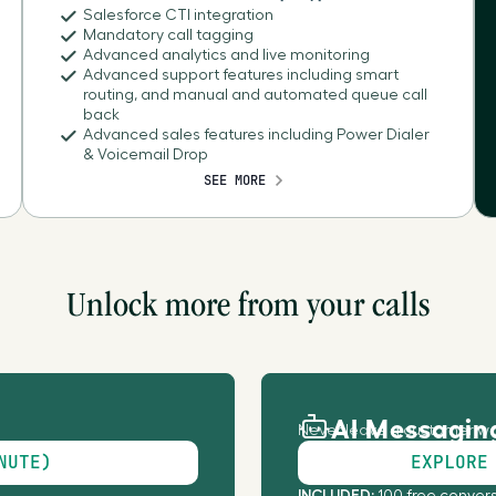
Salesforce CTI integration
Mandatory call tagging
Antigua and Barbuda
Advanced analytics and live monitoring
Advanced support features including smart
routing, and manual and automated queue call
Antilles
back
Advanced sales features including Power Dialer
& Voicemail Drop
Argentina
SEE MORE
Armenia
Aruba
Unlock more from your calls
Australia
AI Messagin
Austria
Never leave a customer wa
NUTE)
EXPLORE
Azerbaijan
INCLUDED: