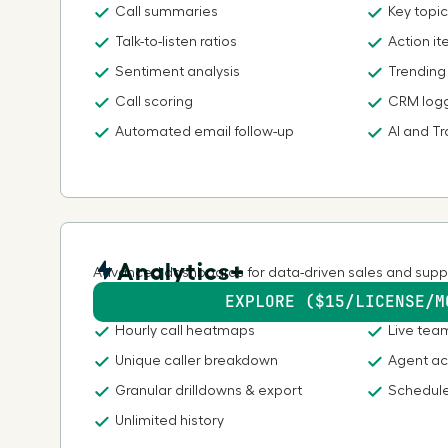
Call summaries
Key topic
Talk-to-listen ratios
Action i
Sentiment analysis
Trending
Call scoring
CRM log
Automated email follow-up
AI and Tr
Analytics+
Advanced dashboards for data-driven sales and supp
EXPLORE ($15/LICENSE/M
Hourly call heatmaps
Live tea
Unique caller breakdown
Agent ac
Granular drilldowns & export
Schedule
Unlimited history