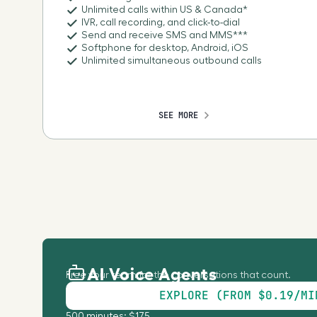
Unlimited calls within US & Canada*
IVR, call recording, and click-to-dial
Send and receive SMS and MMS***
Softphone for desktop, Android, iOS
Unlimited simultaneous outbound calls
SEE MORE
AI Voice Agents
Free your team for the conversations that count.
EXPLORE (FROM $0.19/MI
500 minutes: $175