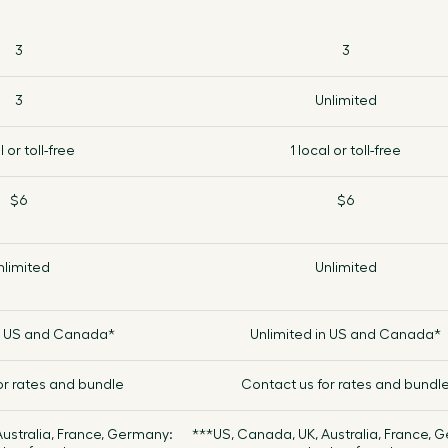
Croatia
3
3
Cuba
3
Unlimited
l or toll-free
1 local or toll-free
Cyprus
$6
$6
Czech Republic
nlimited
Denmark
Unlimited
Djibouti
in US and Canada*
Unlimited in US and Canada*
Dominica
or rates and bundle
Contact us for rates and bundl
ustralia, France, Germany:
***US, Canada, UK, Australia, France, 
Dominican Republic