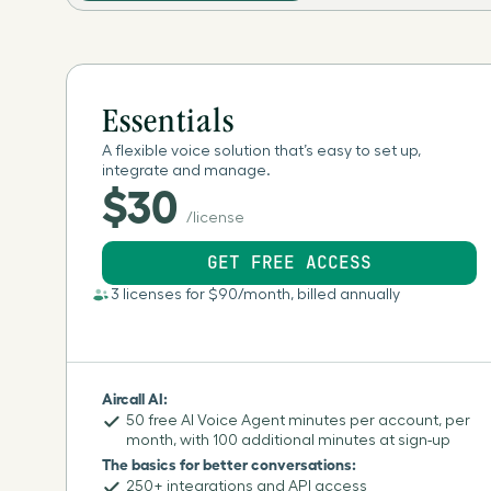
Essentials
A flexible voice solution that’s easy to set up,
integrate and manage.
$30
/license
GET FREE ACCESS
3 licenses for $90/month, billed annually
Aircall AI:
50 free AI Voice Agent minutes per account, per
month, with 100 additional minutes at sign-up
The basics for better conversations:
250+ integrations and API access