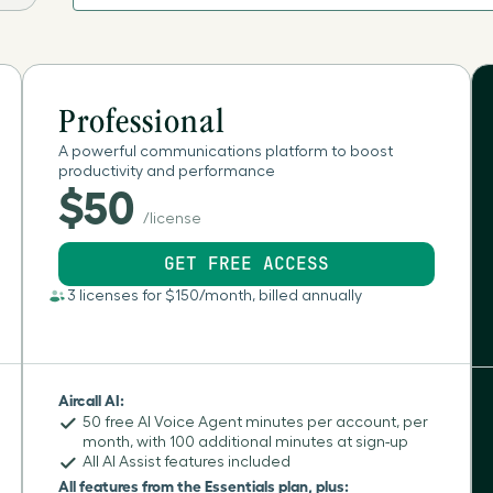
Aland Islands
Albania
Professional
A powerful communications platform to boost
productivity and performance
Algeria
$50
/license
American Samoa
GET FREE ACCESS
Andorra
3 licenses for $150/month, billed annually
Angola
Aircall AI:
Anguilla
50 free AI Voice Agent minutes per account, per
month, with 100 additional minutes at sign-up
All AI Assist features included
Antartica
All features from the Essentials plan, plus: