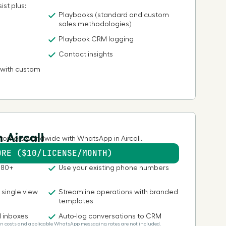
ist plus:
Playbooks (standard and custom
sales methodologies)
Playbook CRM logging
Contact insights
 with custom
 Aircall
tomers worldwide with WhatsApp in Aircall.
ORE ($10/LICENSE/MONTH)
180+
Use your existing phone numbers
a single view
Streamline operations with branded
templates
d inboxes
Auto-log conversations to CRM
Plan costs and applicable WhatsApp messaging rates are not included.