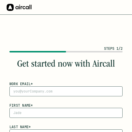
STEPS 1/2
Get started now with Aircall
WORK EMAIL*
FIRST NAME*
LAST NAME*