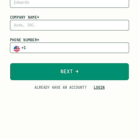
COMPANY NAME*
PHONE NUMBER*
NEXT
ALREADY HAVE AN ACCOUNT?
LOGIN