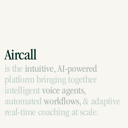
Aircall
is
the
intuitive,
AI-powered
platform
bringing
together
intelligent
voice
agents,
automated
workflows,
&
adaptive
real-time
coaching
at
scale.