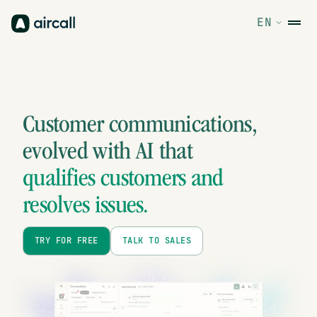
EN
Customer communications,
evolved
with AI that
qualifies customers and
resolves issues.
TRY FOR FREE
TALK TO SALES