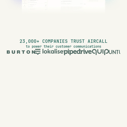
23,000+ COMPANIES TRUST AIRCALL
to power their customer communications